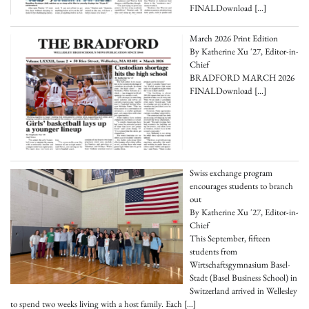
FINALDownload
[…]
March 2026 Print Edition
By Katherine Xu '27, Editor-in-
Chief
BRADFORD MARCH 2026
FINALDownload
[…]
Swiss exchange program
encourages students to branch
out
By Katherine Xu '27, Editor-in-
Chief
This September, fifteen
students from
Wirtschaftsgymnasium Basel-
Stadt (Basel Business School) in
Switzerland arrived in Wellesley
to spend two weeks living with a host family. Each
[…]