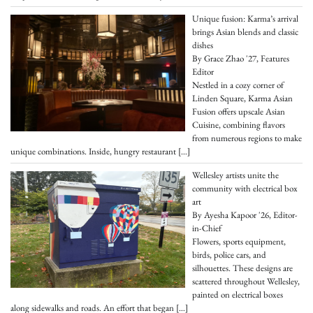
Unique fusion: Karma’s arrival
brings Asian blends and classic
dishes
By Grace Zhao '27, Features
Editor
Nestled in a cozy corner of
Linden Square, Karma Asian
Fusion offers upscale Asian
Cuisine, combining flavors
from numerous regions to make
unique combinations. Inside, hungry restaurant
[…]
Wellesley artists unite the
community with electrical box
art
By Ayesha Kapoor '26, Editor-
in-Chief
Flowers, sports equipment,
birds, police cars, and
silhouettes. These designs are
scattered throughout Wellesley,
painted on electrical boxes
along sidewalks and roads. An effort that began
[…]