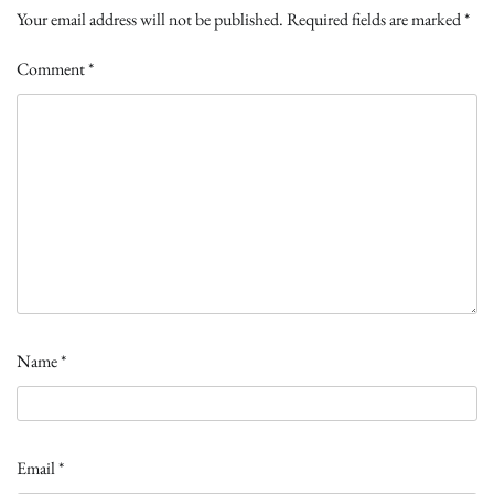
Your email address will not be published.
Required fields are marked
*
Comment
*
Name
*
Email
*