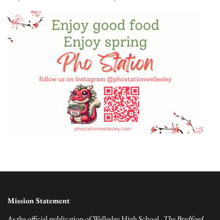
Mission Statement
As the official publication of Wellesley High School,
The Bradford