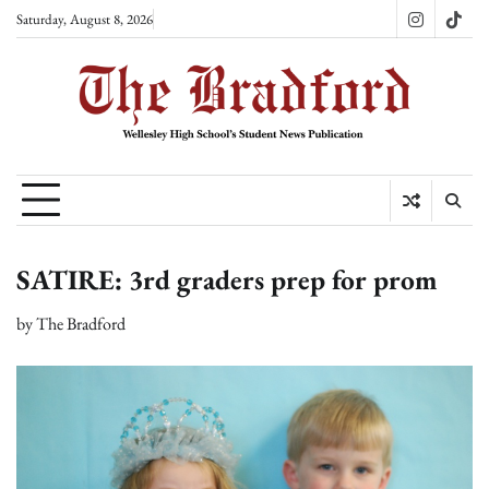
Skip
Saturday, August 8, 2026
Instagram
TikT
to
content
SATIRE: 3rd graders prep for prom
by
The Bradford