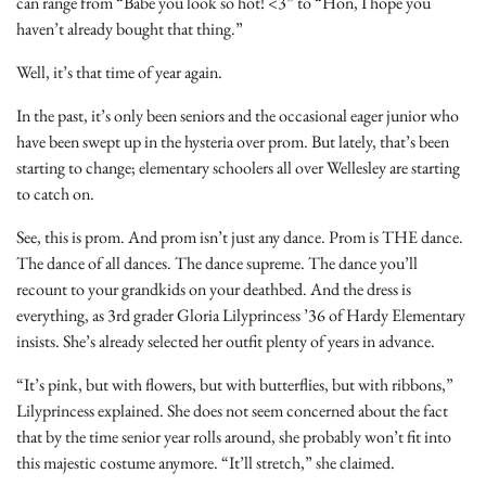
can range from “Babe you look so hot! <3” to “Hon, I hope you
haven’t already bought that thing.”
Well, it’s that time of year again.
In the past, it’s only been seniors and the occasional eager junior who
have been swept up in the hysteria over prom. But lately, that’s been
starting to change; elementary schoolers all over Wellesley are starting
to catch on.
See, this is prom. And prom isn’t just any dance. Prom is THE dance.
The dance of all dances. The dance supreme. The dance you’ll
recount to your grandkids on your deathbed. And the dress is
everything, as 3rd grader Gloria Lilyprincess ’36 of Hardy Elementary
insists. She’s already selected her outfit plenty of years in advance.
“It’s pink, but with flowers, but with butterflies, but with ribbons,”
Lilyprincess explained. She does not seem concerned about the fact
that by the time senior year rolls around, she probably won’t fit into
this majestic costume anymore. “It’ll stretch,” she claimed.