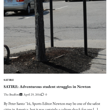
SATIRE
SATIRE: Adventurous student struggles in Newton
The Bradford
April 29, 2016
0
By Peter Santo ’16, Sports Editor Newton may be one of the safest
cities in America, but it was certainly a culture shock for one […]