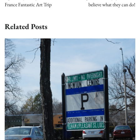
France Fantastic Art Trip
believe what they can do!
Related Posts