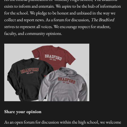
exists to inform and entertain. We aspire to be the hub of information
for the school. We pledge to be honest and unbiased in the way we
collect and report news. As a forum for discussion,
The Bradford
strives to represent all voices. We encourage respect for student,
faculty, and community opinions.
Share your opinion
As an open forum for discussion within the high school, we welcome