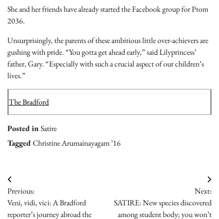
She and her friends have already started the Facebook group for Prom
2036.
Unsurprisingly, the parents of these ambitious little over-achievers are
gushing with pride. “You gotta get ahead early,” said Lilyprincess’
father, Gary. “Especially with such a crucial aspect of our children’s
lives.”
The Bradford
Posted in
Satire
Tagged
Christine Arumainayagam ’16
Post
Previous:
Next:
navigation
Veni, vidi, vici: A Bradford
SATIRE: New species discovered
reporter’s journey abroad the
among student body; you won’t