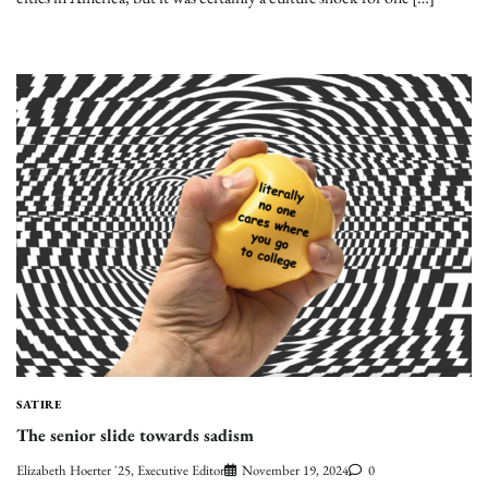
SATIRE
The senior slide towards sadism
Elizabeth Hoerter '25, Executive Editor
November 19, 2024
0