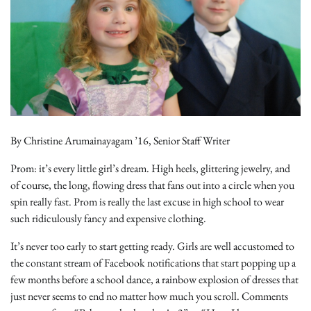
By Christine Arumainayagam ’16, Senior Staff Writer
Prom: it’s every little girl’s dream. High heels, glittering jewelry, and
of course, the long, flowing dress that fans out into a circle when you
spin really fast. Prom is really the last excuse in high school to wear
such ridiculously fancy and expensive clothing.
It’s never too early to start getting ready. Girls are well accustomed to
the constant stream of Facebook notifications that start popping up a
few months before a school dance, a rainbow explosion of dresses that
just never seems to end no matter how much you scroll. Comments