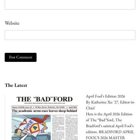
Website
The Latest
April Fool’s Edition 2026
By Katherine Xu '27, Editor-in-
Chief
Here is the April 2026 Edition
of The “Bad”ford, The
Bradford‘s satirical April Fool’s
edition. BRADFORD APRIL
FOOL’S 2026 MASTER