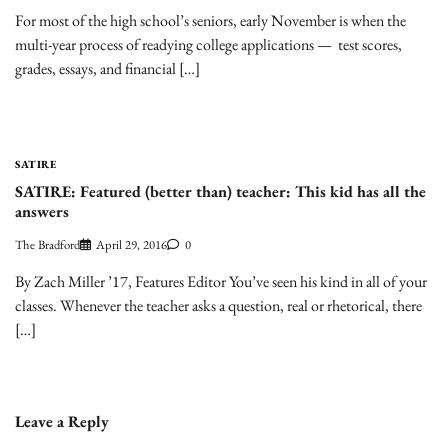
For most of the high school’s seniors, early November is when the
multi-year process of readying college applications — test scores,
grades, essays, and financial […]
SATIRE
SATIRE: Featured (better than) teacher: This kid has all the
answers
The Bradford
April 29, 2016
0
By Zach Miller ’17, Features Editor You’ve seen his kind in all of your
classes. Whenever the teacher asks a question, real or rhetorical, there
[…]
Leave a Reply