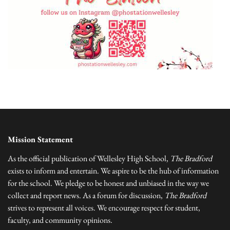
Mission Statement
As the official publication of Wellesley High School,
The Bradford
exists to inform and entertain. We aspire to be the hub of information
for the school. We pledge to be honest and unbiased in the way we
collect and report news. As a forum for discussion,
The Bradford
strives to represent all voices. We encourage respect for student,
faculty, and community opinions.