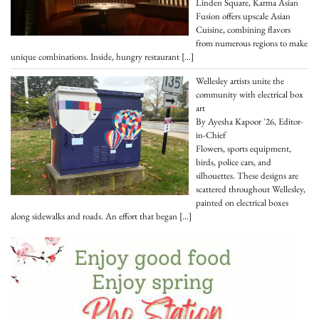
Linden Square, Karma Asian
Fusion offers upscale Asian
Cuisine, combining flavors
from numerous regions to make
unique combinations. Inside, hungry restaurant
[…]
Wellesley artists unite the
community with electrical box
art
By Ayesha Kapoor '26, Editor-
in-Chief
Flowers, sports equipment,
birds, police cars, and
silhouettes. These designs are
scattered throughout Wellesley,
painted on electrical boxes
along sidewalks and roads. An effort that began
[…]