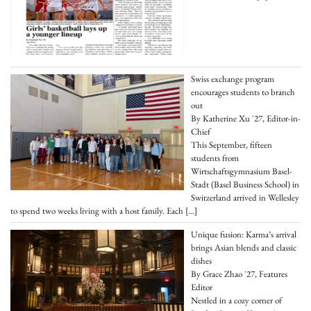
Swiss exchange program
encourages students to branch
out
By Katherine Xu '27, Editor-in-
Chief
This September, fifteen
students from
Wirtschaftsgymnasium Basel-
Stadt (Basel Business School) in
Switzerland arrived in Wellesley
to spend two weeks living with a host family. Each
[…]
Unique fusion: Karma’s arrival
brings Asian blends and classic
dishes
By Grace Zhao '27, Features
Editor
Nestled in a cozy corner of