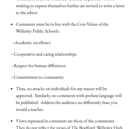
wishing to express themselves further are invited to write a letter
to the editor.
Comments must be in line with the Core Values of the
Wellesley Public Schools:
–Academic excellence
–Cooperative and caring relationships
–Respect for human differences
–Commitment to community
Thus, no attacks on individuals for any reason will be
approved. Similarly, no comments with profane language will
be published. Address the audience no differently than you
would a teacher.
Views expressed in comments are those of the commenter.
They do not reflect the views of The Bradford, Wellesley High