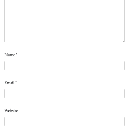
Name
*
Email
*
Website