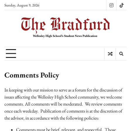
Skip
Sunday, August 9, 2026
Instagram
TikT
to
content
Comments Policy
In keeping with our mission to serve as a forum for the discussion of
issues affecting the Wellesley High School community, we welcome
comments. All comments will be moderated. We review comments
once each weekday. Publication of comments is at the discretion of
the advisor, in accordance with the following policies:
Comments must be brief, relevant, and respectful. Those