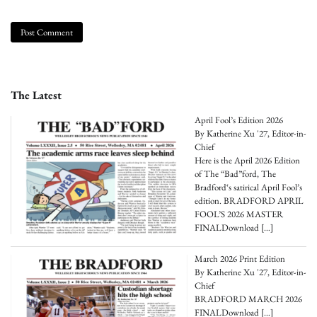
The Latest
April Fool’s Edition 2026
By Katherine Xu '27, Editor-in-
Chief
Here is the April 2026 Edition
of The “Bad”ford, The
Bradford‘s satirical April Fool’s
edition. BRADFORD APRIL
FOOL’S 2026 MASTER
FINALDownload
[…]
March 2026 Print Edition
By Katherine Xu '27, Editor-in-
Chief
BRADFORD MARCH 2026
FINALDownload
[…]