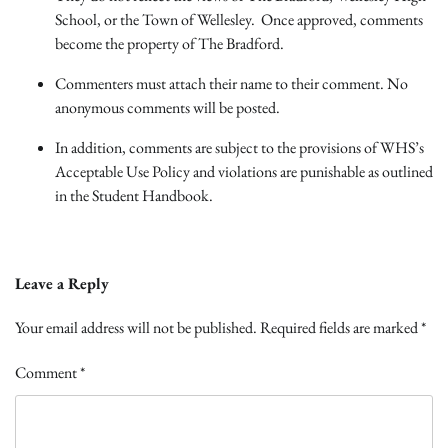
School, or the Town of Wellesley. Once approved, comments
become the property of The Bradford.
Commenters must attach their name to their comment. No
anonymous comments will be posted.
In addition, comments are subject to the provisions of WHS’s
Acceptable Use Policy and violations are punishable as outlined
in the Student Handbook.
Leave a Reply
Your email address will not be published.
Required fields are marked
*
Comment
*