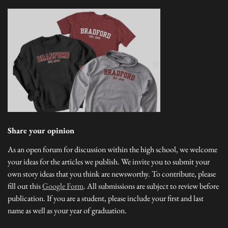
Share your opinion
As an open forum for discussion within the high school, we welcome
your ideas for the articles we publish. We invite you to submit your
own story ideas that you think are newsworthy. To contribute, please
fill out this
Google Form
. All submissions are subject to review before
publication. If you are a student, please include your first and last
name as well as your year of graduation.