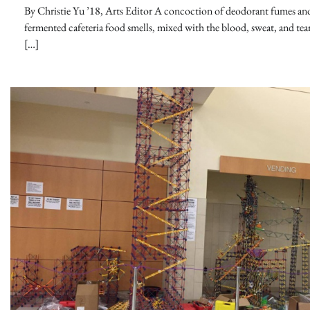
By Christie Yu ’18, Arts Editor A concoction of deodorant fumes an
fermented cafeteria food smells, mixed with the blood, sweat, and tear
[…]