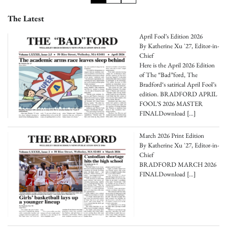
pagination
The Latest
April Fool’s Edition 2026
By Katherine Xu '27, Editor-in-
Chief
Here is the April 2026 Edition
of The “Bad”ford, The
Bradford‘s satirical April Fool’s
edition. BRADFORD APRIL
FOOL’S 2026 MASTER
FINALDownload
[…]
March 2026 Print Edition
By Katherine Xu '27, Editor-in-
Chief
BRADFORD MARCH 2026
FINALDownload
[…]