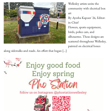
Wellesley artists unite the
community with electrical box
art
By Ayesha Kapoor '26, Editor-
in-Chief
Flowers, sports equipment,
birds, police cars, and
silhouettes. These designs are
scattered throughout Wellesley,
painted on electrical boxes
along sidewalks and roads. An effort that began
[…]