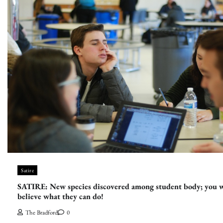
Satire
SATIRE: New species discovered among student body; you 
believe what they can do!
The Bradford
0