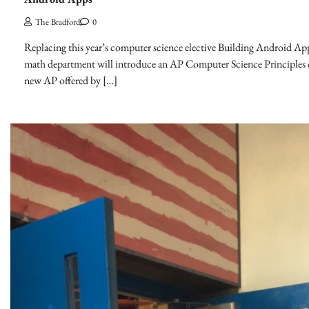
The Bradford
0
Replacing this year’s computer science elective Building Android App
math department will introduce an AP Computer Science Principles c
new AP offered by […]