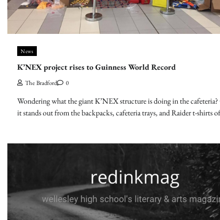
News
K’NEX project rises to Guinness World Record
The Bradford
0
Wondering what the giant K’NEX structure is doing in the cafeteria? 
it stands out from the backpacks, cafeteria trays, and Raider t-shirts o