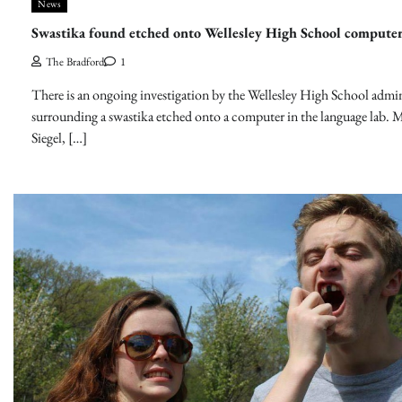
News
Swastika found etched onto Wellesley High School computer
The Bradford
1
There is an ongoing investigation by the Wellesley High School admin
surrounding a swastika etched onto a computer in the language lab. M
Siegel, […]