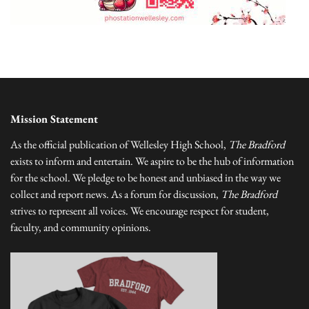
Mission Statement
As the official publication of Wellesley High School,
The Bradford
exists to inform and entertain. We aspire to be the hub of information
for the school. We pledge to be honest and unbiased in the way we
collect and report news. As a forum for discussion,
The Bradford
strives to represent all voices. We encourage respect for student,
faculty, and community opinions.