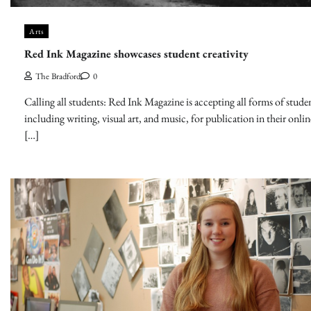
Arts
Red Ink Magazine showcases student creativity
The Bradford
0
Calling all students: Red Ink Magazine is accepting all forms of studen
including writing, visual art, and music, for publication in their onli
[…]