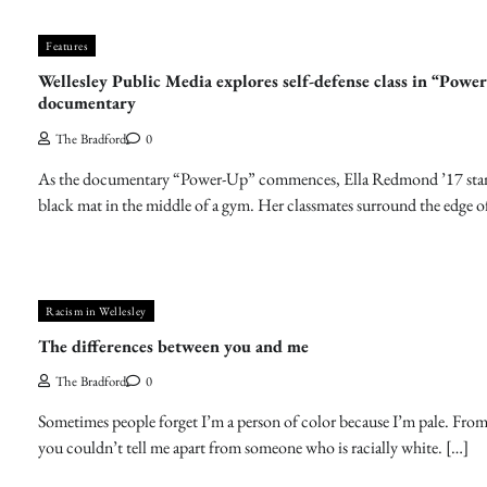
Features
Wellesley Public Media explores self-defense class in “Powe
documentary
The Bradford
0
As the documentary “Power-Up” commences, Ella Redmond ’17 stan
black mat in the middle of a gym. Her classmates surround the edge o
Racism in Wellesley
The differences between you and me
The Bradford
0
Sometimes people forget I’m a person of color because I’m pale. From
you couldn’t tell me apart from someone who is racially white. […]