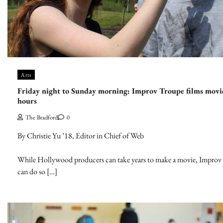
Arts
Friday night to Sunday morning: Improv Troupe films movi
hours
The Bradford
0
By Christie Yu ’18, Editor in Chief of Web
While Hollywood producers can take years to make a movie, Improv
can do so […]