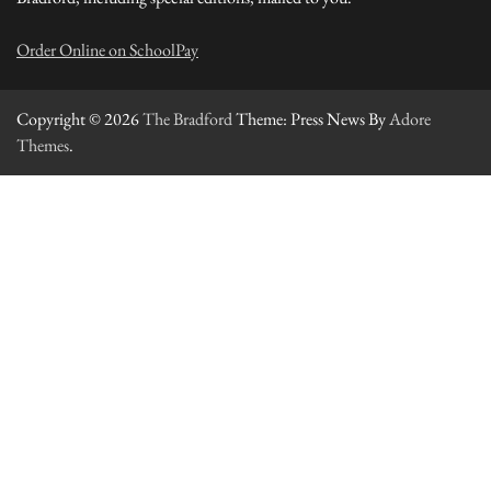
Order Online on SchoolPay
Copyright © 2026
The Bradford
Theme: Press News By
Adore
Themes
.