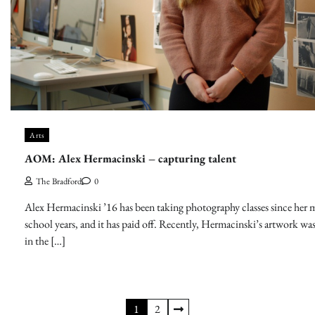
Arts
AOM: Alex Hermacinski – capturing talent
The Bradford
0
Alex Hermacinski ’16 has been taking photography classes since her 
school years, and it has paid off. Recently, Hermacinski’s artwork wa
in the […]
Posts
1
2