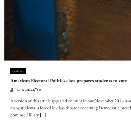
Features
American Electoral Politics class prepares students to vote
The Bradford
0
A version of this article appeared on print in our November 2016 issu
many students, a forced in-class debate concerning Democratic presid
nominee Hillary […]