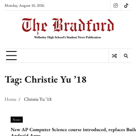
Skip
Monday, August 10, 2026
Instagram
TikT
to
content
Tag:
Christie Yu ’18
Home
Christie Yu ’18
News
New AP Computer Science course introduced, replaces Buil
Android Apps