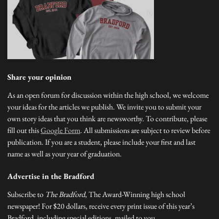
Share your opinion
As an open forum for discussion within the high school, we welcome
your ideas for the articles we publish. We invite you to submit your
own story ideas that you think are newsworthy. To contribute, please
fill out this
Google Form
. All submissions are subject to review before
publication. If you are a student, please include your first and last
name as well as your year of graduation.
Advertise in the Bradford
Subscribe to
The Bradford
, The Award-Winning high school
newspaper! For $20 dollars, receive every print issue of this year’s
Bradford, including special editions, mailed to you.