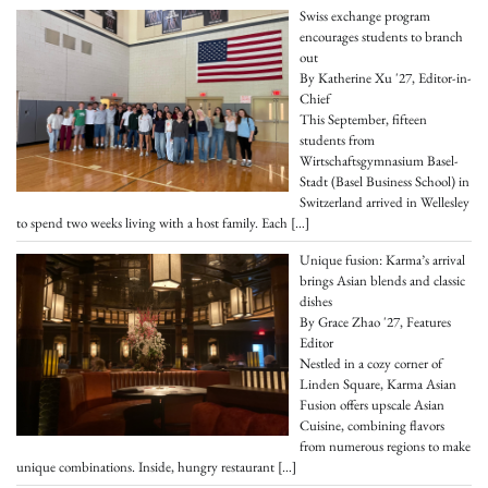
Swiss exchange program
encourages students to branch
out
By Katherine Xu '27, Editor-in-
Chief
This September, fifteen
students from
Wirtschaftsgymnasium Basel-
Stadt (Basel Business School) in
Switzerland arrived in Wellesley
to spend two weeks living with a host family. Each
[…]
Unique fusion: Karma’s arrival
brings Asian blends and classic
dishes
By Grace Zhao '27, Features
Editor
Nestled in a cozy corner of
Linden Square, Karma Asian
Fusion offers upscale Asian
Cuisine, combining flavors
from numerous regions to make
unique combinations. Inside, hungry restaurant
[…]