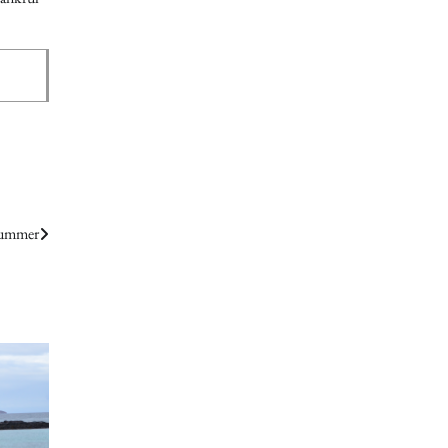
Summer