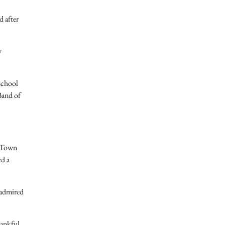
d after
y
school
Band of
y Town
ed a
 admired
hankful