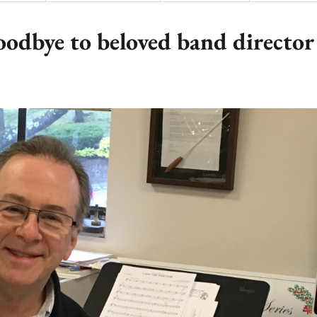
oodbye to beloved band director