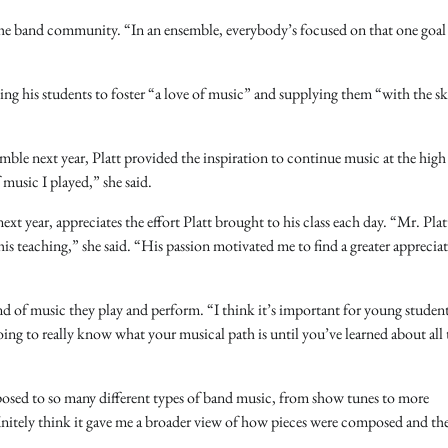
 the band community. “In an ensemble, everybody’s focused on that one goal
ng his students to foster “a love of music” and supplying them “with the ski
mble next year, Platt provided the inspiration to continue music at the high
music I played,” she said.
ext year, appreciates the effort Platt brought to his class each day. “Mr. Plat
is teaching,” she said. “His passion motivated me to find a greater appreciat
und of music they play and perform. “I think it’s important for young student
oing to really know what your musical path is until you’ve learned about all 
exposed to so many different types of band music, from show tunes to more
finitely think it gave me a broader view of how pieces were composed and th