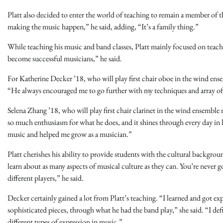
Platt also decided to enter the world of teaching to remain a member of
making the music happen,” he said, adding, “It’s a family thing.”
While teaching his music and band classes, Platt mainly focused on teachi
become successful musicians,” he said.
For Katherine Decker ’18, who will play first chair oboe in the wind ense
“He always encouraged me to go further with my techniques and array of 
Selena Zhang ’18, who will play first chair clarinet in the wind ensemble n
so much enthusiasm for what he does, and it shines through every day in h
music and helped me grow as a musician.”
Platt cherishes his ability to provide students with the cultural backgro
learn about as many aspects of musical culture as they can. You’re never g
different players,” he said.
Decker certainly gained a lot from Platt’s teaching. “I learned and got 
sophisticated pieces, through what he had the band play,” she said. “I de
different types of expression in music.”