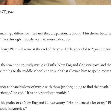
 28 years.
 making a difference in an area they are passionate about. This dream became
 lives through his dedication to music education.
nry Platt will retire at the end of the year. He has decided to “pass the bat
d. He then went on to study music at Tufts, New England Conservatory, and th
switching to the middle school and to a job that allowed him to spend more 
nce to share his love of music with those just beginning to find their path.
rience,” he said. “It’s the best of both worlds.”
, his professor at New England Conservatory. “He influenced a lot of us,” Pl
chools in America.”