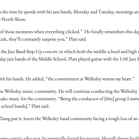
 is the time he spends with his jazz bands, Monday and Tuesday, mornings an
he North Shore.
e of those moments when everything clicked.” He fondly remembers this da
ids, they’ll constantly surprise you,” Platt said.
 the Jazz Band Step-Up concert, in which both the middle school and high 
ay jazz bands of the Middle School, Platt played guitar with the 1:00 Jazz 
with his bands. He added, “the commitment at Wellesley warms my heart.”
in the Wellesley music community. He will continue conducting the Wellesle
ake music for the community. “Being the conductor of [this] group I start
 school bands],” Platt said.
Zhang put it, leaves the Wellesley band community facing a tough loss of an
become a music educator, he eventually found his passion. He will always be t