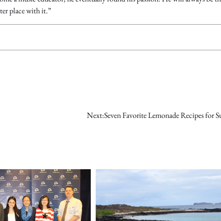
ter place with it.”
Next:
Seven Favorite Lemonade Recipes for 