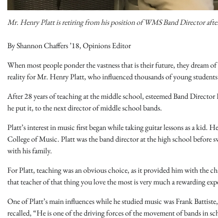
Mr. Henry Platt is retiring from his position of WMS Band Director after
By Shannon Chaffers ’18, Opinions Editor
When most people ponder the vastness that is their future, they dream of
reality for Mr. Henry Platt, who influenced thousands of young students’
After 28 years of teaching at the middle school, esteemed Band Director He
he put it, to the next director of middle school bands.
Platt’s interest in music first began while taking guitar lessons as a ki
College of Music. Platt was the band director at the high school before 
with his family.
For Platt, teaching was an obvious choice, as it provided him with the cha
that teacher of that thing you love the most is very much a rewarding expe
One of Platt’s main influences while he studied music was Frank Battiste
recalled, “He is one of the driving forces of the movement of bands in s