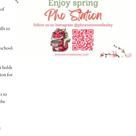
 of
lls to
 school.
t holds
ion for
s to
the
e