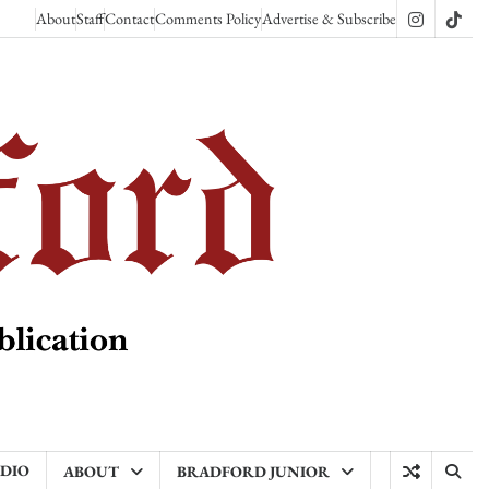
About
Staff
Contact
Comments Policy
Advertise & Subscribe
Instagram
TikT
ADIO
ABOUT
BRADFORD JUNIOR