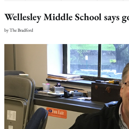
Wellesley Middle School says g
by
The Bradford