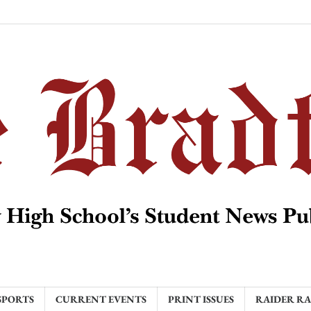
SPORTS
CURRENT EVENTS
PRINT ISSUES
RAIDER R