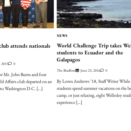
NEWS
World Challenge Trip takes Wel
club attends nationals
students to Ecuador and the
Galapagos
, 2015
0
The Bradford
June 23, 2016
0
or Mr. John Burns and four
By Loren Andrews ’18, Staff Writer While
d Affairs club departed on an
students spend summer vacations on the be
ip to Washington D.C. […]
camp, or just relaxing, eight Wellesley stud
experience […]