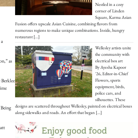
Nestled in a cozy
corner of Linden
Square, Karma Asian
Fusion offers upscale Asian Cuisine, combining flavors from
numerous regions to make unique combinations. Inside, hungry
restaurant
[…]
 a
Wellesley artists unite
the community with
on,” as
electrical box art
By Ayesha Kapoor
'26, Editor-in-Chief
Flowers, sports
e Berklee
equipment, birds,
time
police cars, and
silhouettes. These
designs are scattered throughout Wellesley, painted on electrical boxes
 “Being
along sidewalks and roads. An effort that began
[…]
att