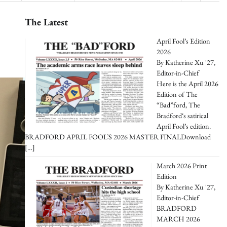
The Latest
April Fool’s Edition
2026
By Katherine Xu '27,
Editor-in-Chief
Here is the April 2026
Edition of The
“Bad”ford, The
Bradford‘s satirical
April Fool’s edition.
BRADFORD APRIL FOOL’S 2026 MASTER FINALDownload
[…]
March 2026 Print
Edition
By Katherine Xu '27,
Editor-in-Chief
BRADFORD
MARCH 2026