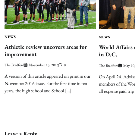
NEWS
NEWS
Athletic review uncovers areas for
World Affairs 
improvement
in D.C.
The Bradford
November 13, 2016
0
The Bradford
May 10
A version of this article appeared on print in our
On April 24, Advis
November 2016 issue. For the first time in ten
members of the Worl
years, the high school and School […]
all expense paid tr
Leave a Reply