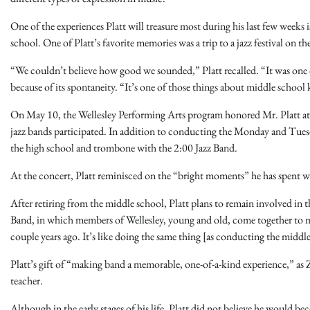
One of the experiences Platt will treasure most during his last few weeks
school. One of Platt’s favorite memories was a trip to a jazz festival on t
“We couldn’t believe how good we sounded,” Platt recalled. “It was on
because of its spontaneity. “It’s one of those things about middle school k
On May 10, the Wellesley Performing Arts program honored Mr. Platt at
jazz bands participated. In addition to conducting the Monday and Tuesd
the high school and trombone with the 2:00 Jazz Band.
At the concert, Platt reminisced on the “bright moments” he has spent 
After retiring from the middle school, Platt plans to remain involved 
Band, in which members of Wellesley, young and old, come together to m
couple years ago. It’s like doing the same thing [as conducting the middle
Platt’s gift of “making band a memorable, one-of-a-kind experience,” as 
teacher.
Although in the early stages of his life, Platt did not believe he would 