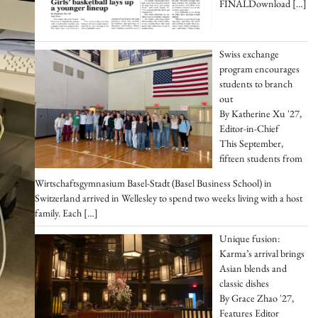
FINALDownload
[…]
Swiss exchange
program encourages
students to branch
out
By Katherine Xu '27,
Editor-in-Chief
This September,
fifteen students from
Wirtschaftsgymnasium Basel-Stadt (Basel Business School) in
Switzerland arrived in Wellesley to spend two weeks living with a host
family. Each
[…]
Unique fusion:
Karma’s arrival brings
Asian blends and
classic dishes
By Grace Zhao '27,
Features Editor