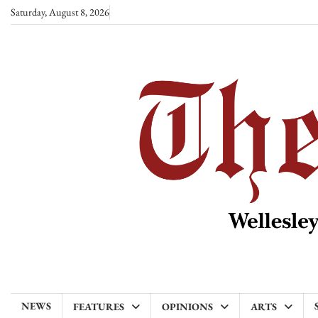
Skip
Saturday, August 8, 2026
to
content
NEWS
FEATURES
OPINIONS
ARTS