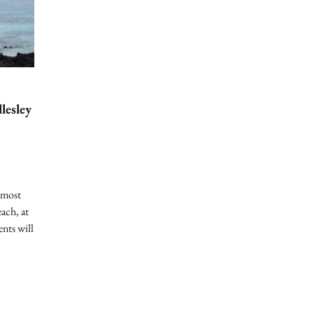
lesley
 most
ach, at
ents will