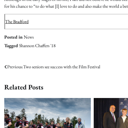
for his chance to “to do what [I] love to do and also make the world a bet
The Bradford
Posted in
News
Tagged
Shannon Chaffers '18
Post
Previous:
Two seniors see success with the Film Festival
navigation
Related Posts