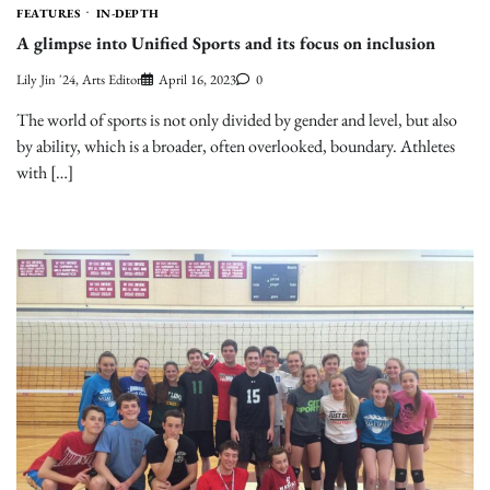
FEATURES
IN-DEPTH
A glimpse into Unified Sports and its focus on inclusion
Lily Jin '24, Arts Editor
April 16, 2023
0
The world of sports is not only divided by gender and level, but also
by ability, which is a broader, often overlooked, boundary. Athletes
with […]