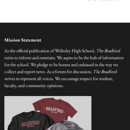
Mission Statement
As the official publication of Wellesley High School,
The Bradford
exists to inform and entertain. We aspire to be the hub of information
for the school. We pledge to be honest and unbiased in the way we
collect and report news. As a forum for discussion,
The Bradford
strives to represent all voices. We encourage respect for student,
faculty, and community opinions.