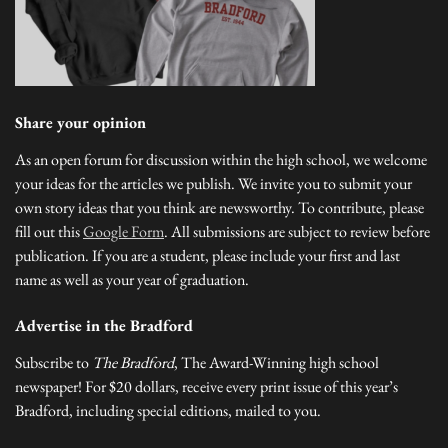
Share your opinion
As an open forum for discussion within the high school, we welcome
your ideas for the articles we publish. We invite you to submit your
own story ideas that you think are newsworthy. To contribute, please
fill out this
Google Form
. All submissions are subject to review before
publication. If you are a student, please include your first and last
name as well as your year of graduation.
Advertise in the Bradford
Subscribe to
The Bradford
, The Award-Winning high school
newspaper! For $20 dollars, receive every print issue of this year’s
Bradford, including special editions, mailed to you.