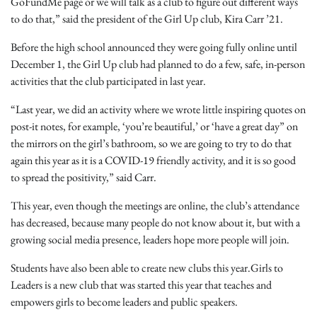
GoFundMe page or we will talk as a club to figure out different ways
to do that,” said the president of the Girl Up club, Kira Carr ’21.
Before the high school announced they were going fully online until
December 1, the Girl Up club had planned to do a few, safe, in-person
activities that the club participated in last year.
“Last year, we did an activity where we wrote little inspiring quotes on
post-it notes, for example, ‘you’re beautiful,’ or ‘have a great day” on
the mirrors on the girl’s bathroom, so we are going to try to do that
again this year as it is a COVID-19 friendly activity, and it is so good
to spread the positivity,” said Carr.
This year, even though the meetings are online, the club’s attendance
has decreased, because many people do not know about it, but with a
growing social media presence, leaders hope more people will join.
Students have also been able to create new clubs this year.Girls to
Leaders is a new club that was started this year that teaches and
empowers girls to become leaders and public speakers.