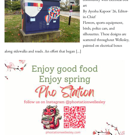
art
By Ayesha Kapoor '26, Editor-
in-Chief
Flowers, sports equipment,
birds, police cars, and
silhouettes. These designs are
scattered throughout Wellesley,
painted on electrical boxes
along sidewalks and roads. An effort that began
[…]