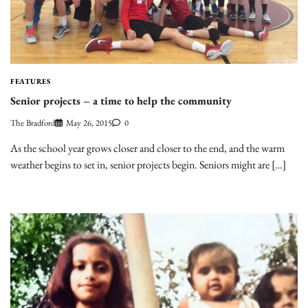
FEATURES
Senior projects – a time to help the community
The Bradford
May 26, 2015
0
As the school year grows closer and closer to the end, and the warm
weather begins to set in, senior projects begin. Seniors might are […]