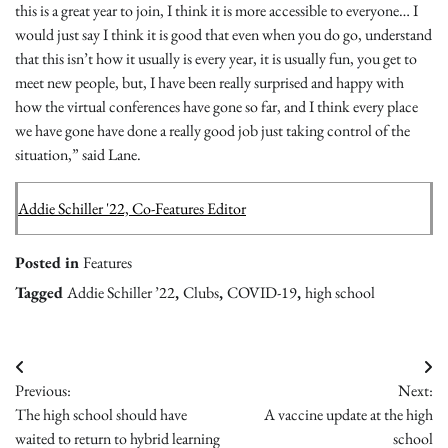
this is a great year to join, I think it is more accessible to everyone… I
would just say I think it is good that even when you do go, understand
that this isn’t how it usually is every year, it is usually fun, you get to
meet new people, but, I have been really surprised and happy with
how the virtual conferences have gone so far, and I think every place
we have gone have done a really good job just taking control of the
situation,” said Lane.
Addie Schiller '22, Co-Features Editor
Posted in
Features
Tagged
Addie Schiller ’22
,
Clubs
,
COVID-19
,
high school
Post
Previous:
Next:
navigation
The high school should have
A vaccine update at the high
waited to return to hybrid learning
school