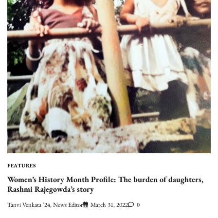
FEATURES
Women’s History Month Profile: The burden of daughters,
Rashmi Rajegowda’s story
Tanvi Venkata '24, News Editor
March 31, 2022
0