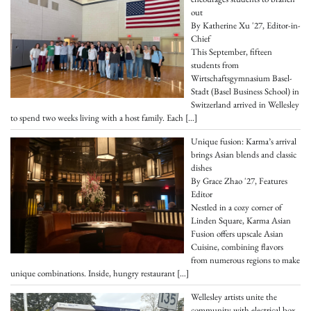
out
By Katherine Xu '27, Editor-in-
Chief
This September, fifteen
students from
Wirtschaftsgymnasium Basel-
Stadt (Basel Business School) in
Switzerland arrived in Wellesley
to spend two weeks living with a host family. Each
[…]
Unique fusion: Karma’s arrival
brings Asian blends and classic
dishes
By Grace Zhao '27, Features
Editor
Nestled in a cozy corner of
Linden Square, Karma Asian
Fusion offers upscale Asian
Cuisine, combining flavors
from numerous regions to make
unique combinations. Inside, hungry restaurant
[…]
Wellesley artists unite the
community with electrical box