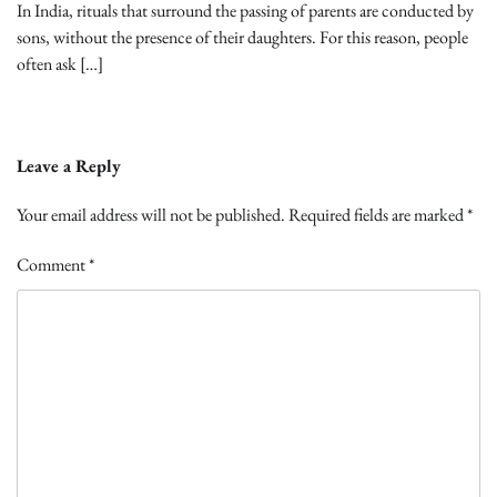
In India, rituals that surround the passing of parents are conducted by
sons, without the presence of their daughters. For this reason, people
often ask […]
Leave a Reply
Your email address will not be published.
Required fields are marked
*
Comment
*