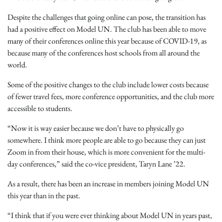
Despite the challenges that going online can pose, the transition has
had a positive effect on Model UN. The club has been able to move
many of their conferences online this year because of COVID-19, as
because many of the conferences host schools from all around the
world.
Some of the positive changes to the club include lower costs because
of fewer travel fees, more conference opportunities, and the club more
accessible to students.
“Now it is way easier because we don’t have to physically go
somewhere. I think more people are able to go because they can just
Zoom in from their house, which is more convenient for the multi-
day conferences,” said the co-vice president, Taryn Lane ’22.
As a result, there has been an increase in members joining Model UN
this year than in the past.
“I think that if you were ever thinking about Model UN in years past,