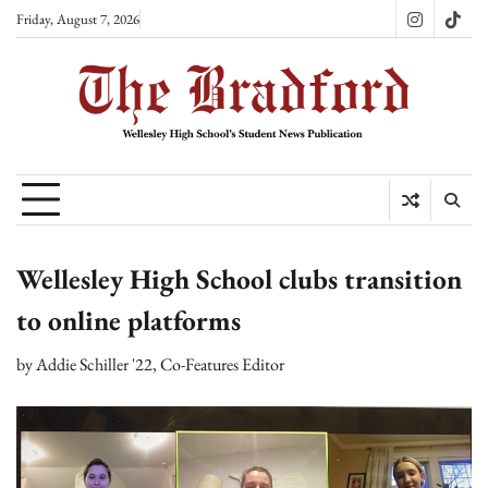
Skip
Friday, August 7, 2026
Instagram
TikT
to
content
Wellesley High School clubs transition
to online platforms
by
Addie Schiller '22, Co-Features Editor