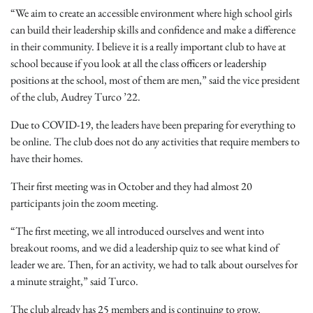
“We aim to create an accessible environment where high school girls
can build their leadership skills and confidence and make a difference
in their community. I believe it is a really important club to have at
school because if you look at all the class officers or leadership
positions at the school, most of them are men,” said the vice president
of the club, Audrey Turco ’22.
Due to COVID-19, the leaders have been preparing for everything to
be online. The club does not do any activities that require members to
have their homes.
Their first meeting was in October and they had almost 20
participants join the zoom meeting.
“The first meeting, we all introduced ourselves and went into
breakout rooms, and we did a leadership quiz to see what kind of
leader we are. Then, for an activity, we had to talk about ourselves for
a minute straight,” said Turco.
The club already has 25 members and is continuing to grow.