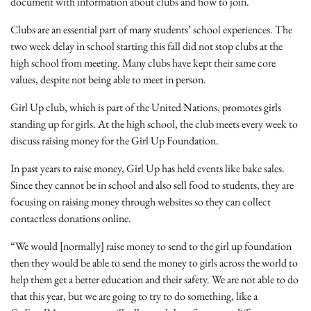
document with information about clubs and how to join.
Clubs are an essential part of many students’ school experiences. The
two week delay in school starting this fall did not stop clubs at the
high school from meeting. Many clubs have kept their same core
values, despite not being able to meet in person.
Girl Up club, which is part of the United Nations, promotes girls
standing up for girls. At the high school, the club meets every week to
discuss raising money for the Girl Up Foundation.
In past years to raise money, Girl Up has held events like bake sales.
Since they cannot be in school and also sell food to students, they are
focusing on raising money through websites so they can collect
contactless donations online.
“We would [normally] raise money to send to the girl up foundation
then they would be able to send the money to girls across the world to
help them get a better education and their safety. We are not able to do
that this year, but we are going to try to do something, like a