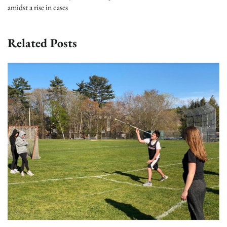
amidst a rise in cases
Related Posts