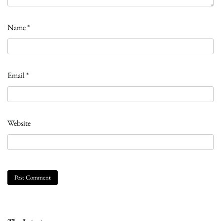
Name
*
Email
*
Website