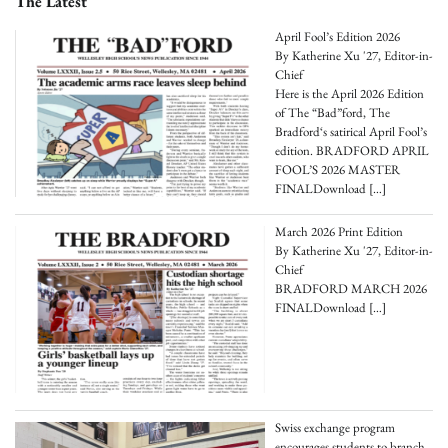
The Latest
April Fool’s Edition 2026
By Katherine Xu '27, Editor-in-
Chief
Here is the April 2026 Edition
of The “Bad”ford, The
Bradford‘s satirical April Fool’s
edition. BRADFORD APRIL
FOOL’S 2026 MASTER
FINALDownload
[…]
March 2026 Print Edition
By Katherine Xu '27, Editor-in-
Chief
BRADFORD MARCH 2026
FINALDownload
[…]
Swiss exchange program
encourages students to branch