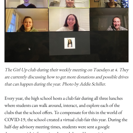
The Girl Up club during their weekly meeting on Tuesdays at 4. They
are currently discussing how to get more donations and possible drives
that can happen during the year. Photo by Addie Schiller.
Every year, the high school hosts a club fair during all three lunches
where students can walk around, interact, and explore each of the
clubs that the school offers. To compensate for this in the world of
COVID-19, the school created a virtual club fair this year. During the
half-day advisory meeting times, students were sent a google