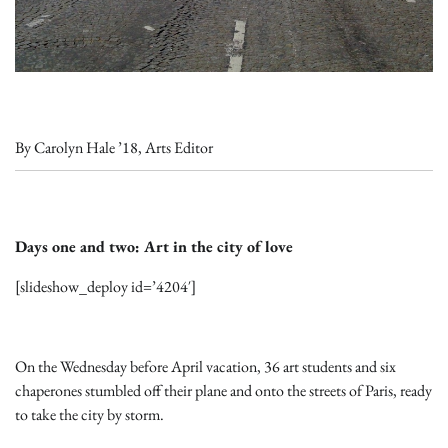
By Carolyn Hale ’18, Arts Editor
Days one and two: Art in the city of love
[slideshow_deploy id=’4204′]
On the Wednesday before April vacation, 36 art students and six
chaperones stumbled off their plane and onto the streets of Paris, ready
to take the city by storm.