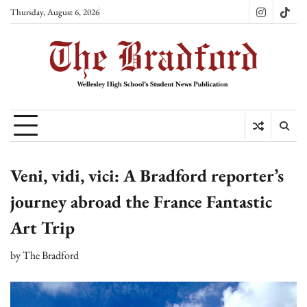
Skip
Thursday, August 6, 2026
Instagram
TikT
to
content
Veni, vidi, vici: A Bradford reporter’s
journey abroad the France Fantastic
Art Trip
by
The Bradford