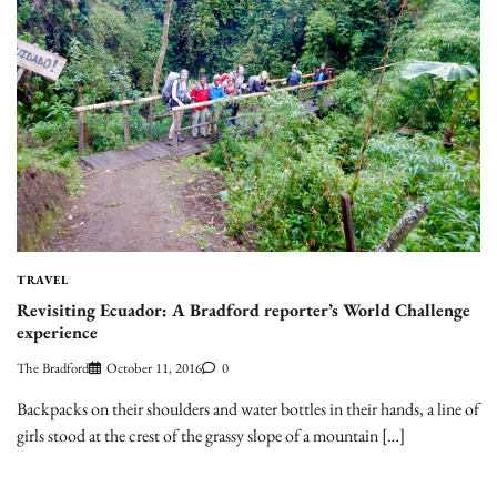
TRAVEL
Revisiting Ecuador: A Bradford reporter’s World Challenge
experience
The Bradford
October 11, 2016
0
Backpacks on their shoulders and water bottles in their hands, a line of
girls stood at the crest of the grassy slope of a mountain […]