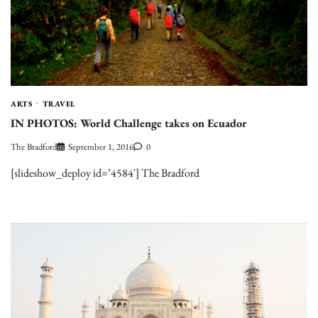
ARTS
TRAVEL
IN PHOTOS: World Challenge takes on Ecuador
The Bradford
September 1, 2016
0
[slideshow_deploy id=’4584′] The Bradford