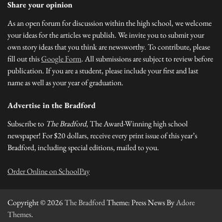
Share your opinion
As an open forum for discussion within the high school, we welcome
your ideas for the articles we publish. We invite you to submit your
own story ideas that you think are newsworthy. To contribute, please
fill out this
Google Form
. All submissions are subject to review before
publication. If you are a student, please include your first and last
name as well as your year of graduation.
Advertise in the Bradford
Subscribe to
The Bradford
, The Award-Winning high school
newspaper! For $20 dollars, receive every print issue of this year’s
Bradford, including special editions, mailed to you.
Order Online on SchoolPay
Copyright © 2026
The Bradford
Theme: Press News By
Adore
Themes
.