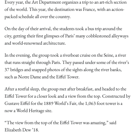
Every year, the Art Department organizes a trip to an art-rich section
of the world. This year, the destination was France, with an action-
packed schedule all over the country.
On the day of their arrival, the students took a bus trip around the
city, getting their first glimpses of Paris’ many cobblestoned alleyways
and world-renowned architecture.
In the evening, the group took a riverboat cruise on the Seine, a river
that runs straight through Paris. They passed under some of the river’s
37 bridges and snapped photos of the sights along the river banks,
such as Notre Dame and the Eiffel Tower.
After a restful sleep, the group met after breakfast, and headed to the
Eiffel Tower for a closer look and a view from the top. Constructed by
Gustave Eiffel for the 1889 World’s Fair, the 1,063 foot tower is a
now a World Heritage site.
“The view from the top of the Eiffel Tower was amazing,” said
Elizabeth Dew ’18.