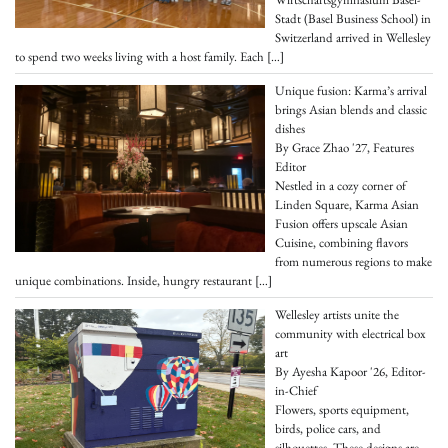
Stadt (Basel Business School) in
Switzerland arrived in Wellesley
to spend two weeks living with a host family. Each
[…]
Unique fusion: Karma’s arrival
brings Asian blends and classic
dishes
By Grace Zhao '27, Features
Editor
Nestled in a cozy corner of
Linden Square, Karma Asian
Fusion offers upscale Asian
Cuisine, combining flavors
from numerous regions to make
unique combinations. Inside, hungry restaurant
[…]
Wellesley artists unite the
community with electrical box
art
By Ayesha Kapoor '26, Editor-
in-Chief
Flowers, sports equipment,
birds, police cars, and
silhouettes. These designs are