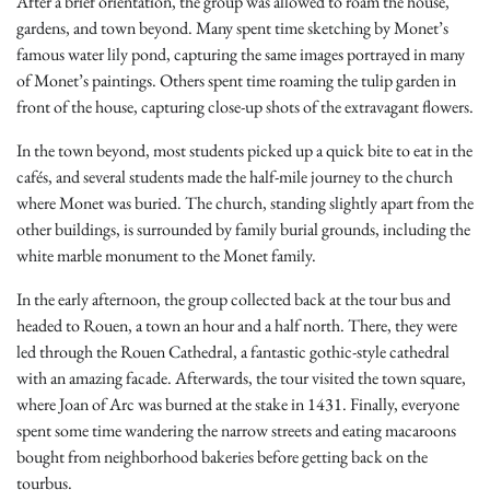
After a brief orientation, the group was allowed to roam the house,
gardens, and town beyond. Many spent time sketching by Monet’s
famous water lily pond, capturing the same images portrayed in many
of Monet’s paintings. Others spent time roaming the tulip garden in
front of the house, capturing close-up shots of the extravagant flowers.
In the town beyond, most students picked up a quick bite to eat in the
cafés, and several students made the half-mile journey to the church
where Monet was buried. The church, standing slightly apart from the
other buildings, is surrounded by family burial grounds, including the
white marble monument to the Monet family.
In the early afternoon, the group collected back at the tour bus and
headed to Rouen, a town an hour and a half north. There, they were
led through the Rouen Cathedral, a fantastic gothic-style cathedral
with an amazing facade. Afterwards, the tour visited the town square,
where Joan of Arc was burned at the stake in 1431. Finally, everyone
spent some time wandering the narrow streets and eating macaroons
bought from neighborhood bakeries before getting back on the
tourbus.