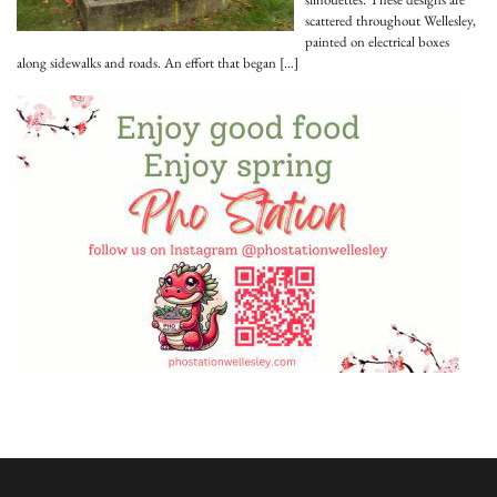
scattered throughout Wellesley,
painted on electrical boxes
along sidewalks and roads. An effort that began
[…]