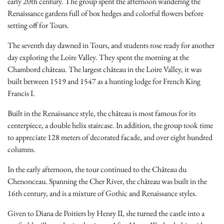
early 20th century. The group spent the afternoon wandering the
Renaissance gardens full of box hedges and colorful flowers before
setting off for Tours.
The seventh day dawned in Tours, and students rose ready for another
day exploring the Loire Valley. They spent the morning at the
Chambord château. The largest château in the Loire Valley, it was
built between 1519 and 1547 as a hunting lodge for French King
Francis I.
Built in the Renaissance style, the château is most famous for its
centerpiece, a double helix staircase. In addition, the group took time
to appreciate 128 meters of decorated facade, and over eight hundred
columns.
In the early afternoon, the tour continued to the Château du
Chenonceau. Spanning the Cher River, the château was built in the
16th century, and is a mixture of Gothic and Renaissance styles.
Given to Diana de Poitiers by Henry II, she turned the castle into a