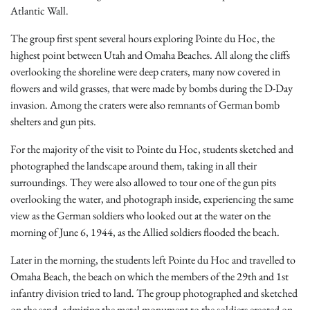
Atlantic Wall.
The group first spent several hours exploring Pointe du Hoc, the
highest point between Utah and Omaha Beaches. All along the cliffs
overlooking the shoreline were deep craters, many now covered in
flowers and wild grasses, that were made by bombs during the D-Day
invasion. Among the craters were also remnants of German bomb
shelters and gun pits.
For the majority of the visit to Pointe du Hoc, students sketched and
photographed the landscape around them, taking in all their
surroundings. They were also allowed to tour one of the gun pits
overlooking the water, and photograph inside, experiencing the same
view as the German soldiers who looked out at the water on the
morning of June 6, 1944, as the Allied soldiers flooded the beach.
Later in the morning, the students left Pointe du Hoc and travelled to
Omaha Beach, the beach on which the members of the 29th and 1st
infantry division tried to land. The group photographed and sketched
on the sand, admiring the metal monument to the soldiers erected on