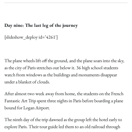
Day nine: The last leg of the journey
[slideshow_deploy id=’4261′]
The plane wheels lift off the ground, and the plane soars into the sky,
as the city of Paris stretches out below it. 36 high school students
watch from windows as the buildings and monuments disappear
under a blanket of clouds.
After almost two week away from home, the students on the French
Fantastic Art Trip spent three nights in Paris before boarding a plane
bound for Logan Airport.
The ninth day of the trip dawned as the group left the hotel early to
explore Paris. Their tour guide led them to an old railroad through