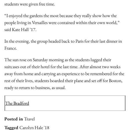
students were given free time.
“I enjoyed the gardens the most because they really show how the
people living in Versailles were contained within their own world,”
said Kate Hall ’17.
In the evening, the group headed back to Paris for their last dinner in
France.
The sun rose on Saturday morning as the students lugged their
suitcases out of their hotel for the last time. After almost two weeks
away from home and carrying an experience to be remembered for the
rest of their lives, students boarded their plane and set off for Boston,
ready to return to business, as usual.
The Bradford
Posted in
Travel
Tagged
Carolyn Hale '18