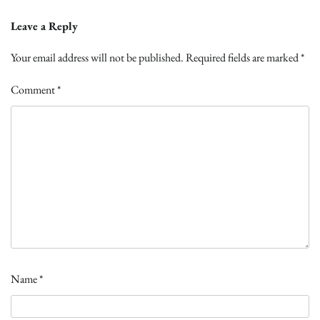
Leave a Reply
Your email address will not be published.
Required fields are marked
*
Comment
*
Name
*