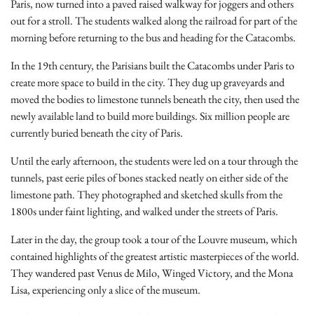
Paris, now turned into a paved raised walkway for joggers and others
out for a stroll. The students walked along the railroad for part of the
morning before returning to the bus and heading for the Catacombs.
In the 19th century, the Parisians built the Catacombs under Paris to
create more space to build in the city. They dug up graveyards and
moved the bodies to limestone tunnels beneath the city, then used the
newly available land to build more buildings. Six million people are
currently buried beneath the city of Paris.
Until the early afternoon, the students were led on a tour through the
tunnels, past eerie piles of bones stacked neatly on either side of the
limestone path. They photographed and sketched skulls from the
1800s under faint lighting, and walked under the streets of Paris.
Later in the day, the group took a tour of the Louvre museum, which
contained highlights of the greatest artistic masterpieces of the world.
They wandered past Venus de Milo, Winged Victory, and the Mona
Lisa, experiencing only a slice of the museum.