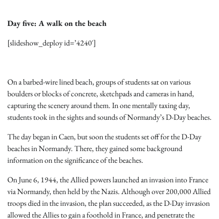
Day five: A walk on the beach
[slideshow_deploy id=’4240′]
On a barbed-wire lined beach, groups of students sat on various
boulders or blocks of concrete, sketchpads and cameras in hand,
capturing the scenery around them. In one mentally taxing day,
students took in the sights and sounds of Normandy’s D-Day beaches.
The day began in Caen, but soon the students set off for the D-Day
beaches in Normandy. There, they gained some background
information on the significance of the beaches.
On June 6, 1944, the Allied powers launched an invasion into France
via Normandy, then held by the Nazis. Although over 200,000 Allied
troops died in the invasion, the plan succeeded, as the D-Day invasion
allowed the Allies to gain a foothold in France, and penetrate the