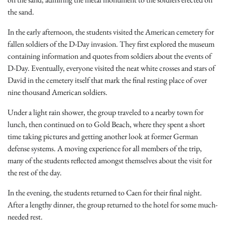
the sand.
In the early afternoon, the students visited the American cemetery for
fallen soldiers of the D-Day invasion. They first explored the museum
containing information and quotes from soldiers about the events of
D-Day. Eventually, everyone visited the neat white crosses and stars of
David in the cemetery itself that mark the final resting place of over
nine thousand American soldiers.
Under a light rain shower, the group traveled to a nearby town for
lunch, then continued on to Gold Beach, where they spent a short
time taking pictures and getting another look at former German
defense systems. A moving experience for all members of the trip,
many of the students reflected amongst themselves about the visit for
the rest of the day.
In the evening, the students returned to Caen for their final night.
After a lengthy dinner, the group returned to the hotel for some much-
needed rest.