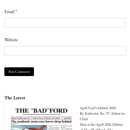
Email
*
Website
The Latest
April Fool’s Edition 2026
By Katherine Xu '27, Editor-in-
Chief
Here is the April 2026 Edition
of The “Bad”ford, The