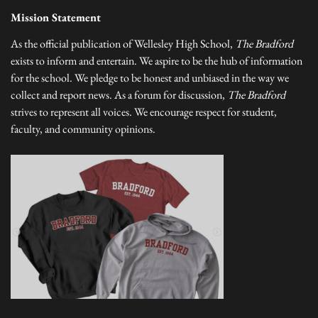
Mission Statement
As the official publication of Wellesley High School,
The Bradford
exists to inform and entertain. We aspire to be the hub of information
for the school. We pledge to be honest and unbiased in the way we
collect and report news. As a forum for discussion,
The Bradford
strives to represent all voices. We encourage respect for student,
faculty, and community opinions.