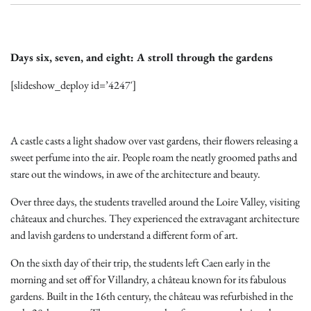
Days six, seven, and eight: A stroll through the gardens
[slideshow_deploy id=’4247′]
A castle casts a light shadow over vast gardens, their flowers releasing a
sweet perfume into the air. People roam the neatly groomed paths and
stare out the windows, in awe of the architecture and beauty.
Over three days, the students travelled around the Loire Valley, visiting
châteaux and churches. They experienced the extravagant architecture
and lavish gardens to understand a different form of art.
On the sixth day of their trip, the students left Caen early in the
morning and set off for Villandry, a château known for its fabulous
gardens. Built in the 16th century, the château was refurbished in the