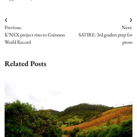
Post
Previous:
Next:
navigation
K’NEX project rises to Guinness
SATIRE: 3rd graders prep for
World Record
prom
Related Posts