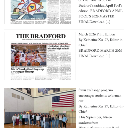
Bradford‘s satirical April Fool’s
edition. BRADFORD APRIL
FOOL’S 2026 MASTER
FINALDownload
[…]
March 2026 Print Edition
By Katherine Xu '27, Editor-in-
Chief
BRADFORD MARCH 2026
FINALDownload
[…]
Swiss exchange program
encourages students to branch
out
By Katherine Xu '27, Editor-in-
Chief
This September, fifteen
students from
Wirtschaftsgymnasium Basel-