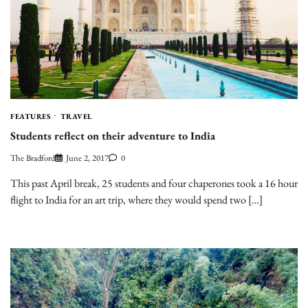
FEATURES
TRAVEL
Students reflect on their adventure to India
The Bradford
June 2, 2017
0
This past April break, 25 students and four chaperones took a 16 hour
flight to India for an art trip, where they would spend two […]