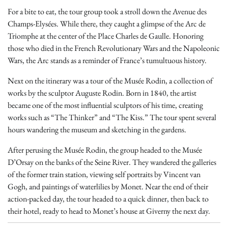
For a bite to eat, the tour group took a stroll down the Avenue des
Champs-Elysées. While there, they caught a glimpse of the Arc de
Triomphe at the center of the Place Charles de Gaulle. Honoring
those who died in the French Revolutionary Wars and the Napoleonic
Wars, the Arc stands as a reminder of France’s tumultuous history.
Next on the itinerary was a tour of the Musée Rodin, a collection of
works by the sculptor Auguste Rodin. Born in 1840, the artist
became one of the most influential sculptors of his time, creating
works such as “The Thinker” and “The Kiss.” The tour spent several
hours wandering the museum and sketching in the gardens.
After perusing the Musée Rodin, the group headed to the Musée
D’Orsay on the banks of the Seine River. They wandered the galleries
of the former train station, viewing self portraits by Vincent van
Gogh, and paintings of waterlilies by Monet. Near the end of their
action-packed day, the tour headed to a quick dinner, then back to
their hotel, ready to head to Monet’s house at Giverny the next day.