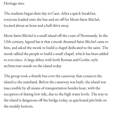
Heritage sites.
The students began their day in Caen. After a quick breakfast,
everyone loaded onto the bus and set off for Mont-Saint-Michel,
located about an hour and a half drive away.
Mont-Saint-Michel is a small island off the coast of Normandy. In the
13th century, legend has it that a monk dreamed Saint Michel came to
him, and asked the monk to build a chapel dedicated to the saint. The
monk rallied the people to build a small chapel, which has been added
to ever since. A large abbey with both Roman and Gothic style
architecture stands on the island today.
The group took a shuttle bus over the causeway that connects the
island to the mainland. Before the causeway was built, the island was
inaccessible by all means of transportation besides boat, with the
exception of during low tide, due to the high water levels. The way to
the island is dangerous off the bridge today, as quicksand pits hide on
the muddy bottom.