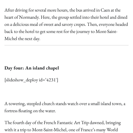
After driving for several more hours, the bus arrived in Caen at the
heart of Normandy. Here, the group settled into their hotel and dined
on a delicious meal of sweet and savory crepes. Then, everyone headed
back to the hotel to get some rest for the journey to Mont-Saint-
Michel the next day.
Day four: An island chapel
[slideshow_deploy id=’4231′]
A towering, steepled church stands watch over a small island town, a
fortress floating on the water.
The fourth day of the French Fantastic Art Trip dawned, bringing
with it a trip to Mont-Saint-Michel, one of France’s many World