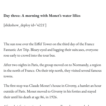
Day three: A morning with Monet’s water lilies
[slideshow_deploy id=’4221′]
The sun rose over the Eiffel Tower on the third day of the France
Fantastic Art Trip. Bleary-eyed and lugging their suitcases, everyone
rose early to crowd into the tour bus.
After two nights in Paris, the group moved on to Normandy, a region
in the north of France. On their trip north, they visited several famous
towns.
The first stop was Claude Monet’s house in Giverny, a hamlet an hour
outside of Paris. Monet moved to Giverny in his forties and stayed
their until his death at age 86, in 1926.