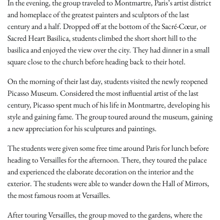
In the evening, the group traveled to Montmartre, Paris’s artist district
and homeplace of the greatest painters and sculptors of the last
century and a half. Dropped off at the bottom of the Sacré-Cœur, or
Sacred Heart Basilica, students climbed the short short hill to the
basilica and enjoyed the view over the city. They had dinner in a small
square close to the church before heading back to their hotel.
On the morning of their last day, students visited the newly reopened
Picasso Museum. Considered the most influential artist of the last
century, Picasso spent much of his life in Montmartre, developing his
style and gaining fame. The group toured around the museum, gaining
a new appreciation for his sculptures and paintings.
The students were given some free time around Paris for lunch before
heading to Versailles for the afternoon. There, they toured the palace
and experienced the elaborate decoration on the interior and the
exterior. The students were able to wander down the Hall of Mirrors,
the most famous room at Versailles.
After touring Versailles, the group moved to the gardens, where the