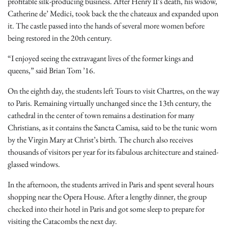
profitable silk-producing business. After Henry II’s death, his widow,
Catherine de’ Medici, took back the the chateaux and expanded upon
it. The castle passed into the hands of several more women before
being restored in the 20th century.
“I enjoyed seeing the extravagant lives of the former kings and
queens,” said Brian Tom ’16.
On the eighth day, the students left Tours to visit Chartres, on the way
to Paris. Remaining virtually unchanged since the 13th century, the
cathedral in the center of town remains a destination for many
Christians, as it contains the Sancta Camisa, said to be the tunic worn
by the Virgin Mary at Christ’s birth. The church also receives
thousands of visitors per year for its fabulous architecture and stained-
glassed windows.
In the afternoon, the students arrived in Paris and spent several hours
shopping near the Opera House. After a lengthy dinner, the group
checked into their hotel in Paris and got some sleep to prepare for
visiting the Catacombs the next day.