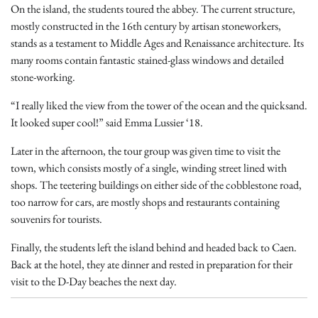
On the island, the students toured the abbey. The current structure,
mostly constructed in the 16th century by artisan stoneworkers,
stands as a testament to Middle Ages and Renaissance architecture. Its
many rooms contain fantastic stained-glass windows and detailed
stone-working.
“I really liked the view from the tower of the ocean and the quicksand.
It looked super cool!” said Emma Lussier ‘18.
Later in the afternoon, the tour group was given time to visit the
town, which consists mostly of a single, winding street lined with
shops. The teetering buildings on either side of the cobblestone road,
too narrow for cars, are mostly shops and restaurants containing
souvenirs for tourists.
Finally, the students left the island behind and headed back to Caen.
Back at the hotel, they ate dinner and rested in preparation for their
visit to the D-Day beaches the next day.