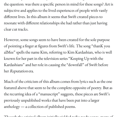
the question: was there a specific person in mind for these songs? Art is
subjective and applies to the lived experiences of people with vastly
different lives. In this album it seems that Swift created pieces to
resonate with different relationships she had rather than just having
clear cut tracks.
However, some songs seem to have been created for the sole purpose
of pointing a finger at figures from Swift’s life. The song “thanK you
aIMee” spells the name Kim, referring to Kim Kardashian, who is well
known for her part in the television series “Keeping Up with the
Kardashians”
and her role in causing the “downfall” of Swift before
her
Reputation
era.
Much of the criticism of this album comes from lyrics such as the one
featured above that seem to be the complete opposite of poetry. But as
the recurring idea of a “manuscript” suggests, these pieces are Swift’s
previously unpublished works that have been put into a larger
anthology — a collection of published poems.
Though the original album initially yielded radio ready songs, many of