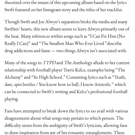
theorized over the muses of this upcoming album based on the lyrics
Swift featured on her Instagram story and the titles of her tracklist.
Though Swift and Joe Alwyn’s separation broke the media and many
Swifties’ hearts, this new album seems to leave Alwyn primarily out of
the heat. Many references within songs such as “I Can Fix Him (No
Really I Can)” and “The Smallest Man Who Ever Lived
”
describe
drug addictions and fame — two things Alwyn isn’t associated with.
Many of the songs in
TTPD
and
The Anthology
allude to her current
relationship with football player Travis Kelce, examples being “The
Alchemy”
and “So High School.” Containing lyrics such as “Truth,
dare, spin bottles / You know how to ball, I know Aristotle.” which
can be connected to Swift’s writing and Kelce’s professional football
playing.
Fans have attempted to break down the lyrics to no avail with various
disagreements about what songs may pertain to which person. The
difficulty stems from the ambiguity of Swift’s lyricism, allowing fans
to draw inspiration from any of her romantic entanglements. These