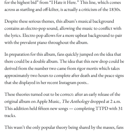
for the highest bid” from “I Hate it Here.” This line, which comes
across as startling and off-kilter, is actually a criticism of the 1830s.
Despite these serious themes, this album’s musical background
contains an electro-pop sound, allowing the music to conflict with
the lyrics. Electro pop allows for a more upbeat background to pair
with the prevalent piano throughout the album.
In preparation for this album, fans quickly jumped on the idea that
there could be a double album. The idea that this new drop could be
derived from the number two came from rigor mortis which takes
approximately two hours to complete after death and the peace signs
that she displayed in her recent Instagram posts..
These theories turned out to be correct: after an early release of the
original album on Apple Music,
The Anthology
dropped at 2 a.m.
This addition held fifteen new songs — completing TTPD with 31
tracks.
This wasn’t the only popular theory being shared by the masses, fans