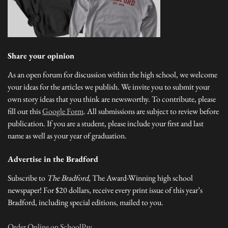
Share your opinion
As an open forum for discussion within the high school, we welcome
your ideas for the articles we publish. We invite you to submit your
own story ideas that you think are newsworthy. To contribute, please
fill out this
Google Form
. All submissions are subject to review before
publication. If you are a student, please include your first and last
name as well as your year of graduation.
Advertise in the Bradford
Subscribe to
The Bradford
, The Award-Winning high school
newspaper! For $20 dollars, receive every print issue of this year’s
Bradford, including special editions, mailed to you.
Order Online on SchoolPay