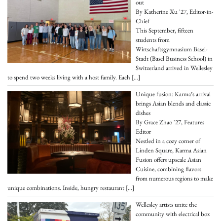
out
By Katherine Xu '27, Editor-in-
Chief
This September, fifteen
students from
Wirtschaftsgymnasium Basel-
Stadt (Basel Business School) in
Switzerland arrived in Wellesley
to spend two weeks living with a host family. Each
[…]
Unique fusion: Karma’s arrival
brings Asian blends and classic
dishes
By Grace Zhao '27, Features
Editor
Nestled in a cozy corner of
Linden Square, Karma Asian
Fusion offers upscale Asian
Cuisine, combining flavors
from numerous regions to make
unique combinations. Inside, hungry restaurant
[…]
Wellesley artists unite the
community with electrical box