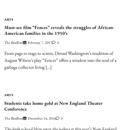
ARTS
Must-see film “Fences” reveals the struggles of African-
American families in the 1950’s
The Bradford
February 7, 2017
0
From page to stage to screen, Denzel Washington’s rendition of
August Wilson’s play “Fences” offers a window into the soul of a
garbage collector living […]
ARTS
Students take home gold at New England Theater
Conference
The Bradford
December 14, 2016
0
The high school blew away the judges at this year’s New England