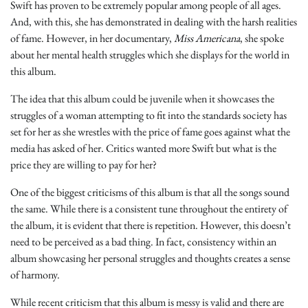
Swift has proven to be extremely popular among people of all ages.
And, with this, she has demonstrated in dealing with the harsh realities
of fame. However, in her documentary,
Miss Americana
, she spoke
about her mental health struggles which she displays for the world in
this album.
The idea that this album could be juvenile when it showcases the
struggles of a woman attempting to fit into the standards society has
set for her as she wrestles with the price of fame goes against what the
media has asked of her. Critics wanted more Swift but what is the
price they are willing to pay for her?
One of the biggest criticisms of this album is that all the songs sound
the same. While there is a consistent tune throughout the entirety of
the album, it is evident that there is repetition. However, this doesn’t
need to be perceived as a bad thing. In fact, consistency within an
album showcasing her personal struggles and thoughts creates a sense
of harmony.
While recent criticism that this album is messy is valid and there are