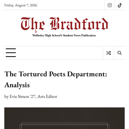
Skip
Friday, August 7, 2026
Instagram
TikT
to
content
The Tortured Poets Department:
Analysis
by
Evie Simon '27, Arts Editor