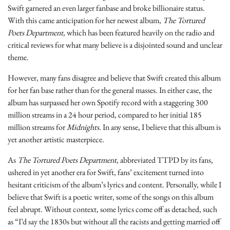
Swift garnered an even larger fanbase and broke billionaire status.
With this came anticipation for her newest album,
The Tortured
Poets Department
, which has been featured heavily on the radio and
critical reviews for what many believe is a disjointed sound and unclear
theme.
However, many fans disagree and believe that Swift created this album
for her fan base rather than for the general masses. In either case, the
album has surpassed
her own Spotify record with a staggering 300
million streams in a 24 hour period, compared to her initial 185
million streams for
Midnights.
In any sense, I believe that this album is
yet another artistic masterpiece.
As
The Tortured Poets Department
, abbreviated TTPD by its fans,
ushered in yet another era for Swift, fans’ excitement turned into
hesitant criticism of the album’s lyrics and content. Personally, while I
believe that Swift is a poetic writer, some of the songs on this album
feel abrupt. Without context, some lyrics come off as detached, such
as “I’d say the 1830s but without all the racists and getting married off