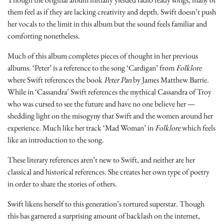
them feel as if they are lacking creativity and depth. Swift doesn’t push
her vocals to the limit in this album but the sound feels familiar and
comforting nonetheless.
Much of this album completes pieces of thought in her previous
albums. ‘Peter’ is a reference to the song ‘Cardigan’ from
Folklore
where Swift references the book
Peter Pan
by James Matthew Barrie.
While in ‘Cassandra’ Swift references the mythical Cassandra of Troy
who was cursed to see the future and have no one believe her —
shedding light on the misogyny that Swift and the women around her
experience. Much like her track ‘Mad Woman’ in
Folklore
which feels
like an introduction to the song.
These literary references aren’t new to Swift, and neither are her
classical and historical references. She creates her own type of poetry
in order to share the stories of others.
Swift likens herself to this generation’s tortured superstar. Though
this has garnered a surprising amount of backlash on the internet,