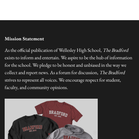
Mission Statement
As the official publication of Wellesley High School,
The Bradford
exists to inform and entertain. We aspire to be the hub of information
for the school. We pledge to be honest and unbiased in the way we
collect and report news. As a forum for discussion,
The Bradford
strives to represent all voices. We encourage respect for student,
faculty, and community opinions.