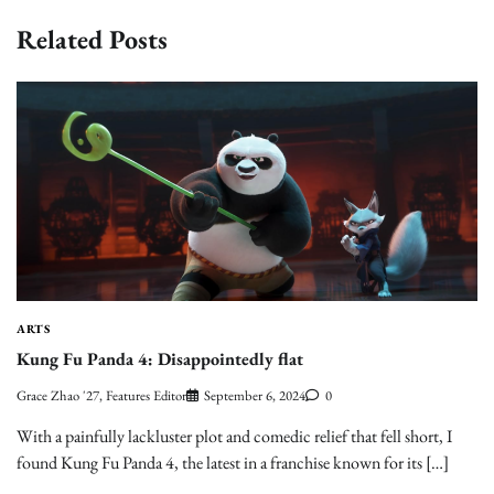
Related Posts
ARTS
Kung Fu Panda 4: Disappointedly flat
Grace Zhao '27, Features Editor
September 6, 2024
0
With a painfully lackluster plot and comedic relief that fell short, I
found Kung Fu Panda 4, the latest in a franchise known for its […]