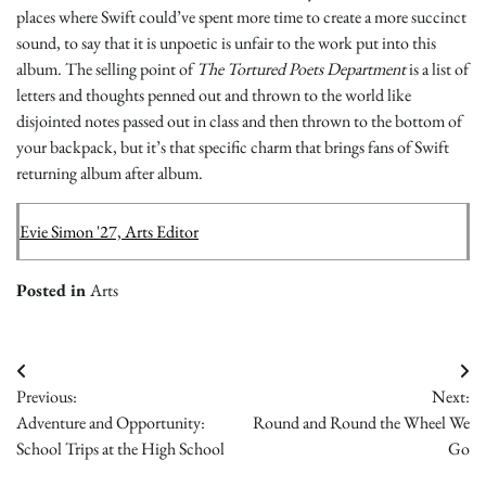
places where Swift could’ve spent more time to create a more succinct
sound, to say that it is unpoetic is unfair to the work put into this
album. The selling point of
The Tortured Poets Department
is a list of
letters and thoughts penned out and thrown to the world like
disjointed notes passed out in class and then thrown to the bottom of
your backpack, but it’s that specific charm that brings fans of Swift
returning album after album.
Evie Simon '27, Arts Editor
Posted in
Arts
Post
Previous:
Next:
navigation
Adventure and Opportunity:
Round and Round the Wheel We
School Trips at the High School
Go