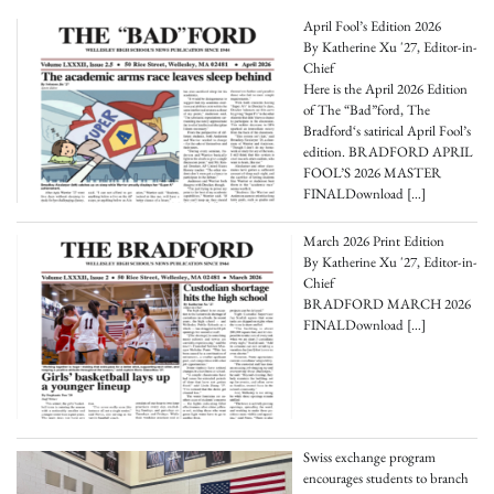
April Fool’s Edition 2026
By Katherine Xu '27, Editor-in-
Chief
Here is the April 2026 Edition
of The “Bad”ford, The
Bradford‘s satirical April Fool’s
edition. BRADFORD APRIL
FOOL’S 2026 MASTER
FINALDownload
[…]
March 2026 Print Edition
By Katherine Xu '27, Editor-in-
Chief
BRADFORD MARCH 2026
FINALDownload
[…]
Swiss exchange program
encourages students to branch