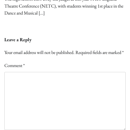
Theatre Conference (NETC), with students winning 1st place in the
Dance and Musical […]
Leave a Reply
Your email address will not be published.
Required fields are marked
*
Comment
*