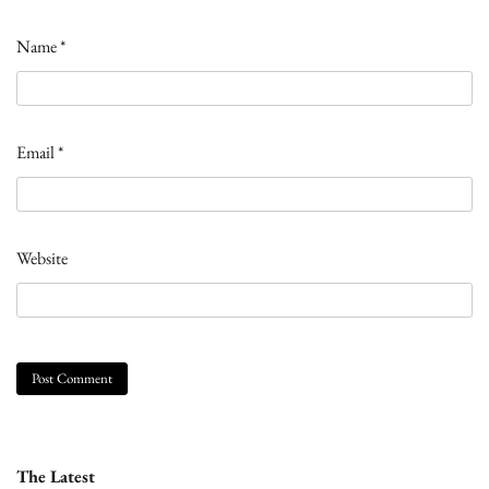
Name
*
Email
*
Website
The Latest