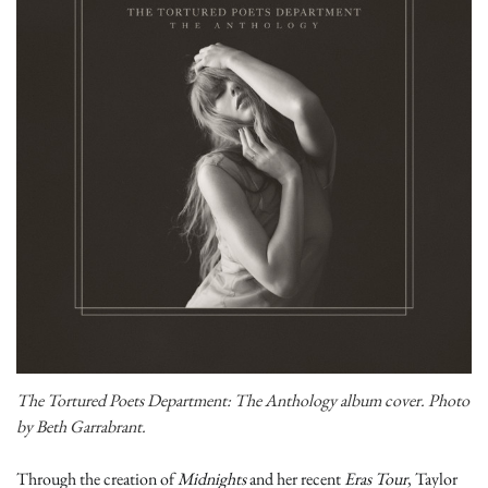
The Tortured Poets Department: The Anthology album cover. Photo
by Beth Garrabrant.
Through the creation of
Midnights
and her recent
Eras Tour
, Taylor