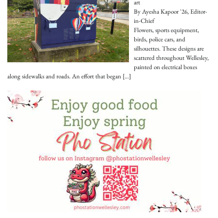
art
By Ayesha Kapoor '26, Editor-
in-Chief
Flowers, sports equipment,
birds, police cars, and
silhouettes. These designs are
scattered throughout Wellesley,
painted on electrical boxes
along sidewalks and roads. An effort that began
[…]