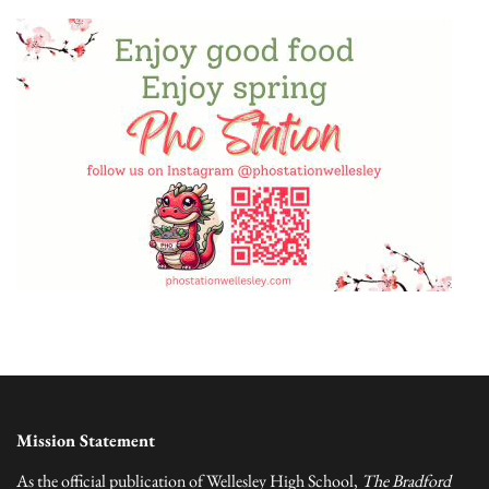
Mission Statement
As the official publication of Wellesley High School,
The Bradford