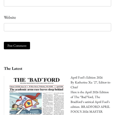
Website
The Latest
April Fool’s Edition 2026
By Katherine Xu '27, Editor-in-
Chief
Here is the April 2026 Edition
of The “Bad”ford, The
Bradford‘s satirical April Fool’s
edition. BRADFORD APRIL
FOOL’S 2026 MASTER