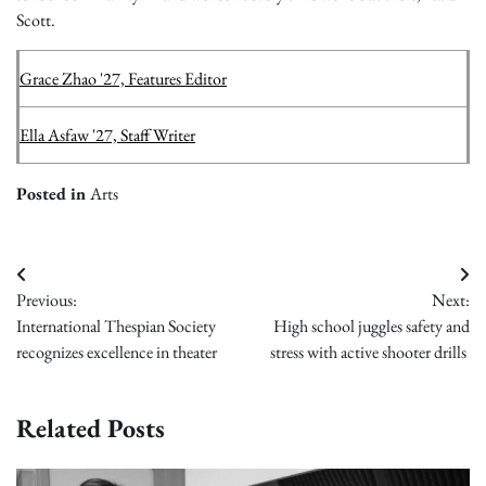
Scott.
Grace Zhao '27, Features Editor
Ella Asfaw '27, Staff Writer
Posted in
Arts
Post
Previous:
Next:
navigation
International Thespian Society
High school juggles safety and
recognizes excellence in theater
stress with active shooter drills
Related Posts