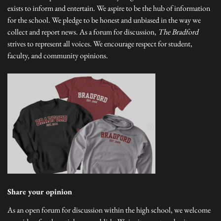
exists to inform and entertain. We aspire to be the hub of information
for the school. We pledge to be honest and unbiased in the way we
collect and report news. As a forum for discussion,
The Bradford
strives to represent all voices. We encourage respect for student,
faculty, and community opinions.
Share your opinion
As an open forum for discussion within the high school, we welcome