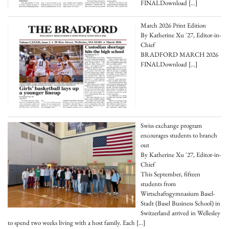
FINALDownload
[…]
March 2026 Print Edition
By Katherine Xu '27, Editor-in-
Chief
BRADFORD MARCH 2026
FINALDownload
[…]
Swiss exchange program
encourages students to branch
out
By Katherine Xu '27, Editor-in-
Chief
This September, fifteen
students from
Wirtschaftsgymnasium Basel-
Stadt (Basel Business School) in
Switzerland arrived in Wellesley
to spend two weeks living with a host family. Each
[…]