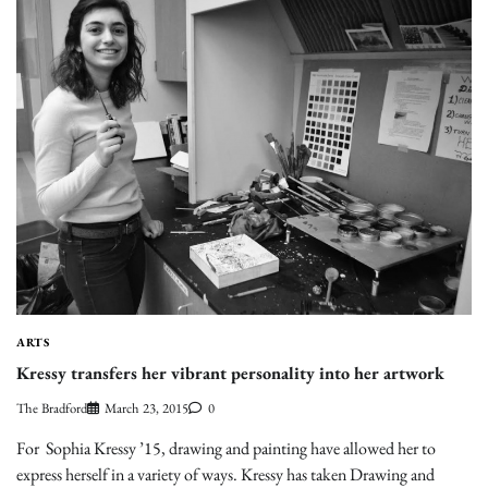
ARTS
Kressy transfers her vibrant personality into her artwork
The Bradford
March 23, 2015
0
For Sophia Kressy ’15, drawing and painting have allowed her to
express herself in a variety of ways. Kressy has taken Drawing and