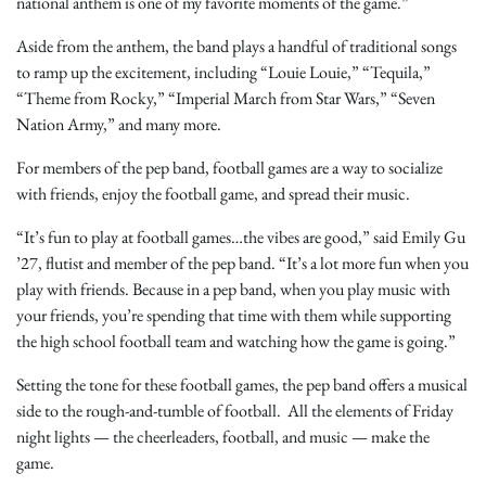
national anthem is one of my favorite moments of the game.”
Aside from the anthem, the band plays a handful of traditional songs
to ramp up the excitement, including “Louie Louie,” “Tequila,”
“Theme from Rocky,” “Imperial March from Star Wars,” “Seven
Nation Army,” and many more.
For members of the pep band, football games are a way to socialize
with friends, enjoy the football game, and spread their music.
“It’s fun to play at football games…the vibes are good,” said Emily Gu
’27, flutist and member of the pep band. “It’s a lot more fun when you
play with friends. Because in a pep band, when you play music with
your friends, you’re spending that time with them while supporting
the high school football team and watching how the game is going.”
Setting the tone for these football games, the pep band offers a musical
side to the rough-and-tumble of football. All the elements of Friday
night lights — the cheerleaders, football, and music — make the
game.