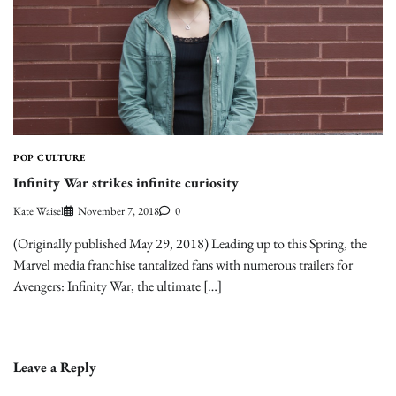
POP CULTURE
Infinity War strikes infinite curiosity
Kate Waisel
November 7, 2018
0
(Originally published May 29, 2018) Leading up to this Spring, the
Marvel media franchise tantalized fans with numerous trailers for
Avengers: Infinity War, the ultimate […]
Leave a Reply