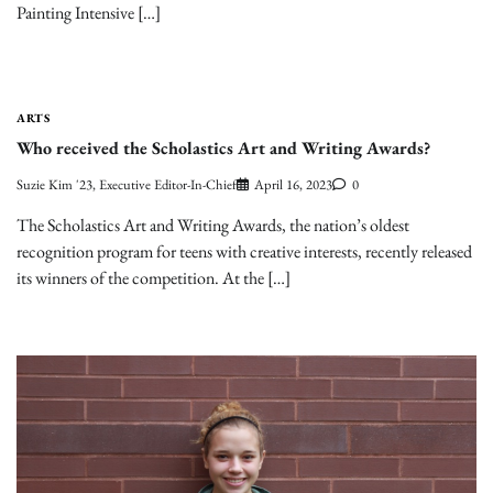
Painting Intensive […]
ARTS
Who received the Scholastics Art and Writing Awards?
Suzie Kim '23, Executive Editor-In-Chief
April 16, 2023
0
The Scholastics Art and Writing Awards, the nation’s oldest
recognition program for teens with creative interests, recently released
its winners of the competition. At the […]