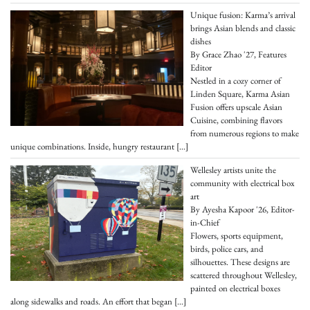
Unique fusion: Karma’s arrival
brings Asian blends and classic
dishes
By Grace Zhao '27, Features
Editor
Nestled in a cozy corner of
Linden Square, Karma Asian
Fusion offers upscale Asian
Cuisine, combining flavors
from numerous regions to make
unique combinations. Inside, hungry restaurant
[…]
Wellesley artists unite the
community with electrical box
art
By Ayesha Kapoor '26, Editor-
in-Chief
Flowers, sports equipment,
birds, police cars, and
silhouettes. These designs are
scattered throughout Wellesley,
painted on electrical boxes
along sidewalks and roads. An effort that began
[…]