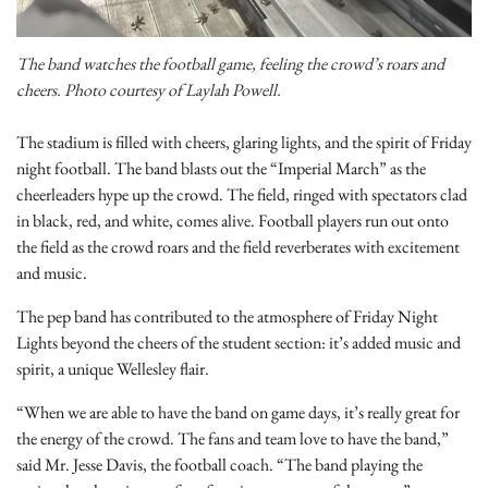
The band watches the football game, feeling the crowd’s roars and
cheers. Photo courtesy of Laylah Powell.
The stadium is filled with cheers, glaring lights, and the spirit of Friday
night football. The band blasts out the “Imperial March” as the
cheerleaders hype up the crowd. The field, ringed with spectators clad
in black, red, and white, comes alive. Football players run out onto
the field as the crowd roars and the field reverberates with excitement
and music.
The pep band has contributed to the atmosphere of Friday Night
Lights beyond the cheers of the student section: it’s added music and
spirit, a unique Wellesley flair.
“When we are able to have the band on game days, it’s really great for
the energy of the crowd. The fans and team love to have the band,”
said Mr. Jesse Davis, the football coach. “The band playing the