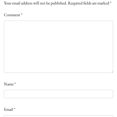
Your email address will not be published.
Required fields are marked
*
Comment
*
Name
*
Email
*