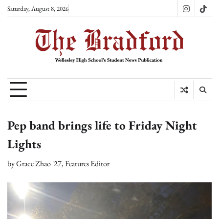
Skip
Saturday, August 8, 2026
Instagram
TikT
to
content
Pep band brings life to Friday Night
Lights
by
Grace Zhao '27, Features Editor