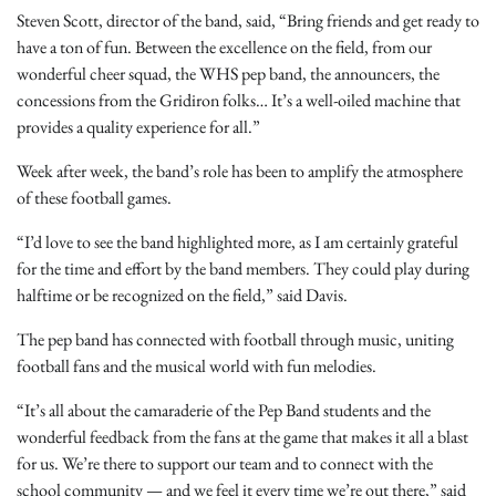
Steven Scott, director of the band, said, “Bring friends and get ready to
have a ton of fun. Between the excellence on the field, from our
wonderful cheer squad, the WHS pep band, the announcers, the
concessions from the Gridiron folks… It’s a well-oiled machine that
provides a quality experience for all.”
Week after week, the band’s role has been to amplify the atmosphere
of these football games.
“I’d love to see the band highlighted more, as I am certainly grateful
for the time and effort by the band members. They could play during
halftime or be recognized on the field,” said Davis.
The pep band has connected with football through music, uniting
football fans and the musical world with fun melodies.
“It’s all about the camaraderie of the Pep Band students and the
wonderful feedback from the fans at the game that makes it all a blast
for us. We’re there to support our team and to connect with the
school community — and we feel it every time we’re out there,” said