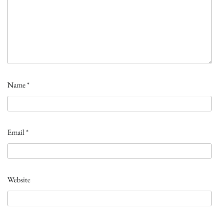
Name
*
Email
*
Website