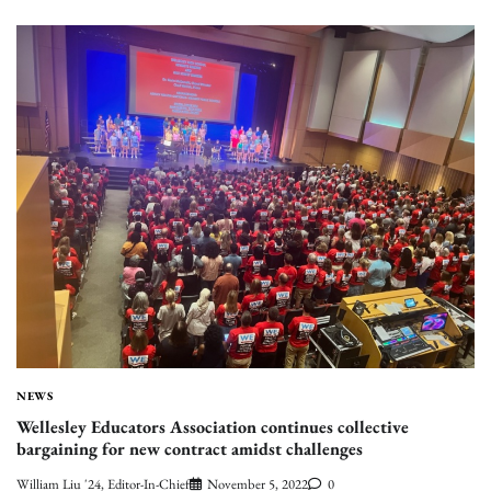
NEWS
Wellesley Educators Association continues collective
bargaining for new contract amidst challenges
William Liu '24, Editor-In-Chief
November 5, 2022
0