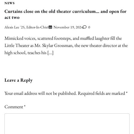
NEWS
Curtains close on the old theater curriculum… and open for
act two
Alexis Lee '25, Editor-In-Chief
November 19, 2024
0
Mimicked voices, scattered footsteps, and muffled laughter fill the
Little Theater as Mr. Skylar Grossman, the new theater director at the
high school, teaches his […]
Leave a Reply
Your email address will not be published.
Required fields are marked
*
Comment
*