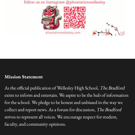
Mission Statement
As the official publication of Wellesley High School,
The Bradford
exists to inform and entertain. We aspire to be the hub of information
for the school. We pledge to be honest and unbiased in the way we
collect and report news. As a forum for discussion,
The Bradford
strives to represent all voices. We encourage respect for student,
faculty, and community opinions.