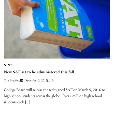
NEWS
New SAT set to be administered this fall
The Bradford
December 2, 2015
0
College Board will release the redesigned SAT on March 5, 2016 to
high school students across the globe. Over a million high school
students each […]