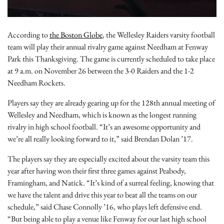
According to
the Boston Globe
, the Wellesley Raiders varsity football
team will play their annual rivalry game against Needham at Fenway
Park this Thanksgiving. The game is currently scheduled to take place
at 9 a.m. on November 26 between the 3-0 Raiders and the 1-2
Needham Rockets.
Players say they are already gearing up for the 128th annual meeting of
Wellesley and Needham, which is known as the longest running
rivalry in high school football. “It’s an awesome opportunity and
we’re all really looking forward to it,” said Brendan Dolan ’17.
The players say they are especially excited about the varsity team this
year after having won their first three games against Peabody,
Framingham, and Natick. “It’s kind of a surreal feeling, knowing that
we have the talent and drive this year to beat all the teams on our
schedule,” said Chase Connolly ’16, who plays left defensive end.
“But being able to play a venue like Fenway for our last high school