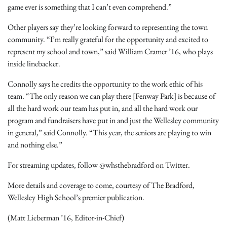
game ever is something that I can’t even comprehend.”
Other players say they’re looking forward to representing the town
community. “I’m really grateful for the opportunity and excited to
represent my school and town,” said William Cramer ’16, who plays
inside linebacker.
Connolly says he credits the opportunity to the work ethic of his
team. “The only reason we can play there [Fenway Park] is because of
all the hard work our team has put in, and all the hard work our
program and fundraisers have put in and just the Wellesley community
in general,” said Connolly. “This year, the seniors are playing to win
and nothing else.”
For streaming updates, follow @whsthebradford on Twitter.
More details and coverage to come, courtesy of The Bradford,
Wellesley High School’s premier publication.
(Matt Lieberman ’16, Editor-in-Chief)