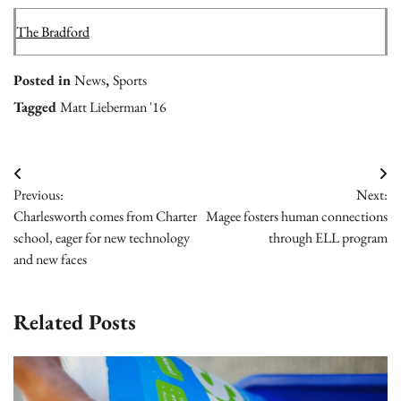
The Bradford
Posted in
News
,
Sports
Tagged
Matt Lieberman '16
Post
Previous:
Next:
navigation
Charlesworth comes from Charter
Magee fosters human connections
school, eager for new technology
through ELL program
and new faces
Related Posts