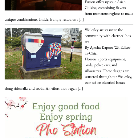
Fusion offers upscale Asian
Cuisine, combining flavors
from numerous regions to make
unique combinations. Inside, hungry restaurant
[…]
Wellesley artists unite the
community with electrical box
art
By Ayesha Kapoor '26, Editor-
in-Chief
Flowers, sports equipment,
birds, police cars, and
silhouettes. These designs are
scattered throughout Wellesley,
painted on electrical boxes
along sidewalks and roads. An effort that began
[…]