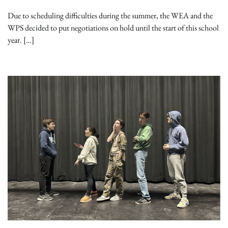
Due to scheduling difficulties during the summer, the WEA and the
WPS decided to put negotiations on hold until the start of this school
year. […]