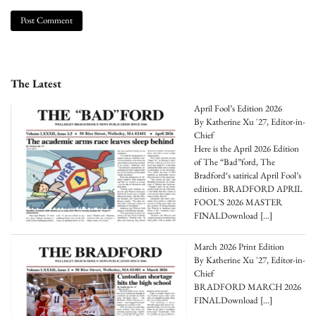
The Latest
April Fool’s Edition 2026
By Katherine Xu '27, Editor-in-
Chief
Here is the April 2026 Edition
of The “Bad”ford, The
Bradford‘s satirical April Fool’s
edition. BRADFORD APRIL
FOOL’S 2026 MASTER
FINALDownload
[…]
March 2026 Print Edition
By Katherine Xu '27, Editor-in-
Chief
BRADFORD MARCH 2026
FINALDownload
[…]