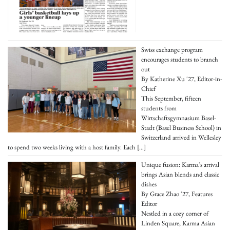
Swiss exchange program
encourages students to branch
out
By Katherine Xu '27, Editor-in-
Chief
This September, fifteen
students from
Wirtschaftsgymnasium Basel-
Stadt (Basel Business School) in
Switzerland arrived in Wellesley
to spend two weeks living with a host family. Each
[…]
Unique fusion: Karma’s arrival
brings Asian blends and classic
dishes
By Grace Zhao '27, Features
Editor
Nestled in a cozy corner of
Linden Square, Karma Asian