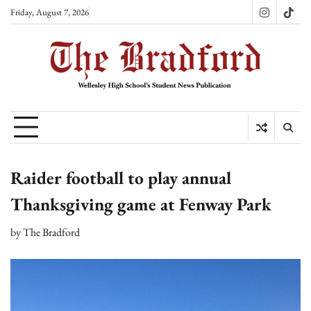
Skip
Friday, August 7, 2026
Instagram
TikT
to
content
Raider football to play annual
Thanksgiving game at Fenway Park
by
The Bradford