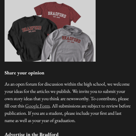
Share your opinion
As an open forum for discussion within the high school, we welcome
your ideas for the articles we publish. We invite you to submit your
own story ideas that you think are newsworthy. To contribute, please
fill out this
Google Form
. All submissions are subject to review before
publication. If you are a student, please include your first and last
name as well as your year of graduation.
Advertise in the Bradford