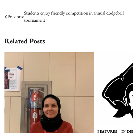
Post
Students enjoy friendly competition in annual dodgeball
Previous:
tournament
navigation
Related Posts
FEATURES
IN-D