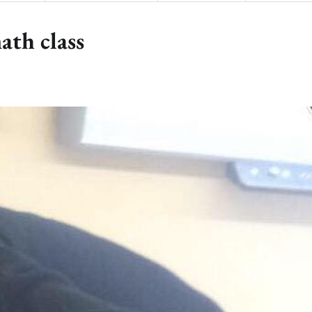
ath class