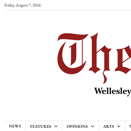
Skip
Friday, August 7, 2026
to
content
NEWS
FEATURES
OPINIONS
ARTS