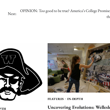
OPINION: Too good to be true? America’s College Promise 
Next:
th
FEATURES
IN-DEPTH
Uncovering Evolutions: Wellesl
EPTH