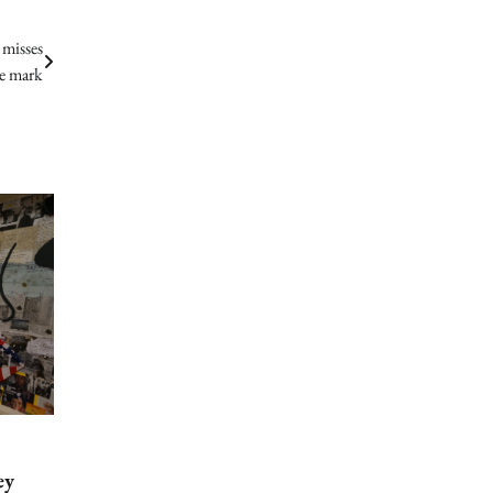
misses
e mark
ey