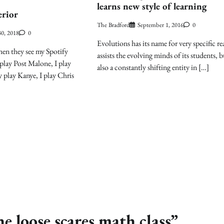
learns new style of learning
erior
The Bradford
September 1, 2016
0
0, 2018
0
Evolutions has its name for very specific re
en they see my Spotify
assists the evolving minds of its students, bu
 play Post Malone, I play
also a constantly shifting entity in […]
play Kanye, I play Chris
e loose scares math class
”