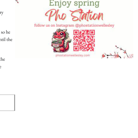
ry
 so he
til the
the
e