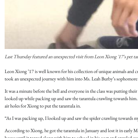
Last Thursday featured an unexpected visit from Leon Xiong '17's pet ta
Leon Xiong ’17 is well known for his collection of unique animals and cr
took an unexpected journey with him into Ms. Leah Burby’s sophomore A
It was a minute before the bell and everyone in the class was putting the
looked up while packing up and saw the tarantula crawling towards him. 
air holes for Xiong to put the tarantula in.
“As I was packing up, I looked up and saw the spider crawling towards my
According to Xiong, he got the tarantula in January and lost it in early
house until it tagged along with him to school in his coat and crawled out