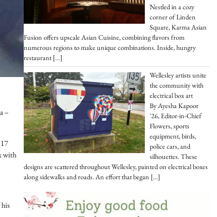
Nestled in a cozy
corner of Linden
Square, Karma Asian
Fusion offers upscale Asian Cuisine, combining flavors from
numerous regions to make unique combinations. Inside, hungry
restaurant
[…]
Wellesley artists unite
the community with
electrical box art
By Ayesha Kapoor
la –
'26, Editor-in-Chief
Flowers, sports
equipment, birds,
’17
police cars, and
x with
silhouettes. These
designs are scattered throughout Wellesley, painted on electrical boxes
along sidewalks and roads. An effort that began
[…]
 his