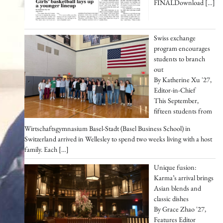
FINALDownload
[…]
Swiss exchange
program encourages
students to branch
out
By Katherine Xu '27,
Editor-in-Chief
This September,
fifteen students from
Wirtschaftsgymnasium Basel-Stadt (Basel Business School) in
Switzerland arrived in Wellesley to spend two weeks living with a host
family. Each
[…]
Unique fusion:
Karma’s arrival brings
Asian blends and
classic dishes
By Grace Zhao '27,
Features Editor