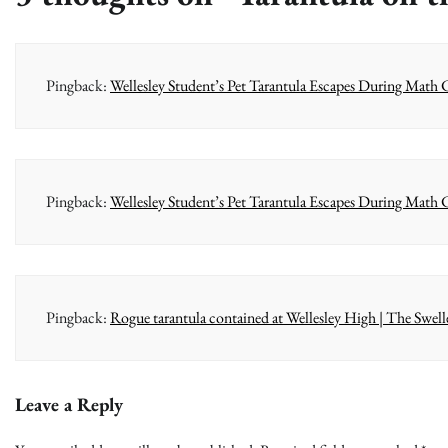
Pingback:
Wellesley Student’s Pet Tarantula Escapes During Math Cl
Pingback:
Wellesley Student’s Pet Tarantula Escapes During Math
Pingback:
Rogue tarantula contained at Wellesley High | The Swell
Leave a Reply