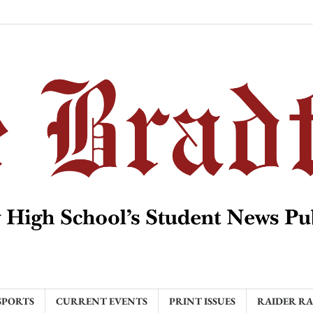
SPORTS
CURRENT EVENTS
PRINT ISSUES
RAIDER R