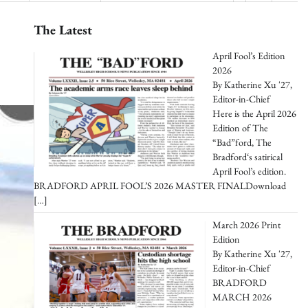
The Latest
April Fool’s Edition
2026
By Katherine Xu '27,
Editor-in-Chief
Here is the April 2026
Edition of The
“Bad”ford, The
Bradford‘s satirical
April Fool’s edition.
BRADFORD APRIL FOOL’S 2026 MASTER FINALDownload
[…]
March 2026 Print
Edition
By Katherine Xu '27,
Editor-in-Chief
BRADFORD
MARCH 2026