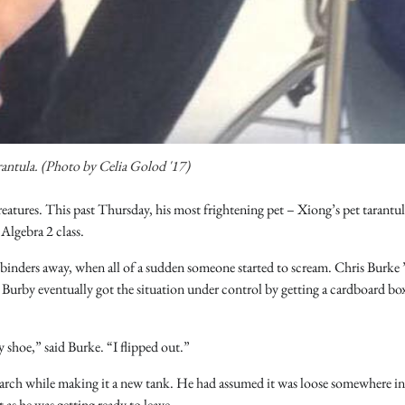
rantula. (Photo by Celia Golod '17)
eatures. This past Thursday, his most frightening pet – Xiong’s pet tarantu
lgebra 2 class.
ir binders away, when all of a sudden someone started to scream. Chris Burke 
Burby eventually got the situation under control by getting a cardboard bo
 shoe,” said Burke. “I flipped out.”
 March while making it a new tank. He had assumed it was loose somewhere in
 as he was getting ready to leave.