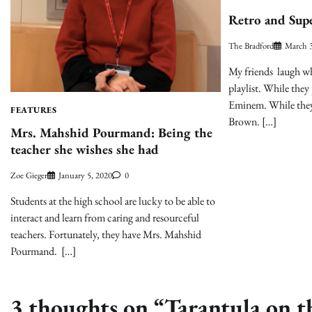
Retro and Sup
The Bradford
March 3
My friends laugh wh
playlist. While they
Eminem. While they 
FEATURES
Brown. […]
Mrs. Mahshid Pourmand: Being the
teacher she wishes she had
Zoe Gieger
January 5, 2020
0
Students at the high school are lucky to be able to
interact and learn from caring and resourceful
teachers. Fortunately, they have Mrs. Mahshid
Pourmand. […]
3 thoughts on “
Tarantula on th