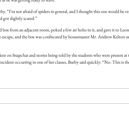
by. “I’m not afraid of spiders in general, and I thought this one would be ve
 got slightly scared.”
d box from an adjacent room, poked a few air holes in it, and gave it to Leon
not escape, and the box was confiscated by housemaster Mr. Andrew Kelton un
dent on Snapchat and stories being told by the students who were present at 
incident occurring in one of her classes, Burby said quickly: “No. This is th