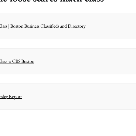
ass | Boston Business Classifieds and Directory
 Class « CBS Boston
esley Report