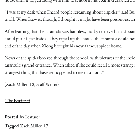
“I was at my desk when I heard people screaming about a spider,” said Bur
small. When I saw it, though, I thought it might have been poisonous, and
After learning that the tarantula was harmless, Burby retrieved a cardboar
could put his pet inside. They taped up the box so the tarantula could 
end of the day when Xiong brought his now-famous spider home.
News of the spider breezed through the school, with pictures of the inci
tarantula’s grand entrance. When asked if she could recall a more strange 
strangest thing that has ever happened to me in school.”
(Zach Miller ’18, Staff Writer)
The Bradford
Posted in
Features
Tagged
Zach Miller '17