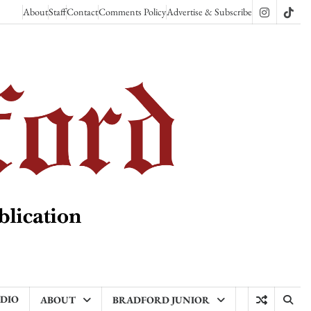
About
Staff
Contact
Comments Policy
Advertise & Subscribe
Instagram
TikT
ADIO
ABOUT
BRADFORD JUNIOR