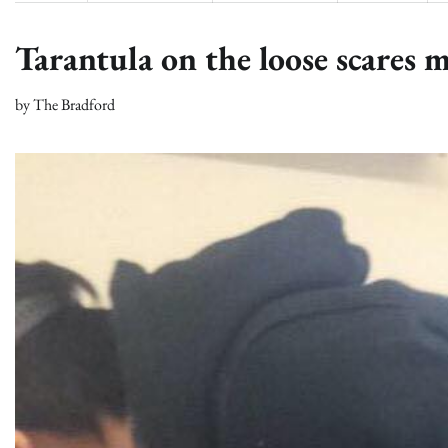
Tarantula on the loose scares m
by
The Bradford