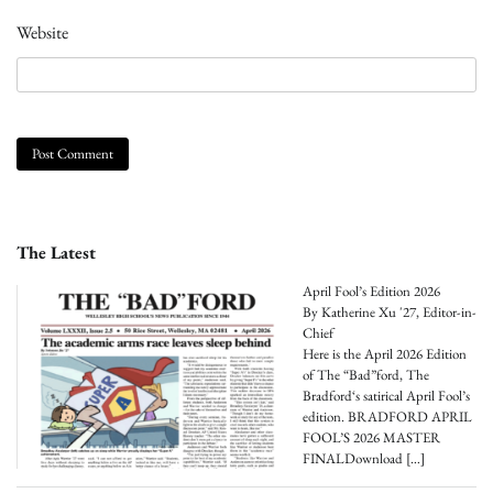
Website
The Latest
April Fool’s Edition 2026
By Katherine Xu '27, Editor-in-
Chief
Here is the April 2026 Edition
of The “Bad”ford, The
Bradford‘s satirical April Fool’s
edition. BRADFORD APRIL
FOOL’S 2026 MASTER
FINALDownload
[…]