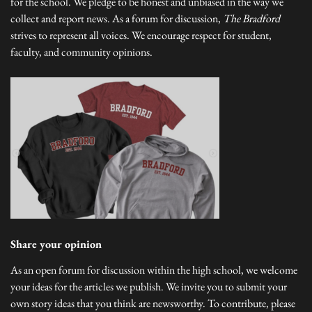
for the school. We pledge to be honest and unbiased in the way we
collect and report news. As a forum for discussion,
The Bradford
strives to represent all voices. We encourage respect for student,
faculty, and community opinions.
Share your opinion
As an open forum for discussion within the high school, we welcome
your ideas for the articles we publish. We invite you to submit your
own story ideas that you think are newsworthy. To contribute, please