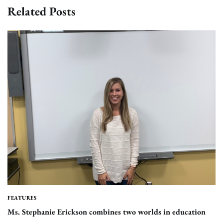
Related Posts
FEATURES
Ms. Stephanie Erickson combines two worlds in education