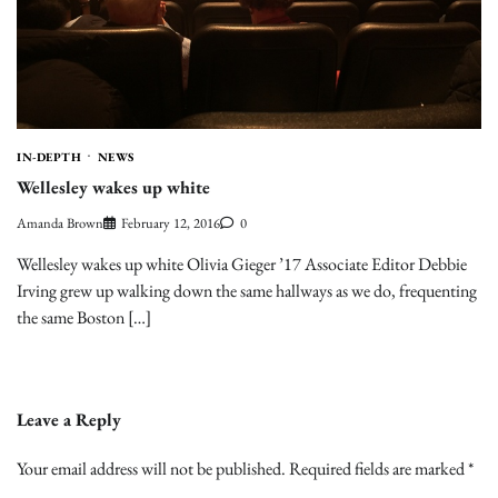
IN-DEPTH
NEWS
Wellesley wakes up white
Amanda Brown
February 12, 2016
0
Wellesley wakes up white Olivia Gieger ’17 Associate Editor Debbie
Irving grew up walking down the same hallways as we do, frequenting
the same Boston […]
Leave a Reply
Your email address will not be published.
Required fields are marked
*