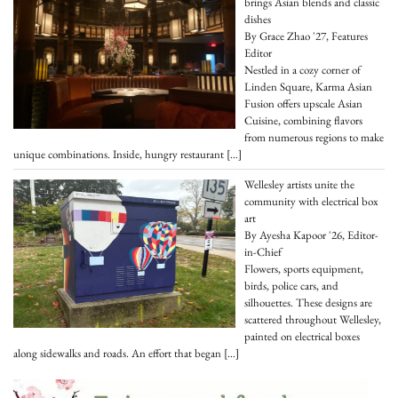
brings Asian blends and classic
dishes
By Grace Zhao '27, Features
Editor
Nestled in a cozy corner of
Linden Square, Karma Asian
Fusion offers upscale Asian
Cuisine, combining flavors
from numerous regions to make
unique combinations. Inside, hungry restaurant
[…]
Wellesley artists unite the
community with electrical box
art
By Ayesha Kapoor '26, Editor-
in-Chief
Flowers, sports equipment,
birds, police cars, and
silhouettes. These designs are
scattered throughout Wellesley,
painted on electrical boxes
along sidewalks and roads. An effort that began
[…]