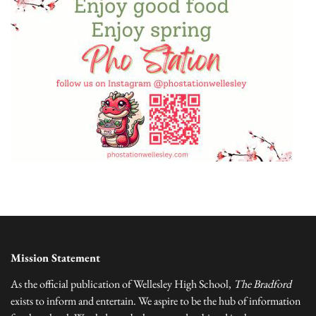
Mission Statement
As the official publication of Wellesley High School,
The Bradford
exists to inform and entertain. We aspire to be the hub of information