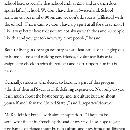
school here, especially that school ends at 2:30 and one then does
sports [after] school. We don’t have that in Switzerland. School
sometimes goes until 6:00pm and we don’t do sports [affiliated] with
the school. That means we don’t have any spirit at all for our school. I
like it way better here that you are not always with the same 20 people
like this and you get to know way more people,” he said.
Because living in a foreign country as a student can be challenging due
to homesickness and making new friends, a volunteer liaison is
assigned to check in with the student and help support him if it is
needed.
Generally, students who decide to become a part of this program
“think of their AFS year as a life defining experience. Not only do you
learn much about the host country and its culture but also about
yourself and life in the United States,” said Lamparter-Nowak.
McRae left for France with similar aspirations. “I hope to be
somewhat fluent in French by the end of my stay. I also hope to gain
first hand experience about French culture and how it may be different