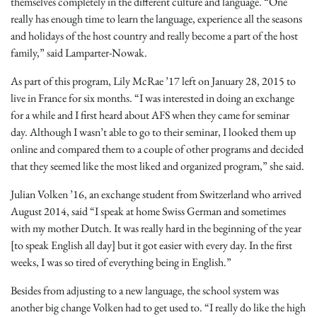
themselves completely in the different culture and language. “One
really has enough time to learn the language, experience all the seasons
and holidays of the host country and really become a part of the host
family,” said Lamparter-Nowak.
As part of this program, Lily McRae ’17 left on January 28, 2015 to
live in France for six months. “I was interested in doing an exchange
for a while and I first heard about AFS when they came for seminar
day. Although I wasn’t able to go to their seminar, I looked them up
online and compared them to a couple of other programs and decided
that they seemed like the most liked and organized program,” she said.
Julian Volken ’16, an exchange student from Switzerland who arrived
August 2014, said “I speak at home Swiss German and sometimes
with my mother Dutch. It was really hard in the beginning of the year
[to speak English all day] but it got easier with every day. In the first
weeks, I was so tired of everything being in English.”
Besides from adjusting to a new language, the school system was
another big change Volken had to get used to. “I really do like the high