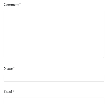
Comment
*
Name
*
Email
*