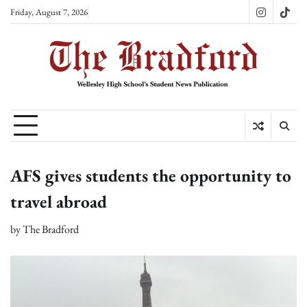
Skip
Friday, August 7, 2026
Instagram
TikT
to
content
AFS gives students the opportunity to
travel abroad
by
The Bradford