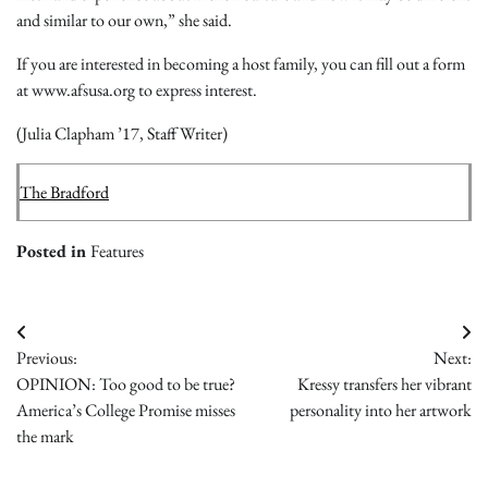
and similar to our own,” she said.
If you are interested in becoming a host family, you can fill out a form
at www.afsusa.org to express interest.
(Julia Clapham ’17, Staff Writer)
The Bradford
Posted in
Features
Post
Previous:
Next:
navigation
OPINION: Too good to be true?
Kressy transfers her vibrant
America’s College Promise misses
personality into her artwork
the mark