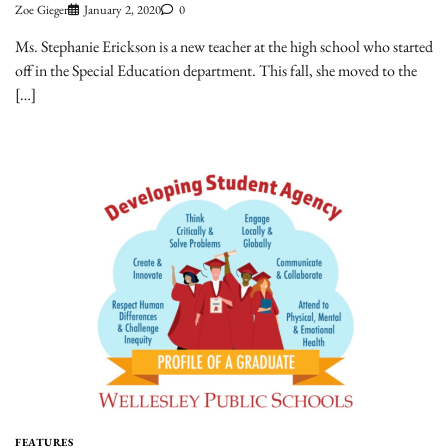
Zoe Gieger
January 2, 2020
0
Ms. Stephanie Erickson is a new teacher at the high school who started
off in the Special Education department. This fall, she moved to the
[…]
FEATURES