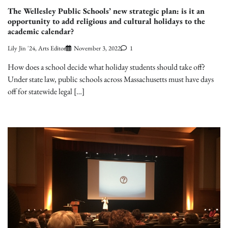
The Wellesley Public Schools’ new strategic plan: is it an
opportunity to add religious and cultural holidays to the
academic calendar?
Lily Jin '24, Arts Editor
November 3, 2022
1
How does a school decide what holiday students should take off?
Under state law, public schools across Massachusetts must have days
off for statewide legal […]