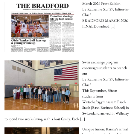
March 2026 Print Edition
By Katherine Xu '27, Editor-in-
Chief
BRADFORD MARCH 2026
FINALDownload
[…]
Swiss exchange program
encourages students to branch
out
By Katherine Xu '27, Editor-in-
Chief
This September, fifteen
students from
Wirtschaftsgymnasium Basel-
Stadt (Basel Business School) in
Switzerland arrived in Wellesley
to spend two weeks living with a host family. Each
[…]
Unique fusion: Karma’s arrival