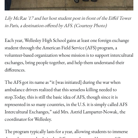
Lily McRae '17 and her host student post in front of the Eiffel Tower
in Paris, a destination offered by AFS. (Courtesy Photo)
Each year, Wellesley High School gains at least one foreign exchange
student through the American Field Service (AFS) program, a
volunteer-based organization whose mission is to support intercultural
exchanges, bring people together, and help them understand their
differences.
The AFS got its name as “it [was initiated] during the war when
ambulance drivers realized that this senseless killing needed to
stop.Today, this is still the basic idea of AFS, though since it is
represented in so many countries, in the U.S. it is simply called AFS
Intercultural Exchanges,” said Mrs. Astrid Lamparter-Nowak, the
coordinator for Wellesley.
The program typically lasts for a year, allowing students to immerse