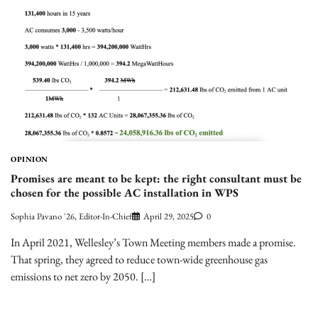
OPINION
Promises are meant to be kept: the right consultant must be
chosen for the possible AC installation in WPS
Sophia Pavano '26, Editor-In-Chief
April 29, 2025
0
In April 2021, Wellesley’s Town Meeting members made a promise.
That spring, they agreed to reduce town-wide greenhouse gas
emissions to net zero by 2050. […]