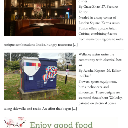
dishes
By Grace Zhao '27, Features
Editor
Nestled in a cozy corner of
Linden Square, Karma Asian
Fusion offers upscale Asian
Cuisine, combining flavors
from numerous regions to make
unique combinations. Inside, hungry restaurant
[…]
Wellesley artists unite the
community with electrical box
art
By Ayesha Kapoor '26, Editor-
in-Chief
Flowers, sports equipment,
birds, police cars, and
silhouettes. These designs are
scattered throughout Wellesley,
painted on electrical boxes
along sidewalks and roads. An effort that began
[…]