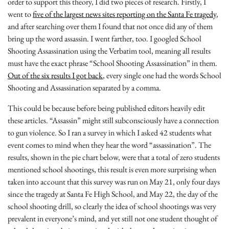
order to support this theory, I did two pieces of research. Firstly, I
went to
five of the largest news sites reporting on the Santa Fe tragedy
,
and after searching over them I found that not once did any of them
bring up the word assassin. I went farther, too. I googled School
Shooting Assassination using the Verbatim tool, meaning all results
must have the exact phrase “School Shooting Assassination” in them.
Out of the six results I got back
, every single one had the words School
Shooting and Assassination separated by a comma.
This could be because before being published editors heavily edit
these articles. “Assassin” might still subconsciously have a connection
to gun violence. So I ran a survey in which I asked 42 students what
event comes to mind when they hear the word “assassination”. The
results, shown in the pie chart below, were that a total of zero students
mentioned school shootings, this result is even more surprising when
taken into account that this survey was run on May 21, only four days
since the tragedy at Santa Fe High School, and May 22, the day of the
school shooting drill, so clearly the idea of school shootings was very
prevalent in everyone’s mind, and yet still not one student thought of