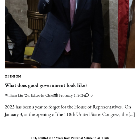
OPINION
What does good government look like?
William Liu '24, Editor-In-Chief
February 1, 2024
0
2023 has been a year to forget for the House of Representatives. On
January 3, at the opening of the 118th United States Congress, the […]