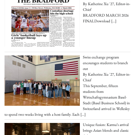
By Katherine Xu '27, Editor-in-
Chief
BRADFORD MARCH 2026
FINALDownload
[…]
Swiss exchange program
encourages students to branch
out
By Katherine Xu '27, Editor-in-
Chief
This September, fifteen
students from
Wirtschaftsgymnasium Basel-
Stadt (Basel Business School) in
Switzerland arrived in Wellesley
to spend two weeks living with a host family. Each
[…]
Unique fusion: Karma’s arrival
brings Asian blends and classic