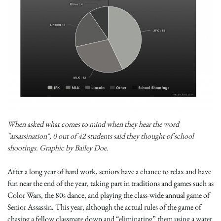
When asked what comes to mind when they hear the word
"assassination", 0 out of 42 students said they thought of school
shootings. Graphic by Bailey Doe.
After a long year of hard work, seniors have a chance to relax and have
fun near the end of the year, taking part in traditions and games such as
Color Wars, the 80s dance, and playing the class-wide annual game of
Senior Assassin. This year, although the actual rules of the game of
chasing a fellow classmate down and “eliminating” them using a water