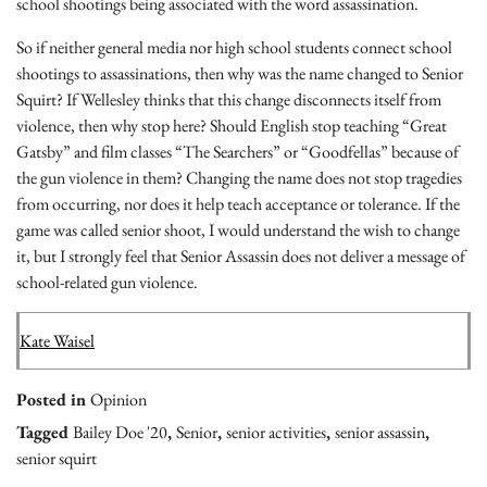
school shootings being associated with the word assassination.
So if neither general media nor high school students connect school
shootings to assassinations, then why was the name changed to Senior
Squirt? If Wellesley thinks that this change disconnects itself from
violence, then why stop here? Should English stop teaching “Great
Gatsby” and film classes “The Searchers” or “Goodfellas” because of
the gun violence in them? Changing the name does not stop tragedies
from occurring, nor does it help teach acceptance or tolerance. If the
game was called senior shoot, I would understand the wish to change
it, but I strongly feel that Senior Assassin does not deliver a message of
school-related gun violence.
Kate Waisel
Posted in
Opinion
Tagged
Bailey Doe '20
,
Senior
,
senior activities
,
senior assassin
,
senior squirt