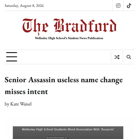
Skip
Saturday, August 8, 2026
Instagram
TikT
to
content
Senior Assassin useless name change
misses intent
by
Kate Waisel