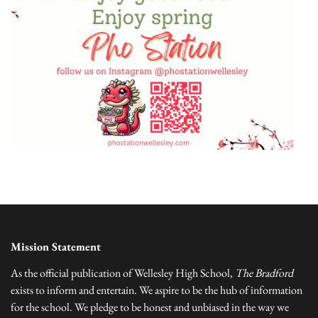
Mission Statement
As the official publication of Wellesley High School,
The Bradford
exists to inform and entertain. We aspire to be the hub of information
for the school. We pledge to be honest and unbiased in the way we