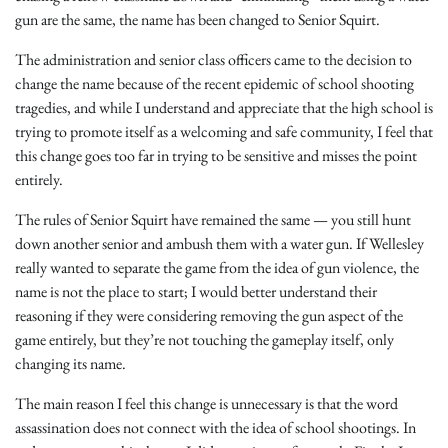
gun are the same, the name has been changed to Senior Squirt.
The administration and senior class officers came to the decision to
change the name because of the recent epidemic of school shooting
tragedies, and while I understand and appreciate that the high school is
trying to promote itself as a welcoming and safe community, I feel that
this change goes too far in trying to be sensitive and misses the point
entirely.
The rules of Senior Squirt have remained the same — you still hunt
down another senior and ambush them with a water gun. If Wellesley
really wanted to separate the game from the idea of gun violence, the
name is not the place to start; I would better understand their
reasoning if they were considering removing the gun aspect of the
game entirely, but they’re not touching the gameplay itself, only
changing its name.
The main reason I feel this change is unnecessary is that the word
assassination does not connect with the idea of school shootings. In