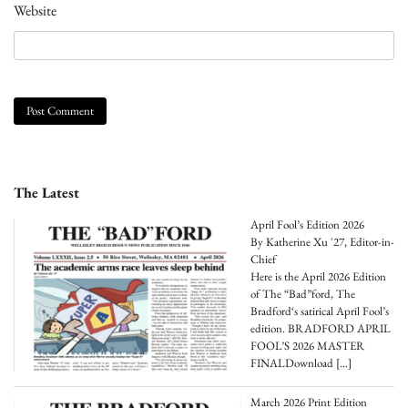
Website
The Latest
April Fool’s Edition 2026
By Katherine Xu '27, Editor-in-
Chief
Here is the April 2026 Edition
of The “Bad”ford, The
Bradford‘s satirical April Fool’s
edition. BRADFORD APRIL
FOOL’S 2026 MASTER
FINALDownload
[…]
March 2026 Print Edition