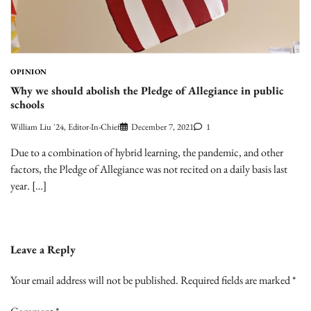
OPINION
Why we should abolish the Pledge of Allegiance in public
schools
William Liu '24, Editor-In-Chief
December 7, 2021
1
Due to a combination of hybrid learning, the pandemic, and other
factors, the Pledge of Allegiance was not recited on a daily basis last
year. […]
Leave a Reply
Your email address will not be published.
Required fields are marked
*