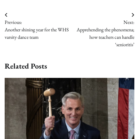
Post
Previous:
Next:
navigation
Another shining year for the WHS
Apprehending the phenomena;
varsity dance team
how teachers can handle
‘senioritis’
Related Posts