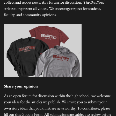
collect and report news. As a forum for discussion,
The Bradford
strives to represent all voices. We encourage respect for student,
faculty, and community opinions.
Share your opinion
As an open forum for discussion within the high school, we welcome
your ideas for the articles we publish. We invite you to submit your
own story ideas that you think are newsworthy. To contribute, please
fill out this
Google Form
. All submissions are subject to review before