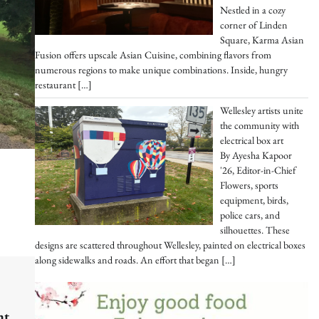
Nestled in a cozy
corner of Linden
Square, Karma Asian
Fusion offers upscale Asian Cuisine, combining flavors from
numerous regions to make unique combinations. Inside, hungry
restaurant
[…]
Wellesley artists unite
the community with
electrical box art
By Ayesha Kapoor
'26, Editor-in-Chief
Flowers, sports
equipment, birds,
police cars, and
silhouettes. These
designs are scattered throughout Wellesley, painted on electrical boxes
along sidewalks and roads. An effort that began
[…]
nt