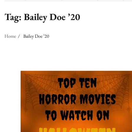
Tag:
Bailey Doe ’20
Home
Bailey Doe ’20