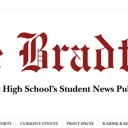
PORTS
CURRENT EVENTS
PRINT ISSUES
RAIDER RA