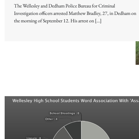
The Wellesley and Dedham Police Bureau for Criminal
Investigation officers arrested Matthew Bradley, 27, in Dedham on
the morning of September 12. His arrest on […]