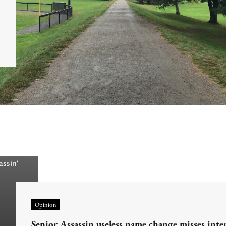
Opinion
Senior Assassin useless name change misses inte