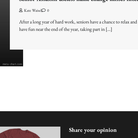
Kate Waisel
0
After a long year of hard work, seniors have a chance to relax and
have fun near the end of the year, taking part in […]
Share your opinion