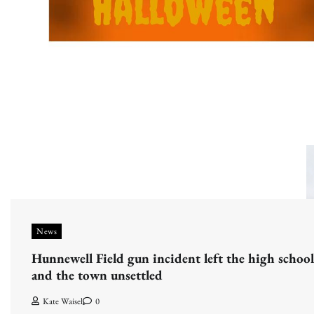
News
Hunnewell Field gun incident left the high school
and the town unsettled
Kate Waisel
0