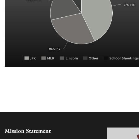
Mission Statement