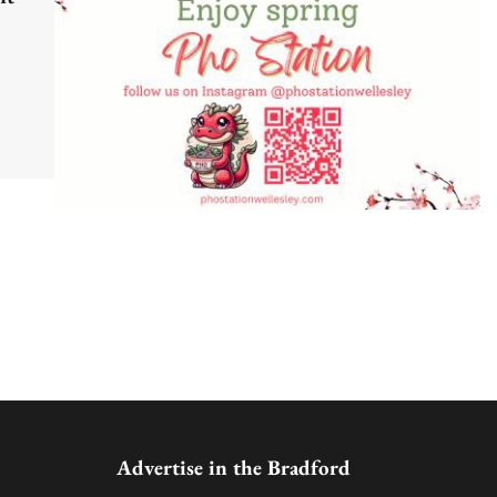
Advertise in the Bradford