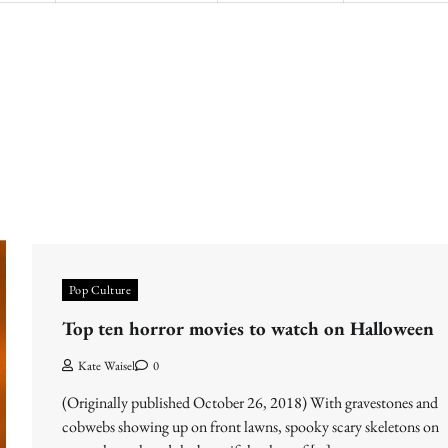
Pop Culture
Top ten horror movies to watch on Halloween
Kate Waisel
0
(Originally published October 26, 2018) With gravestones and
cobwebs showing up on front lawns, spooky scary skeletons on