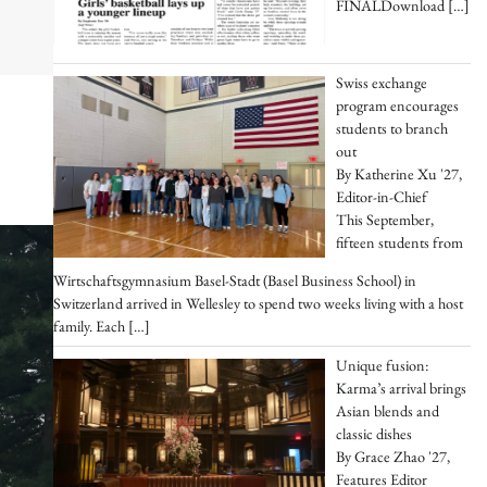
FINALDownload
[…]
Swiss exchange
program encourages
students to branch
out
By Katherine Xu '27,
Editor-in-Chief
This September,
fifteen students from
Wirtschaftsgymnasium Basel-Stadt (Basel Business School) in
Switzerland arrived in Wellesley to spend two weeks living with a host
family. Each
[…]
Unique fusion:
Karma’s arrival brings
Asian blends and
classic dishes
By Grace Zhao '27,
Features Editor