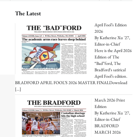
The Latest
April Fool’s Edition
2026
By Katherine Xu '27,
Editor-in-Chief
Here is the April 2026
Edition of The
“Bad”ford, The
Bradford‘s satirical
April Fool’s edition.
BRADFORD APRIL FOOL’S 2026 MASTER FINALDownload
[…]
March 2026 Print
Edition
By Katherine Xu '27,
Editor-in-Chief
BRADFORD
MARCH 2026