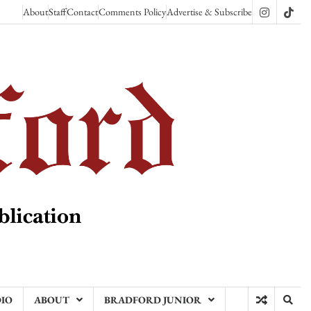
About
Staff
Contact
Comments Policy
Advertise & Subscribe
Instagram
TikT
DIO
ABOUT
BRADFORD JUNIOR