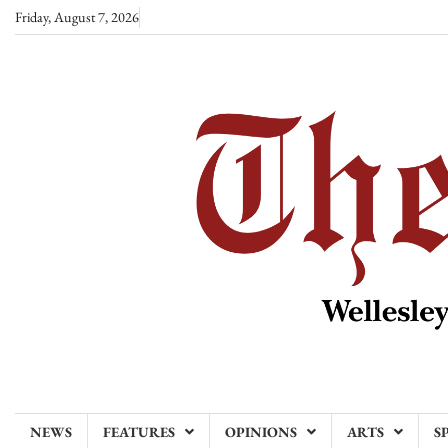
Skip
Friday, August 7, 2026
to
content
NEWS
FEATURES
OPINIONS
ARTS
S