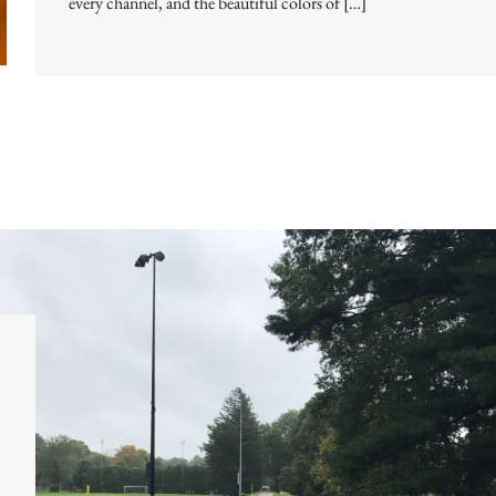
every channel, and the beautiful colors of […]