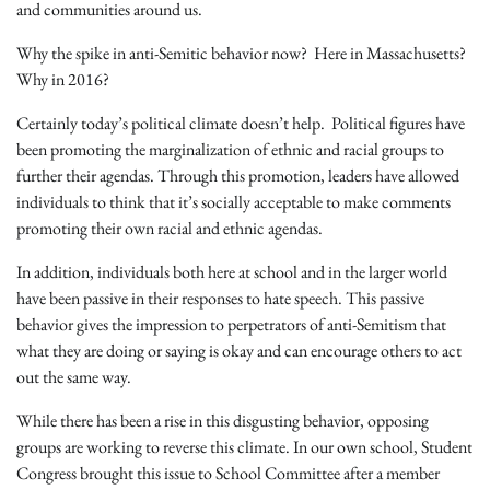
and communities around us.
Why the spike in anti-Semitic behavior now? Here in Massachusetts?
Why in 2016?
Certainly today’s political climate doesn’t help. Political figures have
been promoting the marginalization of ethnic and racial groups to
further their agendas. Through this promotion, leaders have allowed
individuals to think that it’s socially acceptable to make comments
promoting their own racial and ethnic agendas.
In addition, individuals both here at school and in the larger world
have been passive in their responses to hate speech. This passive
behavior gives the impression to perpetrators of anti-Semitism that
what they are doing or saying is okay and can encourage others to act
out the same way.
While there has been a rise in this disgusting behavior, opposing
groups are working to reverse this climate. In our own school,
Student
Congress brought this issue to School Committee after a member