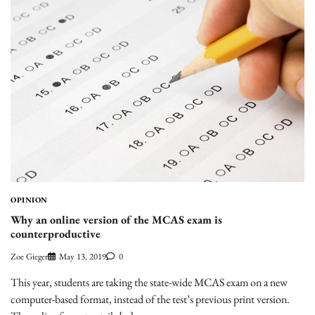
OPINION
Why an online version of the MCAS exam is
counterproductive
Zoe Gieger
May 13, 2019
0
This year, students are taking the state-wide MCAS exam on a new
computer-based format, instead of the test’s previous print version.