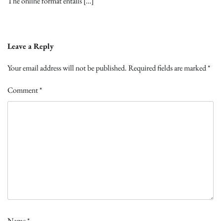
The online format entails […]
Leave a Reply
Your email address will not be published.
Required fields are marked
*
Comment
*
Name
*