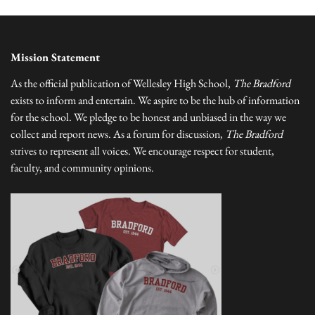
Mission Statement
As the official publication of Wellesley High School,
The Bradford
exists to inform and entertain. We aspire to be the hub of information
for the school. We pledge to be honest and unbiased in the way we
collect and report news. As a forum for discussion,
The Bradford
strives to represent all voices. We encourage respect for student,
faculty, and community opinions.