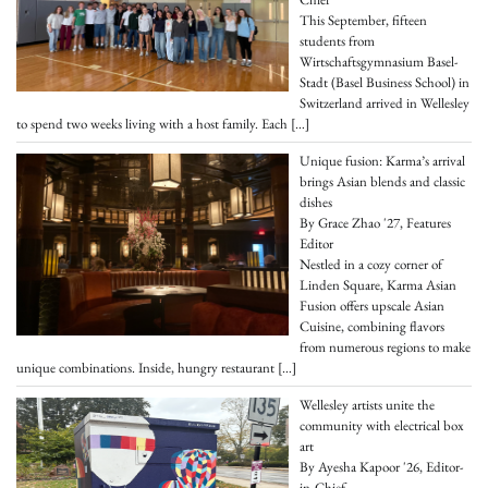
This September, fifteen
students from
Wirtschaftsgymnasium Basel-
Stadt (Basel Business School) in
Switzerland arrived in Wellesley
to spend two weeks living with a host family. Each
[…]
Unique fusion: Karma’s arrival
brings Asian blends and classic
dishes
By Grace Zhao '27, Features
Editor
Nestled in a cozy corner of
Linden Square, Karma Asian
Fusion offers upscale Asian
Cuisine, combining flavors
from numerous regions to make
unique combinations. Inside, hungry restaurant
[…]
Wellesley artists unite the
community with electrical box
art
By Ayesha Kapoor '26, Editor-
in-Chief