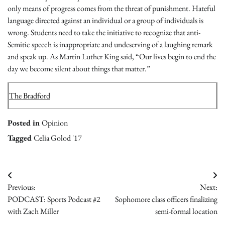
only means of progress comes from the threat of punishment. Hateful
language directed against an individual or a group of individuals is
wrong. Students need to take the initiative to recognize that anti-
Semitic speech is inappropriate and undeserving of a laughing remark
and speak up. As Martin Luther King said,
“Our lives begin to end the
day we become silent about things that matter.”
The Bradford
Posted in
Opinion
Tagged
Celia Golod '17
Post
Previous:
Next:
navigation
PODCAST: Sports Podcast #2
Sophomore class officers finalizing
with Zach Miller
semi-formal location