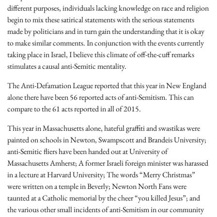
different purposes, individuals lacking knowledge on race and religion
begin to mix these satirical statements with the serious statements
made by politicians and in turn gain the understanding that it is okay
to make similar comments. In conjunction with the events currently
taking place in Israel, I believe this climate of off-the-cuff remarks
stimulates a causal anti-Semitic mentality.
The Anti-Defamation League reported that this year in New England
alone there have been 56 reported acts of anti-Semitism. This can
compare to the 61 acts reported in all of 2015.
This year in Massachusetts alone, hateful graffiti and swastikas were
painted on schools in Newton, Swampscott and Brandeis University;
anti-Semitic fliers have been handed out at University of
Massachusetts Amherst; A former Israeli foreign minister was harassed
in a lecture at Harvard University; The words “Merry Christmas”
were written on a temple in Beverly; Newton North Fans were
taunted at a Catholic memorial by the cheer “you killed Jesus”; and
the various other small incidents of anti-Semitism in our community