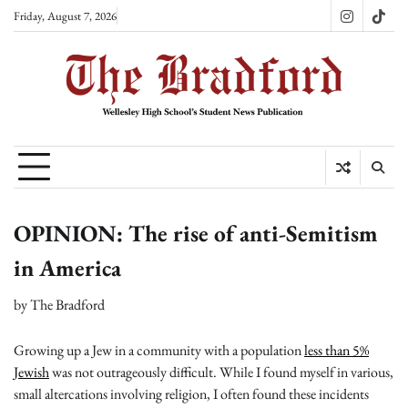
Skip
Friday, August 7, 2026
Instagram
TikT
to
content
OPINION: The rise of anti-Semitism
in America
by
The Bradford
Growing up a Jew in a community with a population
less than 5%
Jewish
was not outrageously difficult. While I found myself in various,
small altercations involving religion, I often found these incidents