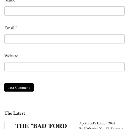
Email
*
Website
The Latest
April Fool’s Edition 2026
By Katherine Xu '27, Editor-in-