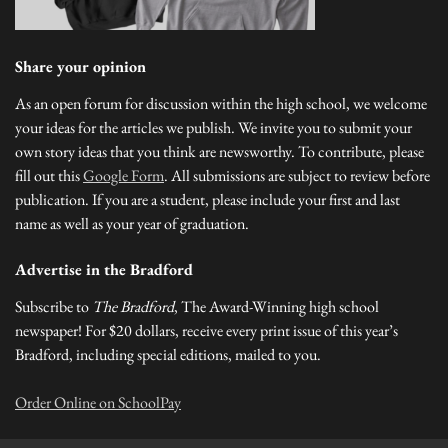
Share your opinion
As an open forum for discussion within the high school, we welcome
your ideas for the articles we publish. We invite you to submit your
own story ideas that you think are newsworthy. To contribute, please
fill out this
Google Form
. All submissions are subject to review before
publication. If you are a student, please include your first and last
name as well as your year of graduation.
Advertise in the Bradford
Subscribe to
The Bradford
, The Award-Winning high school
newspaper! For $20 dollars, receive every print issue of this year’s
Bradford, including special editions, mailed to you.
Order Online on SchoolPay