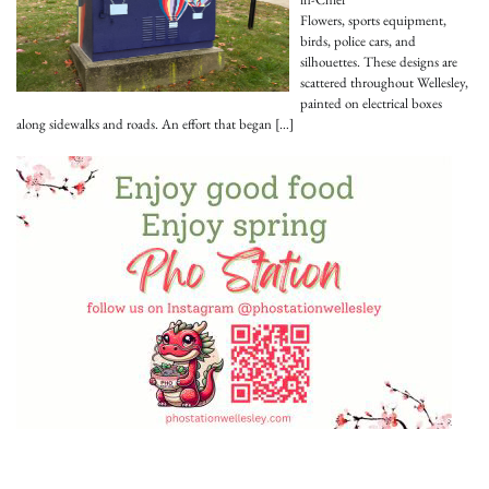
Flowers, sports equipment,
birds, police cars, and
silhouettes. These designs are
scattered throughout Wellesley,
painted on electrical boxes
along sidewalks and roads. An effort that began
[…]