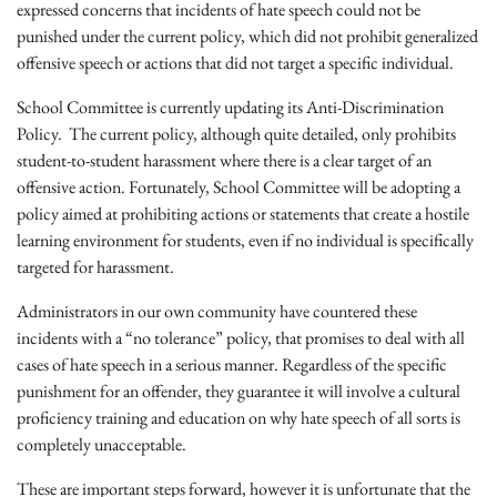
expressed concerns that incidents of hate speech could not be
punished under the current policy, which did not prohibit generalized
offensive speech or actions that did not target a specific individual.
School Committee is currently updating its Anti-Discrimination
Policy. The current policy, although quite detailed, only prohibits
student-to-student harassment where there is a clear target of an
offensive action. Fortunately, School Committee will be adopting a
policy aimed at prohibiting actions or statements that create a hostile
learning environment for students, even if no individual is specifically
targeted for harassment.
A
dministrators in our own community have countered these
incidents with a “no tolerance” policy, that promises to deal with all
cases of hate speech in a serious manner. Regardless of the specific
punishment for an offender, they guarantee it will involve a cultural
proficiency training and education on why hate speech of all sorts is
completely unacceptable.
These are important steps forward, however it is unfortunate that the