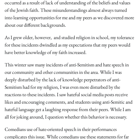
occurred as a result of lack of understanding of the beliefs and values
of the Jewish faith. These misunderstandings almost always turned
into learning opportunities for me and my peers as we discovered more
about our different backgrounds.
As I grew older, however, and studied religion in school, my tolerance
for these incidents dwindled as my expectations that my peers would
have better knowledge of my faith increased.
This winter saw many incidents of anti-Semitism and hate speech in
our community and other communities in the area. While I was
deeply disturbed by the lack of knowledge perpetrators of anti-
Semitism had for my religion, I was even more disturbed by the
reactions to these incidents. I saw hateful social media posts receive
likes and encouraging comments, and students using anti-Semitic and
hateful language get a laughing response from their peers. While I am
all for joking around, I question whether this behavior is necessary.
Comedians use of hate-oriented speech in their performances
complicates this issue. While comedians use these statements for far