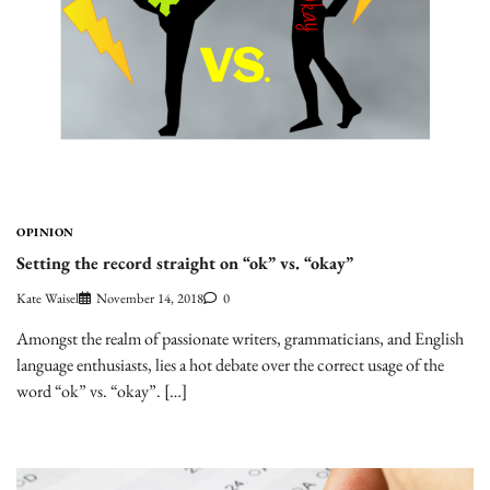
OPINION
Setting the record straight on “ok” vs. “okay”
Kate Waisel
November 14, 2018
0
Amongst the realm of passionate writers, grammaticians, and English
language enthusiasts, lies a hot debate over the correct usage of the
word “ok” vs. “okay”. […]