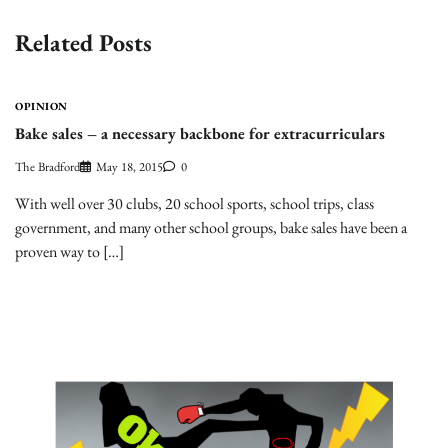
Related Posts
OPINION
Bake sales – a necessary backbone for extracurriculars
The Bradford
May 18, 2015
0
With well over 30 clubs, 20 school sports, school trips, class
government, and many other school groups, bake sales have been a
proven way to […]