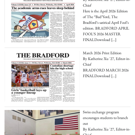
Chief
Here is the April 2026 Edition
of The “Bad”ford, The
Bradford‘s satirical April Fool’s
edition. BRADFORD APRIL
FOOL’S 2026 MASTER
FINALDownload
[…]
March 2026 Print Edition
By Katherine Xu '27, Editor-in-
Chief
BRADFORD MARCH 2026
FINALDownload
[…]
Swiss exchange program
encourages students to branch
out
By Katherine Xu '27, Editor-in-
Chief