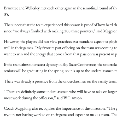
Braintree and Wellesley met each other again in the semi-final round of the
35.
The success that the team experienced this season is proof of how hard th
since “we always finished with making 200 three pointers,” said Magpio
However, the players did not view practices as a mundane aspect to playin
well in their games. “My favorite part of being on the team was coming to 
want to win and the energy that comes from that passion was present in 
If the team aims to create a dynasty in Bay State Conference, the underc
seniors will be graduating in the spring, so it is up to the underclassmen t
There was already a presence from the underclassmen on the varsity tea
“There are definitely some underclassmen who will have to take on larger r
most work during the offseason,” said Williamson.
Coach Magpiong also recognizes the importance of the offseason. “The pla
tryouts not having worked on their game and expect to make a team. Ther