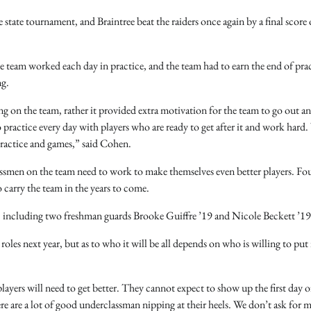
 state tournament, and Braintree beat the raiders once again by a final score 
e team worked each day in practice, and the team had to earn the end of prac
ng.
g on the team, rather it provided extra motivation for the team to go out a
practice every day with players who are ready to get after it and work hard. 
practice and games,” said Cohen.
lassmen on the team need to work to make themselves even better players. Fo
o carry the team in the years to come.
m, including two freshman guards Brooke Guiffre ’19 and Nicole Beckett ’19
oles next year, but as to who it will be all depends on who is willing to put 
yers will need to get better. They cannot expect to show up the first day o
e are a lot of good underclassman nipping at their heels. We don’t ask for 