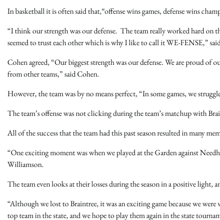
In basketball it is often said that,“offense wins games, defense wins cham
“I think our strength was our defense. The team really worked hard on th
seemed to trust each other which is why I like to call it WE-FENSE,” sa
Cohen agreed, “Our biggest strength was our defense. We are proud of our
from other teams,” said Cohen.
However, the team was by no means perfect, “In some games, we struggled
The team’s offense was not clicking during the team’s matchup with Brain
All of the success that the team had this past season resulted in many me
“One exciting moment was when we played at the Garden against Needham 
Williamson.
The team even looks at their losses during the season in a positive light, 
“Although we lost to Braintree, it was an exciting game because we were
top team in the state, and we hope to play them again in the state tourn