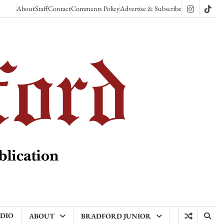
About
Staff
Contact
Comments Policy
Advertise & Subscribe
Instagram
TikT
ADIO
ABOUT
BRADFORD JUNIOR