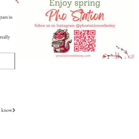
ogram in
really
d know