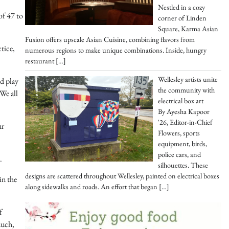
Nestled in a cozy
of 47 to
corner of Linden
Square, Karma Asian
Fusion offers upscale Asian Cuisine, combining flavors from
tice,
numerous regions to make unique combinations. Inside, hungry
restaurant
[…]
Wellesley artists unite
nd play
the community with
We all
electrical box art
By Ayesha Kapoor
'26, Editor-in-Chief
ur
Flowers, sports
equipment, birds,
police cars, and
.
silhouettes. These
designs are scattered throughout Wellesley, painted on electrical boxes
in the
along sidewalks and roads. An effort that began
[…]
f
much,