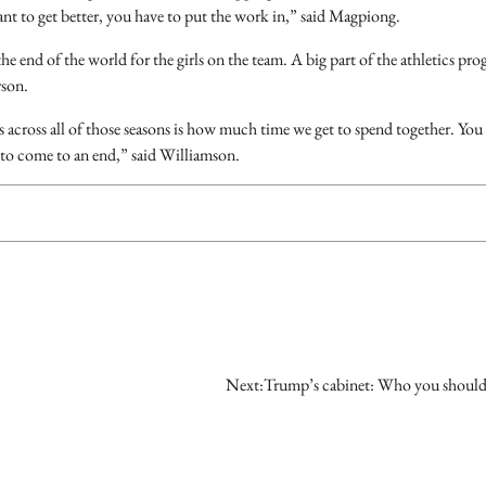
ant to get better, you have to put the work in,” said Magpiong.
 the end of the world for the girls on the team. A big part of the athletics pr
rson.
s across all of those seasons is how much time we get to spend together. You 
 to come to an end,” said Williamson.
Next:
Trump’s cabinet: Who you shoul