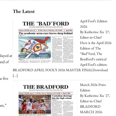
The Latest
April Fool’s Edition
2026
By Katherine Xu '27,
Editor-in-Chief
Here is the April 2026
Edition of The
“Bad”ford, The
layed at
Bradford‘s satirical
und of
April Fool’s edition.
BRADFORD APRIL FOOL’S 2026 MASTER FINALDownload
[…]
e five
March 2026 Print
Edition
By Katherine Xu '27,
Editor-in-Chief
eam,”
BRADFORD
MARCH 2026