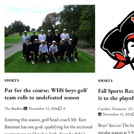
SPORTS
SPORTS
Par for the course: WHS boys golf
Fall Sports Re
team rolls to undefeated season
it to the playof
The Bradford
November 12, 2016
0
Caroline Thornton '23, 
November 15, 2021
Entering this season, golf head coach Mr. Ken
Boys’ Soccer The bo
Bateman has one goal: qualifying for the sectional
regular season at 5-
tournament on October 24th. Even he didn’t