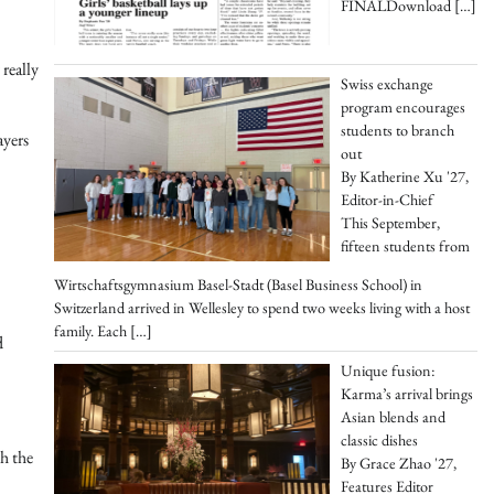
FINALDownload
[…]
really
Swiss exchange
program encourages
students to branch
ayers
out
By Katherine Xu '27,
Editor-in-Chief
This September,
fifteen students from
Wirtschaftsgymnasium Basel-Stadt (Basel Business School) in
Switzerland arrived in Wellesley to spend two weeks living with a host
family. Each
[…]
d
Unique fusion:
Karma’s arrival brings
Asian blends and
classic dishes
h the
By Grace Zhao '27,
Features Editor