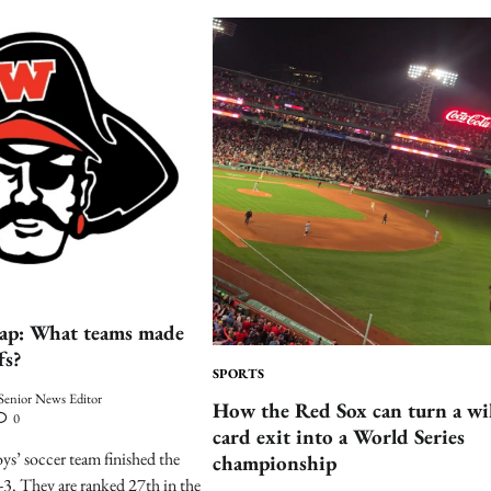
cap: What teams made
fs?
SPORTS
Senior News Editor
How the Red Sox can turn a wi
0
card exit into a World Series
ys’ soccer team finished the
championship
9-3. They are ranked 27th in the