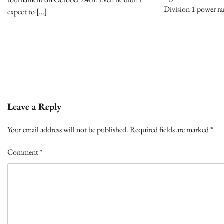
Division 1 power ra
expect to […]
Leave a Reply
Your email address will not be published.
Required fields are marked
*
Comment
*