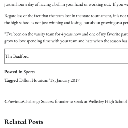
just an hour a day of having a ball in your hand or working out. If you w
Regardless of the fact that the team lost in the state tournament, it is not
the high school is not just winning and losing, but about growing as a pe
“I’ve been on the varsity team for 4 years now and one of my favorite part
grow to love spending time with your team and hate when the season has
The Bradford
Posted in
Sports
Tagged
Dillon Hourican '18
,
January 2017
Post
Previous:
Challenge Success founder to speak at Wellesley High School
navigation
Related Posts