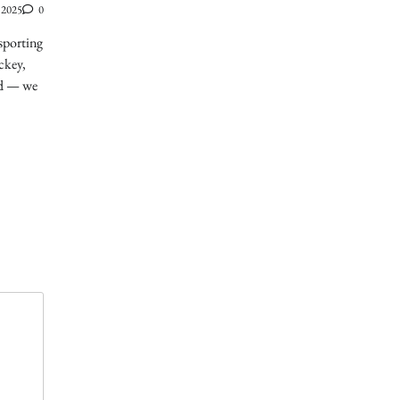
 2025
0
sporting
ckey,
ed — we