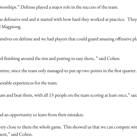
pionships.” Defense played a major role in the success of the team.
e defensive end and it started with how hard they worked at practice. They 
id Magpiong.
selves on defense and we had players that could guard amazing offensive pl
 finishing around the rim and putting in easy shots, ” said Cohen.
tree, since the team only managed to put up two points in the first quarter.
morable experiences for the team.
and beat them, with all 15 people on the team scoring at least once,” sai
and an opportunity to learn from their mistakes.
 very close to them the whole game. This showed us that we can compete wit
ament,” said Cohen.