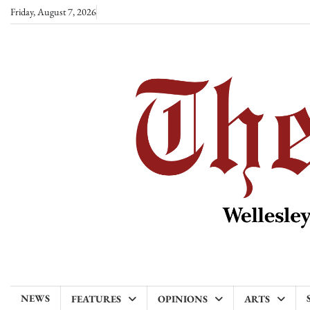
Skip
Friday, August 7, 2026
to
content
NEWS
FEATURES
OPINIONS
ARTS