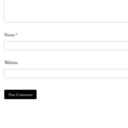
Name
*
Website