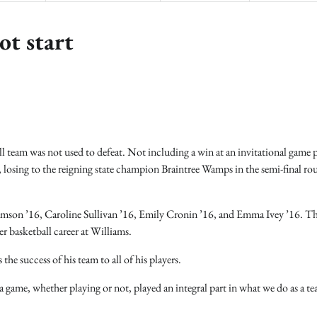
ot start
 team was not used to defeat. Not including a win at an invitational game p
, losing to the reigning state champion Braintree Wamps in the semi-final ro
iamson ’16, Caroline Sullivan ’16, Emily Cronin ’16, and Emma Ivey ’16. Th
er basketball career at Williams.
he success of his team to all of his players.
a game, whether playing or not, played an integral part in what we do as a t