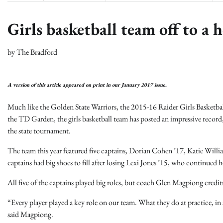
Girls basketball team off to a h
by
The Bradford
A version of this article appeared on print in our January 2017 issue.
Much like the Golden State Warriors, the 2015-16 Raider Girls Basketball
the TD Garden, the girls basketball team has posted an impressive record
the state tournament.
The team this year featured five captains, Dorian Cohen ’17, Katie Will
captains had big shoes to fill after losing Lexi Jones ’15, who continued h
All five of the captains played big roles, but coach Glen Magpiong credits t
“Every player played a key role on our team. What they do at practice, in 
said Magpiong.