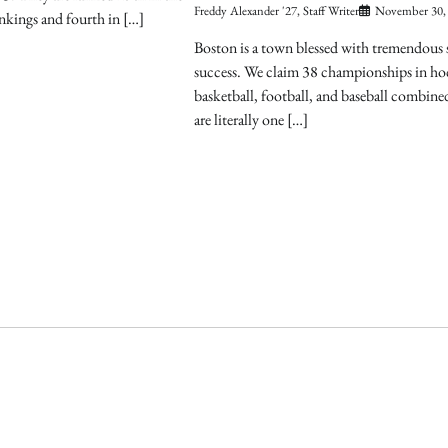
Freddy Alexander '27, Staff Writer
November 30,
nkings and fourth in […]
Boston is a town blessed with tremendous 
success. We claim 38 championships in ho
basketball, football, and baseball combin
are literally one […]