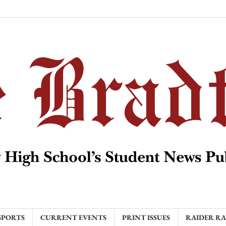
SPORTS
CURRENT EVENTS
PRINT ISSUES
RAIDER R