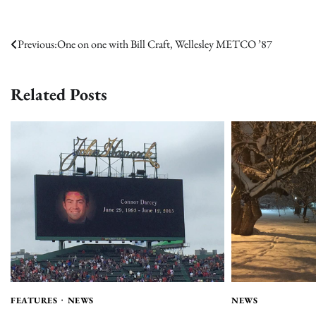
Post
Previous:
One on one with Bill Craft, Wellesley METCO ’87
navigation
Related Posts
FEATURES
NEWS
NEWS