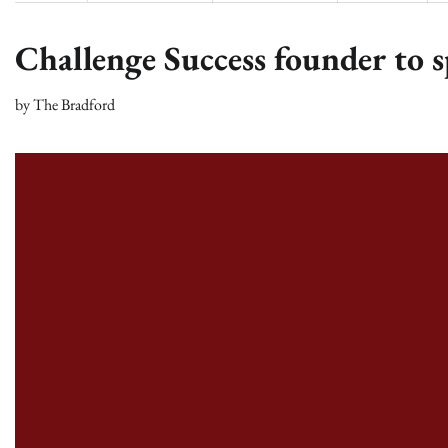
Challenge Success founder to s
by
The Bradford