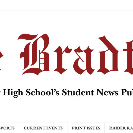
SPORTS
CURRENT EVENTS
PRINT ISSUES
RAIDER R