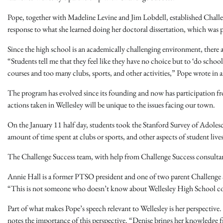
Pope, together with Madeline Levine and Jim Lobdell, established Challe
response to what she learned doing her doctoral dissertation, which was 
Since the high school is an academically challenging environment, there 
“Students tell me that they feel like they have no choice but to ‘do sch
courses and too many clubs, sports, and other activities,” Pope wrote in a
The program has evolved since its founding and now has participation fro
actions taken in Wellesley will be unique to the issues facing our town.
On the January 11 half day, students took the Stanford Survey of Adole
amount of time spent at clubs or sports, and other aspects of student liv
The Challenge Success team, with help from Challenge Success consultants,
Annie Hall is a former PTSO president and one of two parent Challenge
“This is not someone who doesn’t know about Wellesley High School coming
Part of what makes Pope’s speech relevant to Wellesley is her perspective. 
notes the importance of this perspective. “Denise brings her knowledge f