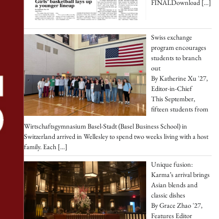
FINALDownload
[…]
Swiss exchange
program encourages
students to branch
out
By Katherine Xu '27,
Editor-in-Chief
This September,
fifteen students from
Wirtschaftsgymnasium Basel-Stadt (Basel Business School) in
Switzerland arrived in Wellesley to spend two weeks living with a host
family. Each
[…]
Unique fusion:
Karma’s arrival brings
Asian blends and
classic dishes
By Grace Zhao '27,
Features Editor