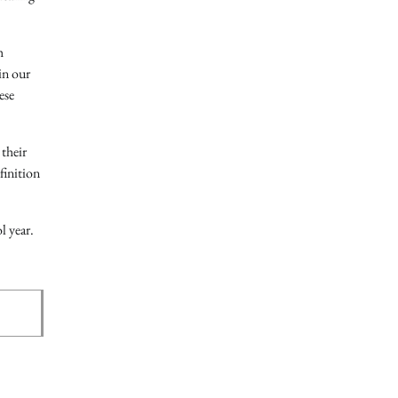
h
in our
ese
their
finition
l year.