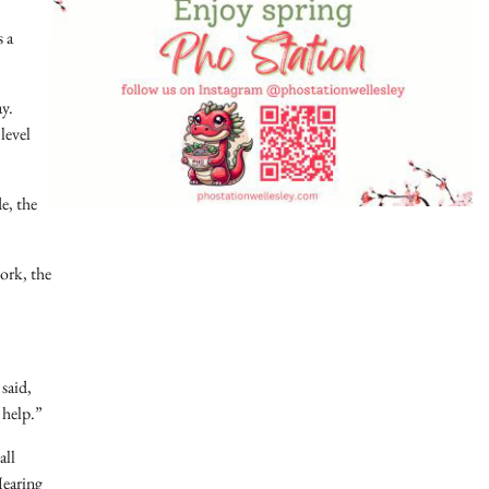
 a
ay.
level
e, the
ork, the
said,
 help.”
all
Hearing