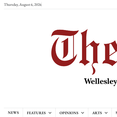
Skip
Thursday, August 6, 2026
to
content
NEWS
FEATURES
OPINIONS
ARTS