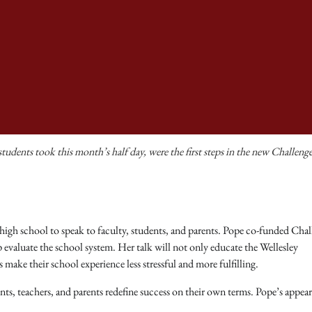
udents took this month’s half day, were the first steps in the new Challeng
high school to speak to faculty, students, and parents. Pope co-funded Chal
lp evaluate the school system. Her talk will not only educate the Wellesley
ake their school experience less stressful and more fulfilling.
nts, teachers, and parents redefine success on their own terms. Pope’s appea