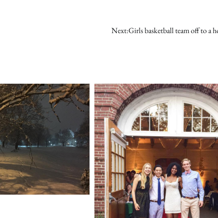
Next:
Girls basketball team off to a ho