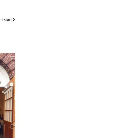
t start