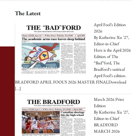
The Latest
April Fool’s Edition
2026
By Katherine Xu '27,
Editor-in-Chief
Here is the April 2026
Edition of The
“Bad”ford, The
Bradford‘s satirical
April Fool’s edition.
BRADFORD APRIL FOOL’S 2026 MASTER FINALDownload
[…]
March 2026 Print
Edition
By Katherine Xu '27,
Editor-in-Chief
BRADFORD
MARCH 2026