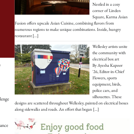
Nestled in a cozy
corner of Linden
Square, Karma Asian
Fusion offers upscale Asian Cuisine, combining flavors from
numerous regions to make unique combinations. Inside, hungry
restaurant
[…]
Wellesley artists unite
the community with
electrical box art
e
By Ayesha Kapoor
'26, Editor-in-Chief
Flowers, sports
equipment, birds,
police cars, and
silhouettes. These
lenge
designs are scattered throughout Wellesley, painted on electrical boxes
along sidewalks and roads. An effort that began
[…]
rance