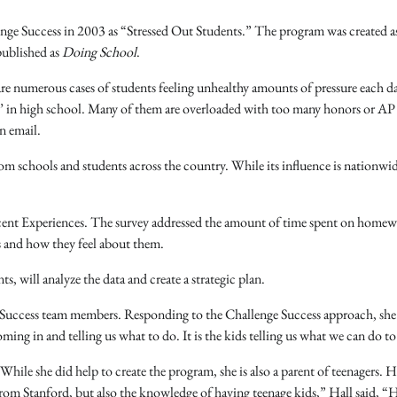
nge Success in 2003 as “Stressed Out Students.” The program was created as
published as
Doing School
.
are numerous cases of students feeling unhealthy amounts of pressure each d
ool’ in high school. Many of them are overloaded with too many honors or AP 
n email.
m schools and students across the country. While its influence is nationwid
scent Experiences. The survey addressed the amount of time spent on homew
es and how they feel about them.
 will analyze the data and create a strategic plan.
 Success team members. Responding to the Challenge Success approach, she 
 in and telling us what to do. It is the kids telling us what we can do to
While she did help to create the program, she is also a parent of teenagers. H
rom Stanford, but also the knowledge of having teenage kids,” Hall said, “