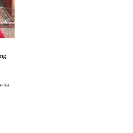
ing
ss has