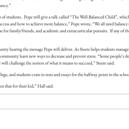
vancy.”
p of students.. Pope will give a talk called “The Well-Balanced Child”, whic
 success and how to achieve more balance,” Pope wrote, “We all need balance 
me for family/friends, and academic and extracurricular pursuits. If any of th
ty hearing the message Pope will deliver. As Steere helps students manage 
e community learn new ways to decrease and prevent stress. “Some people’s de
e will challenge the notion of what it means to succeed,” Steere said.
llege, and students cram in tests and essays for the halfway point in the schoo
 that for their kid,” Hall said.