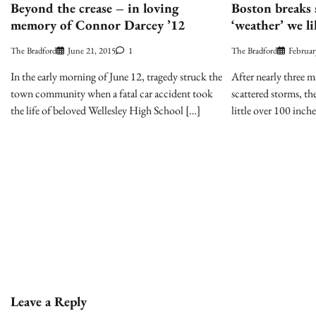
Beyond the crease – in loving
Boston breaks 
memory of Connor Darcey ’12
‘weather’ we li
The Bradford
June 21, 2015
1
The Bradford
Februar
In the early morning of June 12, tragedy struck the
After nearly three m
town community when a fatal car accident took
scattered storms, th
the life of beloved Wellesley High School […]
little over 100 inche
Leave a Reply