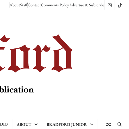
About
Staff
Contact
Comments Policy
Advertise & Subscribe
Instagram
TikT
ADIO
ABOUT
BRADFORD JUNIOR