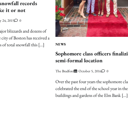
snowfall records
ke it or not
y 24, 2015
0
ajor blizzards and dozens of
e city of Boston has received a
s of total snowfall this […]
NEWS
Sophomore class officers finaliz
semi-formal location
The Bradford
October 5, 2016
0
Over the past four years the sophomore cla
celebrated the end of the school year in the
buildings and gardens of the Elm Bank […]