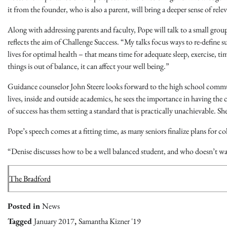
it from the founder, who is also a parent, will bring a deeper sense of rele
Along with addressing parents and faculty, Pope will talk to a small grou
reflects the aim of Challenge Success. “My talks focus ways to re-define
lives for optimal health – that means time for adequate sleep, exercise, ti
things is out of balance, it can affect your well being.”
Guidance counselor John Steere looks forward to the high school communi
lives, inside and outside academics, he sees the importance in having th
of success has them setting a standard that is practically unachievable. Sh
Pope’s speech comes at a fitting time, as many seniors finalize plans for co
“Denise discusses how to be a well balanced student, and who doesn’t want
The Bradford
Posted in
News
Tagged
January 2017
,
Samantha Kizner '19