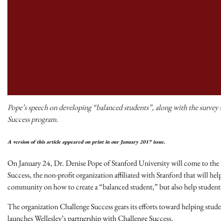
Pope’s speech on developing “balanced students”, along with the survey st
Success program.
A version of this article appeared on print in our January 2017 issue.
On January 24, Dr. Denise Pope of Stanford University will come to the 
Success, the non-profit organization affiliated with Stanford that will he
community on how to create a “balanced student,” but also help students m
The organization Challenge Success gears its efforts toward helping stude
launches Wellesley’s partnership with Challenge Success.