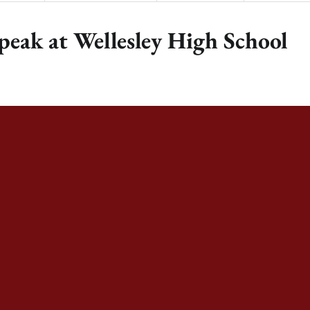
peak at Wellesley High School