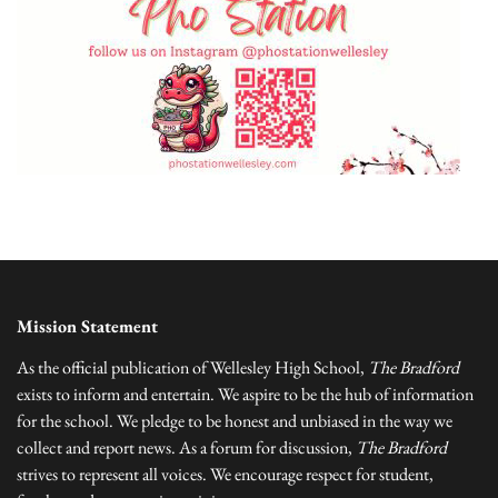
Mission Statement
As the official publication of Wellesley High School,
The Bradford
exists to inform and entertain. We aspire to be the hub of information
for the school. We pledge to be honest and unbiased in the way we
collect and report news. As a forum for discussion,
The Bradford
strives to represent all voices. We encourage respect for student,