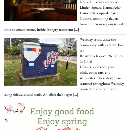
Nestled in a cozy corner of
Linden Square, Karma Asian
Fusion offers upscale Asian
Cuisine, combining flavors
from numerous regions to make
unique combinations. Inside, hungry restaurant
[…]
Wellesley artists unite the
community with electrical box
art
By Ayesha Kapoor '26, Editor-
in-Chief
Flowers, sports equipment,
birds, police cars, and
silhouettes. These designs are
scattered throughout Wellesley,
painted on electrical boxes
along sidewalks and roads. An effort that began
[…]