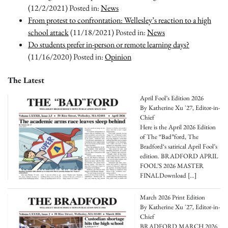
(12/2/2021)
Posted in:
News
From protest to confrontation: Wellesley’s reaction to a high
school attack
(11/18/2021)
Posted in:
News
Do students prefer in-person or remote learning days?
(11/16/2020)
Posted in:
Opinion
The Latest
April Fool’s Edition 2026
By Katherine Xu '27, Editor-in-
Chief
Here is the April 2026 Edition
of The “Bad”ford, The
Bradford‘s satirical April Fool’s
edition. BRADFORD APRIL
FOOL’S 2026 MASTER
FINALDownload
[…]
March 2026 Print Edition
By Katherine Xu '27, Editor-in-
Chief
BRADFORD MARCH 2026