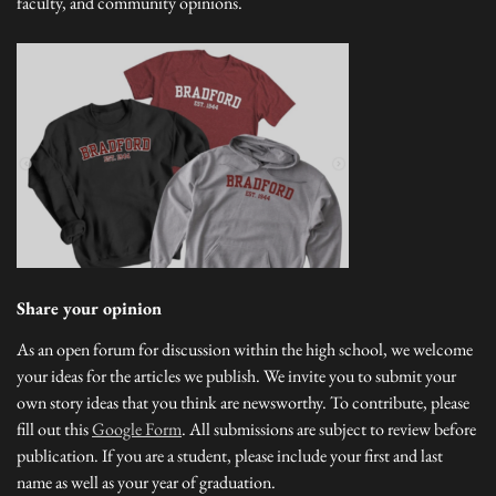
faculty, and community opinions.
Share your opinion
As an open forum for discussion within the high school, we welcome
your ideas for the articles we publish. We invite you to submit your
own story ideas that you think are newsworthy. To contribute, please
fill out this
Google Form
. All submissions are subject to review before
publication. If you are a student, please include your first and last
name as well as your year of graduation.