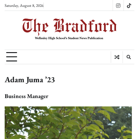
Skip
Saturday, August 8, 2026
Instagram
TikT
to
content
Adam Juma ’23
Business Manager