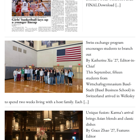
FINALDownload
[…]
Swiss exchange program
encourages students to branch
out
By Katherine Xu '27, Editor-in-
Chief
This September, fifteen
students from
Wirtschaftsgymnasium Basel-
Stadt (Basel Business School) in
Switzerland arrived in Wellesley
to spend two weeks living with a host family. Each
[…]
Unique fusion: Karma’s arrival
brings Asian blends and classic
dishes
By Grace Zhao '27, Features
Editor