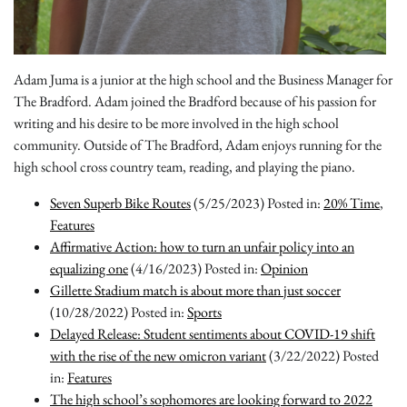
Adam Juma is a junior at the high school and the Business Manager for
The Bradford. Adam joined the Bradford because of his passion for
writing and his desire to be more involved in the high school
community. Outside of The Bradford, Adam enjoys running for the
high school cross country team, reading, and playing the piano.
Seven Superb Bike Routes
(5/25/2023)
Posted in:
20% Time
,
Features
Affirmative Action: how to turn an unfair policy into an
equalizing one
(4/16/2023)
Posted in:
Opinion
Gillette Stadium match is about more than just soccer
(10/28/2022)
Posted in:
Sports
Delayed Release: Student sentiments about COVID-19 shift
with the rise of the new omicron variant
(3/22/2022)
Posted
in:
Features
The high school’s sophomores are looking forward to 2022