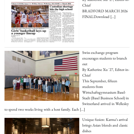
Chief
BRADFORD MARCH 2026
FINALDownload
[…]
Swiss exchange program
encourages students to branch
out
By Katherine Xu '27, Editor-in-
Chief
This September, fifteen
students from
Wirtschaftsgymnasium Basel-
Stadt (Basel Business School) in
Switzerland arrived in Wellesley
to spend two weeks living with a host family. Each
[…]
Unique fusion: Karma’s arrival
brings Asian blends and classic
dishes