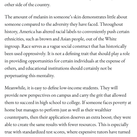
other side of the country.
The amount of melanin in someone’s skin demonstrates little about
someone compared to the adversity they have faced. Throughout
history, America has altered racial labels to conveniently push certain
ethnicities, such as brown and Asian people, out of the White
ingroup. Race serves as a vague social construct that has historically
been used oppressively. It is not a defining trait that should play a role
in providing opportunities for certain individuals at the expense of
others, and educational institutions should certainly not be
perpetuating this mentality.
Meanwhile, it is easy to define low-income students. They will
provide new perspectives on campus and carry the grit that allowed
them to succeed in high school to college. If someone faces poverty at
home but manages to perform just as well as their wealthier
counterparts, then their application deserves an extra boost; they were
able to create the same results with fewer resources. This is especially
true with standardized test scores, where expensive tutors have turned