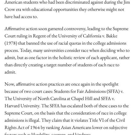
American students who had been discriminated against during the Jim
Crow era with educational opportunities they otherwise might not
have had access to.
Affirmative action soon garnered controversy, leading to the Supreme
Court ruling in Regent of the University of California v. Bakke
(1978) that banned the use of racial quotas in the college admissions
process. Today, many universities consider race when deciding who to
admit, but as one factor in the holistic review of each applicant, rather
than directly creating a target number of students of each race to
admit.
Now, affirmative action practices are once again in the spotlight
because of two court cases: Students for Fair Admissions (SFFA) v.
The University of North Carolina at Chapel Hill and SFFA v.
Harvard University. The SFFA has escalated both of these cases to the
Supreme Court, on the basis that the consideration of race in college
admissions is illegal. They claim that it violates Title VI of the Civil
Rights Act of 1964 by ranking Asian Americans lower on subjective
factors such as likeability, courage, and kindness.