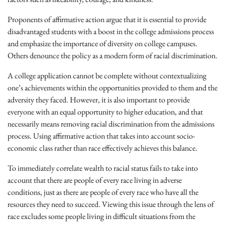
Proponents of affirmative action argue that it is essential to provide
disadvantaged students with a boost in the college admissions process
and emphasize the importance of diversity on college campuses.
Others denounce the policy as a modern form of racial discrimination.
A college application cannot be complete without contextualizing
one’s achievements within the opportunities provided to them and the
adversity they faced. However, it is also important to provide
everyone with an equal opportunity to higher education, and that
necessarily means removing racial discrimination from the admissions
process. Using affirmative action that takes into account socio-
economic class rather than race effectively achieves this balance.
To immediately correlate wealth to racial status fails to take into
account that there are people of every race living in adverse
conditions, just as there are people of every race who have all the
resources they need to succeed. Viewing this issue through the lens of
race excludes some people living in difficult situations from the