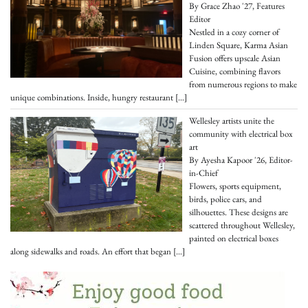
By Grace Zhao '27, Features
Editor
Nestled in a cozy corner of
Linden Square, Karma Asian
Fusion offers upscale Asian
Cuisine, combining flavors
from numerous regions to make
unique combinations. Inside, hungry restaurant
[…]
Wellesley artists unite the
community with electrical box
art
By Ayesha Kapoor '26, Editor-
in-Chief
Flowers, sports equipment,
birds, police cars, and
silhouettes. These designs are
scattered throughout Wellesley,
painted on electrical boxes
along sidewalks and roads. An effort that began
[…]