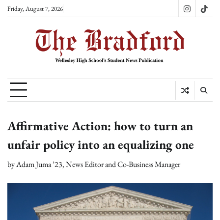
Skip
Friday, August 7, 2026
Instagram
TikT
to
content
Affirmative Action: how to turn an
unfair policy into an equalizing one
by
Adam Juma ’23, News Editor and Co-Business Manager