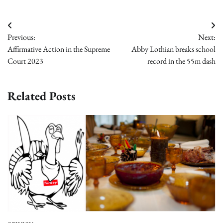
Post
Previous:
Next:
navigation
Affirmative Action in the Supreme
Abby Lothian breaks school
Court 2023
record in the 55m dash
Related Posts