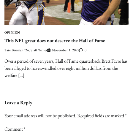
OPINION
This NFL great does not deserve the Hall of Fame
Tate Bannish '24, Staff Writer
November 1, 2022
0
Over a period of seven years, Hall of Fame quarterback Brett Favre has
been alleged to have swindled over eight million dollars from the
welfare […]
Leave a Reply
Your email address will not be published.
Required fields are marked
*
Comment
*