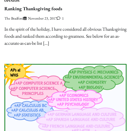
OPINION
Ranking Thanksgiving foods
The Bradford
November 23, 2017
1
In the spirit of the holiday, I have considered all obvious Thanksgiving
foods and ranked them according to greatness. See below for an as-
accurate-as-can-be list […]