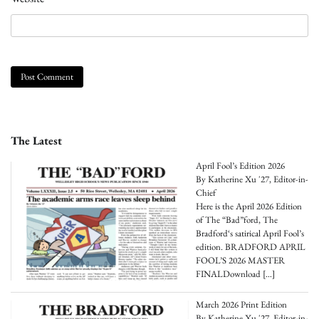
The Latest
April Fool’s Edition 2026
By Katherine Xu '27, Editor-in-
Chief
Here is the April 2026 Edition
of The “Bad”ford, The
Bradford‘s satirical April Fool’s
edition. BRADFORD APRIL
FOOL’S 2026 MASTER
FINALDownload
[…]
March 2026 Print Edition
By Katherine Xu '27, Editor-in-