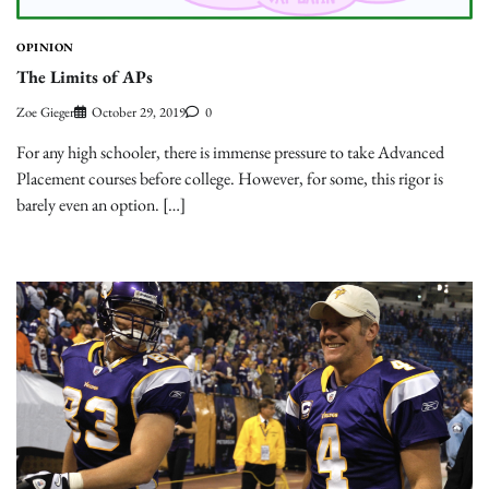
OPINION
The Limits of APs
Zoe Gieger
October 29, 2019
0
For any high schooler, there is immense pressure to take Advanced
Placement courses before college. However, for some, this rigor is
barely even an option. […]