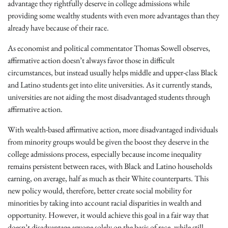
advantage they rightfully deserve in college admissions while
providing some wealthy students with even more advantages than they
already have because of their race.
As economist and political commentator Thomas Sowell observes,
affirmative action doesn’t always favor those in difficult
circumstances, but instead usually helps middle and upper-class Black
and Latino students get into elite universities. As it currently stands,
universities are not aiding the most disadvantaged students through
affirmative action.
With wealth-based affirmative action, more disadvantaged individuals
from minority groups would be given the boost they deserve in the
college admissions process, especially because income inequality
remains persistent between races, with Black and Latino households
earning, on average, half as much as their White counterparts. This
new policy would, therefore, better create social mobility for
minorities by taking into account racial disparities in wealth and
opportunity. However, it would achieve this goal in a fair way that
doesn’t disadvantage anyone solely on the basis of race, while still