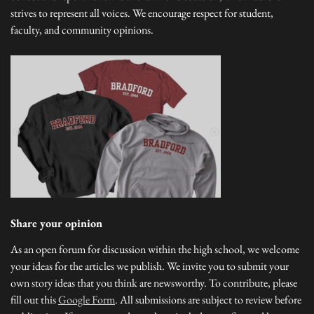
strives to represent all voices. We encourage respect for student,
faculty, and community opinions.
Share your opinion
As an open forum for discussion within the high school, we welcome
your ideas for the articles we publish. We invite you to submit your
own story ideas that you think are newsworthy. To contribute, please
fill out this
Google Form
. All submissions are subject to review before