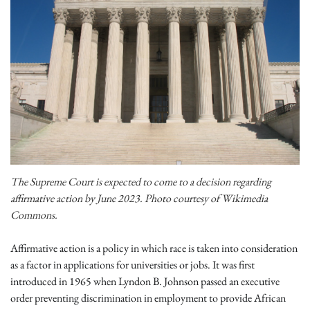
The Supreme Court is expected to come to a decision regarding
affirmative action by June 2023. Photo courtesy of Wikimedia
Commons.
Affirmative action is a policy in which race is taken into consideration
as a factor in applications for universities or jobs. It was first
introduced in 1965 when Lyndon B. Johnson passed an executive
order preventing discrimination in employment to provide African