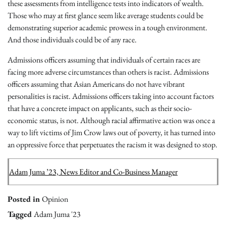
these assessments from intelligence tests into indicators of wealth.
Those who may at first glance seem like average students could be
demonstrating superior academic prowess in a tough environment.
And those individuals could be of any race.
Admissions officers assuming that individuals of certain races are
facing more adverse circumstances than others is racist. Admissions
officers assuming that Asian Americans do not have vibrant
personalities is racist. Admissions officers taking into account factors
that have a concrete impact on applicants, such as their socio-
economic status, is not. Although racial affirmative action was once a
way to lift victims of Jim Crow laws out of poverty, it has turned into
an oppressive force that perpetuates the racism it was designed to stop.
Adam Juma ’23, News Editor and Co-Business Manager
Posted in
Opinion
Tagged
Adam Juma '23