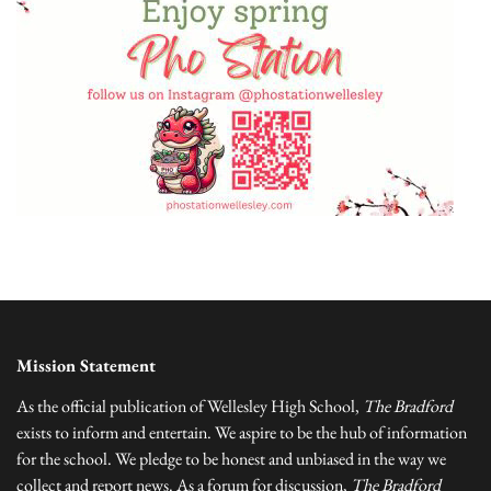
Mission Statement
As the official publication of Wellesley High School,
The Bradford
exists to inform and entertain. We aspire to be the hub of information
for the school. We pledge to be honest and unbiased in the way we
collect and report news. As a forum for discussion,
The Bradford