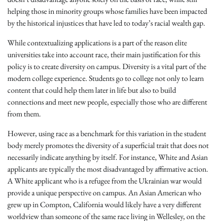
helping those in minority groups whose families have been impacted
by the historical injustices that have led to today’s racial wealth gap.
While contextualizing applications is a part of the reason elite
universities take into account race, their main justification for this
policy is to create diversity on campus. Diversity is a vital part of the
modern college experience. Students go to college not only to learn
content that could help them later in life but also to build
connections and meet new people, especially those who are different
from them.
However, using race as a benchmark for this variation in the student
body merely promotes the diversity of a superficial trait that does not
necessarily indicate anything by itself. For instance, White and Asian
applicants are typically the most disadvantaged by affirmative action.
A White applicant who is a refugee from the Ukrainian war would
provide a unique perspective on campus. An Asian American who
grew up in Compton, California would likely have a very different
worldview than someone of the same race living in Wellesley, on the