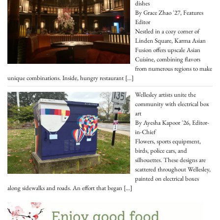
dishes
By Grace Zhao '27, Features
Editor
Nestled in a cozy corner of
Linden Square, Karma Asian
Fusion offers upscale Asian
Cuisine, combining flavors
from numerous regions to make
unique combinations. Inside, hungry restaurant
[…]
Wellesley artists unite the
community with electrical box
art
By Ayesha Kapoor '26, Editor-
in-Chief
Flowers, sports equipment,
birds, police cars, and
silhouettes. These designs are
scattered throughout Wellesley,
painted on electrical boxes
along sidewalks and roads. An effort that began
[…]