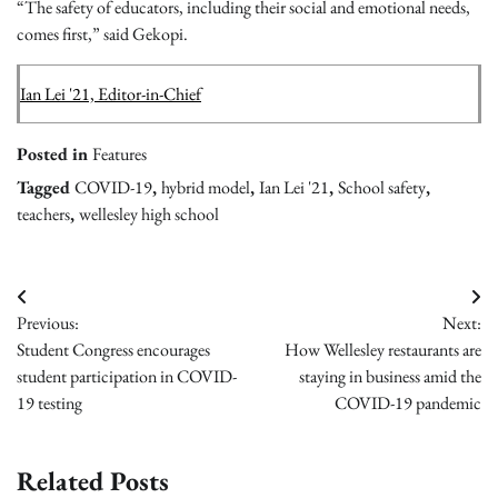
“The safety of educators, including their social and emotional needs,
comes first,” said Gekopi.
Ian Lei '21, Editor-in-Chief
Posted in
Features
Tagged
COVID-19
,
hybrid model
,
Ian Lei '21
,
School safety
,
teachers
,
wellesley high school
Post
Previous:
Next:
navigation
Student Congress encourages
How Wellesley restaurants are
student participation in COVID-
staying in business amid the
19 testing
COVID-19 pandemic
Related Posts