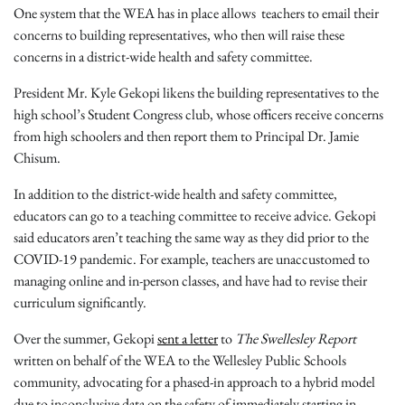
One system that the WEA has in place allows teachers to email their
concerns to building representatives, who then will raise these
concerns in a district-wide health and safety committee.
President Mr. Kyle Gekopi likens the building representatives to the
high school’s Student Congress club, whose officers receive concerns
from high schoolers and then report them to Principal Dr. Jamie
Chisum.
In addition to the district-wide health and safety committee,
educators can go to a teaching committee to receive advice. Gekopi
said educators aren’t teaching the same way as they did prior to the
COVID-19 pandemic. For example, teachers are unaccustomed to
managing online and in-person classes, and have had to revise their
curriculum significantly.
Over the summer, Gekopi
sent a letter
to
The Swellesley Report
written on behalf of the WEA to the Wellesley Public Schools
community, advocating for a phased-in approach to a hybrid model
due to inconclusive data on the safety of immediately starting in-