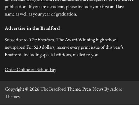
publication. If you are a student, please include your first and last
name as well as your year of graduation.
Advertise in the Bradford
Subscribe to
The Bradford
, The Award-Winning high school
newspaper! For $20 dollars, receive every print issue of this year’s
Bradford, including special editions, mailed to you.
Order Online on SchoolPay
Copyright © 2026
The Bradford
Theme: Press News By
Adore
Themes
.