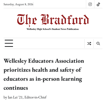
Skip
Saturday, August 8, 2026
Instagram
TikT
to
content
Wellesley Educators Association
prioritizes health and safety of
educators as in-person learning
continues
by
Ian Lei '21, Editor-in-Chief