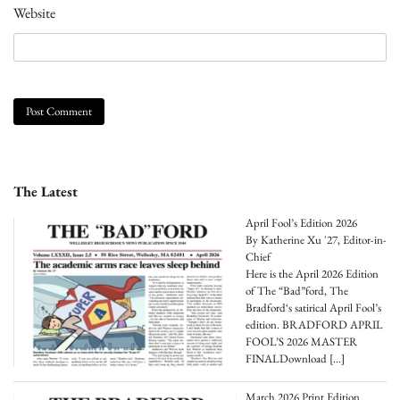
Website
The Latest
April Fool’s Edition 2026
By Katherine Xu '27, Editor-in-
Chief
Here is the April 2026 Edition
of The “Bad”ford, The
Bradford‘s satirical April Fool’s
edition. BRADFORD APRIL
FOOL’S 2026 MASTER
FINALDownload
[…]
March 2026 Print Edition