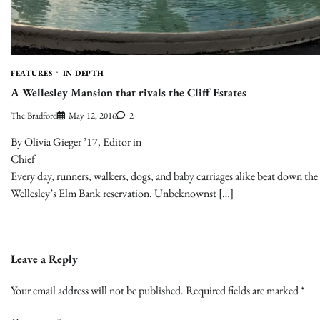
FEATURES
IN-DEPTH
A Wellesley Mansion that rivals the Cliff Estates
The Bradford
May 12, 2016
2
By Olivia Gieger ’17, Editor in
Chie
Every day, runners, walkers, dogs, and baby carriages alike beat down the 
Wellesley’s Elm Bank reservation. Unbeknownst […]
Leave a Reply
Your email address will not be published.
Required fields are marked
*