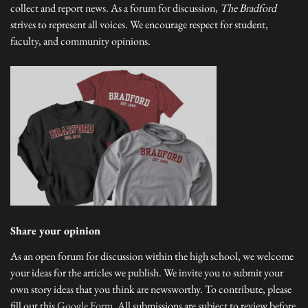
collect and report news. As a forum for discussion,
The Bradford
strives to represent all voices. We encourage respect for student,
faculty, and community opinions.
Share your opinion
As an open forum for discussion within the high school, we welcome
your ideas for the articles we publish. We invite you to submit your
own story ideas that you think are newsworthy. To contribute, please
fill out this
Google Form
. All submissions are subject to review before