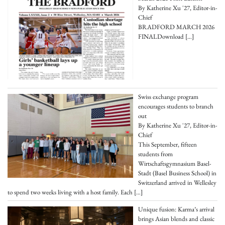
By Katherine Xu '27, Editor-in-
Chief
BRADFORD MARCH 2026
FINALDownload
[…]
Swiss exchange program
encourages students to branch
out
By Katherine Xu '27, Editor-in-
Chief
This September, fifteen
students from
Wirtschaftsgymnasium Basel-
Stadt (Basel Business School) in
Switzerland arrived in Wellesley
to spend two weeks living with a host family. Each
[…]
Unique fusion: Karma’s arrival
brings Asian blends and classic