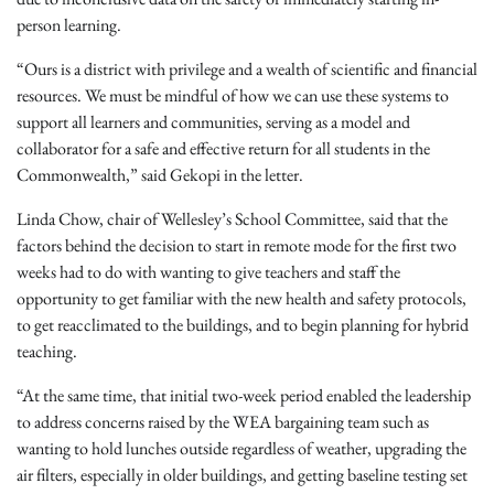
person learning.
“Ours is a district with privilege and a wealth of scientific and financial
resources. We must be mindful of how we can use these systems to
support all learners and communities, serving as a model and
collaborator for a safe and effective return for all students in the
Commonwealth,” said Gekopi in the letter.
Linda Chow, chair of Wellesley’s School Committee, said that the
factors behind the decision to start in remote mode for the first two
weeks had to do with wanting to give teachers and staff the
opportunity to get familiar with the new health and safety protocols,
to get reacclimated to the buildings, and to begin planning for hybrid
teaching.
“At the same time, that initial two-week period enabled the leadership
to address concerns raised by the WEA bargaining team such as
wanting to hold lunches outside regardless of weather, upgrading the
air filters, especially in older buildings, and getting baseline testing set