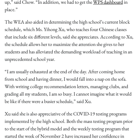
up,” said Chow. “In addition, we had to get the
WPS dashboard
in
place.”
The WEA also aided in determining the high school’s current block
schedule, which Ms. Yihong Xu, who teaches four Chinese classes
that include six different levels, said she appreciates. According to Xu,
the schedule allows her to maximize the attention she gives to her
students and has alleviated the demanding workload of teaching in an
unprecedented school year.
“I am usually exhausted at the end of the day. After coming home
from school and having dinner, I would fall into a nap on the sofa.
With writing college recommendation letters, managing clubs, and
grading all my students, I am so busy. I cannot imagine what it would
be like if there were a busier schedule,” said Xu.
Xu said she is also appreciative of the COVID-19 testing programs
implemented by the high school. Both the mass testing program prior
to the start of the hybrid model and the weekly testing program that
started the week of November 2 have increased her confidence in