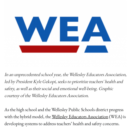
In an unprecedented school year, the Wellesley Educators Association,
led by President Kyle Gekopi, seeks to prioritize teachers' health and
safety, as well as their social and emotional well-being. Graphic
courtesy of the Wellesley Educators Association.
As the high school and the Wellesley Public Schools district progress
with the hybrid model, the
Wellesley Educators Association
(WEA) is
developing systems to address teachers’ health and safety concerns.