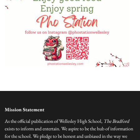
Mission Statement
As the official publication of Wellesley High School,
The Bradford
exists to inform and entertain. We aspire to be the hub of information
for the school. We pledge to be honest and unbiased in the way we