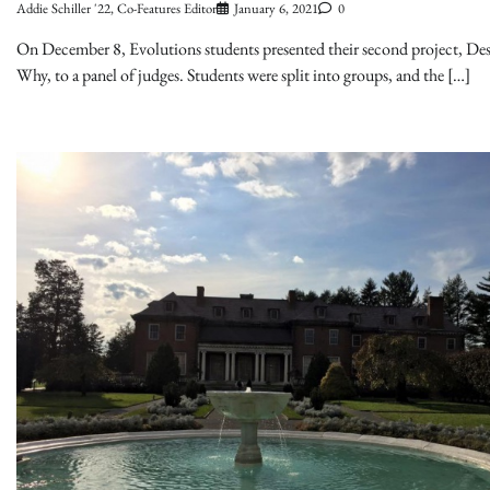
Addie Schiller '22, Co-Features Editor
January 6, 2021
0
On December 8, Evolutions students presented their second project, Des
Why, to a panel of judges. Students were split into groups, and the […]