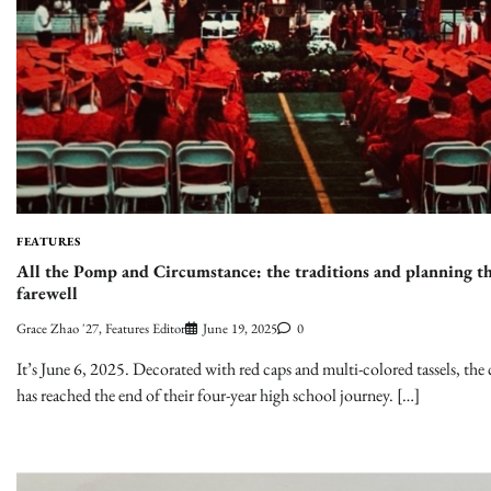
FEATURES
All the Pomp and Circumstance: the traditions and planning th
farewell
Grace Zhao '27, Features Editor
June 19, 2025
0
It’s June 6, 2025. Decorated with red caps and multi-colored tassels, the 
has reached the end of their four-year high school journey. […]