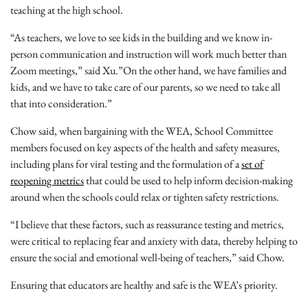
teaching at the high school.
“As teachers, we love to see kids in the building and we know in-
person communication and instruction will work much better than
Zoom meetings,” said Xu.”On the other hand, we have families and
kids, and we have to take care of our parents, so we need to take all
that into consideration.”
Chow said, when bargaining with the WEA, School Committee
members focused on key aspects of the health and safety measures,
including plans for viral testing and the formulation of a
set of
reopening metrics
that could be used to help inform decision-making
around when the schools could relax or tighten safety restrictions.
“I believe that these factors, such as reassurance testing and metrics,
were critical to replacing fear and anxiety with data, thereby helping to
ensure the social and emotional well-being of teachers,” said Chow.
Ensuring that educators are healthy and safe is the WEA’s priority.