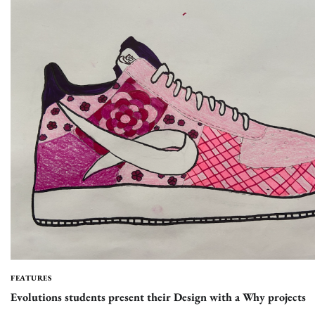
FEATURES
Evolutions students present their Design with a Why projects