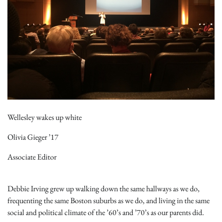
Wellesley wakes up white
Olivia Gieger ’17
Associate Editor
Debbie Irving grew up walking down the same hallways as we do,
frequenting the same Boston suburbs as we do, and living in the same
social and political climate of the ’60’s and ’70’s as our parents did.