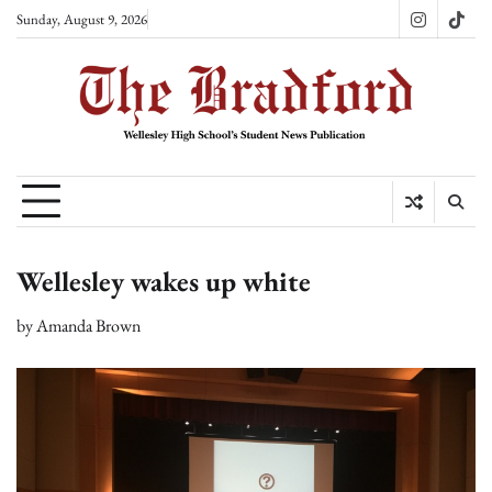
Skip
Sunday, August 9, 2026
Instagram
TikT
to
content
Wellesley wakes up white
by
Amanda Brown