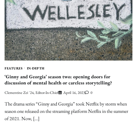
FEATURES
IN-DEPTH
‘Ginny and Georgia’ season two: opening doors for
discussion of mental health or careless storytelling?
Clementine Zei '24, Editor-In-Chief
April 16, 2023
0
The drama series “Ginny and Georgia” took Netflix by storm when
season one released on the streaming platform Netflix in the summer
of 2021. Now, […]