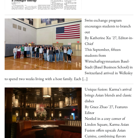
Swiss exchange program
encourages students to branch
out
By Katherine Xu '27, Editor-in-
Chief
This September, fifteen
students from
Wirtschaftsgymnasium Basel-
Stadt (Basel Business School) in
Switzerland arrived in Wellesley
to spend two weeks living with a host family. Each
[…]
Unique fusion: Karma’s arrival
brings Asian blends and classic
dishes
By Grace Zhao '27, Features
Editor
Nestled in a cozy corner of
Linden Square, Karma Asian
Fusion offers upscale Asian
Cuisine, combining flavors