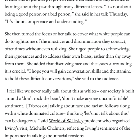
learning about the past through many different lenses. “It’s not about
being a good person or a bad person,” she said in her talk Thursday.
“It’s about competence and understanding.”
She then turned the focus of her talk to cover what white people can
do to right some of the injustices and discrimination they contact,
oftentimes without even realizing. She urged people to acknowledge
their ignorances and to address their own biases, rather than shy away
from them. She added that discussing race and the issues surrounding
it is crucial. “I hope you will gain conversation skills and the stamina
to hold these difficult conversations,” she said to the audience.
“I feel like we never really talk about this as whites– our society is built
around a ‘don’t rock the boat’, ‘don’t make anyone uncomfortable’
sentiment. [Taboos on] talking about race and racism follows along
with a white dominated culture– thinking ‘let’s not talk about this’
can be dangerous.” said
World of Wellesley
president who organized
Irving’s visit, Michelle Chalmers, reflecting Irving’s sentiment of the
importance in talking about racial tensions.