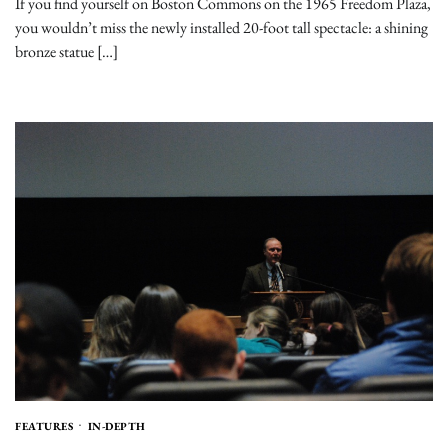
If you find yourself on Boston Commons on the 1965 Freedom Plaza,
you wouldn’t miss the newly installed 20-foot tall spectacle: a shining
bronze statue […]
FEATURES
IN-DEPTH