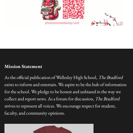
Mission Statement
As the official publication of Wellesley High School,
The Bradford
exists to inform and entertain. We aspire to be the hub of information
for the school. We pledge to be honest and unbiased in the way we
collect and report news. As a forum for discussion,
The Bradford
strives to represent all voices. We encourage respect for student,
faculty, and community opinions.