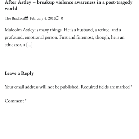
After Astley – breakup violence awareness in a post-tragedy
world
The Bradford
February 4, 2016
0
Malcolm Astley is many things. He is a husband, a retiree, and a
profound, emotional person. First and foremost, though, he is an
educator, a […]
Leave a Reply
Your email address will not be published.
Required fields are marked
*
Comment
*