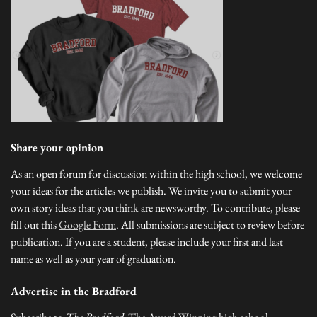
Share your opinion
As an open forum for discussion within the high school, we welcome
your ideas for the articles we publish. We invite you to submit your
own story ideas that you think are newsworthy. To contribute, please
fill out this
Google Form
. All submissions are subject to review before
publication. If you are a student, please include your first and last
name as well as your year of graduation.
Advertise in the Bradford