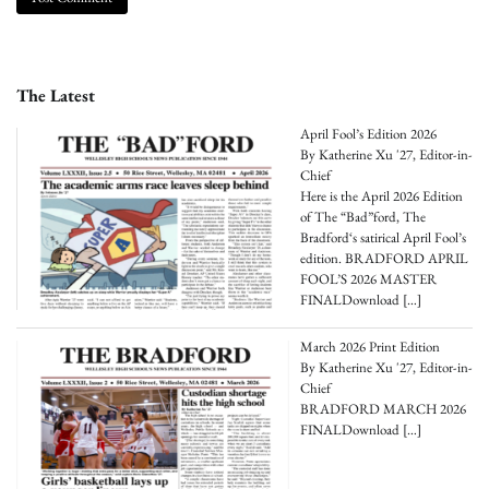
The Latest
April Fool’s Edition 2026
By Katherine Xu '27, Editor-in-
Chief
Here is the April 2026 Edition
of The “Bad”ford, The
Bradford‘s satirical April Fool’s
edition. BRADFORD APRIL
FOOL’S 2026 MASTER
FINALDownload
[…]
March 2026 Print Edition
By Katherine Xu '27, Editor-in-
Chief
BRADFORD MARCH 2026
FINALDownload
[…]