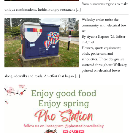
from numerous regions to make
unique combinations. Inside, hungry restaurant
[…]
Wellesley artists unite the
community with electrical box
art
By Ayesha Kapoor '26, Editor-
in-Chief
Flowers, sports equipment,
birds, police cars, and
silhouettes. These designs are
scattered throughout Wellesley,
painted on electrical boxes
along sidewalks and roads. An effort that began
[…]