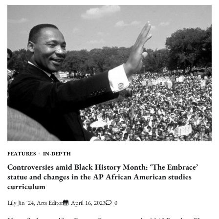
FEATURES
IN-DEPTH
Controversies amid Black History Month: ‘The Embrace’
statue and changes in the AP African American studies
curriculum
Lily Jin '24, Arts Editor
April 16, 2023
0