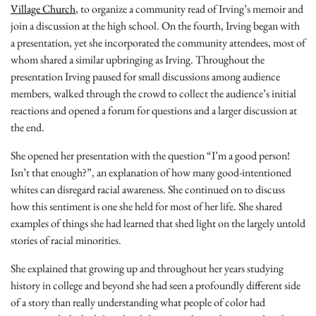
Village Church
, to organize a community read of Irving’s memoir and
join a discussion at the high school. On the fourth, Irving began with
a presentation, yet she incorporated the community attendees, most of
whom shared a similar upbringing as Irving. Throughout the
presentation Irving paused for small discussions among audience
members, walked through the crowd to collect the audience’s initial
reactions and opened a forum for questions and a larger discussion at
the end.
She opened her presentation with the question “I’m a good person!
Isn’t that enough?”, an explanation of how many good-intentioned
whites can disregard racial awareness. She continued on to discuss
how this sentiment is one she held for most of her life. She shared
examples of things she had learned that shed light on the largely untold
stories of racial minorities.
She explained that growing up and throughout her years studying
history in college and beyond she had seen a profoundly different side
of a story than really understanding what people of color had