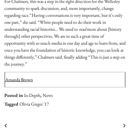
For Chalmers, this was a step in the right direction for the Wellesley
community to spark discussion, and, more importantly, change
regarding race.“Having conversations is very important, but it’s only
one part,” she said. “White people need to do their work in
understanding racial histories… We need to
read
more about [history
through] other perspectives. We are in such a great time of
opportunity with so much media in our day and age to learn from, and
once you have the foundation of historic knowledge, you can look at
things differently,” Chalmers said, finally adding “This is just a step on
the journey.”
Amanda Brown
Posted in
In-Depth
,
News
Tagged
Olivia Gieger '17
Post