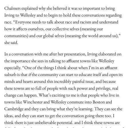
Chalmers explained why she believed it was so important to bring
Irving to Wellesley and to begin to hold these conversations regarding
race. “Everyone needs to talk about race and racism and understand
how it affects ourselves, our collective selves (meaning our
communities) and our global selves (meaning the world around us),”
she said.
In a conversation with me after her presentation, Irving elaborated on
the importance she sees in talking to affluent towns like Wellesley
especially. “One of the things I think about when I’m in an affluent
suburb is that
if
the community can start to educate itself and open its
minds and hearts around this incredibly painful issue, and because
these towns are so full of people with such power and privilege, real
change can happen. What’s exciting to me is that people who live in
towns like Winchester and Wellesley commute into Boston and
Cambridge and they can bring what they’re learning. They can see the
ideas, and they can start to get the conversation going there too. I
think there is just unbelievable potential. and I think these towns are