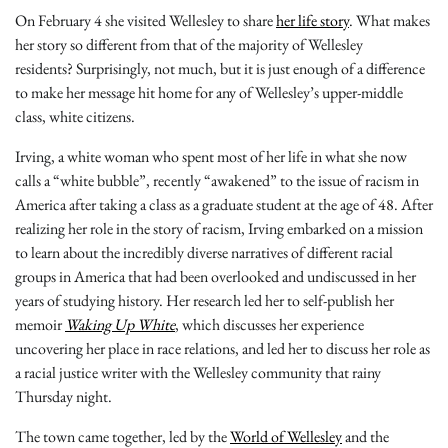
On February 4 she visited Wellesley to share
her life story
. What makes
her story so different from that of the majority of Wellesley
residents? Surprisingly, not much, but it is just enough of a difference
to make her message hit home for any of Wellesley’s upper-middle
class, white citizens.
Irving, a white woman who spent most of her life in what she now
calls a “white bubble”, recently “awakened” to the issue of racism in
America after taking a class as a graduate student at the age of 48. After
realizing her role in the story of racism, Irving embarked on a mission
to learn about the incredibly diverse narratives of different racial
groups in America that had been overlooked and undiscussed in her
years of studying history. Her research led her to self-publish her
memoir
Waking Up White
, which discusses her experience
uncovering her place in race relations, and led her to discuss her role as
a racial justice writer with the Wellesley community that rainy
Thursday night.
The town came together, led by the
World of Wellesley
and the