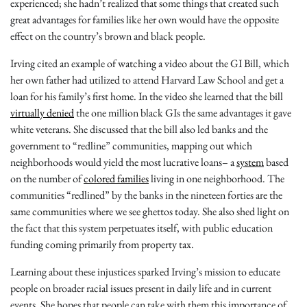
experienced; she hadn’t realized that some things that created such
great advantages for families like her own would have the opposite
effect on the country’s brown and black people.
Irving cited an example of watching a video about the GI Bill, which
her own father had utilized to attend Harvard Law School and get a
loan for his family’s first home. In the video she learned that the bill
virtually denied
the one million black GIs the same advantages it gave
white veterans. She discussed that the bill also led banks and the
government to “redline” communities, mapping out which
neighborhoods would yield the most lucrative loans– a
system
based
on the number of
colored families
living in one neighborhood. The
communities “redlined” by the banks in the nineteen forties are the
same communities where we see ghettos today. She also shed light on
the fact that this system perpetuates itself, with public education
funding coming primarily from property tax.
Learning about these injustices sparked Irving’s mission to educate
people on broader racial issues present in daily life and in current
events. She hopes that people can take with them this importance of