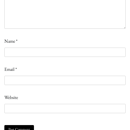
Name
*
Email
*
Website