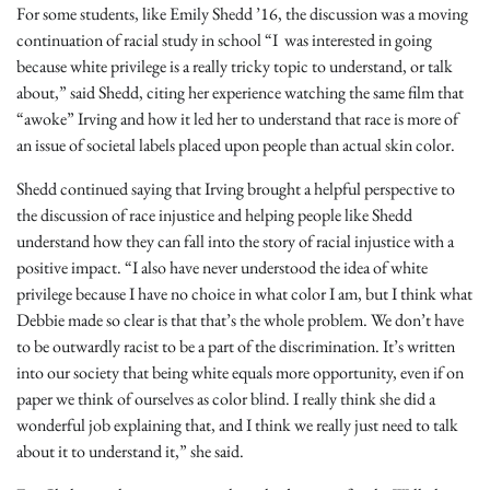
For some students, like Emily Shedd ’16, the discussion was a moving
continuation of racial study in school “I was interested in going
because white privilege is a really tricky topic to understand, or talk
about,” said Shedd, citing her experience watching the same film that
“awoke” Irving and how it led her to understand that race is more of
an issue of societal labels placed upon people than actual skin color.
Shedd continued saying that Irving brought a helpful perspective to
the discussion of race injustice and helping people like Shedd
understand how they can fall into the story of racial injustice with a
positive impact. “I also have never understood the idea of white
privilege because I have no choice in what color I am, but I think what
Debbie made so clear is that that’s the whole problem. We don’t have
to be outwardly racist to be a part of the discrimination. It’s written
into our society that being white equals more opportunity, even if on
paper we think of ourselves as color blind. I really think she did a
wonderful job explaining that, and I think we really just need to talk
about it to understand it,” she said.