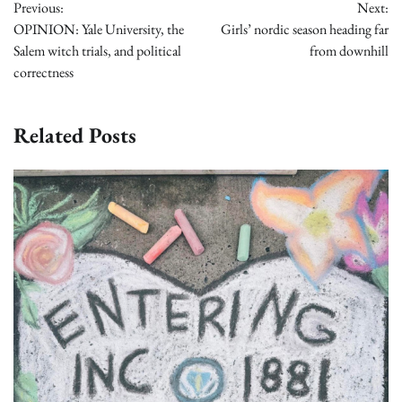
Previous:
Next:
navigation
OPINION: Yale University, the
Girls’ nordic season heading far
Salem witch trials, and political
from downhill
correctness
Related Posts