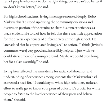
full of people who want to do the right thing, but we can’t do better if
we don’t know better,” she said.
For high school students, Irving’s message resonated deeply. Bobo
Msikavanhu ’18 stood up during the community questions and
discussion portion of the evening to share his own experience as a
black student. He told of how he felt that there was little appreciation
for the diverse experiences of different races at the high school. He
later added that he appreciated Irving’s call to action. “I think [Irving’s
comments were] very good and incredibly helpful. I just wish we
could attract more of a younger crowd. Maybe we could even bring
her for a class assembly,” he said.
Irving later reflected the same desire for racial collaboration and
understanding of experience among students that Msikavanhu had
expressed a need for. “I would say to white high schoolers, make an
effort to really get to know your peers of color… it’s crucial for white
people to
listen
to the lived experience of their peers and believe
them,” she said.