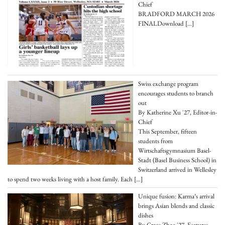
Chief
BRADFORD MARCH 2026
FINALDownload
[…]
Swiss exchange program
encourages students to branch
out
By Katherine Xu '27, Editor-in-
Chief
This September, fifteen
students from
Wirtschaftsgymnasium Basel-
Stadt (Basel Business School) in
Switzerland arrived in Wellesley
to spend two weeks living with a host family. Each
[…]
Unique fusion: Karma’s arrival
brings Asian blends and classic
dishes
By Grace Zhao '27, Features