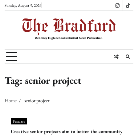
Skip
Sunday, August 9, 2026
Instagram
TikT
to
content
Tag:
senior project
Home
senior project
Features
Creative senior projects aim to better the community