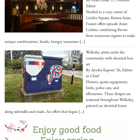
Editor
Nestled in a cozy corner of
Linden Square, Karma Asian
Fusion offers upscale Asian
Cuisine, combining flavors
from numerous regions to make
unique combinations. Inside, hungry restaurant
[…]
Wellesley artists unite the
community with electrical box
art
By Ayesha Kapoor '26, Editor-
in-Chief
Flowers, sports equipment,
birds, police cars, and
silhouettes. These designs are
scattered throughout Wellesley,
painted on electrical boxes
along sidewalks and roads. An effort that began
[…]