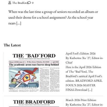
The Bradford
0
When was the last time a group of seniors recorded an album or
used their drone for a school assignment? As the school year
nears […]
The Latest
April Fool’s Edition 2026
By Katherine Xu '27, Editor-in-
Chief
Here is the April 2026 Edition
of The “Bad”ford, The
Bradford‘s satirical April Fool’s
edition. BRADFORD APRIL
FOOL’S 2026 MASTER
FINALDownload
[…]
March 2026 Print Edition
By Katherine Xu '27, Editor-in-