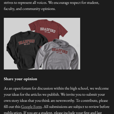
strives to represent all voices. We encourage respect for student,
faculty, and community opinions.
Share your opinion
As an open forum for discussion within the high school, we welcome
your ideas for the articles we publish. We invite you to submit your
own story ideas that you think are newsworthy. To contribute, please
fill out this
Google Form
. All submissions are subject to review before
publication. If you are a student, please include your first and last