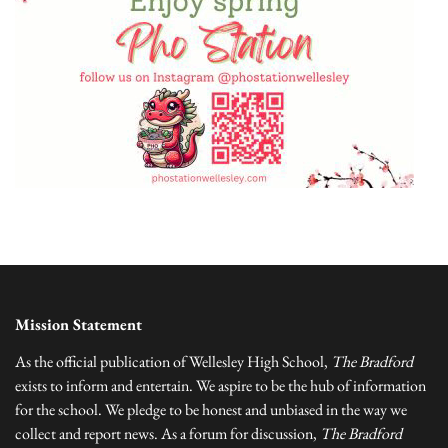
Mission Statement
As the official publication of Wellesley High School,
The Bradford
exists to inform and entertain. We aspire to be the hub of information
for the school. We pledge to be honest and unbiased in the way we
collect and report news. As a forum for discussion,
The Bradford