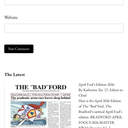
Website
The Latest
April Fool’s Edition 2026
By Katherine Xu '27, Editor-in-
Chief
Here is the April 2026 Edition
of The “Bad”ford, The
Bradford‘s satirical April Fool’s
edition. BRADFORD APRIL
FOOL’S 2026 MASTER
FINALDownload
[…]