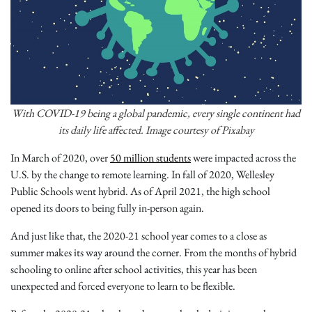
With COVID-19 being a global pandemic, every single continent had
its daily life affected. Image courtesy of Pixabay
In March of 2020, over
50 million students
were impacted across the
U.S. by the change to remote learning. In fall of 2020, Wellesley
Public Schools went hybrid. As of April 2021, the high school
opened its doors to being fully in-person again.
And just like that, the 2020-21 school year comes to a close as
summer makes its way around the corner. From the months of hybrid
schooling to online after school activities, this year has been
unexpected and forced everyone to learn to be flexible.