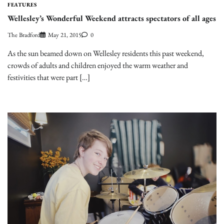
FEATURES
Wellesley’s Wonderful Weekend attracts spectators of all ages
The Bradford
May 21, 2015
0
As the sun beamed down on Wellesley residents this past weekend,
crowds of adults and children enjoyed the warm weather and
festivities that were part […]