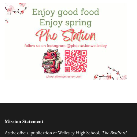
Mission Statement
As the official publication of Wellesley High School,
The Bradford