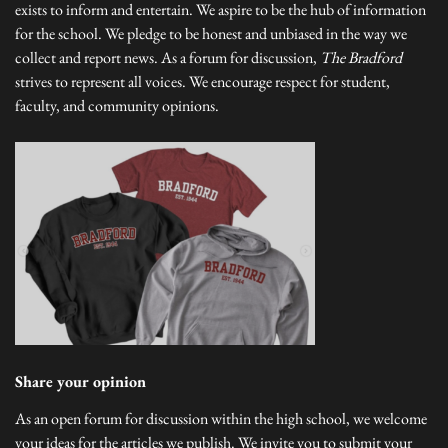
exists to inform and entertain. We aspire to be the hub of information
for the school. We pledge to be honest and unbiased in the way we
collect and report news. As a forum for discussion,
The Bradford
strives to represent all voices. We encourage respect for student,
faculty, and community opinions.
Share your opinion
As an open forum for discussion within the high school, we welcome
your ideas for the articles we publish. We invite you to submit your