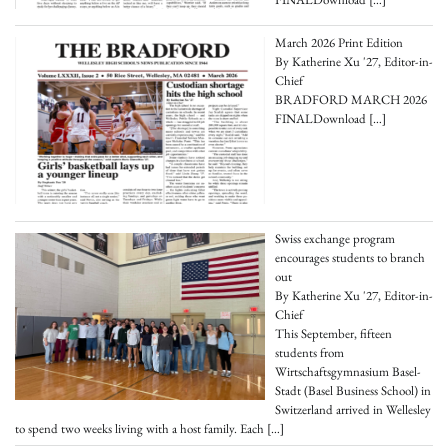
March 2026 Print Edition
By Katherine Xu '27, Editor-in-
Chief
BRADFORD MARCH 2026
FINALDownload
[…]
Swiss exchange program
encourages students to branch
out
By Katherine Xu '27, Editor-in-
Chief
This September, fifteen
students from
Wirtschaftsgymnasium Basel-
Stadt (Basel Business School) in
Switzerland arrived in Wellesley
to spend two weeks living with a host family. Each
[…]