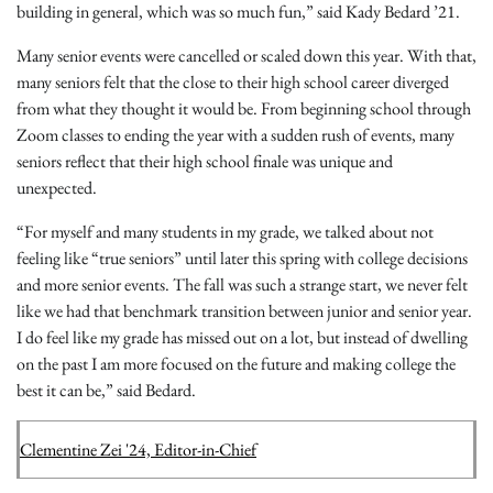
building in general, which was so much fun,” said Kady Bedard ’21.
Many senior events were cancelled or scaled down this year. With that,
many seniors felt that the close to their high school career diverged
from what they thought it would be. From beginning school through
Zoom classes to ending the year with a sudden rush of events, many
seniors reflect that their high school finale was unique and
unexpected.
“For myself and many students in my grade, we talked about not
feeling like “true seniors” until later this spring with college decisions
and more senior events. The fall was such a strange start, we never felt
like we had that benchmark transition between junior and senior year.
I do feel like my grade has missed out on a lot, but instead of dwelling
on the past I am more focused on the future and making college the
best it can be,” said Bedard.
Clementine Zei '24, Editor-in-Chief