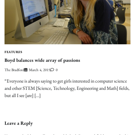
FEATURES
Boyd balances wide array of passions
The Bradford
March 4, 2015
0
“Everyone is always saying to get girls interested in computer science
and other STEM [Science, Technology, Engineering and Math] fields,
but all I see [are] […]
Leave a Reply