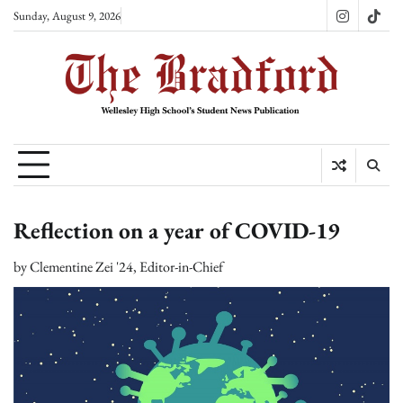
Skip
Sunday, August 9, 2026
Instagram
TikT
to
content
Reflection on a year of COVID-19
by
Clementine Zei '24, Editor-in-Chief