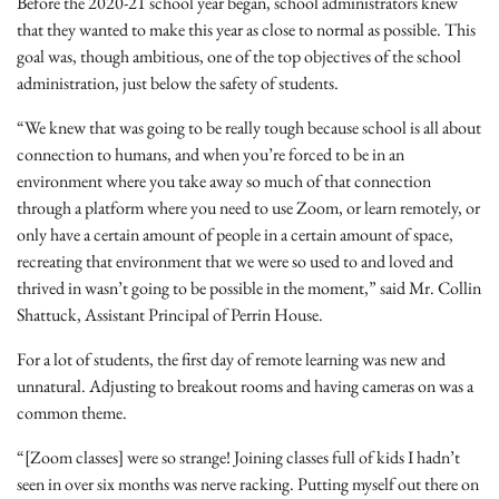
Before the 2020-21 school year began, school administrators knew
that they wanted to make this year as close to normal as possible. This
goal was, though ambitious, one of the top objectives of the school
administration, just below the safety of students.
“We knew that was going to be really tough because school is all about
connection to humans, and when you’re forced to be in an
environment where you take away so much of that connection
through a platform where you need to use Zoom, or learn remotely, or
only have a certain amount of people in a certain amount of space,
recreating that environment that we were so used to and loved and
thrived in wasn’t going to be possible in the moment,” said Mr. Collin
Shattuck, Assistant Principal of Perrin House.
For a lot of students, the first day of remote learning was new and
unnatural. Adjusting to breakout rooms and having cameras on was a
common theme.
“[Zoom classes] were so strange! Joining classes full of kids I hadn’t
seen in over six months was nerve racking. Putting myself out there on