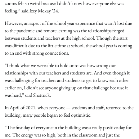
zooms felt so weird because I didn’t know how everyone else was
feeling,” said Izzy Mckay ’24.
However, an aspect of the school year experience that wasn’t lost due
to the pandemic and remote learning was the relationships forged
between students and teachers at the high school. Though the start
was difficult due to the little time at school, the school year is coming
to an end with strong connections.
“I think what we were able to hold onto was how strong our
relationships with our teachers and students are. And even though it
was challenging for teachers and students to get to know each other
earlier on, I didn’t see anyone giving up on that challenge because it
was hard,” said Shattuck.
In April of 2021, when everyone — students and staff, returned to the
building, many people began to feel optimistic.
“The first day of everyone in the building was a really positive day for
me. The energy was so high, both in the classroom and just the