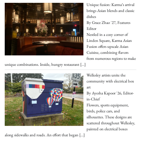
Unique fusion: Karma’s arrival
brings Asian blends and classic
dishes
By Grace Zhao '27, Features
Editor
Nestled in a cozy corner of
Linden Square, Karma Asian
Fusion offers upscale Asian
Cuisine, combining flavors
from numerous regions to make
unique combinations. Inside, hungry restaurant
[…]
Wellesley artists unite the
community with electrical box
art
By Ayesha Kapoor '26, Editor-
in-Chief
Flowers, sports equipment,
birds, police cars, and
silhouettes. These designs are
scattered throughout Wellesley,
painted on electrical boxes
along sidewalks and roads. An effort that began
[…]