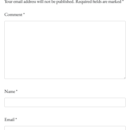
Your email address will not be published.
Required fields are marked
*
Comment
*
Name
*
Email
*