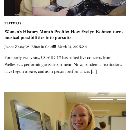
FEATURES
Women’s History Month Profile: How Evelyn Kohnen turns
musical possibilities into pursuits
Joanne Zhang '25, Editor-In-Chief
March 31, 2022
0
For nearly two years, COVID-19 has halted live concerts from
Wellesley’s performing arts department. Now, pandemic restrictions
have begun to ease, and as in-person performances […]