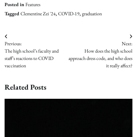
Posted in
Features
Tagged
Clementine Zei '24
,
COVID-19
,
graduation
Post
Previous:
Next:
navigation
The high school’s faculty and
How does the high school
staff’s reactions to COVID
approach dress code, and who does
vaccination
it really affect?
Related Posts