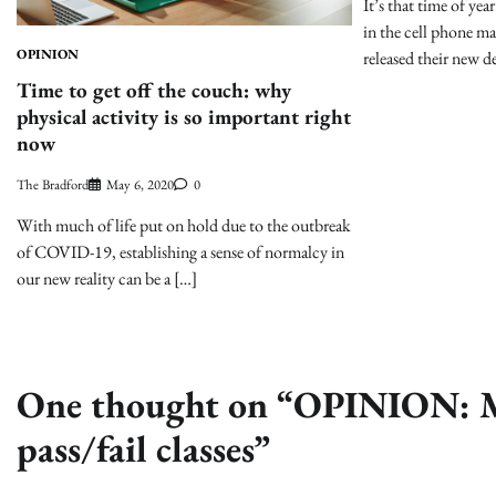
It’s that time of ye
in the cell phone m
OPINION
released their new d
Time to get off the couch: why
physical activity is so important right
now
The Bradford
May 6, 2020
0
With much of life put on hold due to the outbreak
of COVID-19, establishing a sense of normalcy in
our new reality can be a […]
One thought on “
OPINION: Mi
pass/fail classes
”