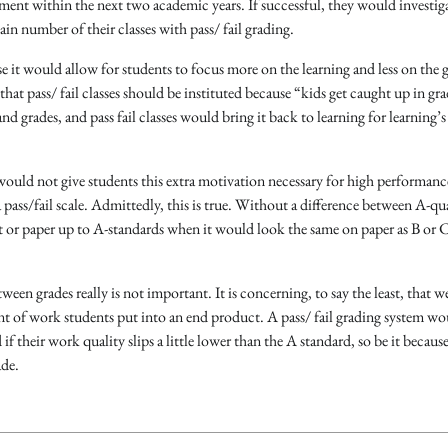
tment within the next two academic years. If successful, they would investig
ain number of their classes with pass/ fail grading.
e it would allow for students to focus more on the learning and less on the 
t pass/ fail classes should be instituted because “kids get caught up in gra
nd grades, and pass fail classes would bring it back to learning for learning’s
g would not give students this extra motivation necessary for high performan
ass/fail scale. Admittedly, this is true. Without a difference between A-qu
t or paper up to A-standards when it would look the same on paper as B or C
ween grades really is not important. It is concerning, to say the least, that we
t of work students put into an end product. A pass/ fail grading system wo
f their work quality slips a little lower than the A standard, so be it because 
ade.