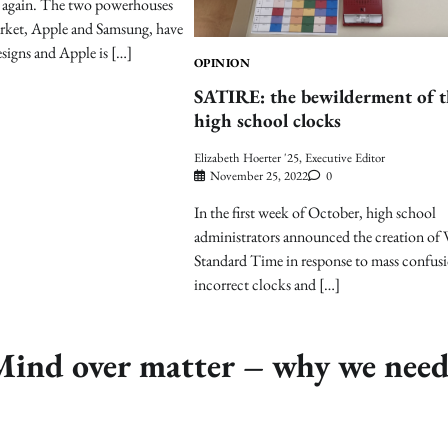
ar again. The two powerhouses
arket, Apple and Samsung, have
esigns and Apple is […]
OPINION
SATIRE: the bewilderment of t
high school clocks
Elizabeth Hoerter '25, Executive Editor
November 25, 2022
0
In the first week of October, high school
administrators announced the creation o
Standard Time in response to mass confus
incorrect clocks and […]
nd over matter – why we nee