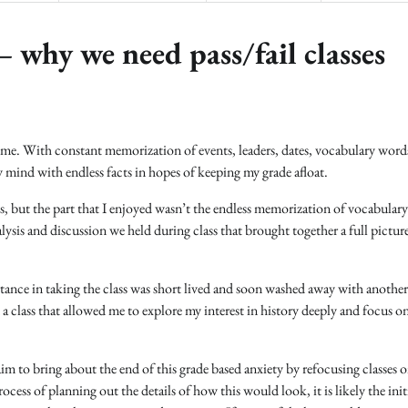
why we need pass/fail classes
r me. With constant memorization of events, leaders, dates, vocabulary word
my mind with endless facts in hopes of keeping my grade afloat.
ass, but the part that I enjoyed wasn’t the endless memorization of vocabular
alysis and discussion we held during class that brought together a full pictur
tance in taking the class was short lived and soon washed away with another
a class that allowed me to explore my interest in history deeply and focus o
m to bring about the end of this grade based anxiety by refocusing classes 
ocess of planning out the details of how this would look, it is likely the init