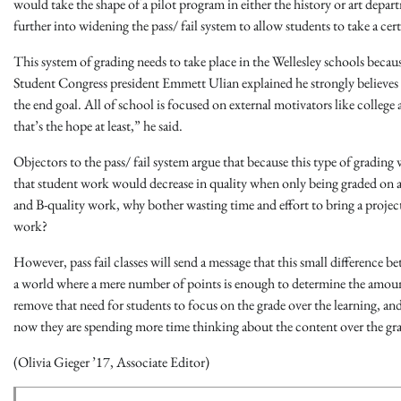
would take the shape of a pilot program in either the history or art depar
further into widening the pass/ fail system to allow students to take a cert
This system of grading needs to take place in the Wellesley schools becaus
Student Congress president Emmett Ulian explained he strongly believes tha
the end goal. All of school is focused on external motivators like college a
that’s the hope at least,” he said.
Objectors to the pass/ fail system argue that because this type of gradin
that student work would decrease in quality when only being graded on a p
and B-quality work, why bother wasting time and effort to bring a projec
work?
However, pass fail classes will send a message that this small difference bet
a world where a mere number of points is enough to determine the amoun
remove that need for students to focus on the grade over the learning, and i
now they are spending more time thinking about the content over the gr
(Olivia Gieger ’17, Associate Editor)