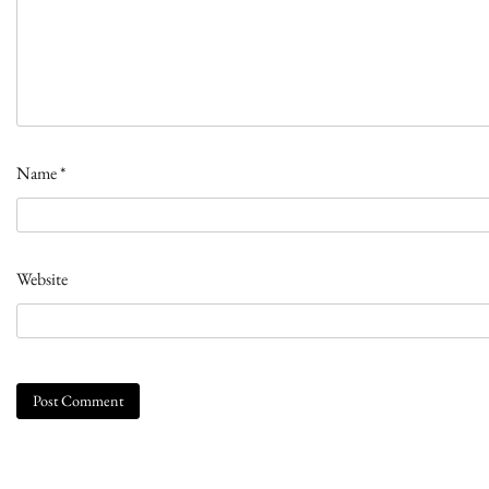
Name
*
Website