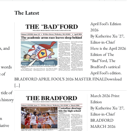
The Latest
April Fool’s Edition
2026
By Katherine Xu '27,
Editor-in-Chief
s, and
Here is the April 2026
Edition of The
“Bad”ford, The
y words
Bradford‘s satirical
April Fool’s edition.
e of
BRADFORD APRIL FOOL’S 2026 MASTER FINALDownload
[…]
 tide of
March 2026 Print
n history
Edition
By Katherine Xu '27,
Editor-in-Chief
on
BRADFORD
iative
MARCH 2026