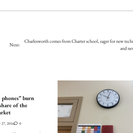
Charlesworth comes from Charter school, eager for new tec
Next:
and ne
e phones” burn
share of the
rket
 27, 2016
0