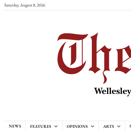
Skip
Saturday, August 8, 2026
to
content
NEWS
FEATURES
OPINIONS
ARTS