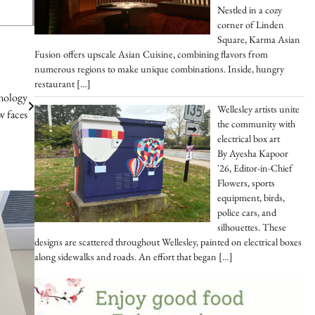
Nestled in a cozy
corner of Linden
Square, Karma Asian
Fusion offers upscale Asian Cuisine, combining flavors from
numerous regions to make unique combinations. Inside, hungry
restaurant
[…]
hnology
Wellesley artists unite
w faces
the community with
electrical box art
By Ayesha Kapoor
'26, Editor-in-Chief
Flowers, sports
equipment, birds,
police cars, and
silhouettes. These
designs are scattered throughout Wellesley, painted on electrical boxes
along sidewalks and roads. An effort that began
[…]