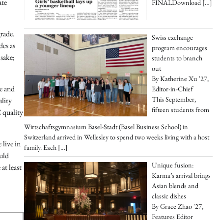
ate
FINALDownload
[…]
grade.
Swiss exchange
des as
program encourages
 sake;
students to branch
out
By Katherine Xu '27,
ce and
Editor-in-Chief
This September,
ality
fifteen students from
 quality
Wirtschaftsgymnasium Basel-Stadt (Basel Business School) in
Switzerland arrived in Wellesley to spend two weeks living with a host
 live in
family. Each
[…]
uld
Unique fusion:
at least
Karma’s arrival brings
Asian blends and
classic dishes
By Grace Zhao '27,
Features Editor