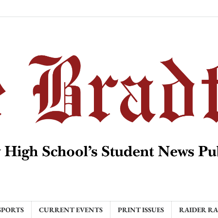
SPORTS
CURRENT EVENTS
PRINT ISSUES
RAIDER R