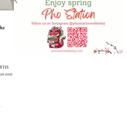
he
f WHS
ion over
d