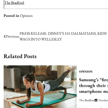
The Bradford
Posted in
Opinion
Post
PRESS RELEASE: DISNEY’S 101 DALMATIANS, KIDS!
Previous:
WAGS INTO WELLESLEY
navigation
Related Posts
OPINION
Samsung’s “fir
through their 
smartphone ma
The Bradford
October