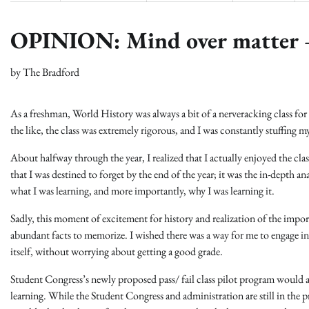
OPINION: Mind over matter – 
by
The Bradford
As a freshman, World History was always a bit of a nerveracking class fo
the like, the class was extremely rigorous, and I was constantly stuffing 
About halfway through the year, I realized that I actually enjoyed the cl
that I was destined to forget by the end of the year; it was the in-depth an
what I was learning, and more importantly, why I was learning it.
Sadly, this moment of excitement for history and realization of the impor
abundant facts to memorize. I wished there was a way for me to engage in 
itself, without worrying about getting a good grade.
Student Congress’s newly proposed pass/ fail class pilot program would ai
learning. While the Student Congress and administration are still in the pr