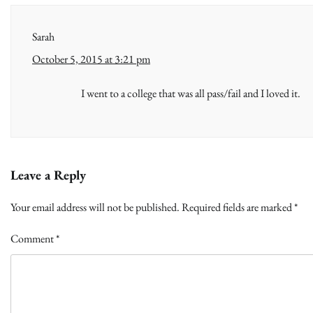
Sarah
October 5, 2015 at 3:21 pm
I went to a college that was all pass/fail and I loved it.
Leave a Reply
Your email address will not be published.
Required fields are marked
*
Comment
*