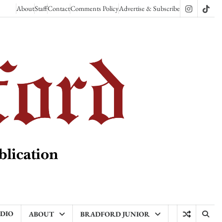
About
Staff
Contact
Comments Policy
Advertise & Subscribe
Instagram
TikT
ADIO
ABOUT
BRADFORD JUNIOR