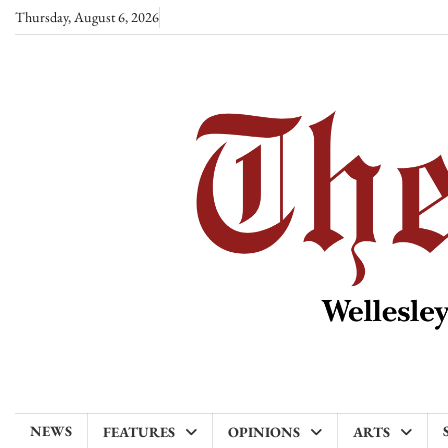
Skip
Thursday, August 6, 2026
to
content
NEWS
FEATURES
OPINIONS
ARTS