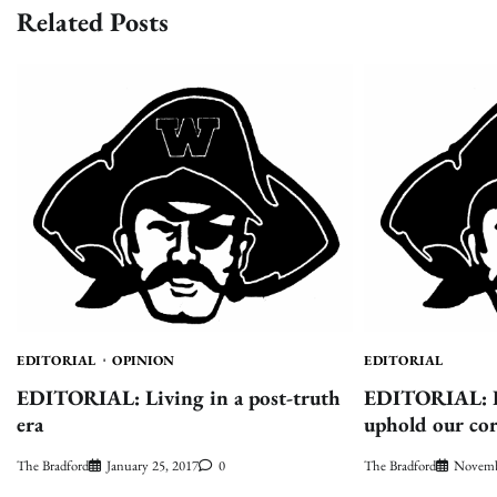
Related Posts
EDITORIAL
OPINION
EDITORIAL
EDITORIAL: Living in a post-truth
EDITORIAL: Hi
era
uphold our cor
The Bradford
January 25, 2017
0
The Bradford
Novemb