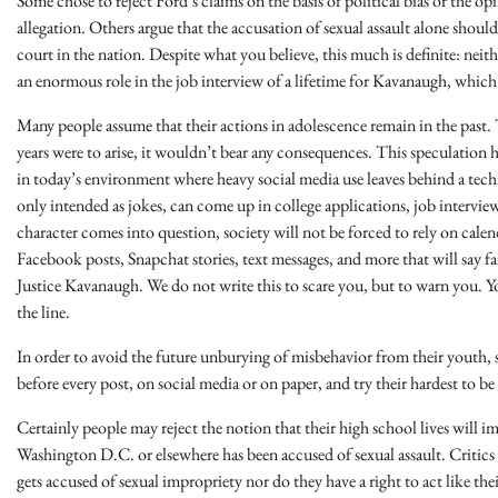
Some chose to reject Ford’s claims on the basis of political bias or the opi
allegation. Others argue that the accusation of sexual assault alone shou
court in the nation. Despite what you believe, this much is definite: neit
an enormous role in the job interview of a lifetime for Kavanaugh, which i
Many people assume that their actions in adolescence remain in the past.
years were to arise, it wouldn’t bear any consequences. This speculation 
in today’s environment where heavy social media use leaves behind a tech
only intended as jokes, can come up in college applications, job intervi
character comes into question, society will not be forced to rely on calen
Facebook posts, Snapchat stories, text messages, and more that will say 
Justice Kavanaugh. We do not write this to scare you, but to warn you. Y
the line.
In order to avoid the future unburying of misbehavior from their youth, s
before every post, on social media or on paper, and try their hardest to b
Certainly people may reject the notion that their high school lives will im
Washington D.C. or elsewhere has been accused of sexual assault. Critics 
gets accused of sexual impropriety nor do they have a right to act like th