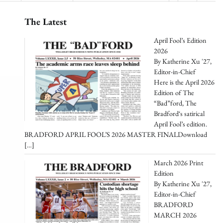
The Latest
April Fool’s Edition
2026
By Katherine Xu '27,
Editor-in-Chief
Here is the April 2026
Edition of The
“Bad”ford, The
Bradford‘s satirical
April Fool’s edition.
BRADFORD APRIL FOOL’S 2026 MASTER FINALDownload
[…]
March 2026 Print
Edition
By Katherine Xu '27,
Editor-in-Chief
BRADFORD
MARCH 2026