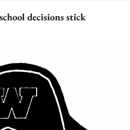
chool decisions stick