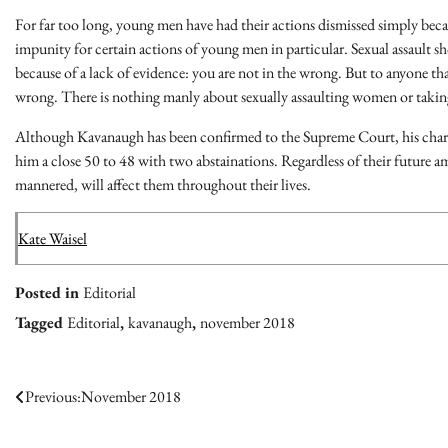
For far too long, young men have had their actions dismissed simply beca
impunity for certain actions of young men in particular. Sexual assault
because of a lack of evidence: you are not in the wrong. But to anyone tha
wrong. There is nothing manly about sexually assaulting women or taking
Although Kavanaugh has been confirmed to the Supreme Court, his charact
him a close 50 to 48 with two abstainations. Regardless of their future amb
mannered, will affect them throughout their lives.
Kate Waisel
Posted in
Editorial
Tagged
Editorial
,
kavanaugh
,
november 2018
Post
Previous:
November 2018
navigation