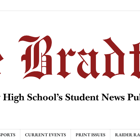
SPORTS
CURRENT EVENTS
PRINT ISSUES
RAIDER R