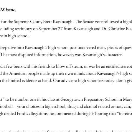
18 issue.
for the Supreme Court, Brett Kavanaugh. The Senate vote followed a high
, including testimony on September 27 from Kavanaugh and Dr. Christine Bla
e in high school.
deep dive into Kavanaugh’s high school past uncovered many pieces of ques
. The most disputed information, however, was Kavanaugh’s character.
a few beers with his friends to blow off steam, or was he an entitled stereo
and the American people made up their own minds about Kavanaugh’s high s
the limited evidence at hand. Our advice to high schoolers today: don’t gi
t” to be number one in his class at Georgetown Preparatory School in Mar
otball – your choices in high school, drug and alcohol related or not, can, 
denied Ford’s allegations, he commented during his hearing that “in retro