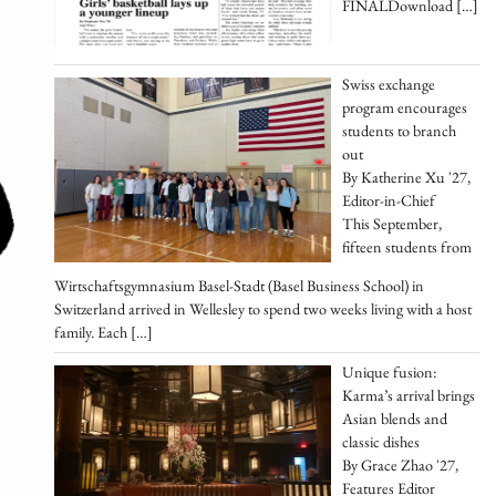
FINALDownload
[…]
Swiss exchange
program encourages
students to branch
out
By Katherine Xu '27,
Editor-in-Chief
This September,
fifteen students from
Wirtschaftsgymnasium Basel-Stadt (Basel Business School) in
Switzerland arrived in Wellesley to spend two weeks living with a host
family. Each
[…]
Unique fusion:
Karma’s arrival brings
Asian blends and
classic dishes
By Grace Zhao '27,
Features Editor