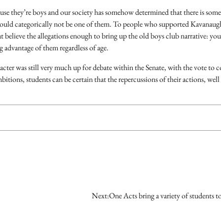
use they’re boys and our society has somehow determined that there is some
 should categorically not be one of them. To people who supported Kavanaug
t believe the allegations enough to bring up the old boys club narrative: you
 advantage of them regardless of age.
er was still very much up for debate within the Senate, with the vote to 
itions, students can be certain that the repercussions of their actions, well o
Next:
One Acts bring a variety of students t