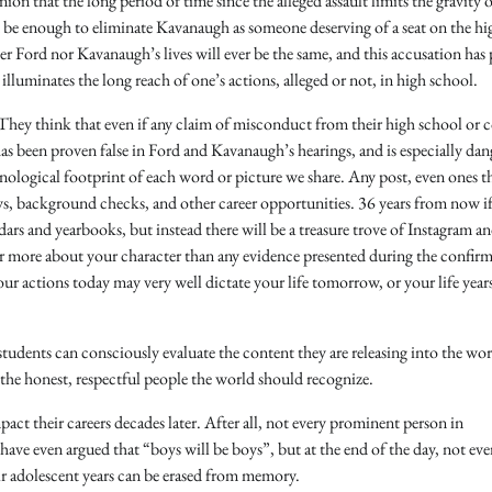
nion that the long period of time since the alleged assault limits the gravity o
ld be enough to eliminate Kavanaugh as someone deserving of a seat on the hi
her Ford nor Kavanaugh’s lives will ever be the same, and this accusation has
lluminates the long reach of one’s actions, alleged or not, in high school.
 They think that even if any claim of misconduct from their high school or c
has been proven false in Ford and Kavanaugh’s hearings, and is especially da
nological footprint of each word or picture we share. Any post, even ones t
ews, background checks, and other career opportunities. 36 years from now i
dars and yearbooks, but instead there will be a treasure trove of Instagram a
far more about your character than any evidence presented during the confir
our actions today may very well dictate your life tomorrow, or your life yea
tudents can consciously evaluate the content they are releasing into the wo
e the honest, respectful people the world should recognize.
pact their careers decades later. After all, not every prominent person in
have even argued that “boys will be boys”, but at the end of the day, not ev
eir adolescent years can be erased from memory.