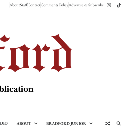
About
Staff
Contact
Comments Policy
Advertise & Subscribe
Instagram
TikT
ADIO
ABOUT
BRADFORD JUNIOR