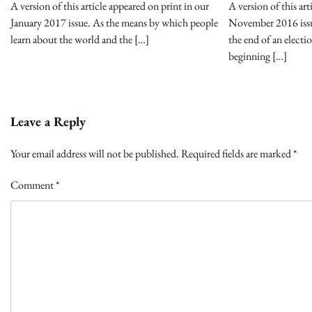
A version of this article appeared on print in our
A version of this art
January 2017 issue. As the means by which people
November 2016 iss
learn about the world and the […]
the end of an electi
beginning […]
Leave a Reply
Your email address will not be published.
Required fields are marked
*
Comment
*