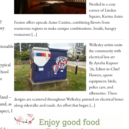
Nestled in a cozy
corner of Linden
Square, Karma Asian
ly
Fusion offers upscale Asian Cuisine, combining flavors from
sey
numerous regions to make unique combinations. Inside, hungry
restaurant
[…]
Wellesley artists unite
tionable
the community with
electrical box art
By Ayesha Kapoor
typical
'26, Editor-in-Chief
chool
Flowers, sports
ve
equipment, birds,
police cars, and
silhouettes. These
yland –
designs are scattered throughout Wellesley, painted on electrical boxes
and, as
along sidewalks and roads. An effort that began
[…]
spect, I