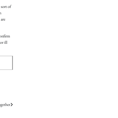
 sort of
h
 are
confirm
r ill
ogether