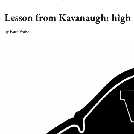
Lesson from Kavanaugh: high s
by
Kate Waisel