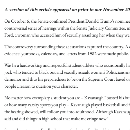
A version of this article appeared on print in our November 20
On October 6, the Senate confirmed President Donald Trump’s nominee 
controversial series of hearings within the Senate Judiciary Committee
Ford, a woman who accused him of sexually assaulting her when they wer
The controversy surrounding these accusations captured the country. A 
evidence: yearbooks, calendars, and letters from 1982 were made public
Was he a hardworking and respectful student-athlete who occasionally had 
jock who tended to black out and sexually assault women? Politicians 
demeanor and thus his preparedness to be on the Supreme Court based on 
people a reason to question your character.
No matter how exemplary a student you are – Kavanaugh “busted his but
or how many varsity sports you play – Kavanaugh played basketball and fo
the hearing showed, will follow you into adulthood. Although Kavanaugh 
said and did things in high school that make me cringe now”.