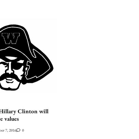
llary Clinton will
e values
er 7, 2016
0