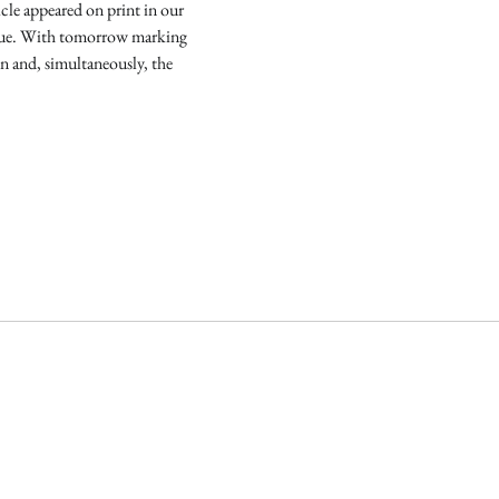
icle appeared on print in our
ue. With tomorrow marking
on and, simultaneously, the