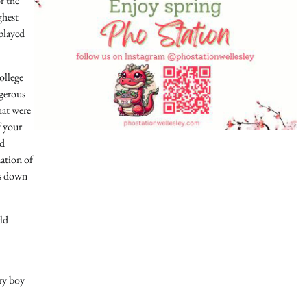
f the
ghest
 played
ollege
ngerous
hat were
f your
nd
mation of
rs down
rld
ery boy