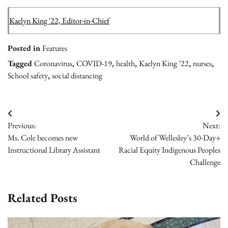
Kaelyn King '22, Editor-in-Chief
Posted in
Features
Tagged
Coronavirus
,
COVID-19
,
health
,
Kaelyn King ’22
,
nurses
,
School safety
,
social distancing
Post
Previous:
Next:
navigation
Ms. Cole becomes new
World of Wellesley’s 30-Day+
Instructional Library Assistant
Racial Equity Indigenous Peoples
Challenge
Related Posts