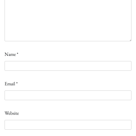
Name
*
Email
*
Website