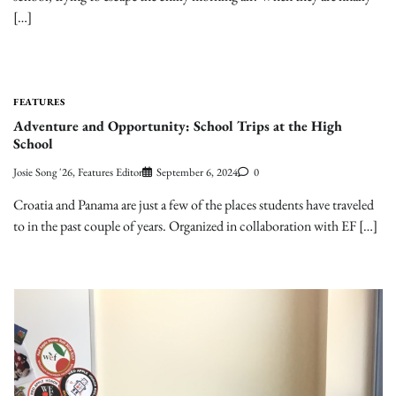
[…]
FEATURES
Adventure and Opportunity: School Trips at the High
School
Josie Song '26, Features Editor
September 6, 2024
0
Croatia and Panama are just a few of the places students have traveled
to in the past couple of years. Organized in collaboration with EF […]