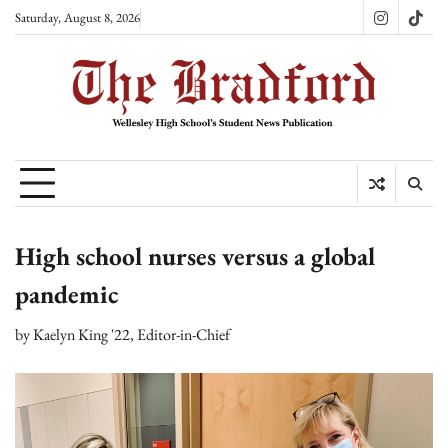
Skip
Saturday, August 8, 2026
Instagram
TikT
to
content
High school nurses versus a global
pandemic
by
Kaelyn King '22, Editor-in-Chief