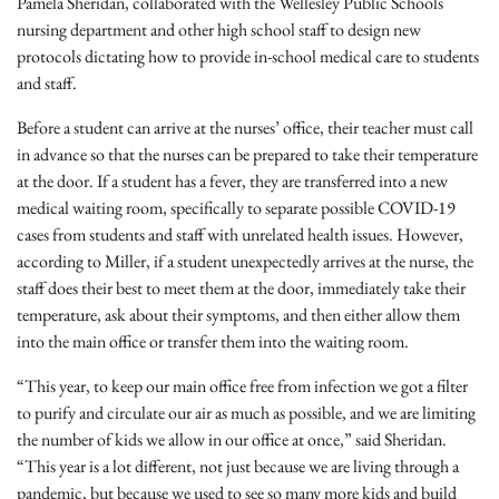
Pamela Sheridan, collaborated with the Wellesley Public Schools
nursing department and other high school staff to design new
protocols dictating how to provide in-school medical care to students
and staff.
Before a student can arrive at the nurses’ office, their teacher must call
in advance so that the nurses can be prepared to take their temperature
at the door. If a student has a fever, they are transferred into a new
medical waiting room, specifically to separate possible COVID-19
cases from students and staff with unrelated health issues. However,
according to Miller, if a student unexpectedly arrives at the nurse, the
staff does their best to meet them at the door, immediately take their
temperature, ask about their symptoms, and then either allow them
into the main office or transfer them into the waiting room.
“This year, to keep our main office free from infection we got a filter
to purify and circulate our air as much as possible, and we are limiting
the number of kids we allow in our office at once,” said Sheridan.
“This year is a lot different, not just because we are living through a
pandemic, but because we used to see so many more kids and build