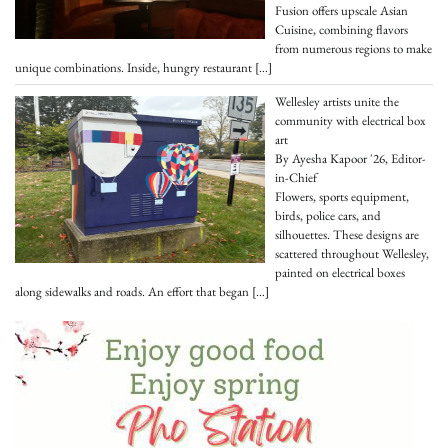
Fusion offers upscale Asian
Cuisine, combining flavors
from numerous regions to make
unique combinations. Inside, hungry restaurant
[…]
Wellesley artists unite the
community with electrical box
art
By Ayesha Kapoor '26, Editor-
in-Chief
Flowers, sports equipment,
birds, police cars, and
silhouettes. These designs are
scattered throughout Wellesley,
painted on electrical boxes
along sidewalks and roads. An effort that began
[…]