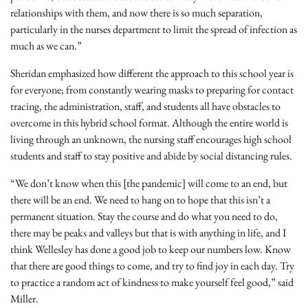
relationships with them, and now there is so much separation,
particularly in the nurses department to limit the spread of infection as
much as we can.”
Sheridan emphasized how different the approach to this school year is
for everyone; from constantly wearing masks to preparing for contact
tracing, the administration, staff, and students all have obstacles to
overcome in this hybrid school format. Although the entire world is
living through an unknown, the nursing staff encourages high school
students and staff to stay positive and abide by social distancing rules.
“We don’t know when this [the pandemic] will come to an end, but
there will be an end. We need to hang on to hope that this isn’t a
permanent situation. Stay the course and do what you need to do,
there may be peaks and valleys but that is with anything in life, and I
think Wellesley has done a good job to keep our numbers low. Know
that there are good things to come, and try to find joy in each day. Try
to practice a random act of kindness to make yourself feel good,” said
Miller.