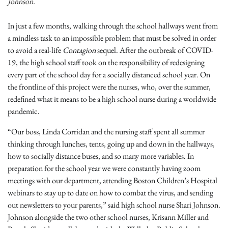
Johnson.
In just a few months, walking through the school hallways went from
a mindless task to an impossible problem that must be solved in order
to avoid a real-life
Contagion
sequel. After the outbreak of COVID-
19, the high school staff took on the responsibility of redesigning
every part of the school day for a socially distanced school year. On
the frontline of this project were the nurses, who, over the summer,
redefined what it means to be a high school nurse during a worldwide
pandemic.
“Our boss, Linda Corridan and the nursing staff spent all summer
thinking through lunches, tents, going up and down in the hallways,
how to socially distance buses, and so many more variables. In
preparation for the school year we were constantly having zoom
meetings with our department, attending Boston Children’s Hospital
webinars to stay up to date on how to combat the virus, and sending
out newsletters to your parents,” said high school nurse Shari Johnson.
Johnson alongside the two other school nurses, Krisann Miller and