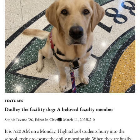
FEATURES
Dudley the facility dog: A beloved faculty member
Sophia Pavano '26, Editor-In-Chief
March 11, 2025
0
It is 7:20 AM on a Monday. High school students hurry into the
school, trying to escape the chilly morning air. When they are finally