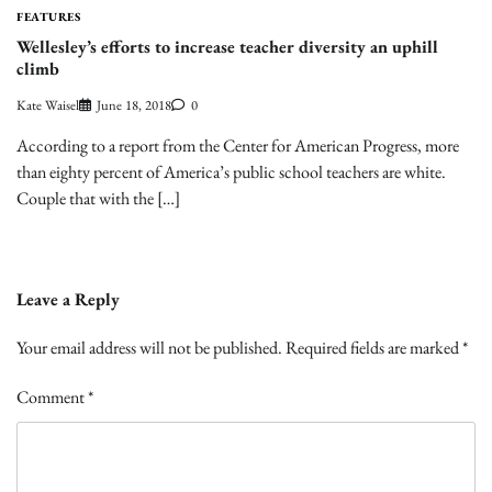
FEATURES
Wellesley’s efforts to increase teacher diversity an uphill
climb
Kate Waisel
June 18, 2018
0
According to a report from the Center for American Progress, more
than eighty percent of America’s public school teachers are white.
Couple that with the […]
Leave a Reply
Your email address will not be published.
Required fields are marked
*
Comment
*