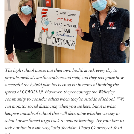
The high school nurses put their own health at risk every day to
provide medical care for students and staff, and they recognize how
successful the hybrid plan has been so far in terms of limiting the
spread of COVID-19. However, they encourage the Wellesley
community to consider others when they’re outside of school. “We
can monitor social distancing when you are here, but it is what
happens outside of school that will determine whether we stay in
school or are forced to go back to remote learning. Try your best to
seek out fun in a safe way,” said Sheridan. Photo Courtesy of Shari