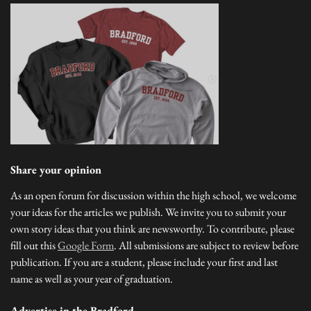
Share your opinion
As an open forum for discussion within the high school, we welcome
your ideas for the articles we publish. We invite you to submit your
own story ideas that you think are newsworthy. To contribute, please
fill out this
Google Form
. All submissions are subject to review before
publication. If you are a student, please include your first and last
name as well as your year of graduation.
Advertise in the Bradford