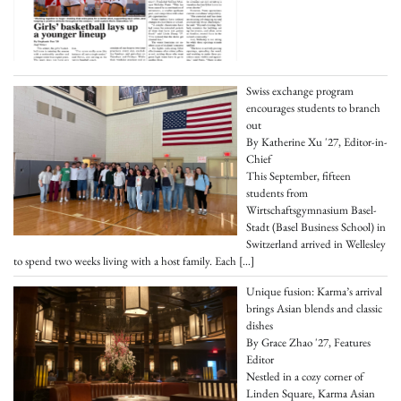
Swiss exchange program
encourages students to branch
out
By Katherine Xu '27, Editor-in-
Chief
This September, fifteen
students from
Wirtschaftsgymnasium Basel-
Stadt (Basel Business School) in
Switzerland arrived in Wellesley
to spend two weeks living with a host family. Each
[…]
Unique fusion: Karma’s arrival
brings Asian blends and classic
dishes
By Grace Zhao '27, Features
Editor
Nestled in a cozy corner of
Linden Square, Karma Asian