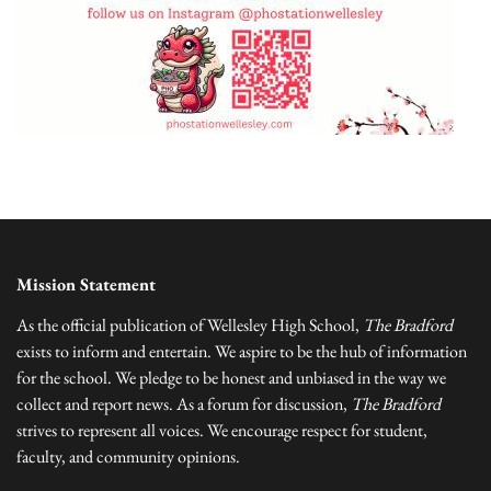
Mission Statement
As the official publication of Wellesley High School,
The Bradford
exists to inform and entertain. We aspire to be the hub of information
for the school. We pledge to be honest and unbiased in the way we
collect and report news. As a forum for discussion,
The Bradford
strives to represent all voices. We encourage respect for student,
faculty, and community opinions.