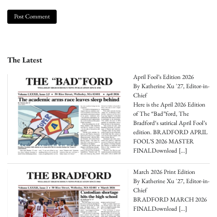
The Latest
April Fool’s Edition 2026
By Katherine Xu '27, Editor-in-
Chief
Here is the April 2026 Edition
of The “Bad”ford, The
Bradford‘s satirical April Fool’s
edition. BRADFORD APRIL
FOOL’S 2026 MASTER
FINALDownload
[…]
March 2026 Print Edition
By Katherine Xu '27, Editor-in-
Chief
BRADFORD MARCH 2026
FINALDownload
[…]