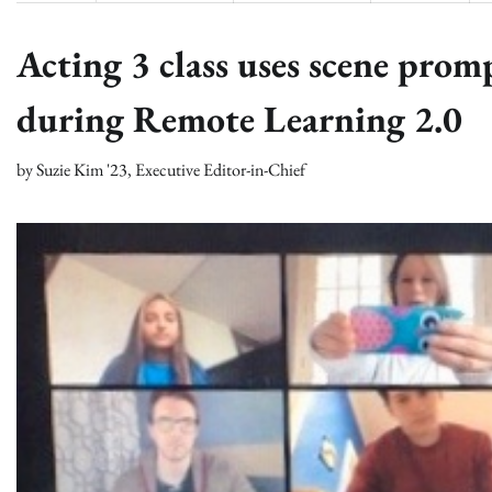
Acting 3 class uses scene prom
during Remote Learning 2.0
by
Suzie Kim '23, Executive Editor-in-Chief