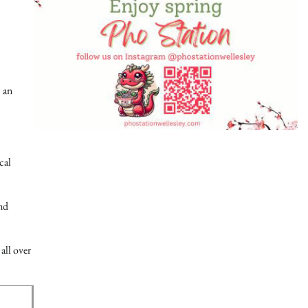
 an
cal
and
all over