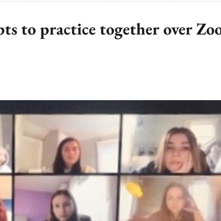
pts to practice together over Z