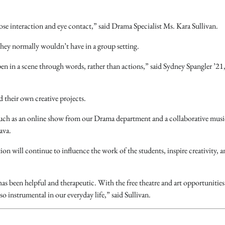
 close interaction and eye contact,” said Drama Specialist Ms. Kara Sullivan.
 they normally wouldn’t have in a group setting.
 in a scene through words, rather than actions,” said Sydney Spangler ’21,
 their own creative projects.
, such as an online show from our Drama department and a collaborative musi
ava.
ion will continue to influence the work of the students, inspire creativity, 
as been helpful and therapeutic. With the free theatre and art opportunities 
o instrumental in our everyday life,” said Sullivan.