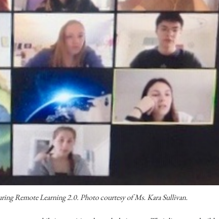
uring Remote Learning 2.0. Photo courtesy of Ms. Kara Sullivan.