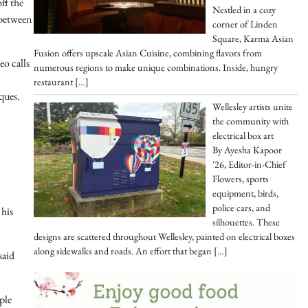
ff the
Nestled in a cozy
 between
corner of Linden
Square, Karma Asian
Fusion offers upscale Asian Cuisine, combining flavors from
eo calls
numerous regions to make unique combinations. Inside, hungry
restaurant
[…]
ques.
Wellesley artists unite
the community with
electrical box art
By Ayesha Kapoor
'26, Editor-in-Chief
Flowers, sports
equipment, birds,
police cars, and
 his
silhouettes. These
designs are scattered throughout Wellesley, painted on electrical boxes
along sidewalks and roads. An effort that began
[…]
said
ple