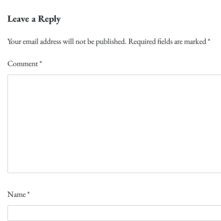
Leave a Reply
Your email address will not be published.
Required fields are marked
*
Comment
*
Name
*