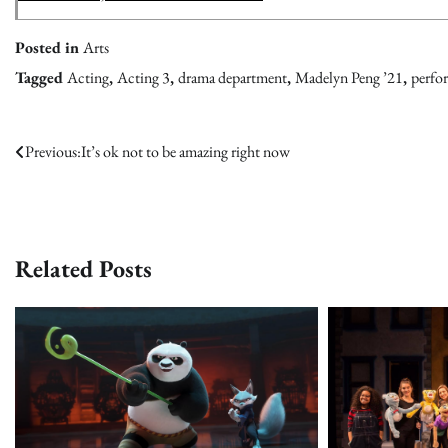
Posted in
Arts
Tagged
Acting
,
Acting 3
,
drama department
,
Madelyn Peng ’21
,
perfor
Post
Previous:
It’s ok not to be amazing right now
navigation
Related Posts