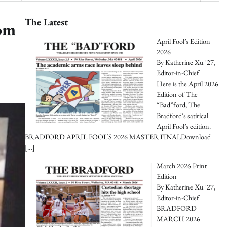
The Latest
oom
April Fool’s Edition
2026
By Katherine Xu '27,
Editor-in-Chief
Here is the April 2026
Edition of The
“Bad”ford, The
Bradford‘s satirical
April Fool’s edition.
BRADFORD APRIL FOOL’S 2026 MASTER FINALDownload
[…]
March 2026 Print
Edition
By Katherine Xu '27,
Editor-in-Chief
BRADFORD
MARCH 2026