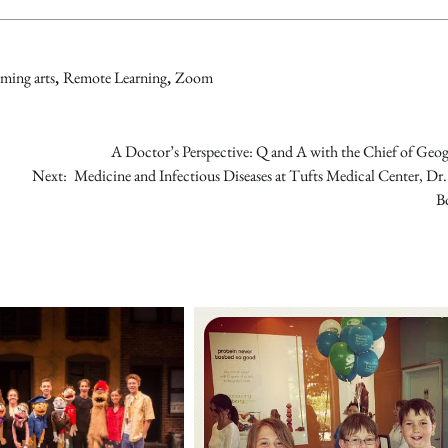
ming arts
,
Remote Learning
,
Zoom
A Doctor’s Perspective: Q and A with the Chief of Geo
Next:
Medicine and Infectious Diseases at Tufts Medical Center, Dr
B