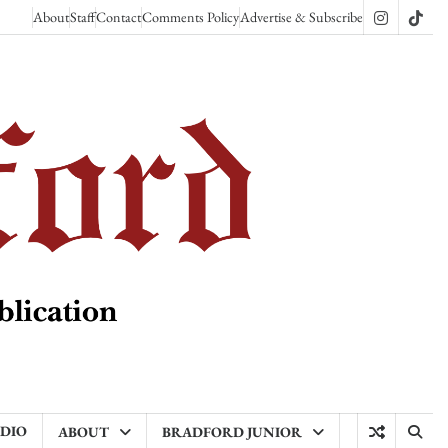
About
Staff
Contact
Comments Policy
Advertise & Subscribe
Instagram
TikT
ADIO
ABOUT
BRADFORD JUNIOR