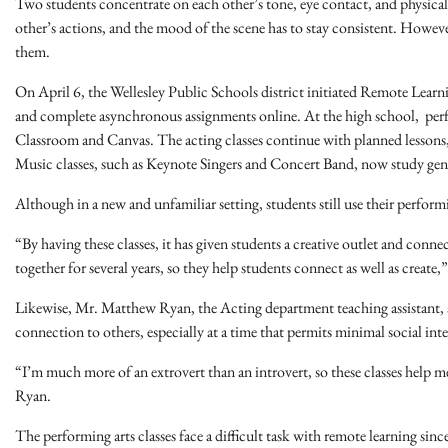
Two students concentrate on each other’s tone, eye contact, and physica
other’s actions, and the mood of the scene has to stay consistent. However,
them.
On April 6, the Wellesley Public Schools district initiated Remote Learn
and complete asynchronous assignments online. At the high school, per
Classroom and Canvas. The acting classes continue with planned lessons, 
Music classes, such as Keynote Singers and Concert Band, now study genre
Although in a new and unfamiliar setting, students still use their performi
“By having these classes, it has given students a creative outlet and conn
together for several years, so they help students connect as well as crea
Likewise, Mr. Matthew Ryan, the Acting department teaching assistant, als
connection to others, especially at a time that permits minimal social int
“I’m much more of an extrovert than an introvert, so these classes help 
Ryan.
The performing arts classes face a difficult task with remote learning sinc