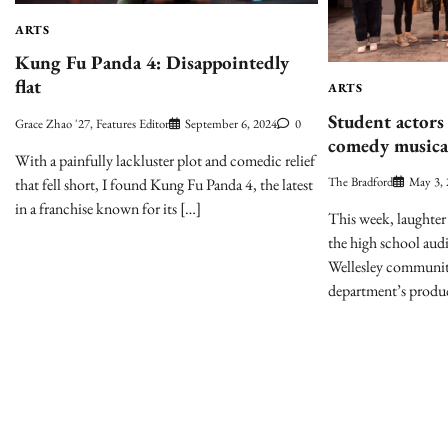
ARTS
Kung Fu Panda 4: Disappointedly
flat
ARTS
Student actors
Grace Zhao '27, Features Editor
September 6, 2024
0
comedy musica
With a painfully lackluster plot and comedic relief
The Bradford
May 3,
that fell short, I found Kung Fu Panda 4, the latest
in a franchise known for its […]
This week, laughter 
the high school aud
Wellesley communit
department’s produ