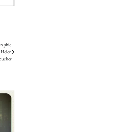
graphic
. Helen
oucher