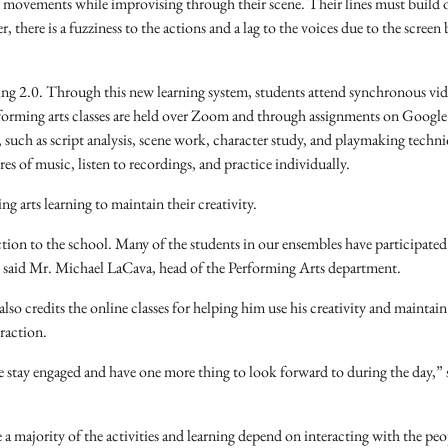
l movements while improvising through their scene. Their lines must build o
 there is a fuzziness to the actions and a lag to the voices due to the screen
ing 2.0. Through this new learning system, students attend synchronous vid
forming arts classes are held over Zoom and through assignments on Google
such as script analysis, scene work, character study, and playmaking techni
s of music, listen to recordings, and practice individually.
ng arts learning to maintain their creativity.
ection to the school. Many of the students in our ensembles have participated
te,” said Mr. Michael LaCava, head of the Performing Arts department.
o credits the online classes for helping him use his creativity and maintain
eraction.
me stay engaged and have one more thing to look forward to during the day,” 
e a majority of the activities and learning depend on interacting with the peo