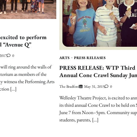
 excited to perform
l “Avenue Q”
 2017
0
ARTS
PRESS RELEASES
will ring around the walls of
PRESS RELEASE: WTP Third
itorium as members of the
Annual Cone Crawl Sunday Jun
y witness the Performing Arts
The Bradford
May 31, 2015
0
ction […]
Wellesley Theatre Project, is excited to a
its third annual Cone Crawl to be held on
June 7 from Noon–5pm. Community supp
students, parents, […]