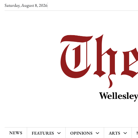
Skip
Saturday, August 8, 2026
to
content
NEWS
FEATURES
OPINIONS
ARTS