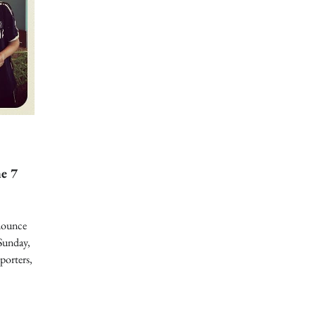
e 7
nnounce
 Sunday,
orters,