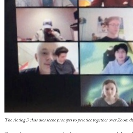
The Acting 3 class uses scene prompts to practice together over Zoom d