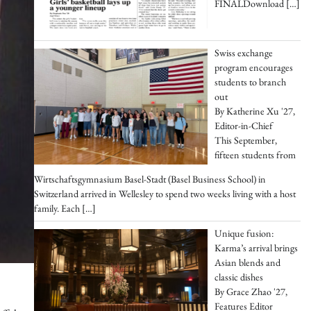
FINALDownload
[…]
Swiss exchange
program encourages
students to branch
out
By Katherine Xu '27,
Editor-in-Chief
This September,
fifteen students from
Wirtschaftsgymnasium Basel-Stadt (Basel Business School) in
Switzerland arrived in Wellesley to spend two weeks living with a host
family. Each
[…]
Unique fusion:
Karma’s arrival brings
Asian blends and
classic dishes
By Grace Zhao '27,
Features Editor