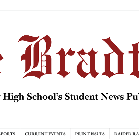
SPORTS
CURRENT EVENTS
PRINT ISSUES
RAIDER R