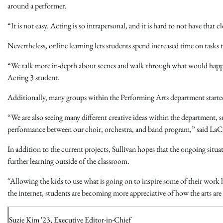
around a performer.
“It is not easy. Acting is so intrapersonal, and it is hard to not have that
Nevertheless, online learning lets students spend increased time on tasks
“We talk more in-depth about scenes and walk through what would happen
Acting 3 student.
Additionally, many groups within the Performing Arts department started
“We are also seeing many different creative ideas within the department
performance between our choir, orchestra, and band program,” said LaC
In addition to the current projects, Sullivan hopes that the ongoing situat
further learning outside of the classroom.
“Allowing the kids to use what is going on to inspire some of their work h
the internet, students are becoming more appreciative of how the arts are s
Suzie Kim '23, Executive Editor-in-Chief