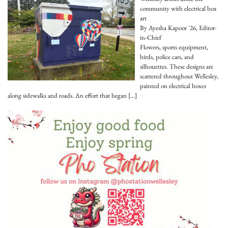
community with electrical box
art
By Ayesha Kapoor '26, Editor-
in-Chief
Flowers, sports equipment,
birds, police cars, and
silhouettes. These designs are
scattered throughout Wellesley,
painted on electrical boxes
along sidewalks and roads. An effort that began
[…]