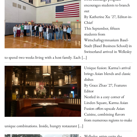
encourages students to branch
out
By Katherine Xu '27, Editor-in-
Chief
This September, fifteen
students from
Wirtschaftsgymnasium Basel-
Stadt (Basel Business School) in
Switzerland arrived in Wellesley
to spend two weeks living with a host family. Each
[…]
Unique fusion: Karma’s arrival
brings Asian blends and classic
dishes
By Grace Zhao '27, Features
Editor
Nestled in a cozy corner of
Linden Square, Karma Asian
Fusion offers upscale Asian
Cuisine, combining flavors
from numerous regions to make
unique combinations. Inside, hungry restaurant
[…]
Wellesley artists unite the