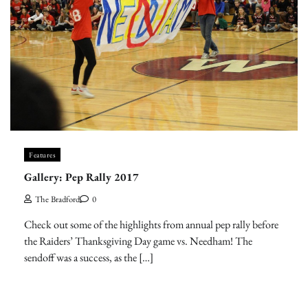
Features
Gallery: Pep Rally 2017
The Bradford
0
Check out some of the highlights from annual pep rally before
the Raiders’ Thanksgiving Day game vs. Needham! The
sendoff was a success, as the […]