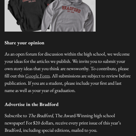
Share your opinion
As an open forum for discussion within the high school, we welcome
your ideas for the articles we publish. We invite you to submit your
own story ideas that you think are newsworthy. To contribute, please
fill out this
Google Form
. All submissions are subject to review before
publication. If you are a student, please include your first and last
name as well as your year of graduation.
Advertise in the Bradford
Subscribe to
The Bradford
, The Award-Winning high school
newspaper! For $20 dollars, receive every print issue of this year’s
Bradford, including special editions, mailed to you.