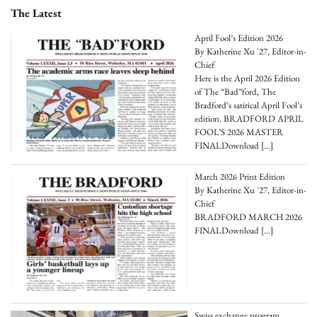
The Latest
April Fool’s Edition 2026
By Katherine Xu '27, Editor-in-
Chief
Here is the April 2026 Edition
of The “Bad”ford, The
Bradford‘s satirical April Fool’s
edition. BRADFORD APRIL
FOOL’S 2026 MASTER
FINALDownload
[…]
March 2026 Print Edition
By Katherine Xu '27, Editor-in-
Chief
BRADFORD MARCH 2026
FINALDownload
[…]
Swiss exchange program