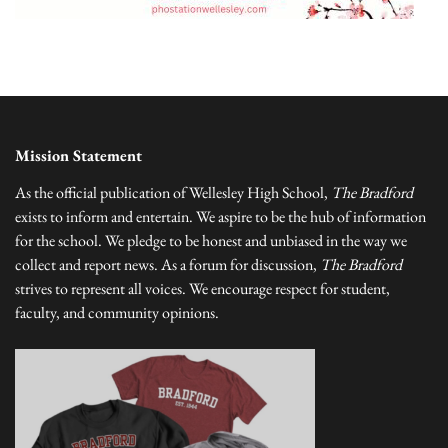
Mission Statement
As the official publication of Wellesley High School,
The Bradford
exists to inform and entertain. We aspire to be the hub of information
for the school. We pledge to be honest and unbiased in the way we
collect and report news. As a forum for discussion,
The Bradford
strives to represent all voices. We encourage respect for student,
faculty, and community opinions.