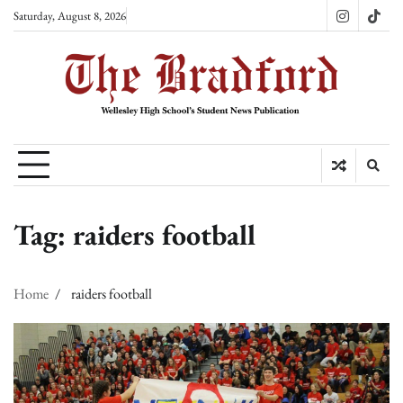
Skip
Saturday, August 8, 2026
Instagram
TikT
to
content
Tag:
raiders football
Home
raiders football