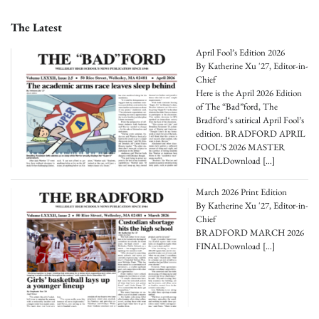
The Latest
April Fool’s Edition 2026
By Katherine Xu '27, Editor-in-
Chief
Here is the April 2026 Edition
of The “Bad”ford, The
Bradford‘s satirical April Fool’s
edition. BRADFORD APRIL
FOOL’S 2026 MASTER
FINALDownload
[…]
March 2026 Print Edition
By Katherine Xu '27, Editor-in-
Chief
BRADFORD MARCH 2026
FINALDownload
[…]