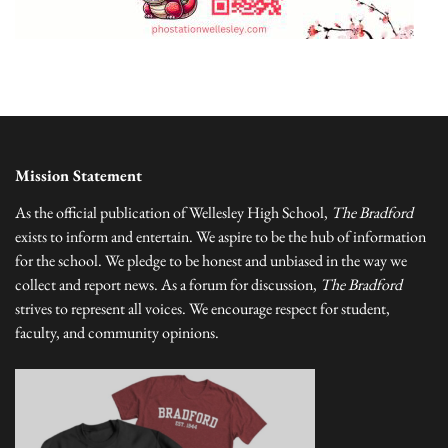
Mission Statement
As the official publication of Wellesley High School,
The Bradford
exists to inform and entertain. We aspire to be the hub of information
for the school. We pledge to be honest and unbiased in the way we
collect and report news. As a forum for discussion,
The Bradford
strives to represent all voices. We encourage respect for student,
faculty, and community opinions.