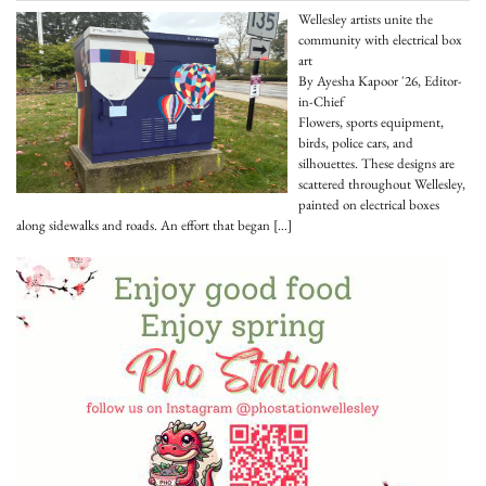
Wellesley artists unite the
community with electrical box
art
By Ayesha Kapoor '26, Editor-
in-Chief
Flowers, sports equipment,
birds, police cars, and
silhouettes. These designs are
scattered throughout Wellesley,
painted on electrical boxes
along sidewalks and roads. An effort that began
[…]