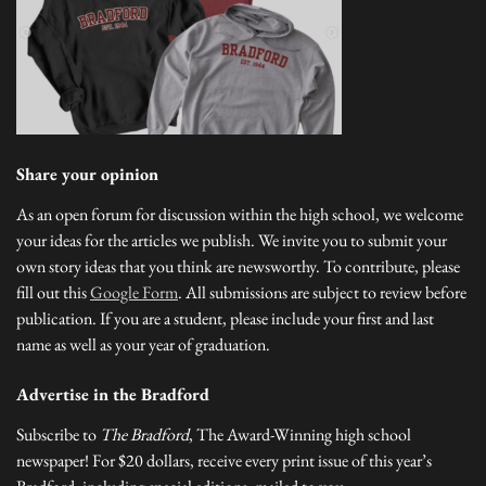
Share your opinion
As an open forum for discussion within the high school, we welcome
your ideas for the articles we publish. We invite you to submit your
own story ideas that you think are newsworthy. To contribute, please
fill out this
Google Form
. All submissions are subject to review before
publication. If you are a student, please include your first and last
name as well as your year of graduation.
Advertise in the Bradford
Subscribe to
The Bradford
, The Award-Winning high school
newspaper! For $20 dollars, receive every print issue of this year’s