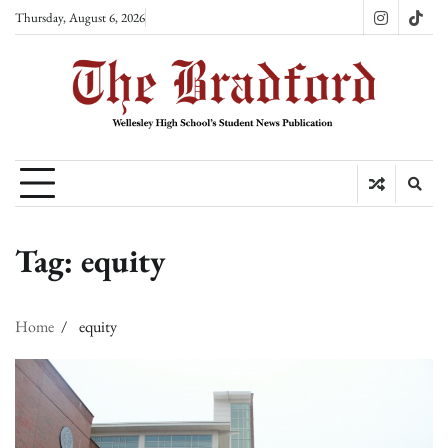
Skip
Thursday, August 6, 2026
Instagram
TikT
to
content
Tag:
equity
Home
equity