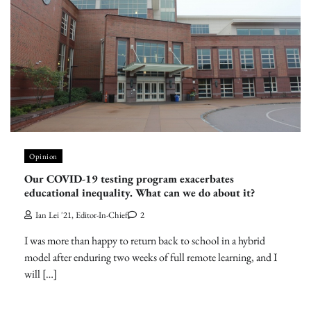
Opinion
Our COVID-19 testing program exacerbates
educational inequality. What can we do about it?
Ian Lei '21, Editor-In-Chief
2
I was more than happy to return back to school in a hybrid
model after enduring two weeks of full remote learning, and I
will […]