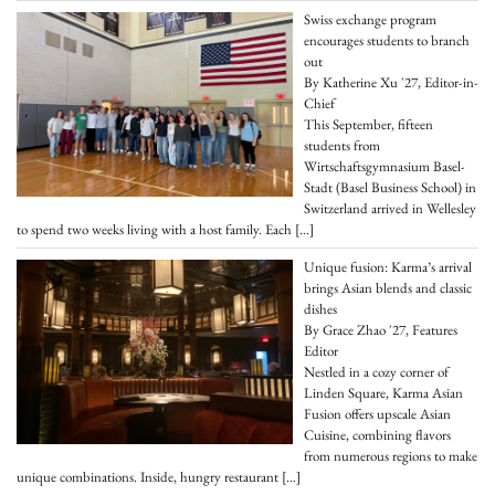
Swiss exchange program
encourages students to branch
out
By Katherine Xu '27, Editor-in-
Chief
This September, fifteen
students from
Wirtschaftsgymnasium Basel-
Stadt (Basel Business School) in
Switzerland arrived in Wellesley
to spend two weeks living with a host family. Each
[…]
Unique fusion: Karma’s arrival
brings Asian blends and classic
dishes
By Grace Zhao '27, Features
Editor
Nestled in a cozy corner of
Linden Square, Karma Asian
Fusion offers upscale Asian
Cuisine, combining flavors
from numerous regions to make
unique combinations. Inside, hungry restaurant
[…]