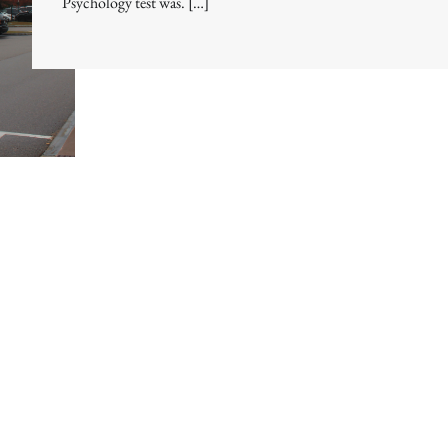
Psychology test was. […]