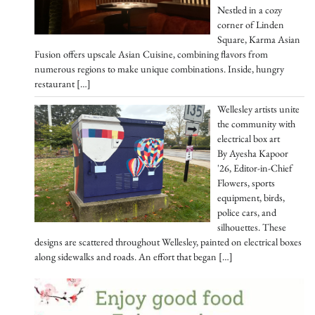
Nestled in a cozy
corner of Linden
Square, Karma Asian
Fusion offers upscale Asian Cuisine, combining flavors from
numerous regions to make unique combinations. Inside, hungry
restaurant
[…]
Wellesley artists unite
the community with
electrical box art
By Ayesha Kapoor
'26, Editor-in-Chief
Flowers, sports
equipment, birds,
police cars, and
silhouettes. These
designs are scattered throughout Wellesley, painted on electrical boxes
along sidewalks and roads. An effort that began
[…]