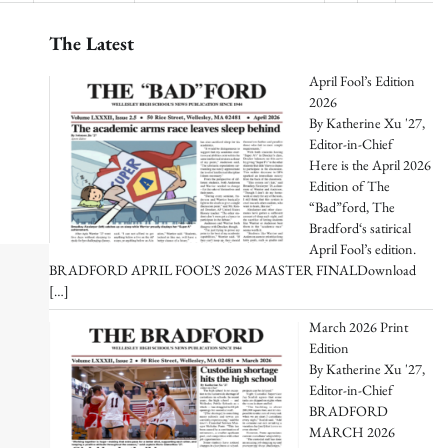
The Latest
April Fool’s Edition
2026
By Katherine Xu '27,
Editor-in-Chief
Here is the April 2026
Edition of The
“Bad”ford, The
Bradford‘s satirical
April Fool’s edition.
BRADFORD APRIL FOOL’S 2026 MASTER FINALDownload
[…]
March 2026 Print
Edition
By Katherine Xu '27,
Editor-in-Chief
BRADFORD
MARCH 2026