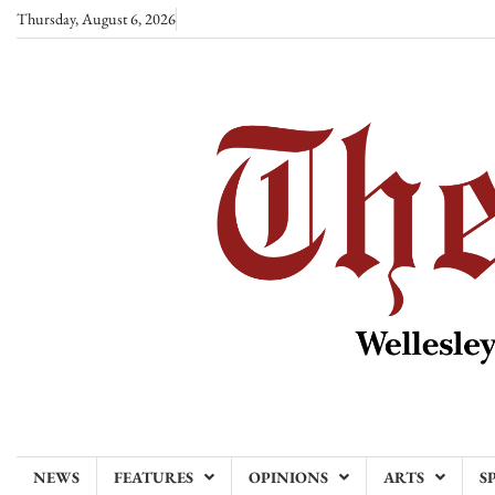
Skip
Thursday, August 6, 2026
to
content
NEWS
FEATURES
OPINIONS
ARTS
S