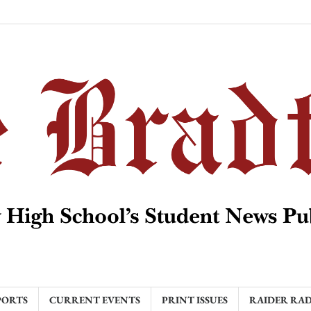
PORTS
CURRENT EVENTS
PRINT ISSUES
RAIDER RA