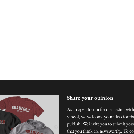
Share your opinion
As an open forum for discussion with
school, we welcome your ideas for the
publish. We invite you to submit you
that you think are newsworthy. To con