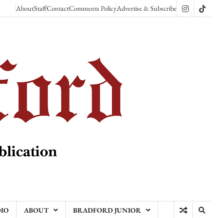
About
Staff
Contact
Comments Policy
Advertise & Subscribe
Instagram
TikT
DIO
ABOUT
BRADFORD JUNIOR