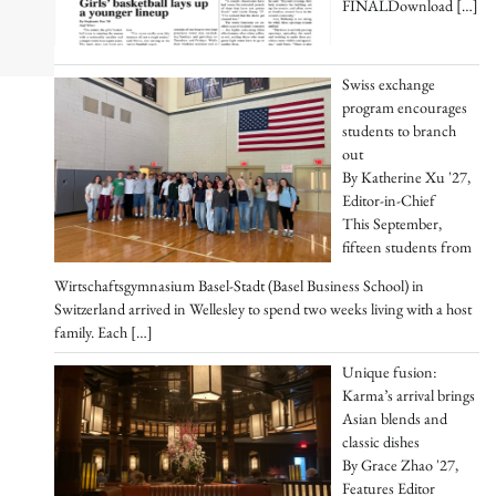
FINALDownload
[…]
Swiss exchange
program encourages
students to branch
out
By Katherine Xu '27,
Editor-in-Chief
This September,
fifteen students from
Wirtschaftsgymnasium Basel-Stadt (Basel Business School) in
Switzerland arrived in Wellesley to spend two weeks living with a host
family. Each
[…]
Unique fusion:
Karma’s arrival brings
Asian blends and
classic dishes
By Grace Zhao '27,
Features Editor