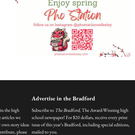
Advertise in the Bradford
in the high
Subscribe to
The Bradford
, The Award-Winning high
 articles we
school newspaper! For $20 dollars, receive every print
r own story ideas
issue of this year’s Bradford, including special editions,
tribute, please
mailed to you.