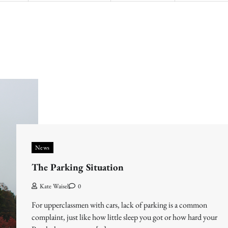
News
The Parking Situation
Kate Waisel
0
For upperclassmen with cars, lack of parking is a common
complaint, just like how little sleep you got or how hard your