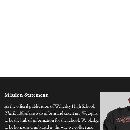
Mission Statement
As the official publication of Wellesley High School,
The Bradford
exists to inform and entertain. We aspire
to be the hub of information for the school. We pledge
to be honest and unbiased in the way we collect and