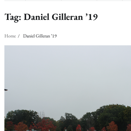
Tag:
Daniel Gilleran ’19
Home
Daniel Gilleran ’19