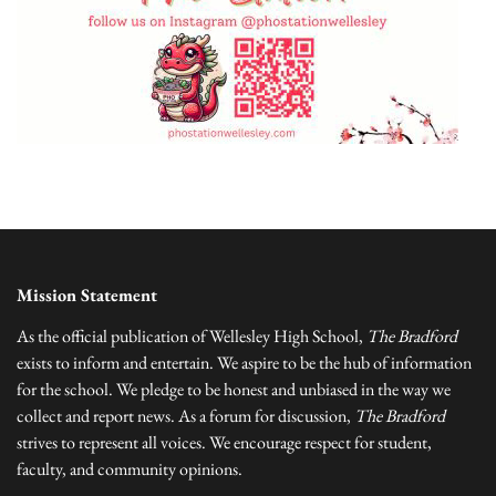
Mission Statement
As the official publication of Wellesley High School,
The Bradford
exists to inform and entertain. We aspire to be the hub of information
for the school. We pledge to be honest and unbiased in the way we
collect and report news. As a forum for discussion,
The Bradford
strives to represent all voices. We encourage respect for student,
faculty, and community opinions.