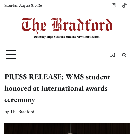
Skip
Saturday, August 8, 2026
Instagram
TikT
to
content
PRESS RELEASE: WMS student
honored at international awards
ceremony
by
The Bradford