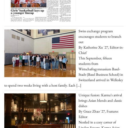
Swiss exchange program
encourages students to branch
out
By Katherine Xu '27, Editor-in-
Chief
This September, fifteen
students from
Wirtschaftsgymnasium Basel-
Stadt (Basel Business School) in
Switzerland arrived in Wellesley
to spend two weeks living with a host family. Each
[…]
Unique fusion: Karma’s arrival
brings Asian blends and classic
dishes
By Grace Zhao '27, Features
Editor
Nestled in a cozy corner of
Linden Square, Karma Asian