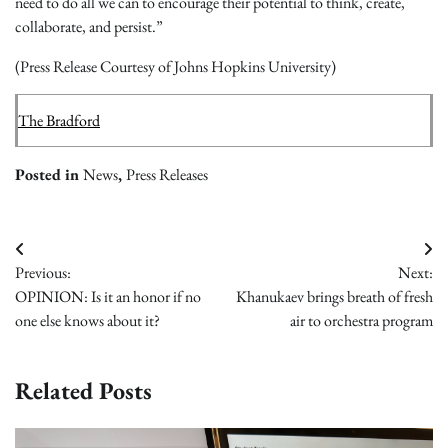
need to do all we can to encourage their potential to think, create,
collaborate, and persist.”
(Press Release Courtesy of Johns Hopkins University)
The Bradford
Posted in
News
,
Press Releases
Post
Previous:
Next:
navigation
OPINION: Is it an honor if no
Khanukaev brings breath of fresh
one else knows about it?
air to orchestra program
Related Posts