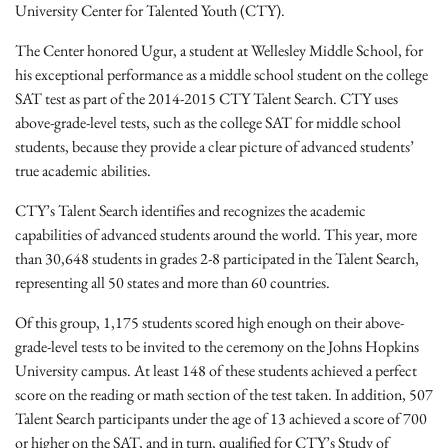
University Center for Talented Youth (CTY).
The Center honored Ugur, a student at Wellesley Middle School, for
his exceptional performance as a middle school student on the college
SAT test as part of the 2014-2015 CTY Talent Search. CTY uses
above-grade-level tests, such as the college SAT for middle school
students, because they provide a clear picture of advanced students’
true academic abilities.
CTY’s Talent Search identifies and recognizes the academic
capabilities of advanced students around the world. This year, more
than 30,648 students in grades 2-8 participated in the Talent Search,
representing all 50 states and more than 60 countries.
Of this group, 1,175 students scored high enough on their above-
grade-level tests to be invited to the ceremony on the Johns Hopkins
University campus. At least 148 of these students achieved a perfect
score on the reading or math section of the test taken. In addition, 507
Talent Search participants under the age of 13 achieved a score of 700
or higher on the SAT, and in turn, qualified for CTY’s Study of