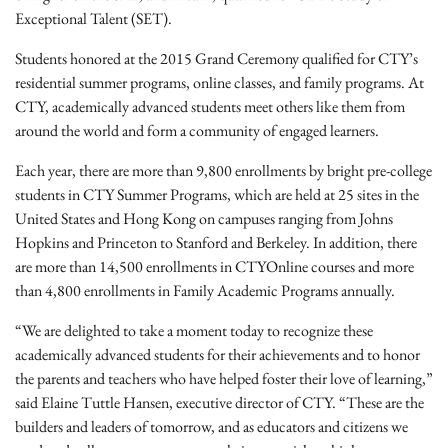
Exceptional Talent (SET).
Students honored at the 2015 Grand Ceremony qualified for CTY’s
residential summer programs, online classes, and family programs. At
CTY, academically advanced students meet others like them from
around the world and form a community of engaged learners.
Each year, there are more than 9,800 enrollments by bright pre-college
students in CTY Summer Programs, which are held at 25 sites in the
United States and Hong Kong on campuses ranging from Johns
Hopkins and Princeton to Stanford and Berkeley. In addition, there
are more than 14,500 enrollments in CTYOnline courses and more
than 4,800 enrollments in Family Academic Programs annually.
“We are delighted to take a moment today to recognize these
academically advanced students for their achievements and to honor
the parents and teachers who have helped foster their love of learning,”
said Elaine Tuttle Hansen, executive director of CTY. “These are the
builders and leaders of tomorrow, and as educators and citizens we