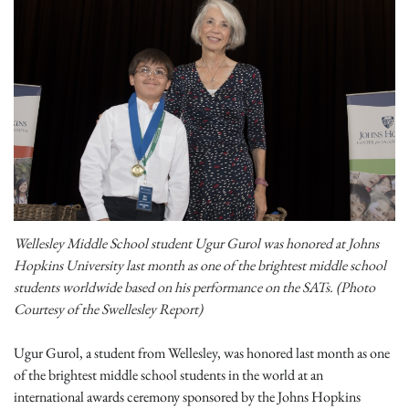
Wellesley Middle School student Ugur Gurol was honored at Johns
Hopkins University last month as one of the brightest middle school
students worldwide based on his performance on the SATs. (Photo
Courtesy of the Swellesley Report)
Ugur Gurol, a student from Wellesley, was honored last month as one
of the brightest middle school students in the world at an
international awards ceremony sponsored by the Johns Hopkins