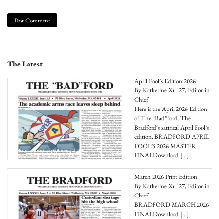
The Latest
April Fool’s Edition 2026
By Katherine Xu '27, Editor-in-
Chief
Here is the April 2026 Edition
of The “Bad”ford, The
Bradford‘s satirical April Fool’s
edition. BRADFORD APRIL
FOOL’S 2026 MASTER
FINALDownload
[…]
March 2026 Print Edition
By Katherine Xu '27, Editor-in-
Chief
BRADFORD MARCH 2026
FINALDownload
[…]