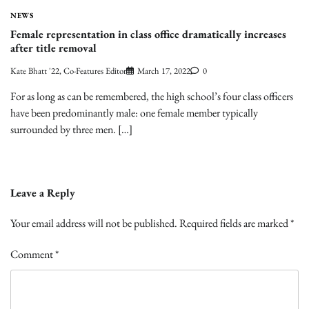
NEWS
Female representation in class office dramatically increases
after title removal
Kate Bhatt '22, Co-Features Editor
March 17, 2022
0
For as long as can be remembered, the high school’s four class officers
have been predominantly male: one female member typically
surrounded by three men. […]
Leave a Reply
Your email address will not be published.
Required fields are marked
*
Comment
*