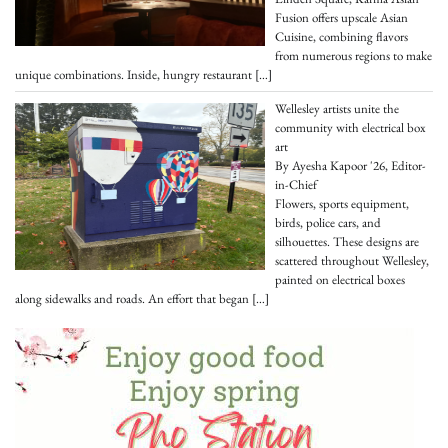
Fusion offers upscale Asian
Cuisine, combining flavors
from numerous regions to make
unique combinations. Inside, hungry restaurant
[…]
Wellesley artists unite the
community with electrical box
art
By Ayesha Kapoor '26, Editor-
in-Chief
Flowers, sports equipment,
birds, police cars, and
silhouettes. These designs are
scattered throughout Wellesley,
painted on electrical boxes
along sidewalks and roads. An effort that began
[…]