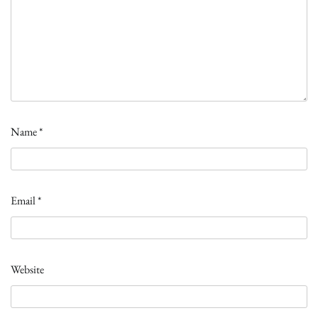
Name
*
Email
*
Website