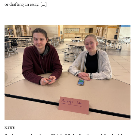
or drafting an essay. […]
NEWS