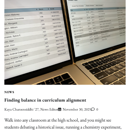
NEWS
Finding balance in curriculum alignment
Kaya Charoensiddhi '27, News Editor
November 30, 2025
0
Walk into any classroom at the high school, and you might see
students debating a historical issue, running a chemistry experiment,