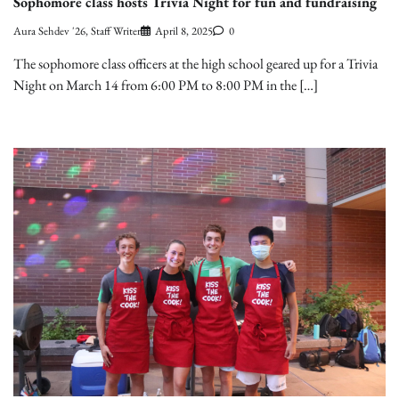
Sophomore class hosts Trivia Night for fun and fundraising
Aura Sehdev '26, Staff Writer
April 8, 2025
0
The sophomore class officers at the high school geared up for a Trivia
Night on March 14 from 6:00 PM to 8:00 PM in the […]