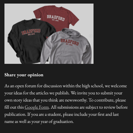
Share your opinion
As an open forum for discussion within the high school, we welcome
your ideas for the articles we publish. We invite you to submit your
own story ideas that you think are newsworthy. To contribute, please
fill out this
Google Form
. All submissions are subject to review before
publication. If you are a student, please include your first and last
name as well as your year of graduation.