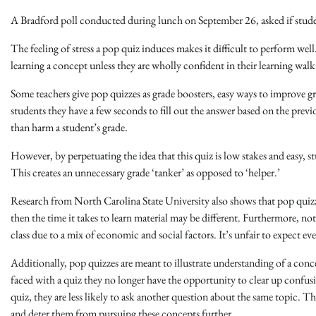
A Bradford poll conducted during lunch on September 26, asked if stude
The feeling of stress a pop quiz induces makes it difficult to perform well.
learning a concept unless they are wholly confident in their learning wal
Some teachers give pop quizzes as grade boosters, easy ways to improve gr
students they have a few seconds to fill out the answer based on the previ
than harm a student’s grade.
However, by perpetuating the idea that this quiz is low stakes and easy, stu
This creates an unnecessary grade ‘tanker’ as opposed to ‘helper.’
Research from North Carolina State University also shows that pop quizze
then the time it takes to learn material may be different. Furthermore, not
class due to a mix of economic and social factors. It’s unfair to expect ev
Additionally, pop quizzes are meant to illustrate understanding of a co
faced with a quiz they no longer have the opportunity to clear up confus
quiz, they are less likely to ask another question about the same topic. Th
and deter them from pursuing these concepts further.