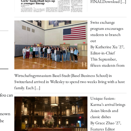
FINALDownload
[…]
Swiss exchange
program encourages
students to branch
out
By Katherine Xu '27,
Editor-in-Chief
This September,
fifteen students from
Wirtschaftsgymnasium Basel-Stadt (Basel Business School) in
Switzerland arrived in Wellesley to spend two weeks living with a host
family. Each
[…]
 You can
Unique fusion:
Karma’s arrival brings
Asian blends and
 known
classic dishes
 be
By Grace Zhao '27,
Features Editor