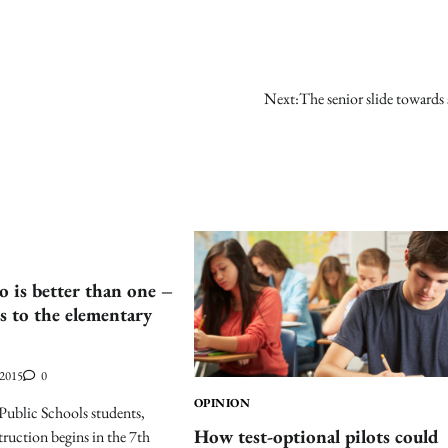
Next:
The senior slide towards
is better than one –
s to the elementary
 2015
0
OPINION
Public Schools students,
How test-optional pilots could
truction begins in the 7th