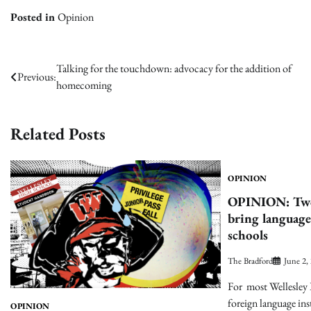
Posted in
Opinion
Post
Talking for the touchdown: advocacy for the addition of
Previous:
homecoming
navigation
Related Posts
OPINION
OPINION: Two 
bring language
schools
The Bradford
June 2,
For most Wellesley 
foreign language ins
OPINION