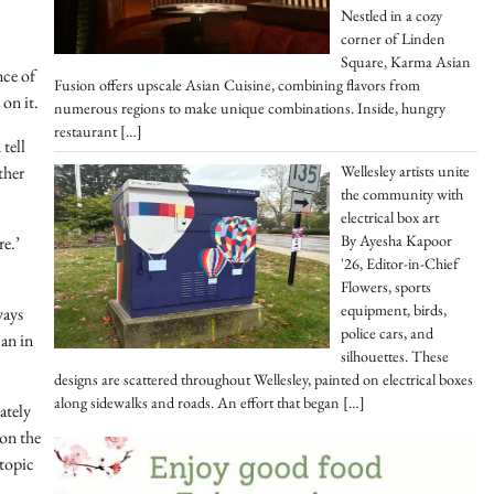
Nestled in a cozy
corner of Linden
Square, Karma Asian
nce of
Fusion offers upscale Asian Cuisine, combining flavors from
 on it.
numerous regions to make unique combinations. Inside, hungry
restaurant
[…]
tell
Wellesley artists unite
ther
the community with
electrical box art
By Ayesha Kapoor
re.’
'26, Editor-in-Chief
Flowers, sports
equipment, birds,
ways
police cars, and
can in
silhouettes. These
designs are scattered throughout Wellesley, painted on electrical boxes
along sidewalks and roads. An effort that began
[…]
ately
 on the
 topic