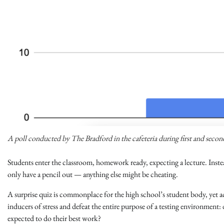
A poll conducted by The Bradford in the cafeteria during first and seco
Students enter the classroom, homework ready, expecting a lecture. Instea
only have a pencil out — anything else might be cheating.
A surprise quiz is commonplace for the high school’s student body, ye
inducers of stress and defeat the entire purpose of a testing environmen
expected to do their best work?