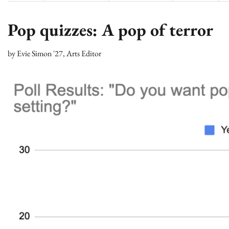
Pop quizzes: A pop of terror
by
Evie Simon '27, Arts Editor