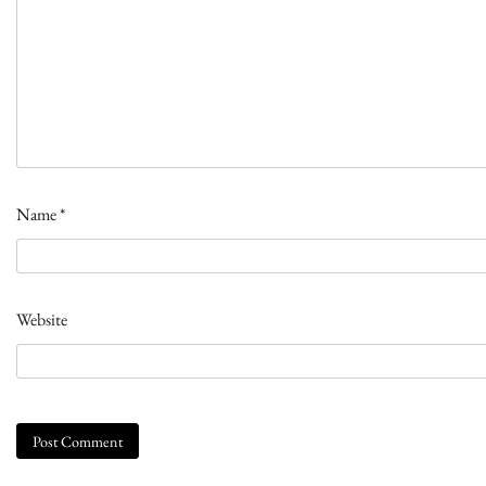
Name
*
Website