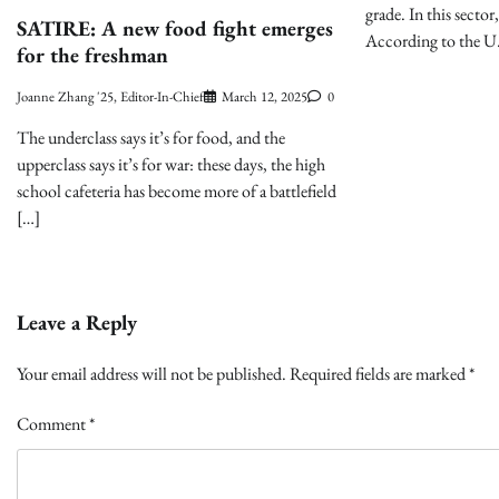
grade. In this sector
SATIRE: A new food fight emerges
According to the U
for the freshman
Joanne Zhang '25, Editor-In-Chief
March 12, 2025
0
The underclass says it’s for food, and the
upperclass says it’s for war: these days, the high
school cafeteria has become more of a battlefield
[…]
Leave a Reply
Your email address will not be published.
Required fields are marked
*
Comment
*