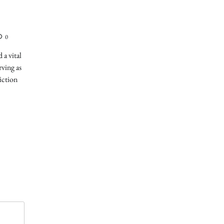
0
 a vital
rving as
iction