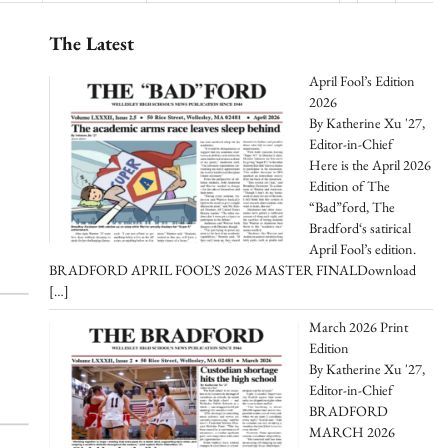
The Latest
April Fool’s Edition
2026
By Katherine Xu '27,
Editor-in-Chief
Here is the April 2026
Edition of The
“Bad”ford, The
Bradford‘s satirical
April Fool’s edition.
BRADFORD APRIL FOOL’S 2026 MASTER FINALDownload
[…]
March 2026 Print
Edition
By Katherine Xu '27,
Editor-in-Chief
BRADFORD
MARCH 2026