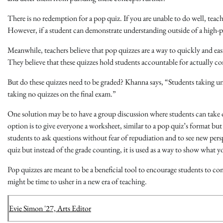
There is no redemption for a pop quiz. If you are unable to do well, teac
However, if a student can demonstrate understanding outside of a high-
Meanwhile, teachers believe that pop quizzes are a way to quickly and e
They believe that these quizzes hold students accountable for actually c
But do these quizzes need to be graded? Khanna says, “Students taking 
taking no quizzes on the final exam.”
One solution may be to have a group discussion where students can take
option is to give everyone a worksheet, similar to a pop quiz’s format b
students to ask questions without fear of repudiation and to see new perspe
quiz but instead of the grade counting, it is used as a way to show what y
Pop quizzes are meant to be a beneficial tool to encourage students to com
might be time to usher in a new era of teaching.
Evie Simon '27, Arts Editor