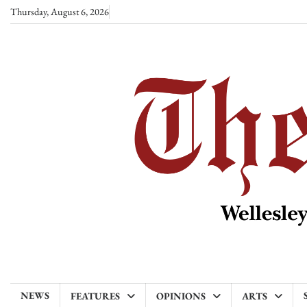
Skip
Thursday, August 6, 2026
to
content
NEWS
FEATURES
OPINIONS
ARTS