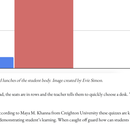
nd lunches of the student body. Image created by Evie Simon.
d, the seats are in rows and the teacher tells them to quickly choose a desk.
t according to Maya M. Khanna from Creighton University these quizzes are
t: demonstrating student’s learning. When caught off guard how can students