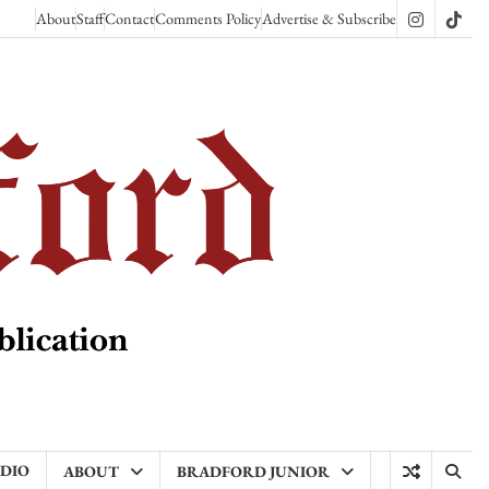
About
Staff
Contact
Comments Policy
Advertise & Subscribe
Instagram
TikT
ADIO
ABOUT
BRADFORD JUNIOR