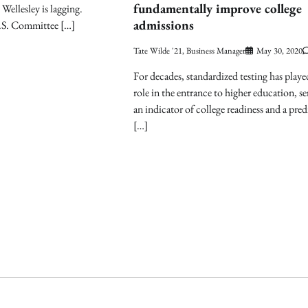
fundamentally improve college
, Wellesley is lagging.
admissions
.S. Committee […]
Tate Wilde '21, Business Manager
May 30, 2020
For decades, standardized testing has played
role in the entrance to higher education, se
an indicator of college readiness and a pred
[…]