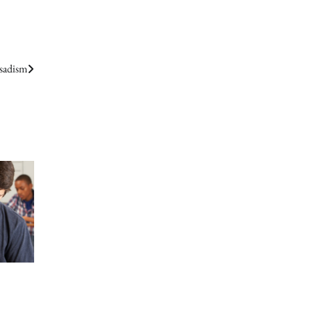
 sadism