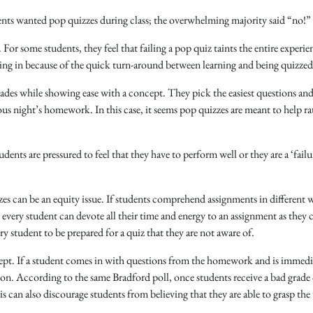
nts wanted pop quizzes during class; the overwhelming majority said “no!”
 For some students, they feel that failing a pop quiz taints the entire experie
king in because of the quick turn-around between learning and being quizzed
ades while showing ease with a concept. They pick the easiest questions and 
ous night’s homework. In this case, it seems pop quizzes are meant to help ra
dents are pressured to feel that they have to perform well or they are a ‘failu
s can be an equity issue. If students comprehend assignments in different 
 every student can devote all their time and energy to an assignment as they 
ery student to be prepared for a quiz that they are not aware of.
ncept. If a student comes in with questions from the homework and is immedi
ion. According to the same Bradford poll, once students receive a bad grade
is can also discourage students from believing that they are able to grasp the