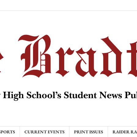
SPORTS
CURRENT EVENTS
PRINT ISSUES
RAIDER R