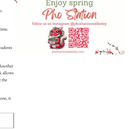
n.
time.
tudents
 Another
k allows
e the
one, it