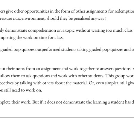
hers give other opportunities in the form of other assignments for redemptio
pressure quiz environment, should they be penalized anyway?
asily demonstrate comprehension on a topic without wasting too much class 
ompleting the work on time for class.
ungraded pop quizzes outperformed students taking graded pop quizzes and s
 out their notes from an assignment and work together to answer questions.
ut allow them to ask questions and work with other students. This group wor
ctives by talking with others about the material. Or, even simpler, still giv
ou still need to work on.
plete their work. But if it does not demonstrate the learning a student has d