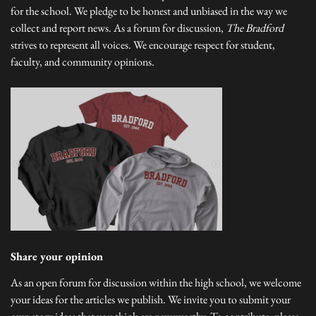
for the school. We pledge to be honest and unbiased in the way we
collect and report news. As a forum for discussion,
The Bradford
strives to represent all voices. We encourage respect for student,
faculty, and community opinions.
Share your opinion
As an open forum for discussion within the high school, we welcome
your ideas for the articles we publish. We invite you to submit your