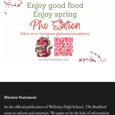
Mission Statement
As the official publication of Wellesley High School,
The Bradford
exists to inform and entertain. We aspire to be the hub of information