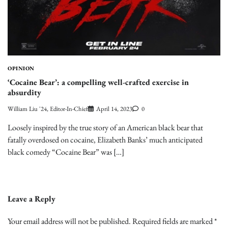
OPINION
‘Cocaine Bear’: a compelling well-crafted exercise in
absurdity
William Liu '24, Editor-In-Chief
April 14, 2023
0
Loosely inspired by the true story of an American black bear that
fatally overdosed on cocaine, Elizabeth Banks’ much anticipated
black comedy “Cocaine Bear” was […]
Leave a Reply
Your email address will not be published.
Required fields are marked
*