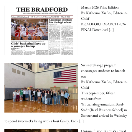
March 2026 Print Edition
By Katherine Xu '27, Editor-in-
Chief
BRADFORD MARCH 2026
FINALDownload
[…]
Swiss exchange program
encourages students to branch
out
By Katherine Xu '27, Editor-in-
Chief
This September, fifteen
students from
Wirtschaftsgymnasium Basel-
Stadt (Basel Business School) in
Switzerland arrived in Wellesley
to spend two weeks living with a host family. Each
[…]
Unique fusion: Karma’s arrival