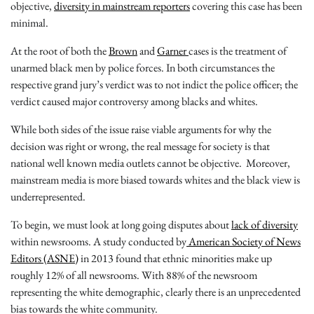
objective,
diversity in mainstream reporters
covering this case has been
minimal.
At the root of both the
Brown
and
Garner
cases is the treatment of
unarmed black men by police forces. In both circumstances the
respective grand jury’s verdict was to not indict the police officer; the
verdict caused major controversy among blacks and whites.
While both sides of the issue raise viable arguments for why the
decision was right or wrong, the real message for society is that
national well known media outlets cannot be objective. Moreover,
mainstream media is more biased towards whites and the black view is
underrepresented.
To begin, we must look at long going disputes about
lack of diversity
within newsrooms. A study conducted by
American Society of News
Editors (ASNE)
in 2013 found that ethnic minorities make up
roughly 12% of all newsrooms. With 88% of the newsroom
representing the white demographic, clearly there is an unprecedented
bias towards the white community.