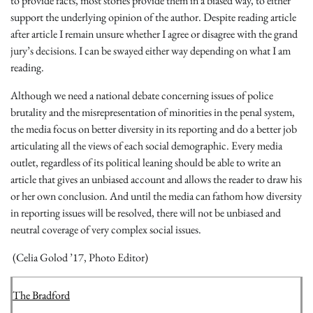
to provide facts, most stories provide them in a biased way, to either
support the underlying opinion of the author. Despite reading article
after article I remain unsure whether I agree or disagree with the grand
jury’s decisions. I can be swayed either way depending on what I am
reading.
Although we need a national debate concerning issues of police
brutality and the misrepresentation of minorities in the penal system,
the media focus on better diversity in its reporting and do a better job
articulating all the views of each social demographic. Every media
outlet, regardless of its political leaning should be able to write an
article that gives an unbiased account and allows the reader to draw his
or her own conclusion. And until the media can fathom how diversity
in reporting issues will be resolved, there will not be unbiased and
neutral coverage of very complex social issues.
(Celia Golod ’17, Photo Editor)
The Bradford