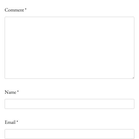
Comment
*
Name
*
Email
*