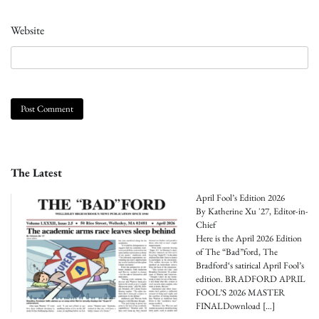
Website
The Latest
April Fool’s Edition 2026
By Katherine Xu '27, Editor-in-
Chief
Here is the April 2026 Edition
of The “Bad”ford, The
Bradford‘s satirical April Fool’s
edition. BRADFORD APRIL
FOOL’S 2026 MASTER
FINALDownload
[…]