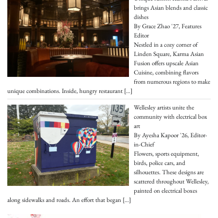
brings Asian blends and classic
dishes
By Grace Zhao '27, Features
Editor
Nestled in a cozy corner of
Linden Square, Karma Asian
Fusion offers upscale Asian
Cuisine, combining flavors
from numerous regions to make
unique combinations. Inside, hungry restaurant
[…]
Wellesley artists unite the
community with electrical box
art
By Ayesha Kapoor '26, Editor-
in-Chief
Flowers, sports equipment,
birds, police cars, and
silhouettes. These designs are
scattered throughout Wellesley,
painted on electrical boxes
along sidewalks and roads. An effort that began
[…]