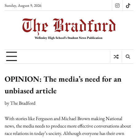
Skip
Sunday, August 9, 2026
Instagram
TikT
to
content
OPINION: The media’s need for an
unbiased article
by
The Bradford
With stories like Ferguson and Michael Brown making National
news, the media needs to produce more effective conversations about
race relations in today’s society. Although everyone has their own