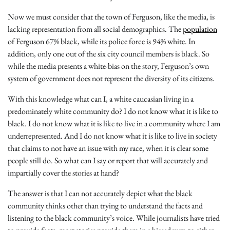
Now we must consider that the town of Ferguson, like the media, is
lacking representation from all social demographics. The
population
of Ferguson 67% black, while its police force is 94% white. In
addition, only one out of the six city council members is black. So
while the media presents a white-bias on the story, Ferguson’s own
system of government does not represent the diversity of its citizens.
With this knowledge what can I, a white caucasian living in a
predominately white community do? I do not know what it is like to
black. I do not know what it is like to live in a community where I am
underrepresented. And I do not know what it is like to live in society
that claims to not have an issue with my race, when it is clear some
people still do. So what can I say or report that will accurately and
impartially cover the stories at hand?
The answer is that I can not accurately depict what the black
community thinks other than trying to understand the facts and
listening to the black community’s voice. While journalists have tried