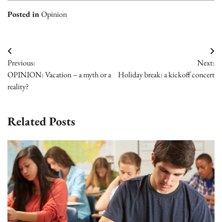
Posted in
Opinion
Post
Previous:
Next:
navigation
OPINION: Vacation – a myth or a
Holiday break: a kickoff concert
reality?
Related Posts