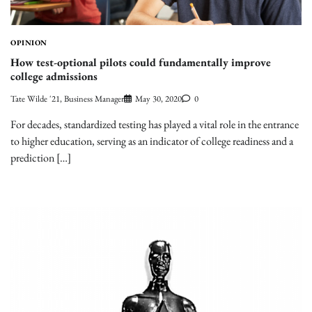
OPINION
How test-optional pilots could fundamentally improve
college admissions
Tate Wilde '21, Business Manager
May 30, 2020
0
For decades, standardized testing has played a vital role in the entrance
to higher education, serving as an indicator of college readiness and a
prediction […]