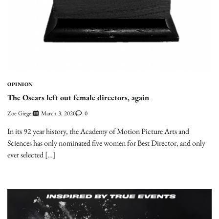
OPINION
The Oscars left out female directors, again
Zoe Gieger
March 3, 2020
0
In its 92 year history, the Academy of Motion Picture Arts and
Sciences has only nominated five women for Best Director, and only
ever selected […]