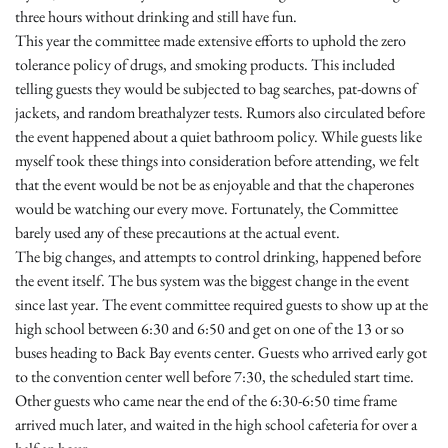
three hours without drinking and still have fun.
This year the committee made extensive efforts to uphold the zero
tolerance policy of drugs, and smoking products. This included
telling guests they would be subjected to bag searches, pat-downs of
jackets, and random breathalyzer tests. Rumors also circulated before
the event happened about a quiet bathroom policy. While guests like
myself took these things into consideration before attending, we felt
that the event would be not be as enjoyable and that the chaperones
would be watching our every move. Fortunately, the Committee
barely used any of these precautions at the actual event.
The big changes, and attempts to control drinking, happened before
the event itself. The bus system was the biggest change in the event
since last year. The event committee required guests to show up at the
high school between
6:30 and 6:50
and get on one of the 13 or so
buses heading to Back Bay events center. Guests who arrived early got
to the convention center well before
7:30
, the scheduled start time.
Other guests who came near the end of the
6:30-6:50
time frame
arrived much later, and waited in the high school cafeteria for over a