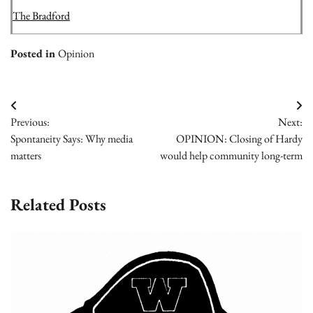
The Bradford
Posted in
Opinion
Post
Previous:
Next:
navigation
Spontaneity Says: Why media
OPINION: Closing of Hardy
matters
would help community long-term
Related Posts