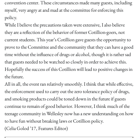
convention center. These circumstances made many guests, including
myself, very angry at and mad at the committee for enforcing this
policy.
While I believe the precautions taken were extensive, I also believe
they are a reflection of the behavior of former Cotillion-goers, not
current students. This year’s Cotillion gave guests the opportunity to
prove to the Committee and the community that they can have a good
time without the influence of drugs or alcohol, though it is rather sad
that guests needed to be watched so closely in order to achieve this.
Hopefully the success of this Cotillion will lead to positive changes in
the future.
All in all, the event ran relatively smoothly. I think that while effective,
the enforcement used to carry out the zero tolerance policy of drugs,
and smoking products could be toned down in the future if guests
continue to remain of good behavior. However, I think much of the
teenage community in Wellesley now has a new understanding on how
to have fun without breaking laws or Cotillion policy.
(Celia Golod ’17, Features Editor)