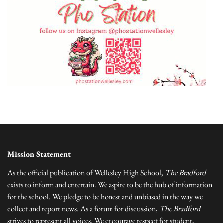
Mission Statement
As the official publication of Wellesley High School,
The Bradford
exists to inform and entertain. We aspire to be the hub of information
for the school. We pledge to be honest and unbiased in the way we
collect and report news. As a forum for discussion,
The Bradford
strives to represent all voices. We encourage respect for student,