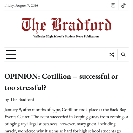
Skip
Friday, August 7, 2026
Instagram
TikT
to
content
OPINION: Cotillion – successful or
too stressful?
by
The Bradford
January 9, after months of hype, Cotillion took place at the Back Bay
Events Center. The event succeeded in keeping guests from coming or
bringing any illegal substances; however, many guest, including
myself, wondered why it seems so hard for high school students go