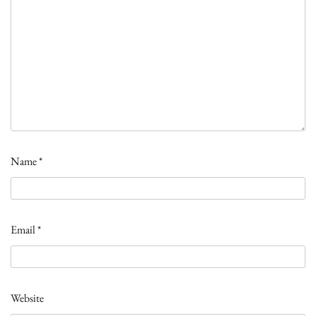
Name
*
Email
*
Website