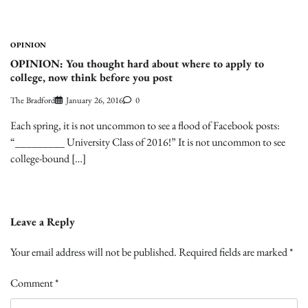
OPINION
OPINION: You thought hard about where to apply to
college, now think before you post
The Bradford
January 26, 2016
0
Each spring, it is not uncommon to see a flood of Facebook posts:
“_________ University Class of 2016!” It is not uncommon to see
college-bound […]
Leave a Reply
Your email address will not be published.
Required fields are marked
*
Comment
*