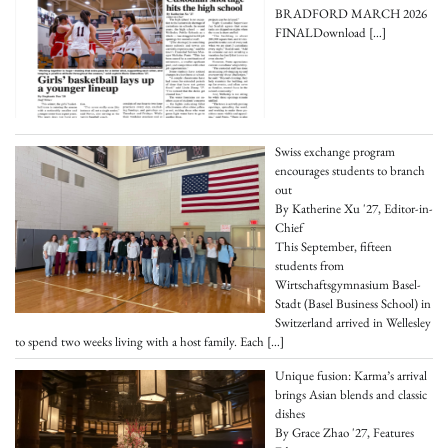
BRADFORD MARCH 2026
FINALDownload
[…]
Swiss exchange program
encourages students to branch
out
By Katherine Xu '27, Editor-in-
Chief
This September, fifteen
students from
Wirtschaftsgymnasium Basel-
Stadt (Basel Business School) in
Switzerland arrived in Wellesley
to spend two weeks living with a host family. Each
[…]
Unique fusion: Karma’s arrival
brings Asian blends and classic
dishes
By Grace Zhao '27, Features