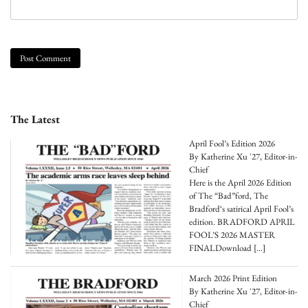
The Latest
April Fool’s Edition 2026
By Katherine Xu '27, Editor-in-
Chief
Here is the April 2026 Edition
of The “Bad”ford, The
Bradford‘s satirical April Fool’s
edition. BRADFORD APRIL
FOOL’S 2026 MASTER
FINALDownload
[…]
March 2026 Print Edition
By Katherine Xu '27, Editor-in-
Chief