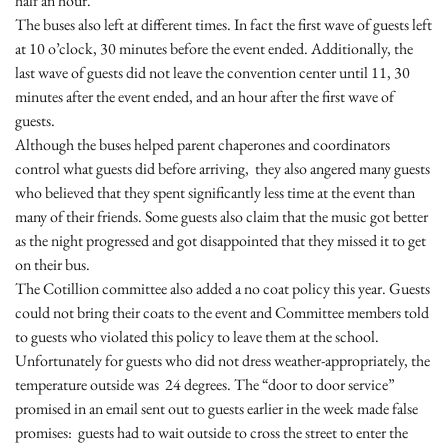
half an hour.
The buses also left at different times. In fact the first wave of guests left
at
10 o’clock
, 30 minutes before the event ended. Additionally, the
last wave of guests did not leave the convention center until 11, 30
minutes after the event ended, and an hour after the first wave of
guests.
Although the buses helped parent chaperones and coordinators
control what guests did before arriving, they also angered many guests
who believed that they spent significantly less time at the event than
many of their friends. Some guests also claim that the music got better
as the night progressed and got disappointed that they missed it to get
on their bus.
The Cotillion committee also added a no coat policy this year. Guests
could not bring their coats to the event and Committee members told
to guests who violated this policy to leave them at the school.
Unfortunately for guests who did not dress weather-appropriately, the
temperature outside was 24 degrees. The “door to door service”
promised in an email sent out to guests earlier in the week made false
promises: guests had to wait outside to cross the street to enter the