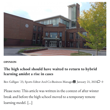
OPINION
The high school should have waited to return to hybrid
learning amidst a rise in cases
Ben Galligan '23, Sports Editor And Co-Business Manager
January 21, 2021
0
Please note: This article was written in the context of after winter
break and before the high school moved to a temporary remote
learning model. […]