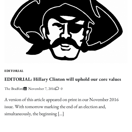
EDITORIAL
EDITORIAL: Hillary Clinton will uphold our core values
The Bradford
November 7, 2016
0
A version of this article appeared on print in our November 2016
issue. With tomorrow marking the end of an election and,
simultaneously, the beginning […]