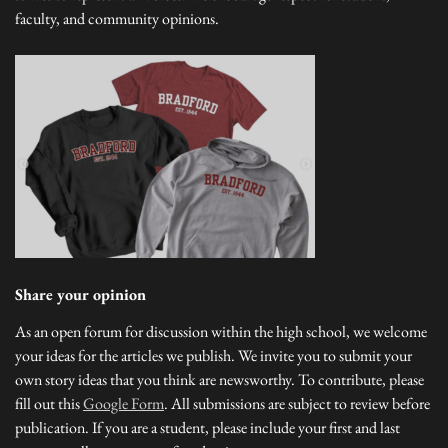
faculty, and community opinions.
Share your opinion
As an open forum for discussion within the high school, we welcome
your ideas for the articles we publish. We invite you to submit your
own story ideas that you think are newsworthy. To contribute, please
fill out this
Google Form
. All submissions are subject to review before
publication. If you are a student, please include your first and last