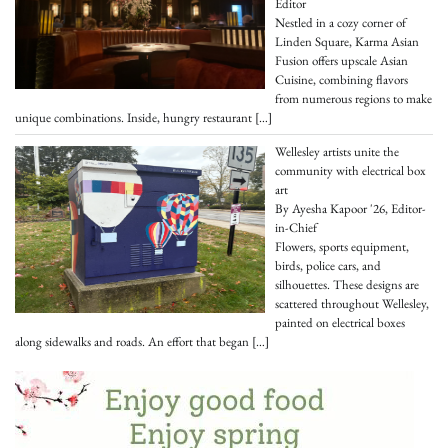
Editor
Nestled in a cozy corner of
Linden Square, Karma Asian
Fusion offers upscale Asian
Cuisine, combining flavors
from numerous regions to make
unique combinations. Inside, hungry restaurant
[…]
Wellesley artists unite the
community with electrical box
art
By Ayesha Kapoor '26, Editor-
in-Chief
Flowers, sports equipment,
birds, police cars, and
silhouettes. These designs are
scattered throughout Wellesley,
painted on electrical boxes
along sidewalks and roads. An effort that began
[…]