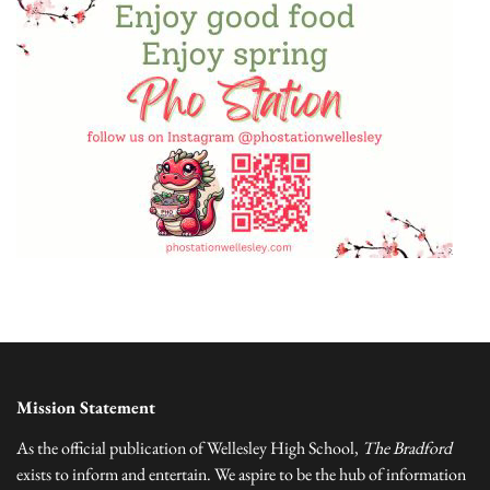
Mission Statement
As the official publication of Wellesley High School,
The Bradford
exists to inform and entertain. We aspire to be the hub of information