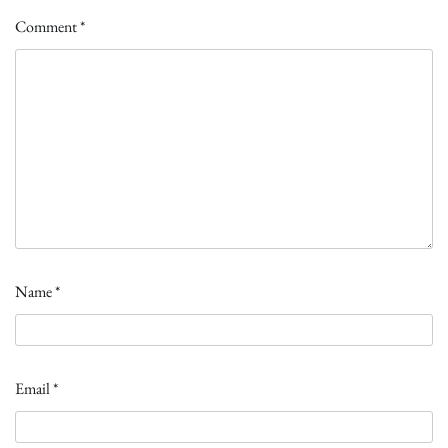
Comment
*
Name
*
Email
*