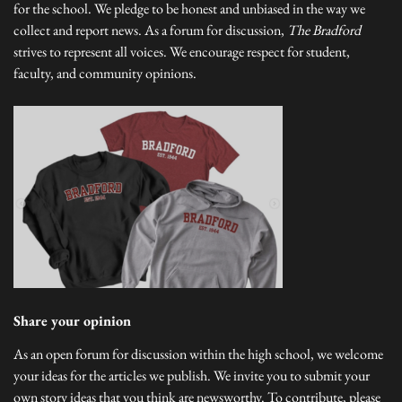
for the school. We pledge to be honest and unbiased in the way we
collect and report news. As a forum for discussion,
The Bradford
strives to represent all voices. We encourage respect for student,
faculty, and community opinions.
Share your opinion
As an open forum for discussion within the high school, we welcome
your ideas for the articles we publish. We invite you to submit your
own story ideas that you think are newsworthy. To contribute, please