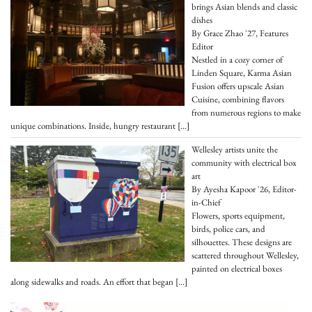
brings Asian blends and classic
dishes
By Grace Zhao '27, Features
Editor
Nestled in a cozy corner of
Linden Square, Karma Asian
Fusion offers upscale Asian
Cuisine, combining flavors
from numerous regions to make
unique combinations. Inside, hungry restaurant
[…]
Wellesley artists unite the
community with electrical box
art
By Ayesha Kapoor '26, Editor-
in-Chief
Flowers, sports equipment,
birds, police cars, and
silhouettes. These designs are
scattered throughout Wellesley,
painted on electrical boxes
along sidewalks and roads. An effort that began
[…]