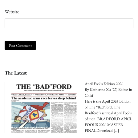
Website
The Latest
April Fool’s Edition 2026
By Katherine Xu '27, Editor-in-
Chief
Here is the April 2026 Edition
of The “Bad”ford, The
Bradford‘s satirical April Fool’s
edition. BRADFORD APRIL
FOOL’S 2026 MASTER
FINALDownload
[…]