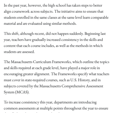
In the past year, however, the high school has taken steps to better
align coursework across subjects. The initiative aims to ensure that
students enrolled in the same classes at the same level learn comparable
material and are evaluated using similar methods.
This shift, although recent, did not happen suddenly. Beginning last
year, teachers have gradually increased consistency in the skills and
content that each course includes, as well as the methods in which
students are assessed.
The Massachusetts Curriculum Frameworks, which outline the topics
and skills required at each grade level, have played a major role in
encouraging greater alignment. The Frameworks specify what teachers
must cover in state-required courses, such as U.S. History, and in
subjects covered by the Massachusetts Comprehensive Assessment
System (MCAS).
To increase consistency this year, departments are introducing
common assessments at multiple points throughout the year to ensure