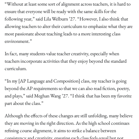
“Without at least some sort of alignment across teachers, it is hard to
ensure that everyone will be ready with the same skills for the
following year,” said Lila Welburn ’27. “However, I also think that
allowing teachers to alter their curriculum to emphasize what they are
most passionate about teaching leads to a more interesting class
environment.”
In fact, many students value teacher creativity, especially when
teachers incorporate activities that they enjoy beyond the standard
curriculum.
“In my [AP Language and Composition] class, my teacher is going
beyond the AP requirements so that we can also read fiction, poetry,
and plays,” said Meghan Wang ’27. “I think that has been my favorite
part about the class.”
Although the effects of these changes are still unfolding, many believe
they are moving in the right direction. As the high school continues
refining course alignment, it aims to strike a balance between
consistency and creativity, ensuring each class feels equal but not