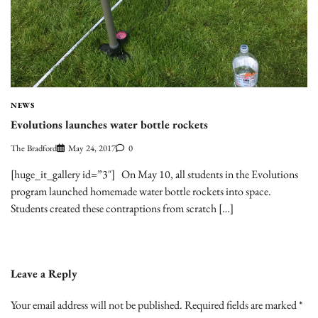
NEWS
Evolutions launches water bottle rockets
The Bradford
May 24, 2017
0
[huge_it_gallery id=”3″] On May 10, all students in the Evolutions
program launched homemade water bottle rockets into space.
Students created these contraptions from scratch […]
Leave a Reply
Your email address will not be published.
Required fields are marked
*