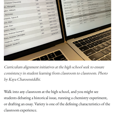
Curriculum alignment initiatives at the high school seek to ensure
consistency in student learning from classroom to classroom. Photo
by Kaya Charoensiddhi.
Walk into any classroom at the high school, and you might see
students debating a historical issue, running a chemistry experiment,
or drafting an essay. Variety is one of the defining characteristics of the
classroom experience.