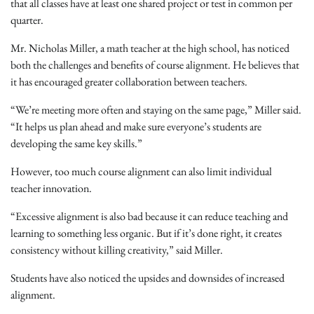
that all classes have at least one shared project or test in common per
quarter.
Mr. Nicholas Miller, a math teacher at the high school, has noticed
both the challenges and benefits of course alignment. He believes that
it has encouraged greater collaboration between teachers.
“We’re meeting more often and staying on the same page,” Miller said.
“It helps us plan ahead and make sure everyone’s students are
developing the same key skills.”
However, too much course alignment can also limit individual
teacher innovation.
“Excessive alignment is also bad because it can reduce teaching and
learning to something less organic. But if it’s done right, it creates
consistency without killing creativity,” said Miller.
Students have also noticed the upsides and downsides of increased
alignment.