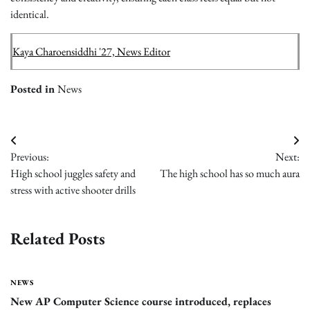
identical.
Kaya Charoensiddhi '27, News Editor
Posted in
News
Post
Previous:
Next:
navigation
High school juggles safety and
The high school has so much aura
stress with active shooter drills
Related Posts
NEWS
New AP Computer Science course introduced, replaces