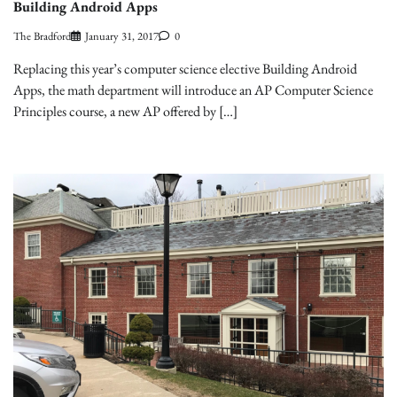
Building Android Apps
The Bradford
January 31, 2017
0
Replacing this year’s computer science elective Building Android
Apps, the math department will introduce an AP Computer Science
Principles course, a new AP offered by […]