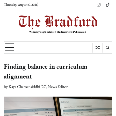
Skip
Thursday, August 6, 2026
Instagram
TikT
to
content
Finding balance in curriculum
alignment
by
Kaya Charoensiddhi '27, News Editor