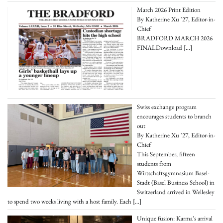
March 2026 Print Edition
By Katherine Xu '27, Editor-in-
Chief
BRADFORD MARCH 2026
FINALDownload
[…]
Swiss exchange program
encourages students to branch
out
By Katherine Xu '27, Editor-in-
Chief
This September, fifteen
students from
Wirtschaftsgymnasium Basel-
Stadt (Basel Business School) in
Switzerland arrived in Wellesley
to spend two weeks living with a host family. Each
[…]
Unique fusion: Karma’s arrival