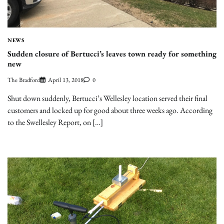
NEWS
Sudden closure of Bertucci’s leaves town ready for something
new
The Bradford
April 13, 2018
0
Shut down suddenly, Bertucci’s Wellesley location served their final
customers and locked up for good about three weeks ago. According
to the Swellesley Report, on […]