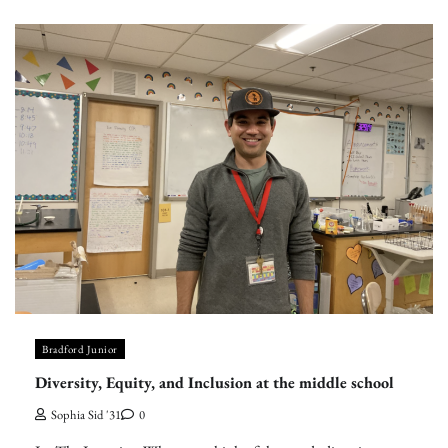
Bradford Junior
Diversity, Equity, and Inclusion at the middle school
Sophia Sid '31
0