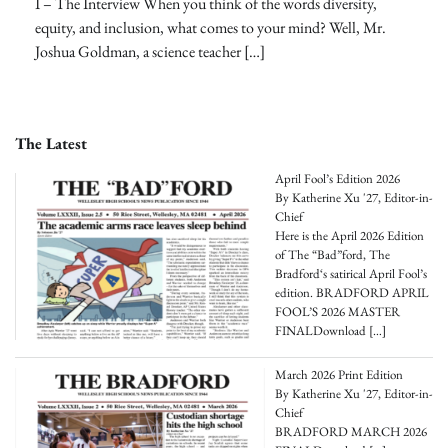
I – The Interview When you think of the words diversity,
equity, and inclusion, what comes to your mind? Well, Mr.
Joshua Goldman, a science teacher […]
The Latest
April Fool’s Edition 2026
By Katherine Xu '27, Editor-in-
Chief
Here is the April 2026 Edition
of The “Bad”ford, The
Bradford‘s satirical April Fool’s
edition. BRADFORD APRIL
FOOL’S 2026 MASTER
FINALDownload
[…]
March 2026 Print Edition
By Katherine Xu '27, Editor-in-
Chief
BRADFORD MARCH 2026