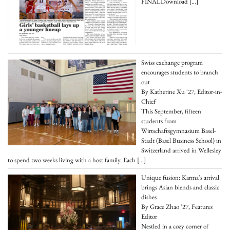
FINALDownload
[…]
Swiss exchange program
encourages students to branch
out
By Katherine Xu '27, Editor-in-
Chief
This September, fifteen
students from
Wirtschaftsgymnasium Basel-
Stadt (Basel Business School) in
Switzerland arrived in Wellesley
to spend two weeks living with a host family. Each
[…]
Unique fusion: Karma’s arrival
brings Asian blends and classic
dishes
By Grace Zhao '27, Features
Editor
Nestled in a cozy corner of