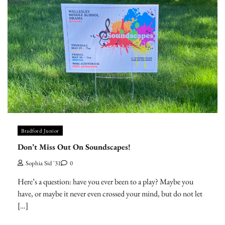
Bradford Junior
Don’t Miss Out On Soundscapes!
Sophia Sid '31
0
Here’s a question: have you ever been to a play? Maybe you
have, or maybe it never even crossed your mind, but do not let
[…]