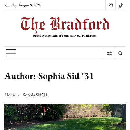
Skip
Saturday, August 8, 2026
Instagram
TikT
to
content
Author:
Sophia Sid '31
Home
Sophia Sid '31