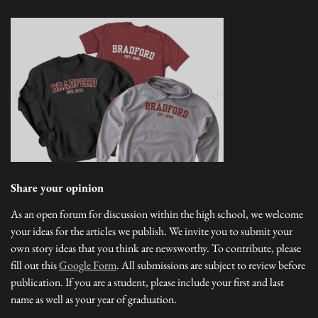
Share your opinion
As an open forum for discussion within the high school, we welcome
your ideas for the articles we publish. We invite you to submit your
own story ideas that you think are newsworthy. To contribute, please
fill out this
Google Form
. All submissions are subject to review before
publication. If you are a student, please include your first and last
name as well as your year of graduation.