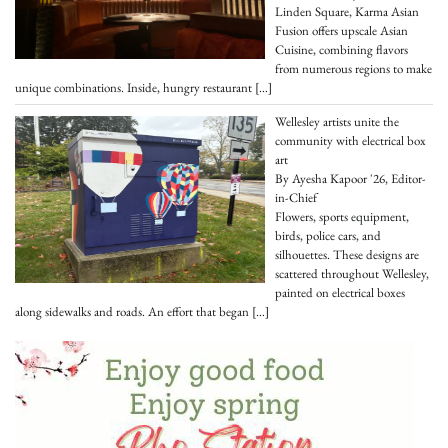
Linden Square, Karma Asian
Fusion offers upscale Asian
Cuisine, combining flavors
from numerous regions to make
unique combinations. Inside, hungry restaurant
[…]
Wellesley artists unite the
community with electrical box
art
By Ayesha Kapoor '26, Editor-
in-Chief
Flowers, sports equipment,
birds, police cars, and
silhouettes. These designs are
scattered throughout Wellesley,
painted on electrical boxes
along sidewalks and roads. An effort that began
[…]