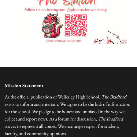
Mission Statement
As the official publication of Wellesley High School,
The Bradford
exists to inform and entertain. We aspire to be the hub of information
for the school. We pledge to be honest and unbiased in the way we
collect and report news. As a forum for discussion,
The Bradford
strives to represent all voices. We encourage respect for student,
faculty, and community opinions.