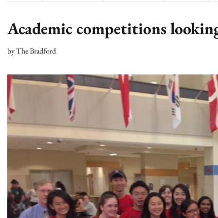
Academic competitions looking
by
The Bradford