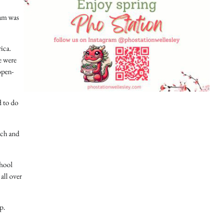
eam was
ica.
e were
open-
d to do
rch and
chool
all over
p.