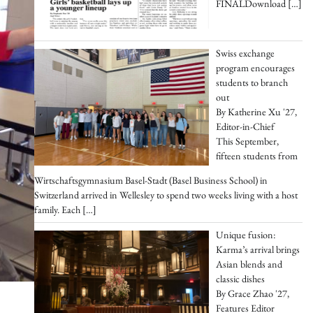
FINALDownload
[…]
Swiss exchange
program encourages
students to branch
out
By Katherine Xu '27,
Editor-in-Chief
This September,
fifteen students from
Wirtschaftsgymnasium Basel-Stadt (Basel Business School) in
Switzerland arrived in Wellesley to spend two weeks living with a host
family. Each
[…]
Unique fusion:
Karma’s arrival brings
Asian blends and
classic dishes
By Grace Zhao '27,
Features Editor