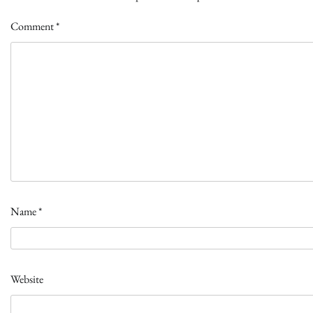
Comment
*
Name
*
Website