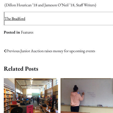
(Dillon Hourican ’18 and Jameson O’Neil ’18, Staff Writers)
The Bradford
Posted in
Features
Post
Previous:
Junior Auction raises money for upcoming events
navigation
Related Posts