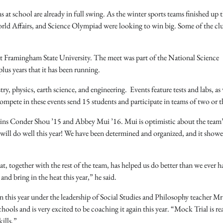
 at school are already in full swing. As the winter sports teams finished up t
orld Affairs, and Science Olympiad were looking to win big. Some of the cl
t Framingham State University. The meet was part of the National Science
us years that it has been running.
y, physics, earth science, and engineering. Events feature tests and labs, as 
compete in these events send 15 students and participate in teams of two or t
tains Conder Shou ’15 and Abbey Mui ’16. Mui is optimistic about the team’
am will do well this year! We have been determined and organized, and it show
, together with the rest of the team, has helped us do better than we ever h
and bring in the heat this year,” he said.
n this year under the leadership of Social Studies and Philosophy teacher M
ls and is very excited to be coaching it again this year. “Mock Trial is rea
ills.”