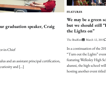
FEATURES
We may be a green s
but we should still 
r graduation speaker, Craig
the Lights on”
The Bradford
March 12, 2015
In a continuation of the 20
or-in-Chief
“Turn out the Lights” even
featuring Wellesley High S
us and an assistant principal certification,
alumni, the high school wil
curiosity and […]
hosting another event titled