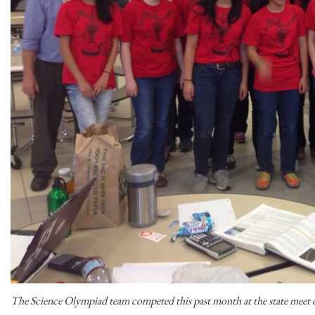
The Science Olympiad team competed this past month at the state meet