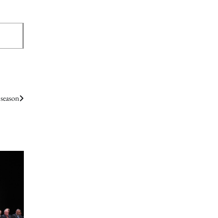
 season