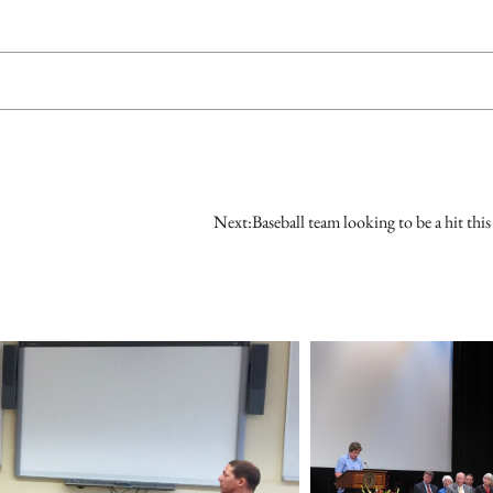
Next:
Baseball team looking to be a hit this