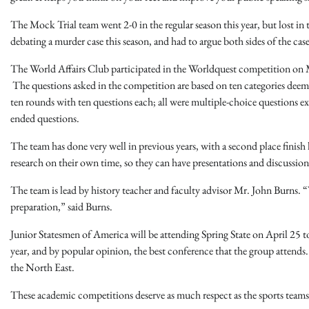
The Mock Trial team went 2-0 in the regular season this year, but lost 
debating a murder case this season, and had to argue both sides of the case
The World Affairs Club participated in the Worldquest competition on M
The questions asked in the competition are based on ten categories deeme
ten rounds with ten questions each; all were multiple-choice questions exc
ended questions.
The team has done very well in previous years, with a second place finish 
research on their own time, so they can have presentations and discussion
The team is lead by history teacher and faculty advisor Mr. John Burns. “W
preparation,” said Burns.
Junior Statesmen of America will be attending Spring State on April 25 to
year, and by popular opinion, the best conference that the group attends. 
the North East.
These academic competitions deserve as much respect as the sports teams,