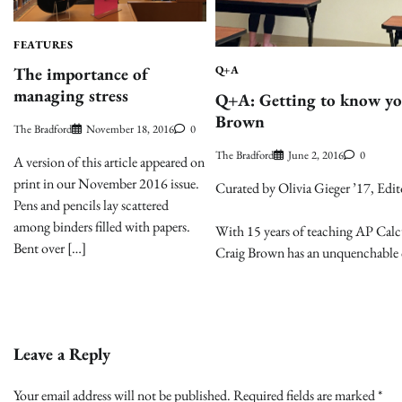
FEATURES
The importance of
Q+A
managing stress
Q+A: Getting to know you
Brown
The Bradford
November 18, 2016
0
The Bradford
June 2, 2016
0
A version of this article appeared on
print in our November 2016 issue.
Curated by Olivia Gieger ’17, Edit
Pens and pencils lay scattered
among binders filled with papers.
With 15 years of teaching AP Calcul
Bent over […]
Craig Brown has an unquenchable 
Leave a Reply
Your email address will not be published.
Required fields are marked
*