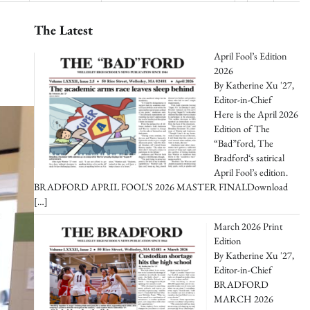
The Latest
April Fool’s Edition
2026
By Katherine Xu '27,
Editor-in-Chief
Here is the April 2026
Edition of The
“Bad”ford, The
Bradford‘s satirical
April Fool’s edition.
BRADFORD APRIL FOOL’S 2026 MASTER FINALDownload
[…]
March 2026 Print
Edition
By Katherine Xu '27,
Editor-in-Chief
BRADFORD
MARCH 2026