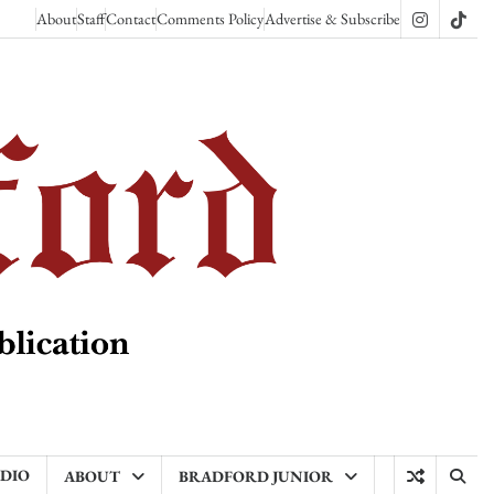
About
Staff
Contact
Comments Policy
Advertise & Subscribe
Instagram
TikT
ADIO
ABOUT
BRADFORD JUNIOR