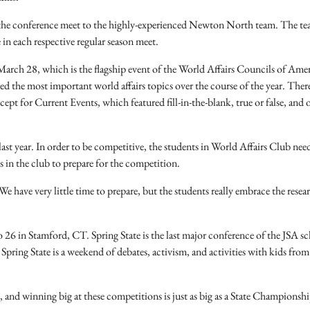
in the conference meet to the highly-experienced Newton North team. The t
 in each respective regular season meet.
arch 28, which is the flagship event of the World Affairs Councils of Amer
d the most important world affairs topics over the course of the year. Ther
ept for Current Events, which featured fill-in-the-blank, true or false, and 
last year. In order to be competitive, the students in World Affairs Club nee
s in the club to prepare for the competition.
e have very little time to prepare, but the students really embrace the resea
 26 in Stamford, CT. Spring State is the last major conference of the JSA s
Spring State is a weekend of debates, activism, and activities with kids from 
 and winning big at these competitions is just as big as a State Championshi