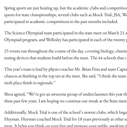
Spring sports are just heating up, but the academic clubs and competitions
quests for state championships, several clubs such as Mock Trial, JSA, W
participated in academic competitions in the past months included.
The Science Olympiad team participated in the state meet on March 21 a
Olympiad program, and Wellesley has participated in each of the twenty pl
25 events run throughout the course of the day, covering biology, chemistr
testing devices that students build before the meet. The 44 schools that 
This year’s team is lead by physics teacher Mr. Brian Finn and team Cap
chances at finishing in the top ten at the meet. She said, “I think the te
sixth place finish in regionals.”
Shou agreed, “We’ve got an awesome group of underclassmen this year that
these past few years. I am hoping we continue our streak at the State meet 
Additionally, Mock Trial is one of the school’s newest clubs, which bega
Heyman. Heyman coached Mock Trial for 18 years previously at other schoo
great. It helps you think on your feet and improve your public speaking sk