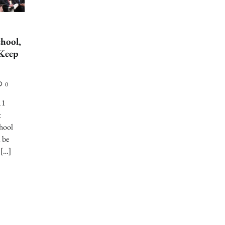
chool,
“Keep
0
11
t
chool
l be
 […]