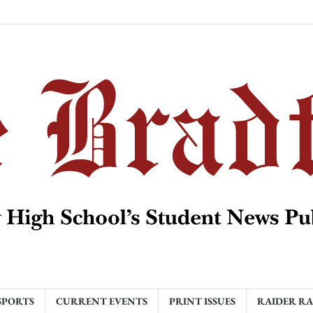
SPORTS
CURRENT EVENTS
PRINT ISSUES
RAIDER R