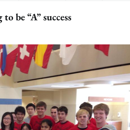
 to be “A” success