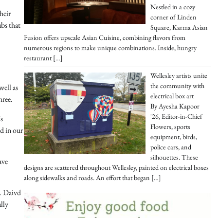
Nestled in a cozy
heir
corner of Linden
ubs that
Square, Karma Asian
Fusion offers upscale Asian Cuisine, combining flavors from
numerous regions to make unique combinations. Inside, hungry
restaurant
[…]
Wellesley artists unite
the community with
well as
electrical box art
hree.
By Ayesha Kapoor
'26, Editor-in-Chief
s
Flowers, sports
ed in our
equipment, birds,
police cars, and
silhouettes. These
ave
designs are scattered throughout Wellesley, painted on electrical boxes
along sidewalks and roads. An effort that began
[…]
r. Daivd
lly