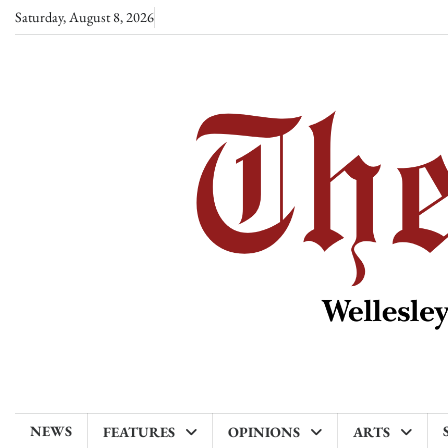
Skip
Saturday, August 8, 2026
to
content
NEWS
FEATURES
OPINIONS
ARTS