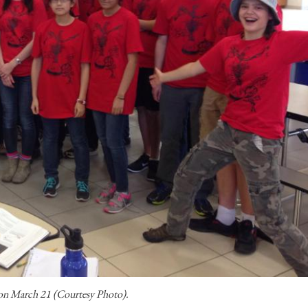
 on March 21 (Courtesy Photo).