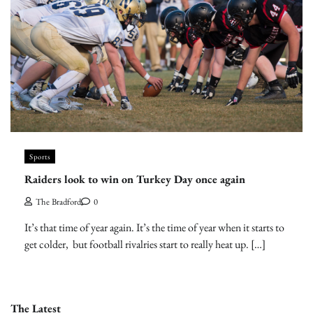
Sports
Raiders look to win on Turkey Day once again
The Bradford
0
It’s that time of year again. It’s the time of year when it starts to
get colder, but football rivalries start to really heat up. […]
The Latest