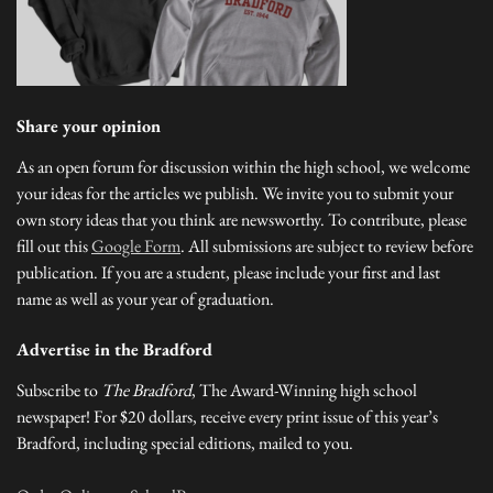
Share your opinion
As an open forum for discussion within the high school, we welcome
your ideas for the articles we publish. We invite you to submit your
own story ideas that you think are newsworthy. To contribute, please
fill out this
Google Form
. All submissions are subject to review before
publication. If you are a student, please include your first and last
name as well as your year of graduation.
Advertise in the Bradford
Subscribe to
The Bradford
, The Award-Winning high school
newspaper! For $20 dollars, receive every print issue of this year’s
Bradford, including special editions, mailed to you.