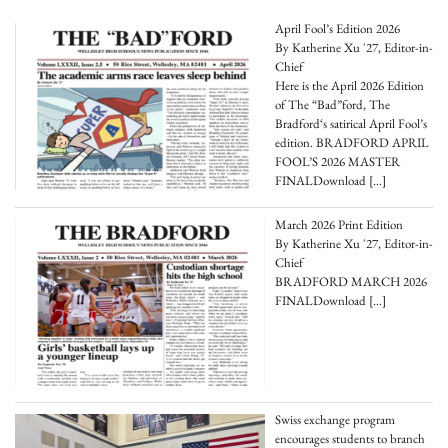
April Fool’s Edition 2026
By Katherine Xu '27, Editor-in-
Chief
Here is the April 2026 Edition
of The “Bad”ford, The
Bradford‘s satirical April Fool’s
edition. BRADFORD APRIL
FOOL’S 2026 MASTER
FINALDownload
[…]
March 2026 Print Edition
By Katherine Xu '27, Editor-in-
Chief
BRADFORD MARCH 2026
FINALDownload
[…]
Swiss exchange program
encourages students to branch