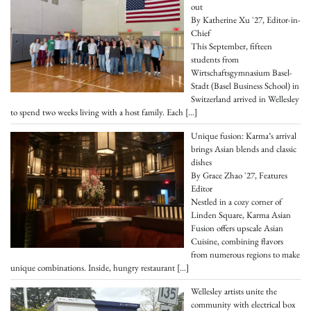
out
By Katherine Xu '27, Editor-in-
Chief
This September, fifteen
students from
Wirtschaftsgymnasium Basel-
Stadt (Basel Business School) in
Switzerland arrived in Wellesley
to spend two weeks living with a host family. Each
[…]
Unique fusion: Karma’s arrival
brings Asian blends and classic
dishes
By Grace Zhao '27, Features
Editor
Nestled in a cozy corner of
Linden Square, Karma Asian
Fusion offers upscale Asian
Cuisine, combining flavors
from numerous regions to make
unique combinations. Inside, hungry restaurant
[…]
Wellesley artists unite the
community with electrical box