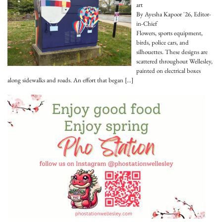
art
By Ayesha Kapoor '26, Editor-
in-Chief
Flowers, sports equipment,
birds, police cars, and
silhouettes. These designs are
scattered throughout Wellesley,
painted on electrical boxes
along sidewalks and roads. An effort that began
[…]