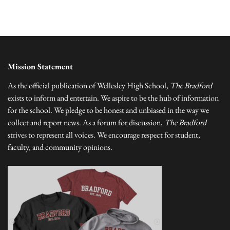
Mission Statement
As the official publication of Wellesley High School,
The Bradford
exists to inform and entertain. We aspire to be the hub of information
for the school. We pledge to be honest and unbiased in the way we
collect and report news. As a forum for discussion,
The Bradford
strives to represent all voices. We encourage respect for student,
faculty, and community opinions.