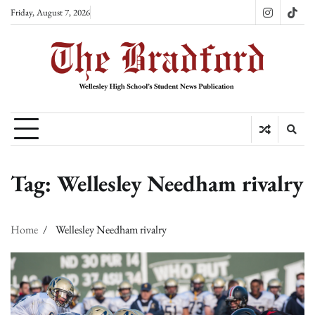
Skip
Friday, August 7, 2026
Instagram
TikT
to
content
Tag:
Wellesley Needham rivalry
Home
Wellesley Needham rivalry