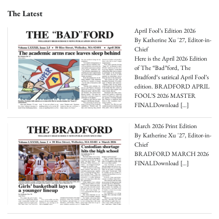
The Latest
April Fool’s Edition 2026
By Katherine Xu '27, Editor-in-
Chief
Here is the April 2026 Edition
of The “Bad”ford, The
Bradford‘s satirical April Fool’s
edition. BRADFORD APRIL
FOOL’S 2026 MASTER
FINALDownload
[…]
March 2026 Print Edition
By Katherine Xu '27, Editor-in-
Chief
BRADFORD MARCH 2026
FINALDownload
[…]