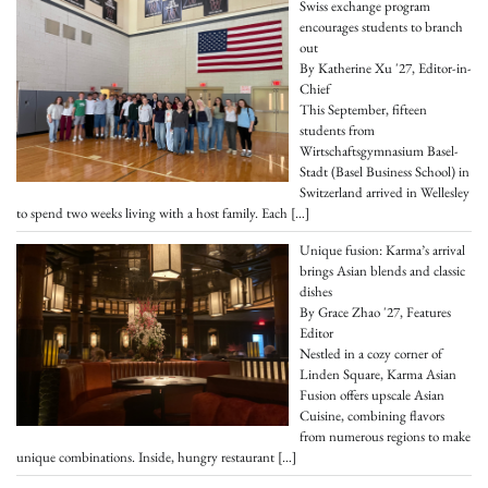
Swiss exchange program
encourages students to branch
out
By Katherine Xu '27, Editor-in-
Chief
This September, fifteen
students from
Wirtschaftsgymnasium Basel-
Stadt (Basel Business School) in
Switzerland arrived in Wellesley
to spend two weeks living with a host family. Each
[…]
Unique fusion: Karma’s arrival
brings Asian blends and classic
dishes
By Grace Zhao '27, Features
Editor
Nestled in a cozy corner of
Linden Square, Karma Asian
Fusion offers upscale Asian
Cuisine, combining flavors
from numerous regions to make
unique combinations. Inside, hungry restaurant
[…]