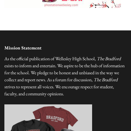
Mission Statement
As the official publication of Wellesley High School,
The Bradford
exists to inform and entertain. We aspire to be the hub of information
for the school. We pledge to be honest and unbiased in the way we
collect and report news. As a forum for discussion,
The Bradford
strives to represent all voices. We encourage respect for student,
faculty, and community opinions.