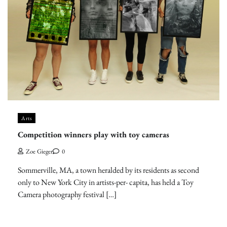
Arts
Competition winners play with toy cameras
Zoe Gieger
0
Sommerville, MA, a town heralded by its residents as second
only to New York City in artists-per- capita, has held a Toy
Camera photography festival […]