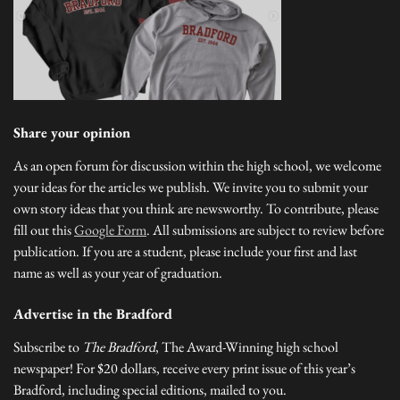
Share your opinion
As an open forum for discussion within the high school, we welcome
your ideas for the articles we publish. We invite you to submit your
own story ideas that you think are newsworthy. To contribute, please
fill out this
Google Form
. All submissions are subject to review before
publication. If you are a student, please include your first and last
name as well as your year of graduation.
Advertise in the Bradford
Subscribe to
The Bradford
, The Award-Winning high school
newspaper! For $20 dollars, receive every print issue of this year’s
Bradford, including special editions, mailed to you.