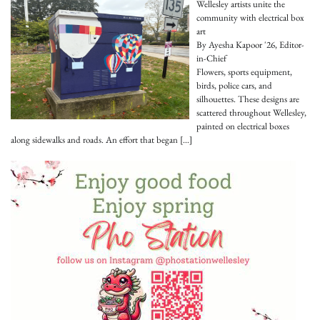
Wellesley artists unite the
community with electrical box
art
By Ayesha Kapoor '26, Editor-
in-Chief
Flowers, sports equipment,
birds, police cars, and
silhouettes. These designs are
scattered throughout Wellesley,
painted on electrical boxes
along sidewalks and roads. An effort that began
[…]