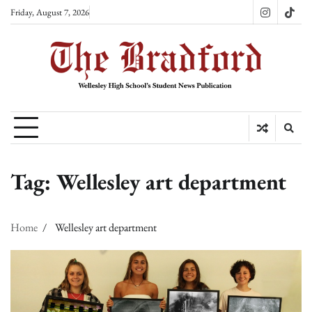
Skip
Friday, August 7, 2026
Instagram
TikT
to
content
Tag:
Wellesley art department
Home
Wellesley art department