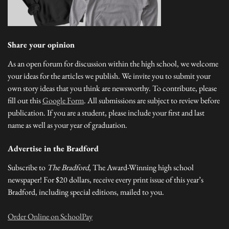
Share your opinion
As an open forum for discussion within the high school, we welcome
your ideas for the articles we publish. We invite you to submit your
own story ideas that you think are newsworthy. To contribute, please
fill out this
Google Form
. All submissions are subject to review before
publication. If you are a student, please include your first and last
name as well as your year of graduation.
Advertise in the Bradford
Subscribe to
The Bradford
, The Award-Winning high school
newspaper! For $20 dollars, receive every print issue of this year’s
Bradford, including special editions, mailed to you.
Order Online on SchoolPay