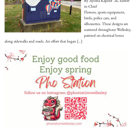
By Ayesha Kapoor '26, Editor-
in-Chief
Flowers, sports equipment,
birds, police cars, and
silhouettes. These designs are
scattered throughout Wellesley,
painted on electrical boxes
along sidewalks and roads. An effort that began
[…]