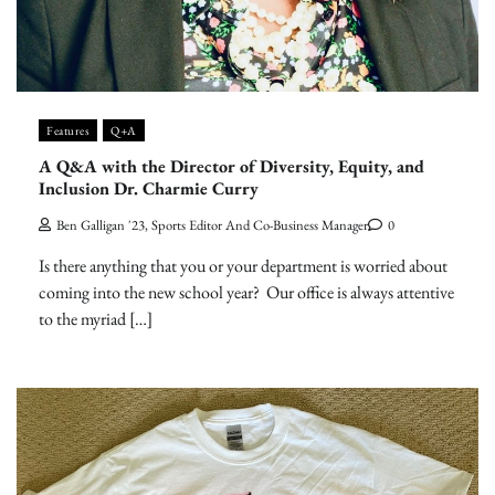
Features
Q+A
A Q&A with the Director of Diversity, Equity, and
Inclusion Dr. Charmie Curry
Ben Galligan '23, Sports Editor And Co-Business Manager
0
Is there anything that you or your department is worried about
coming into the new school year? Our office is always attentive
to the myriad […]