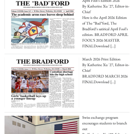
April Fool’s Edition 2026
By Katherine Xu '27, Editor-in-
Chief
Here is the April 2026 Edition
of The “Bad”ford, The
Bradford‘s satirical April Fool’s
edition. BRADFORD APRIL
FOOL’S 2026 MASTER
FINALDownload
[…]
March 2026 Print Edition
By Katherine Xu '27, Editor-in-
Chief
BRADFORD MARCH 2026
FINALDownload
[…]
Swiss exchange program
encourages students to branch
out