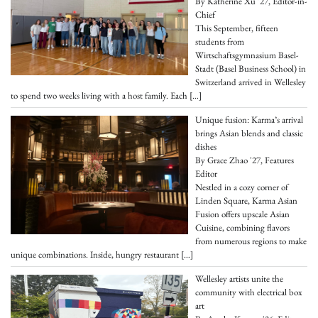
By Katherine Xu '27, Editor-in-
Chief
This September, fifteen
students from
Wirtschaftsgymnasium Basel-
Stadt (Basel Business School) in
Switzerland arrived in Wellesley
to spend two weeks living with a host family. Each
[…]
Unique fusion: Karma’s arrival
brings Asian blends and classic
dishes
By Grace Zhao '27, Features
Editor
Nestled in a cozy corner of
Linden Square, Karma Asian
Fusion offers upscale Asian
Cuisine, combining flavors
from numerous regions to make
unique combinations. Inside, hungry restaurant
[…]
Wellesley artists unite the
community with electrical box
art