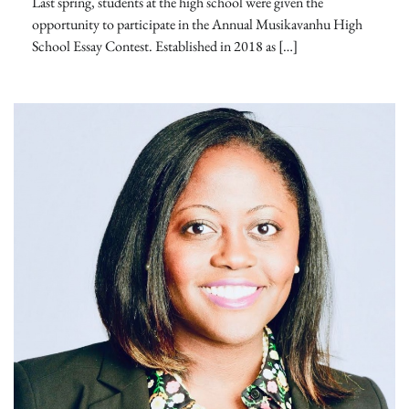
Last spring, students at the high school were given the
opportunity to participate in the Annual Musikavanhu High
School Essay Contest. Established in 2018 as […]