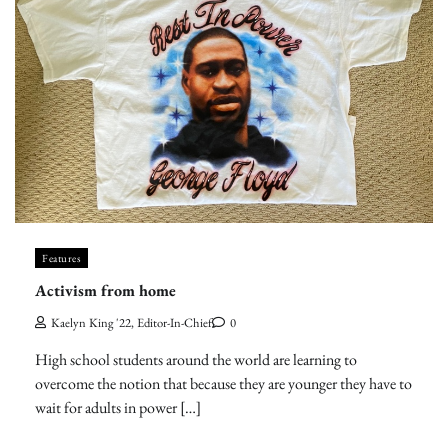
Features
Activism from home
Kaelyn King '22, Editor-In-Chief
0
High school students around the world are learning to
overcome the notion that because they are younger they have to
wait for adults in power […]