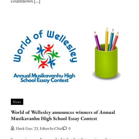
countdown […]
News
World of Wellesley announces winners of Annual
Musikavanhu High School Essay Contest
Hank Guo '23, Editor-In-Chief
0