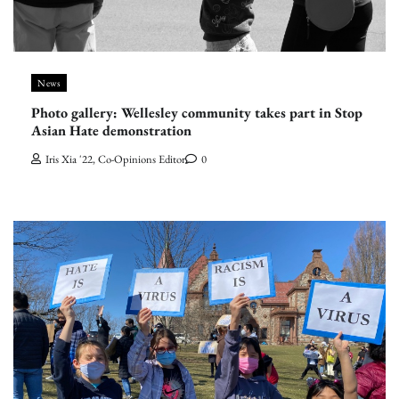
News
Photo gallery: Wellesley community takes part in Stop
Asian Hate demonstration
Iris Xia '22, Co-Opinions Editor
0