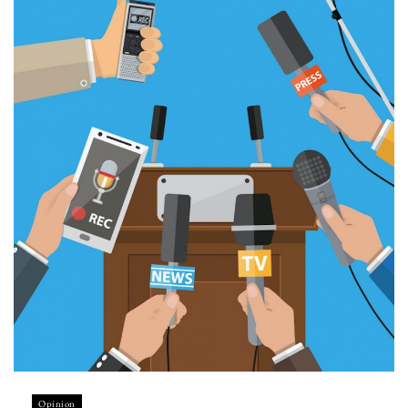
Opinion