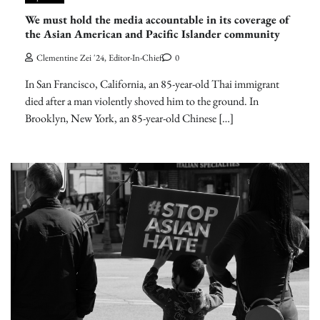
We must hold the media accountable in its coverage of
the Asian American and Pacific Islander community
Clementine Zei '24, Editor-In-Chief
0
In San Francisco, California, an 85-year-old Thai immigrant
died after a man violently shoved him to the ground. In
Brooklyn, New York, an 85-year-old Chinese […]