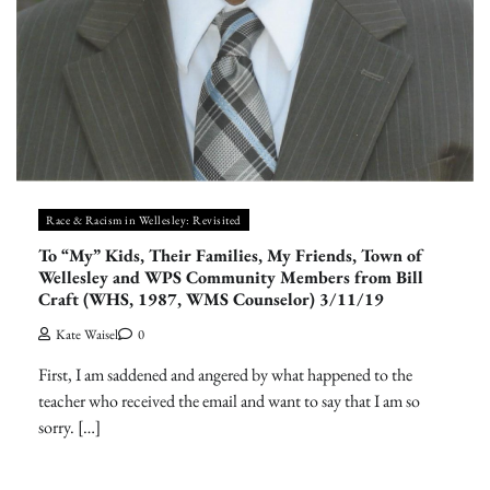
Race & Racism in Wellesley: Revisited
To “My” Kids, Their Families, My Friends, Town of
Wellesley and WPS Community Members from Bill
Craft (WHS, 1987, WMS Counselor) 3/11/19
Kate Waisel
0
First, I am saddened and angered by what happened to the
teacher who received the email and want to say that I am so
sorry. […]