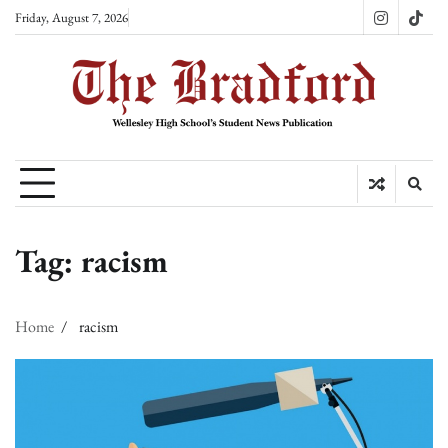
Skip
Friday, August 7, 2026
Instagram
TikT
to
content
Tag:
racism
Home
racism