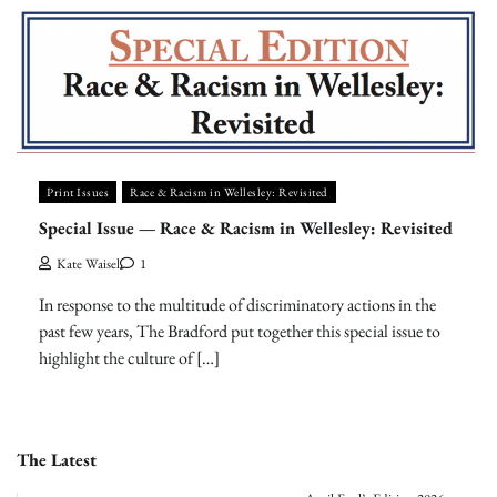
Print Issues
Race & Racism in Wellesley: Revisited
Special Issue — Race & Racism in Wellesley: Revisited
Kate Waisel
1
In response to the multitude of discriminatory actions in the
past few years, The Bradford put together this special issue to
highlight the culture of […]
The Latest