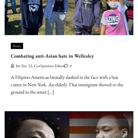
News
Combating anti-Asian hate in Wellesley
Iris Xia '22, Co-Opinions Editor
0
A Filipino-American brutally slashed in the face with a box
cutter in New York. An elderly Thai immigrant shoved to the
ground in the street […]