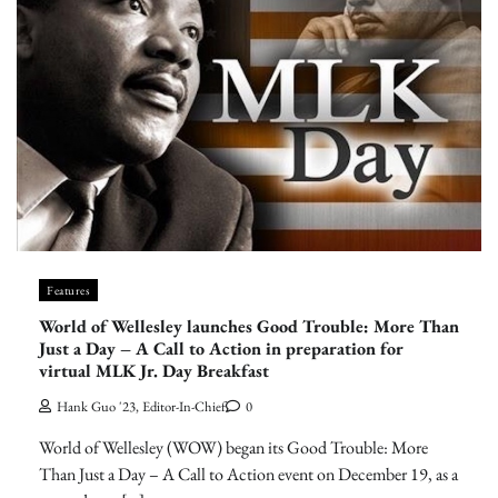
Features
World of Wellesley launches Good Trouble: More Than
Just a Day – A Call to Action in preparation for
virtual MLK Jr. Day Breakfast
Hank Guo '23, Editor-In-Chief
0
World of Wellesley (WOW) began its Good Trouble: More
Than Just a Day – A Call to Action event on December 19, as a