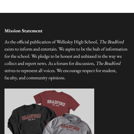
Mission Statement
As the official publication of Wellesley High School,
The Bradford
exists to inform and entertain. We aspire to be the hub of information
for the school. We pledge to be honest and unbiased in the way we
collect and report news. As a forum for discussion,
The Bradford
strives to represent all voices. We encourage respect for student,
faculty, and community opinions.