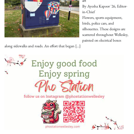
art
By Ayesha Kapoor '26, Editor-
in-Chief
Flowers, sports equipment,
birds, police cars, and
silhouettes. These designs are
scattered throughout Wellesley,
painted on electrical boxes
along sidewalks and roads. An effort that began
[…]