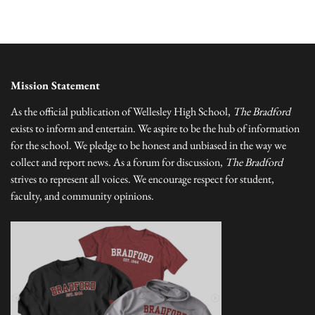
Mission Statement
As the official publication of Wellesley High School,
The Bradford
exists to inform and entertain. We aspire to be the hub of information
for the school. We pledge to be honest and unbiased in the way we
collect and report news. As a forum for discussion,
The Bradford
strives to represent all voices. We encourage respect for student,
faculty, and community opinions.