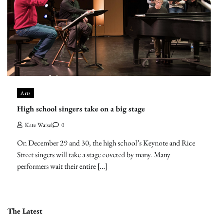
Arts
High school singers take on a big stage
Kate Waisel
0
On December 29 and 30, the high school’s Keynote and Rice
Street singers will take a stage coveted by many. Many
performers wait their entire […]
The Latest