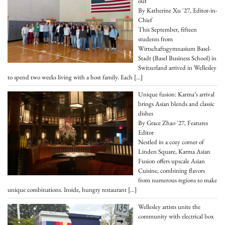
out
By Katherine Xu '27, Editor-in-
Chief
This September, fifteen
students from
Wirtschaftsgymnasium Basel-
Stadt (Basel Business School) in
Switzerland arrived in Wellesley
to spend two weeks living with a host family. Each
[…]
Unique fusion: Karma’s arrival
brings Asian blends and classic
dishes
By Grace Zhao '27, Features
Editor
Nestled in a cozy corner of
Linden Square, Karma Asian
Fusion offers upscale Asian
Cuisine, combining flavors
from numerous regions to make
unique combinations. Inside, hungry restaurant
[…]
Wellesley artists unite the
community with electrical box