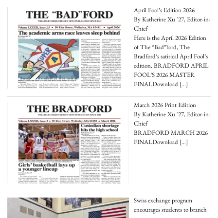
April Fool’s Edition 2026
By Katherine Xu '27, Editor-in-
Chief
Here is the April 2026 Edition
of The “Bad”ford, The
Bradford‘s satirical April Fool’s
edition. BRADFORD APRIL
FOOL’S 2026 MASTER
FINALDownload
[…]
March 2026 Print Edition
By Katherine Xu '27, Editor-in-
Chief
BRADFORD MARCH 2026
FINALDownload
[…]
Swiss exchange program
encourages students to branch