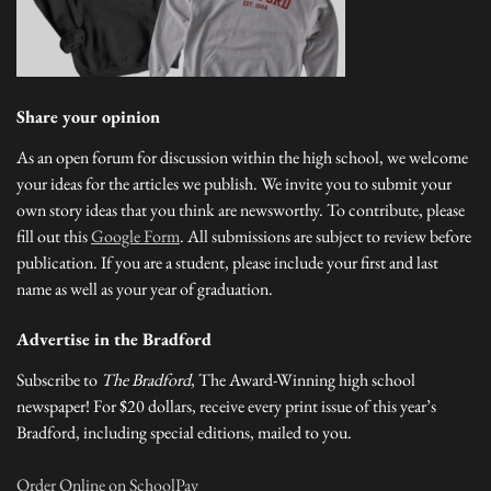
Share your opinion
As an open forum for discussion within the high school, we welcome
your ideas for the articles we publish. We invite you to submit your
own story ideas that you think are newsworthy. To contribute, please
fill out this
Google Form
. All submissions are subject to review before
publication. If you are a student, please include your first and last
name as well as your year of graduation.
Advertise in the Bradford
Subscribe to
The Bradford
, The Award-Winning high school
newspaper! For $20 dollars, receive every print issue of this year’s
Bradford, including special editions, mailed to you.
Order Online on SchoolPay