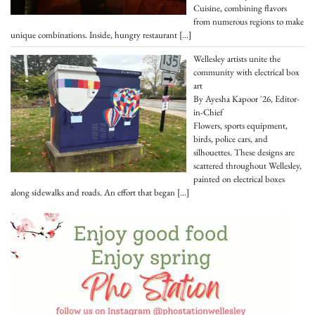
Cuisine, combining flavors
from numerous regions to make
unique combinations. Inside, hungry restaurant
[…]
Wellesley artists unite the
community with electrical box
art
By Ayesha Kapoor '26, Editor-
in-Chief
Flowers, sports equipment,
birds, police cars, and
silhouettes. These designs are
scattered throughout Wellesley,
painted on electrical boxes
along sidewalks and roads. An effort that began
[…]