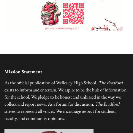
Mission Statement
As the official publication of Wellesley High School,
The Bradford
exists to inform and entertain. We aspire to be the hub of information
for the school. We pledge to be honest and unbiased in the way we
collect and report news. As a forum for discussion,
The Bradford
strives to represent all voices. We encourage respect for student,
faculty, and community opinions.