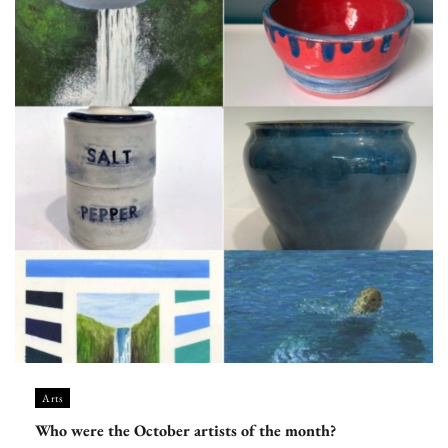
Arts
Who were the October artists of the month?