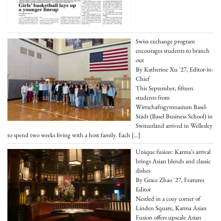
Swiss exchange program
encourages students to branch
out
By Katherine Xu '27, Editor-in-
Chief
This September, fifteen
students from
Wirtschaftsgymnasium Basel-
Stadt (Basel Business School) in
Switzerland arrived in Wellesley
to spend two weeks living with a host family. Each
[…]
Unique fusion: Karma’s arrival
brings Asian blends and classic
dishes
By Grace Zhao '27, Features
Editor
Nestled in a cozy corner of
Linden Square, Karma Asian
Fusion offers upscale Asian