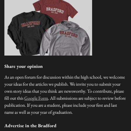
Share your opinion
As an open forum for discussion within the high school, we welcome
your ideas for the articles we publish. We invite you to submit your
own story ideas that you think are newsworthy. To contribute, please
fill out this
Google Form
. All submissions are subject to review before
publication. If you are a student, please include your first and last
name as well as your year of graduation.
Advertise in the Bradford