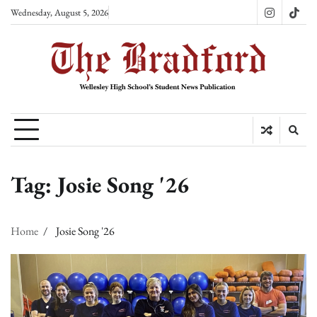
Skip
Wednesday, August 5, 2026
Instagram
TikT
to
content
Tag:
Josie Song '26
Home
Josie Song '26