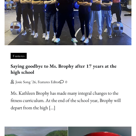
Features
Saying goodbye to Ms. Brophy after 17 years at the
high school
Josie Song '26, Features Editor
0
Ms. Kathleen Brophy has made many integral changes to the
fitness curriculum. At the end of the school year, Brophy will
depart from the high […]