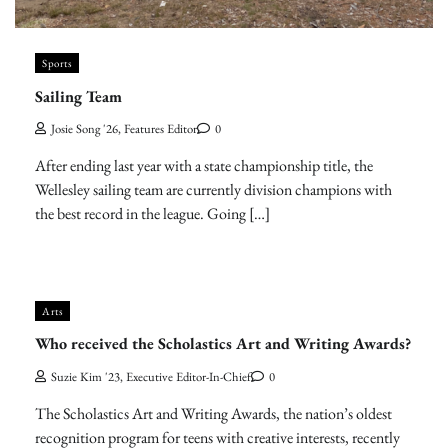
Sports
Sailing Team
Josie Song '26, Features Editor
0
After ending last year with a state championship title, the
Wellesley sailing team are currently division champions with
the best record in the league. Going […]
Arts
Who received the Scholastics Art and Writing Awards?
Suzie Kim '23, Executive Editor-In-Chief
0
The Scholastics Art and Writing Awards, the nation’s oldest
recognition program for teens with creative interests, recently