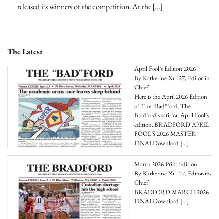
released its winners of the competition. At the […]
The Latest
April Fool’s Edition 2026
By Katherine Xu '27, Editor-in-
Chief
Here is the April 2026 Edition
of The “Bad”ford, The
Bradford‘s satirical April Fool’s
edition. BRADFORD APRIL
FOOL’S 2026 MASTER
FINALDownload
[…]
March 2026 Print Edition
By Katherine Xu '27, Editor-in-
Chief
BRADFORD MARCH 2026
FINALDownload
[…]