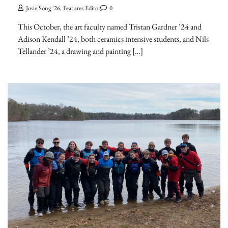
Josie Song '26, Features Editor
0
This October, the art faculty named Tristan Gardner ’24 and
Adison Kendall ’24, both ceramics intensive students, and Nils
Tellander ’24, a drawing and painting […]