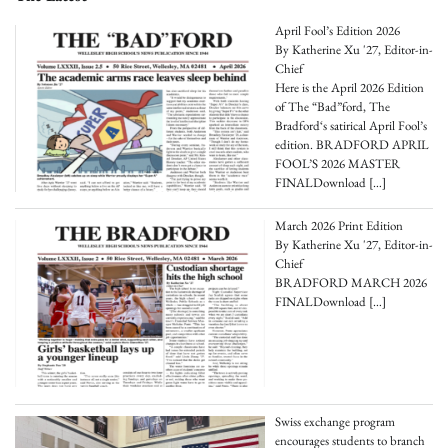
April Fool’s Edition 2026
By Katherine Xu '27, Editor-in-
Chief
Here is the April 2026 Edition
of The “Bad”ford, The
Bradford‘s satirical April Fool’s
edition. BRADFORD APRIL
FOOL’S 2026 MASTER
FINALDownload
[…]
March 2026 Print Edition
By Katherine Xu '27, Editor-in-
Chief
BRADFORD MARCH 2026
FINALDownload
[…]
Swiss exchange program
encourages students to branch