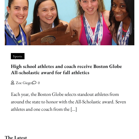
Sports
High school athletes and coach receive Boston Globe
All-scholastic award for fall athletics
Zoe Gieger
0
Each year, the Boston Globe selects standout athletes from
around the state to honor with the All-Scholastic award. Seven
athletes and one coach from the […]
The Latest