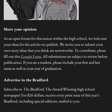
Share your opinion
As an open forum for discussion within the high school, we welcome
your ideas for the articles we publish. We invite you to submit your
own story ideas that you think are newsworthy. To contribute, please
fill out this
Google Form
. All submissions are subject to review before
publication. If you are a student, please include your first and last
name as well as your year of graduation.
Advertise in the Bradford
Subscribe to
The Bradford
, The Award-Winning high school
newspaper! For $20 dollars, receive every print issue of this year’s
Bradford, including special editions, mailed to you.