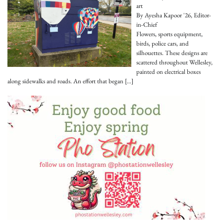
art
By Ayesha Kapoor '26, Editor-
in-Chief
Flowers, sports equipment,
birds, police cars, and
silhouettes. These designs are
scattered throughout Wellesley,
painted on electrical boxes
along sidewalks and roads. An effort that began
[…]