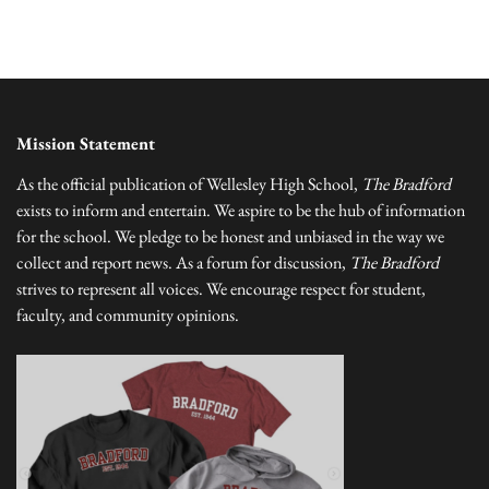
Mission Statement
As the official publication of Wellesley High School,
The Bradford
exists to inform and entertain. We aspire to be the hub of information
for the school. We pledge to be honest and unbiased in the way we
collect and report news. As a forum for discussion,
The Bradford
strives to represent all voices. We encourage respect for student,
faculty, and community opinions.