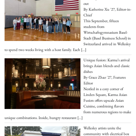
out
By Katherine Xu '27, Editor-in-
Chief
This September, fifteen
students from
Wirtschaftsgymnasium Basel-
Stadt (Basel Business School) in
Switzerland arrived in Wellesley
to spend two weeks living with a host family. Each
[…]
Unique fusion: Karma’s arrival
brings Asian blends and classic
dishes
By Grace Zhao '27, Features
Editor
Nestled in a cozy corner of
Linden Square, Karma Asian
Fusion offers upscale Asian
Cuisine, combining flavors
from numerous regions to make
unique combinations. Inside, hungry restaurant
[…]
Wellesley artists unite the
community with electrical box