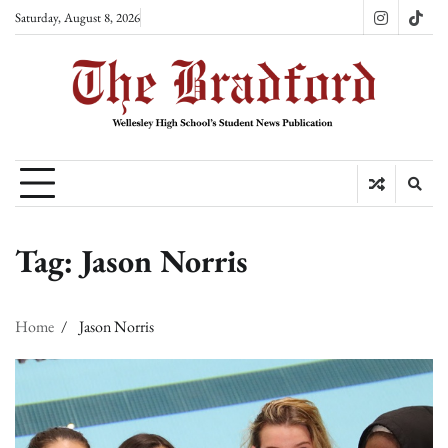
Skip
Saturday, August 8, 2026
Instagram
TikT
to
content
Tag:
Jason Norris
Home
Jason Norris