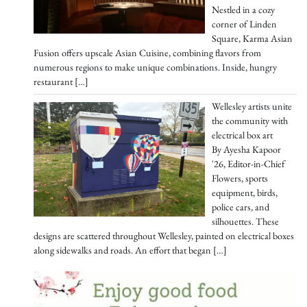
Nestled in a cozy
corner of Linden
Square, Karma Asian
Fusion offers upscale Asian Cuisine, combining flavors from
numerous regions to make unique combinations. Inside, hungry
restaurant
[…]
Wellesley artists unite
the community with
electrical box art
By Ayesha Kapoor
'26, Editor-in-Chief
Flowers, sports
equipment, birds,
police cars, and
silhouettes. These
designs are scattered throughout Wellesley, painted on electrical boxes
along sidewalks and roads. An effort that began
[…]