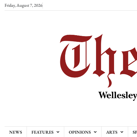
Skip
Friday, August 7, 2026
to
content
NEWS
FEATURES
OPINIONS
ARTS
S