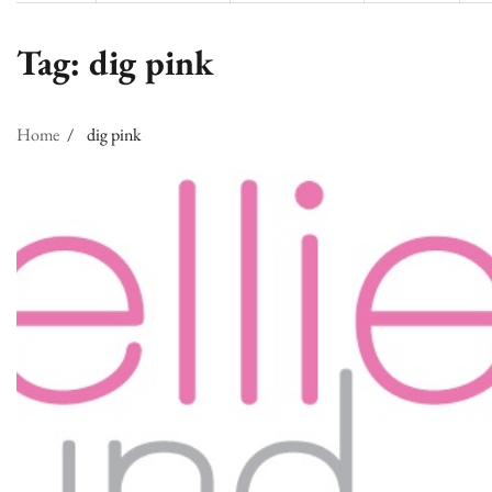
Tag:
dig pink
Home
dig pink