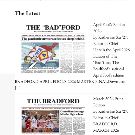
The Latest
April Fool’s Edition
2026
By Katherine Xu '27,
Editor-in-Chief
Here is the April 2026
Edition of The
“Bad”ford, The
Bradford‘s satirical
April Fool’s edition.
BRADFORD APRIL FOOL’S 2026 MASTER FINALDownload
[…]
March 2026 Print
Edition
By Katherine Xu '27,
Editor-in-Chief
BRADFORD
MARCH 2026