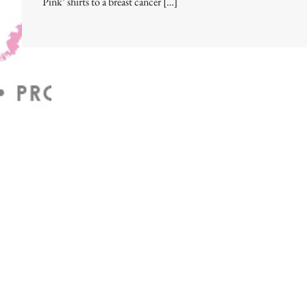
Pink’ shirts to a breast cancer […]