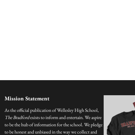
Mission Statement
As the official publication of Wellesley High School,
The Bradford
exists to inform and entertain. We aspire
to be the hub of information for the school. We pledge
to be honest and unbiased in the way we collect and