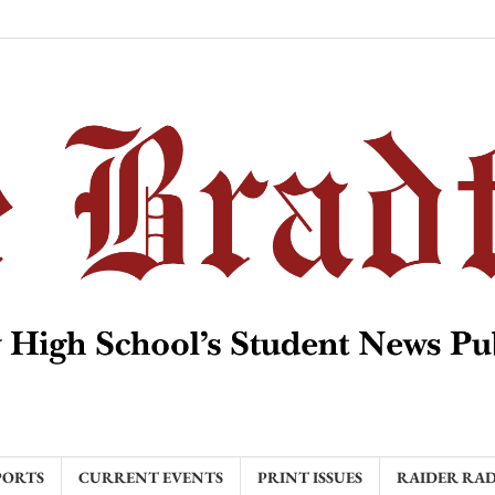
PORTS
CURRENT EVENTS
PRINT ISSUES
RAIDER RA