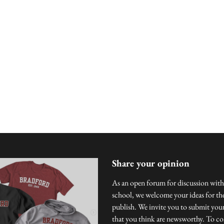
Share your opinion
As an open forum for discussion with
school, we welcome your ideas for the
publish. We invite you to submit you
that you think are newsworthy. To con