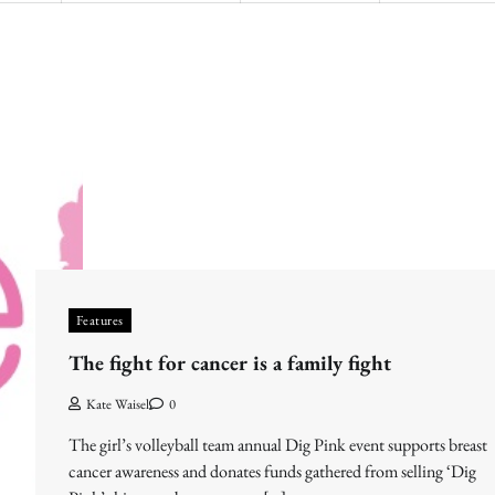
Features
The fight for cancer is a family fight
Kate Waisel
0
The girl’s volleyball team annual Dig Pink event supports breast
cancer awareness and donates funds gathered from selling ‘Dig