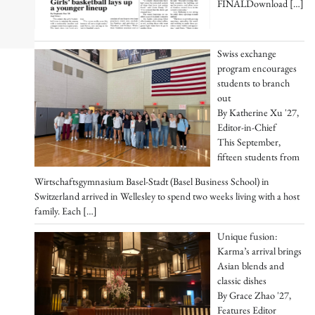
FINALDownload
[…]
Swiss exchange
program encourages
students to branch
out
By Katherine Xu '27,
Editor-in-Chief
This September,
fifteen students from
Wirtschaftsgymnasium Basel-Stadt (Basel Business School) in
Switzerland arrived in Wellesley to spend two weeks living with a host
family. Each
[…]
Unique fusion:
Karma’s arrival brings
Asian blends and
classic dishes
By Grace Zhao '27,
Features Editor