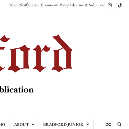
About
Staff
Contact
Comments Policy
Advertise & Subscribe
Instagram
TikT
DIO
ABOUT
BRADFORD JUNIOR