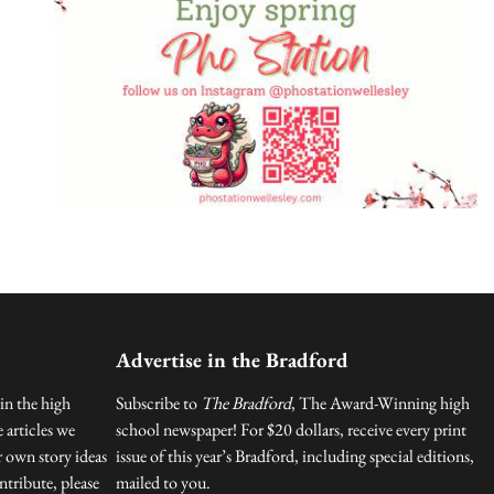
Advertise in the Bradford
in the high
Subscribe to
The Bradford
, The Award-Winning high
 articles we
school newspaper! For $20 dollars, receive every print
r own story ideas
issue of this year’s Bradford, including special editions,
tribute, please
mailed to you.