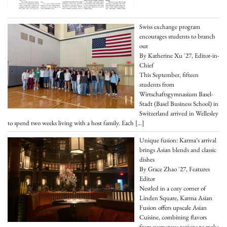
Swiss exchange program
encourages students to branch
out
By Katherine Xu '27, Editor-in-
Chief
This September, fifteen
students from
Wirtschaftsgymnasium Basel-
Stadt (Basel Business School) in
Switzerland arrived in Wellesley
to spend two weeks living with a host family. Each
[…]
Unique fusion: Karma’s arrival
brings Asian blends and classic
dishes
By Grace Zhao '27, Features
Editor
Nestled in a cozy corner of
Linden Square, Karma Asian
Fusion offers upscale Asian
Cuisine, combining flavors
from numerous regions to make