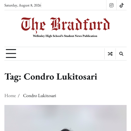
Skip
Saturday, August 8, 2026
Instagram
TikT
to
content
Tag:
Condro Lukitosari
Home
Condro Lukitosari