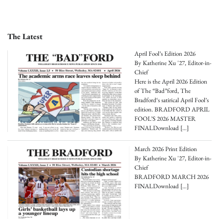
The Latest
April Fool’s Edition 2026
By Katherine Xu '27, Editor-in-
Chief
Here is the April 2026 Edition
of The “Bad”ford, The
Bradford‘s satirical April Fool’s
edition. BRADFORD APRIL
FOOL’S 2026 MASTER
FINALDownload
[…]
March 2026 Print Edition
By Katherine Xu '27, Editor-in-
Chief
BRADFORD MARCH 2026
FINALDownload
[…]