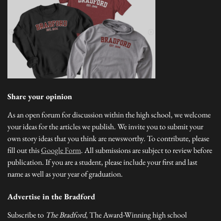
Share your opinion
As an open forum for discussion within the high school, we welcome
your ideas for the articles we publish. We invite you to submit your
own story ideas that you think are newsworthy. To contribute, please
fill out this
Google Form
. All submissions are subject to review before
publication. If you are a student, please include your first and last
name as well as your year of graduation.
Advertise in the Bradford
Subscribe to
The Bradford
, The Award-Winning high school