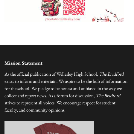
Mission Statement
As the official publication of Wellesley High School,
The Bradford
exists to inform and entertain. We aspire to be the hub of information
for the school. We pledge to be honest and unbiased in the way we
collect and report news. As a forum for discussion,
The Bradford
strives to represent all voices. We encourage respect for student,
faculty, and community opinions.