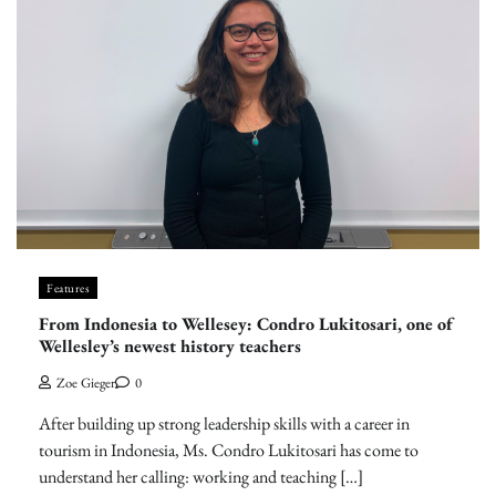
Features
From Indonesia to Wellesey: Condro Lukitosari, one of
Wellesley’s newest history teachers
Zoe Gieger
0
After building up strong leadership skills with a career in
tourism in Indonesia, Ms. Condro Lukitosari has come to
understand her calling: working and teaching […]