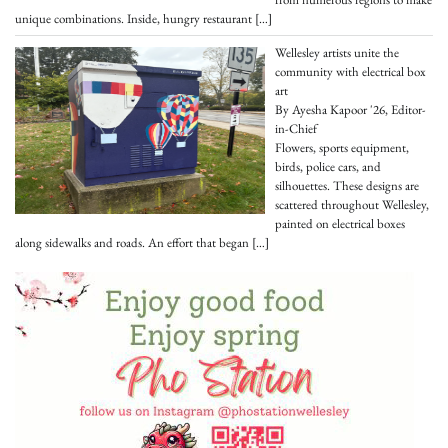
unique combinations. Inside, hungry restaurant
[…]
Wellesley artists unite the
community with electrical box
art
By Ayesha Kapoor '26, Editor-
in-Chief
Flowers, sports equipment,
birds, police cars, and
silhouettes. These designs are
scattered throughout Wellesley,
painted on electrical boxes
along sidewalks and roads. An effort that began
[…]