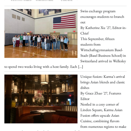
Swiss exchange program
encourages students to branch
out
By Katherine Xu '27, Editor-in-
Chief
This September, fifteen
students from
Wirtschaftsgymnasium Basel-
Stadt (Basel Business School) in
Switzerland arrived in Wellesley
to spend two weeks living with a host family. Each
[…]
Unique fusion: Karma’s arrival
brings Asian blends and classic
dishes
By Grace Zhao '27, Features
Editor
Nestled in a cozy corner of
Linden Square, Karma Asian
Fusion offers upscale Asian
Cuisine, combining flavors
from numerous regions to make