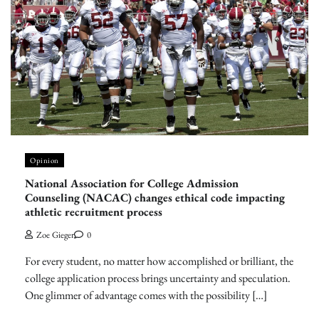
Opinion
National Association for College Admission
Counseling (NACAC) changes ethical code impacting
athletic recruitment process
Zoe Gieger
0
For every student, no matter how accomplished or brilliant, the
college application process brings uncertainty and speculation.
One glimmer of advantage comes with the possibility […]