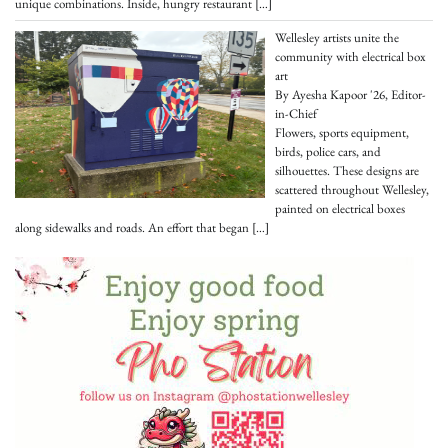
unique combinations. Inside, hungry restaurant
[…]
Wellesley artists unite the
community with electrical box
art
By Ayesha Kapoor '26, Editor-
in-Chief
Flowers, sports equipment,
birds, police cars, and
silhouettes. These designs are
scattered throughout Wellesley,
painted on electrical boxes
along sidewalks and roads. An effort that began
[…]