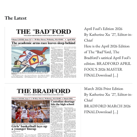
The Latest
April Fool’s Edition 2026
By Katherine Xu '27, Editor-in-
Chief
Here is the April 2026 Edition
of The “Bad”ford, The
Bradford‘s satirical April Fool’s
edition. BRADFORD APRIL
FOOL’S 2026 MASTER
FINALDownload
[…]
March 2026 Print Edition
By Katherine Xu '27, Editor-in-
Chief
BRADFORD MARCH 2026
FINALDownload
[…]