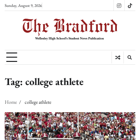
Skip
Sunday, August 9, 2026
Instagram
TikT
to
content
Tag:
college athlete
Home
college athlete