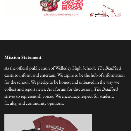
Mission Statement
As the official publication of Wellesley High School,
The Bradford
exists to inform and entertain. We aspire to be the hub of information
for the school. We pledge to be honest and unbiased in the way we
collect and report news. As a forum for discussion,
The Bradford
strives to represent all voices. We encourage respect for student,
faculty, and community opinions.