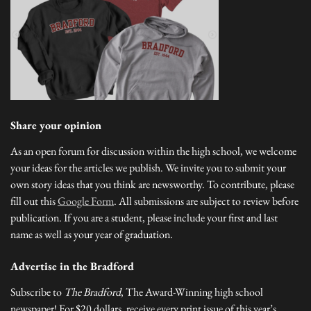
Share your opinion
As an open forum for discussion within the high school, we welcome
your ideas for the articles we publish. We invite you to submit your
own story ideas that you think are newsworthy. To contribute, please
fill out this
Google Form
. All submissions are subject to review before
publication. If you are a student, please include your first and last
name as well as your year of graduation.
Advertise in the Bradford
Subscribe to
The Bradford
, The Award-Winning high school
newspaper! For $20 dollars, receive every print issue of this year’s