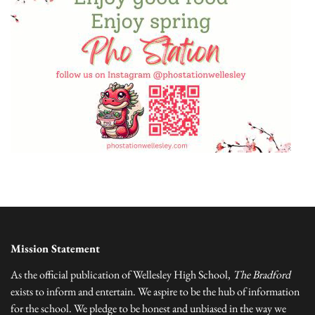
Mission Statement
As the official publication of Wellesley High School,
The Bradford
exists to inform and entertain. We aspire to be the hub of information
for the school. We pledge to be honest and unbiased in the way we