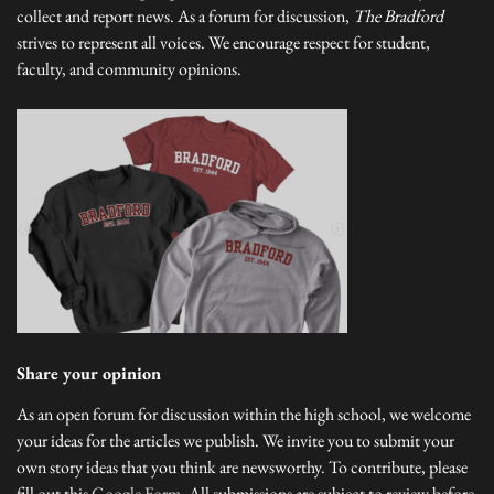
collect and report news. As a forum for discussion,
The Bradford
strives to represent all voices. We encourage respect for student,
faculty, and community opinions.
Share your opinion
As an open forum for discussion within the high school, we welcome
your ideas for the articles we publish. We invite you to submit your
own story ideas that you think are newsworthy. To contribute, please
fill out this
Google Form
. All submissions are subject to review before