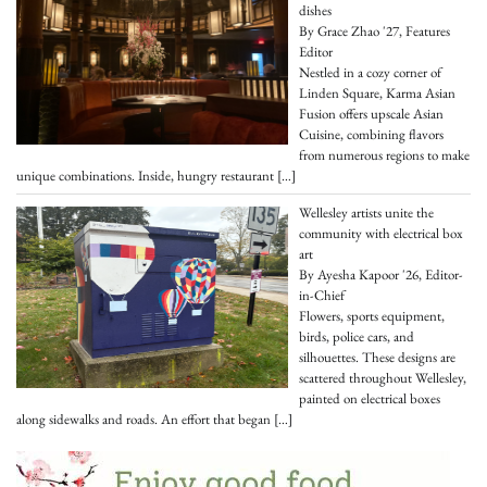
dishes
By Grace Zhao '27, Features
Editor
Nestled in a cozy corner of
Linden Square, Karma Asian
Fusion offers upscale Asian
Cuisine, combining flavors
from numerous regions to make
unique combinations. Inside, hungry restaurant
[…]
Wellesley artists unite the
community with electrical box
art
By Ayesha Kapoor '26, Editor-
in-Chief
Flowers, sports equipment,
birds, police cars, and
silhouettes. These designs are
scattered throughout Wellesley,
painted on electrical boxes
along sidewalks and roads. An effort that began
[…]