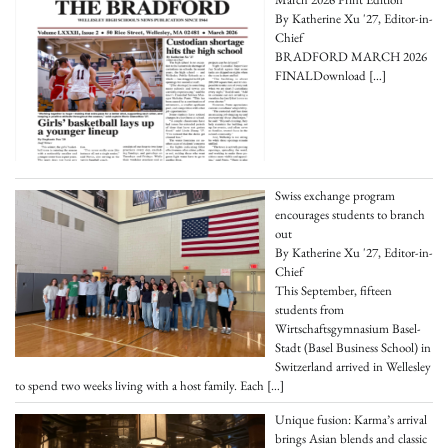
By Katherine Xu '27, Editor-in-
Chief
BRADFORD MARCH 2026
FINALDownload
[…]
Swiss exchange program
encourages students to branch
out
By Katherine Xu '27, Editor-in-
Chief
This September, fifteen
students from
Wirtschaftsgymnasium Basel-
Stadt (Basel Business School) in
Switzerland arrived in Wellesley
to spend two weeks living with a host family. Each
[…]
Unique fusion: Karma’s arrival
brings Asian blends and classic