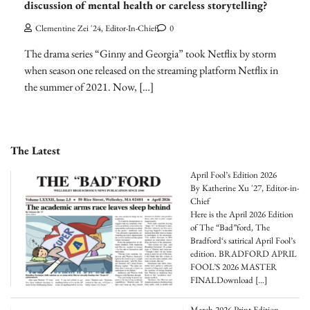
discussion of mental health or careless storytelling?
Clementine Zei '24, Editor-In-Chief
0
The drama series “Ginny and Georgia” took Netflix by storm
when season one released on the streaming platform Netflix in
the summer of 2021. Now, […]
The Latest
April Fool’s Edition 2026
By Katherine Xu '27, Editor-in-
Chief
Here is the April 2026 Edition
of The “Bad”ford, The
Bradford‘s satirical April Fool’s
edition. BRADFORD APRIL
FOOL’S 2026 MASTER
FINALDownload
[…]
March 2026 Print Edition