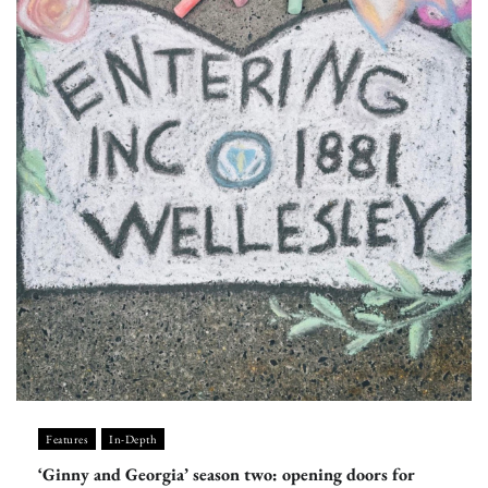
Features
In-Depth
‘Ginny and Georgia’ season two: opening doors for