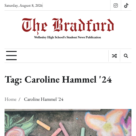
Skip
Saturday, August 8, 2026
Instagram
TikT
to
content
Tag:
Caroline Hammel '24
Home
Caroline Hammel '24