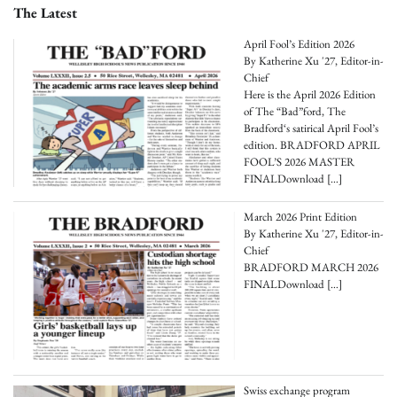
The Latest
April Fool’s Edition 2026
By Katherine Xu '27, Editor-in-
Chief
Here is the April 2026 Edition
of The “Bad”ford, The
Bradford‘s satirical April Fool’s
edition. BRADFORD APRIL
FOOL’S 2026 MASTER
FINALDownload
[…]
March 2026 Print Edition
By Katherine Xu '27, Editor-in-
Chief
BRADFORD MARCH 2026
FINALDownload
[…]
Swiss exchange program