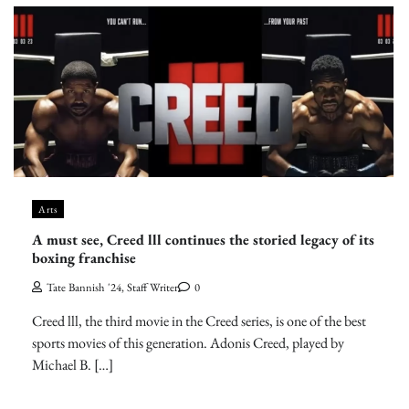
Arts
A must see, Creed lll continues the storied legacy of its
boxing franchise
Tate Bannish '24, Staff Writer
0
Creed lll, the third movie in the Creed series, is one of the best
sports movies of this generation. Adonis Creed, played by
Michael B. […]