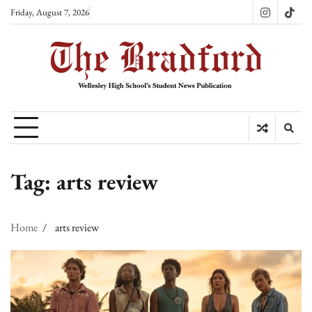
Skip
Friday, August 7, 2026
Instagram
TikT
to
content
Tag:
arts review
Home
arts review