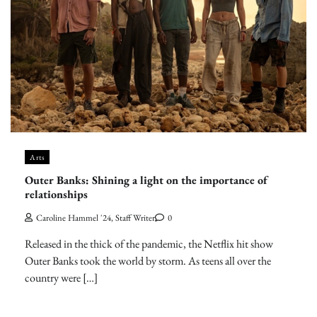
Arts
Outer Banks: Shining a light on the importance of
relationships
Caroline Hammel '24, Staff Writer
0
Released in the thick of the pandemic, the Netflix hit show
Outer Banks took the world by storm. As teens all over the
country were […]