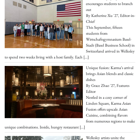
encourages students to branch
out
By Katherine Xu '27, Editor-in-
Chief
This September, fifteen
students from
Wirtschaftsgymnasium Basel-
Stadt (Basel Business School) in
Switzerland arrived in Wellesley
to spend two weeks living with a host family. Each
[…]
Unique fusion: Karma’s arrival
brings Asian blends and classic
dishes
By Grace Zhao '27, Features
Editor
Nestled in a cozy corner of
Linden Square, Karma Asian
Fusion offers upscale Asian
Cuisine, combining flavors
from numerous regions to make
unique combinations. Inside, hungry restaurant
[…]
Wellesley artists unite the