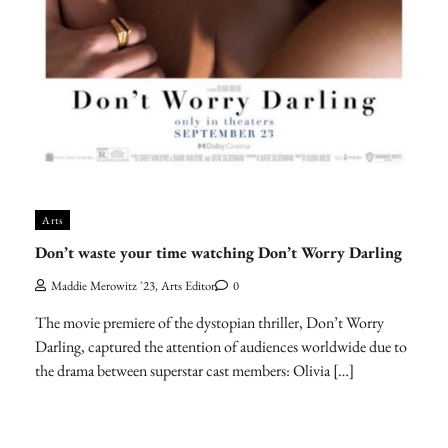
Arts
Don’t waste your time watching Don’t Worry Darling
Maddie Merowitz '23, Arts Editor
0
The movie premiere of the dystopian thriller, Don’t Worry
Darling, captured the attention of audiences worldwide due to
the drama between superstar cast members: Olivia […]