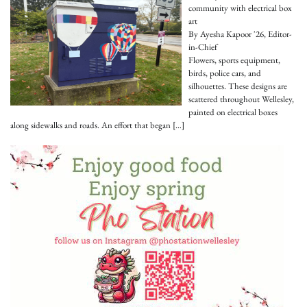
community with electrical box
art
By Ayesha Kapoor '26, Editor-
in-Chief
Flowers, sports equipment,
birds, police cars, and
silhouettes. These designs are
scattered throughout Wellesley,
painted on electrical boxes
along sidewalks and roads. An effort that began
[…]