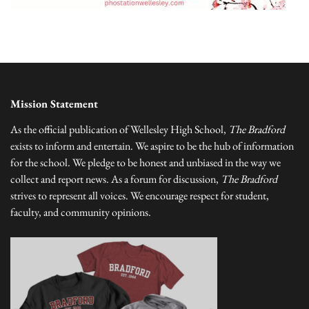
Mission Statement
As the official publication of Wellesley High School,
The Bradford
exists to inform and entertain. We aspire to be the hub of information
for the school. We pledge to be honest and unbiased in the way we
collect and report news. As a forum for discussion,
The Bradford
strives to represent all voices. We encourage respect for student,
faculty, and community opinions.