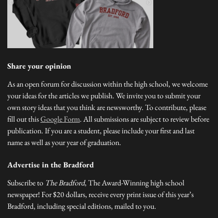
Share your opinion
As an open forum for discussion within the high school, we welcome
your ideas for the articles we publish. We invite you to submit your
own story ideas that you think are newsworthy. To contribute, please
fill out this
Google Form
. All submissions are subject to review before
publication. If you are a student, please include your first and last
name as well as your year of graduation.
Advertise in the Bradford
Subscribe to
The Bradford
, The Award-Winning high school
newspaper! For $20 dollars, receive every print issue of this year’s
Bradford, including special editions, mailed to you.