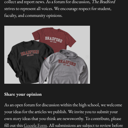
collect and report news. As a forum for discussion,
The Bradford
strives to represent all voices. We encourage respect for student,
faculty, and community opinions.
Share your opinion
As an open forum for discussion within the high school, we welcome
your ideas for the articles we publish. We invite you to submit your
own story ideas that you think are newsworthy. To contribute, please
fill out this
Google Form
. All submissions are subject to review before