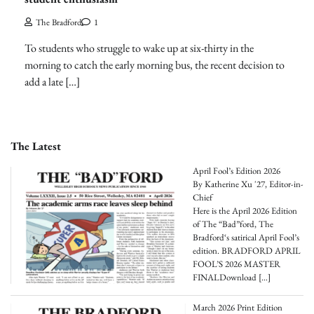
The Bradford
1
To students who struggle to wake up at six-thirty in the
morning to catch the early morning bus, the recent decision to
add a late […]
The Latest
April Fool’s Edition 2026
By Katherine Xu '27, Editor-in-
Chief
Here is the April 2026 Edition
of The “Bad”ford, The
Bradford‘s satirical April Fool’s
edition. BRADFORD APRIL
FOOL’S 2026 MASTER
FINALDownload
[…]
March 2026 Print Edition