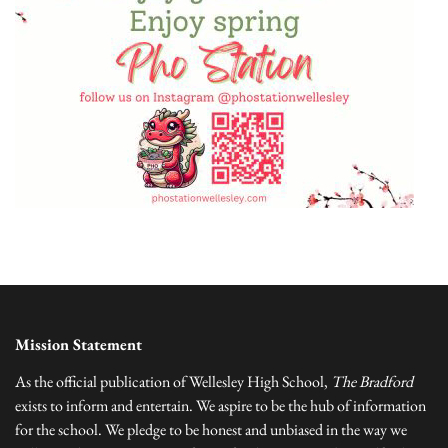
Mission Statement
As the official publication of Wellesley High School,
The Bradford
exists to inform and entertain. We aspire to be the hub of information
for the school. We pledge to be honest and unbiased in the way we