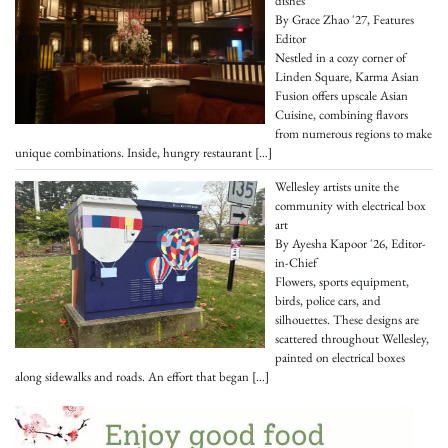
dishes
By Grace Zhao '27, Features
Editor
Nestled in a cozy corner of
Linden Square, Karma Asian
Fusion offers upscale Asian
Cuisine, combining flavors
from numerous regions to make
unique combinations. Inside, hungry restaurant
[…]
Wellesley artists unite the
community with electrical box
art
By Ayesha Kapoor '26, Editor-
in-Chief
Flowers, sports equipment,
birds, police cars, and
silhouettes. These designs are
scattered throughout Wellesley,
painted on electrical boxes
along sidewalks and roads. An effort that began
[…]