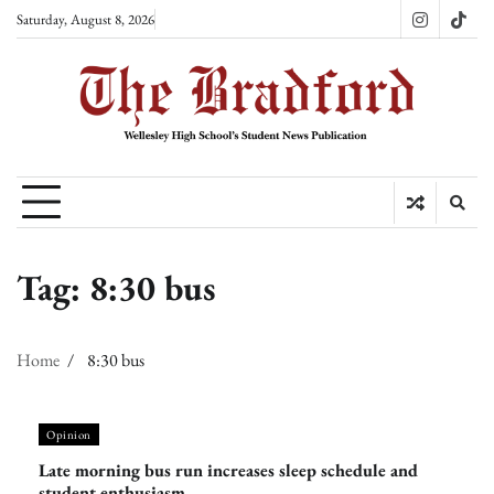
Skip
Saturday, August 8, 2026
Instagram
TikT
to
content
Tag:
8:30 bus
Home
8:30 bus
Opinion
Late morning bus run increases sleep schedule and
student enthusiasm