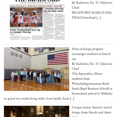
By Katherine Xu '27, Editor-in-
Chief
BRADFORD MARCH 2026
FINALDownload
[…]
Swiss exchange program
encourages students to branch
out
By Katherine Xu '27, Editor-in-
Chief
This September, fifteen
students from
Wirtschaftsgymnasium Basel-
Stadt (Basel Business School) in
Switzerland arrived in Wellesley
to spend two weeks living with a host family. Each
[…]
Unique fusion: Karma’s arrival
brings Asian blends and classic